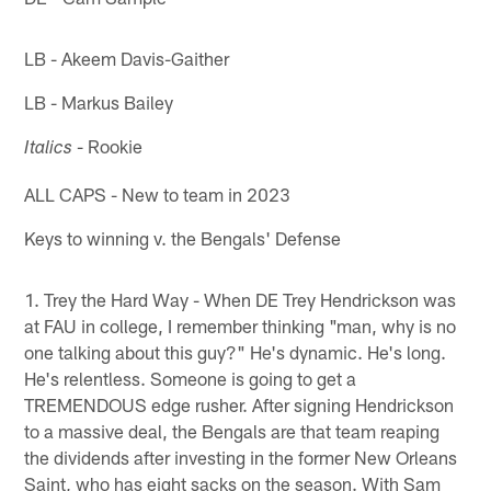
LB - Akeem Davis-Gaither
LB - Markus Bailey
- Rookie
Italics
ALL CAPS - New to team in 2023
Keys to winning v. the Bengals' Defense
1. Trey the Hard Way - When DE Trey Hendrickson was
at FAU in college, I remember thinking "man, why is no
one talking about this guy?" He's dynamic. He's long.
He's relentless. Someone is going to get a
TREMENDOUS edge rusher. After signing Hendrickson
to a massive deal, the Bengals are that team reaping
the dividends after investing in the former New Orleans
Saint, who has eight sacks on the season. With Sam