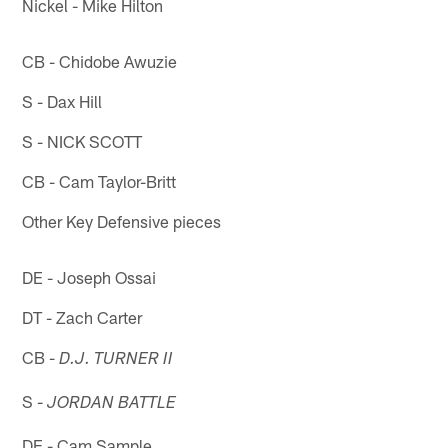
Nickel - Mike Hilton
CB - Chidobe Awuzie
S - Dax Hill
S - NICK SCOTT
CB - Cam Taylor-Britt
Other Key Defensive pieces
DE - Joseph Ossai
DT - Zach Carter
CB -
D.J. TURNER II
S -
JORDAN BATTLE
DE - Cam Sample