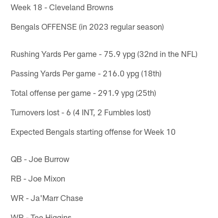
Week 18 - Cleveland Browns
Bengals OFFENSE (in 2023 regular season)
Rushing Yards Per game - 75.9 ypg (32nd in the NFL)
Passing Yards Per game - 216.0 ypg (18th)
Total offense per game - 291.9 ypg (25th)
Turnovers lost - 6 (4 INT, 2 Fumbles lost)
Expected Bengals starting offense for Week 10
QB - Joe Burrow
RB - Joe Mixon
WR - Ja'Marr Chase
WR - Tee Higgins