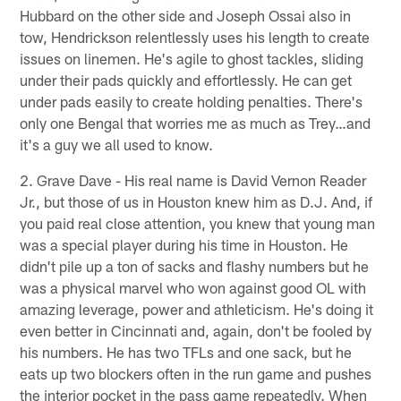
Hubbard on the other side and Joseph Ossai also in
tow, Hendrickson relentlessly uses his length to create
issues on linemen. He's agile to ghost tackles, sliding
under their pads quickly and effortlessly. He can get
under pads easily to create holding penalties. There's
only one Bengal that worries me as much as Trey…and
it's a guy we all used to know.
2. Grave Dave - His real name is David Vernon Reader
Jr., but those of us in Houston knew him as D.J. And, if
you paid real close attention, you knew that young man
was a special player during his time in Houston. He
didn't pile up a ton of sacks and flashy numbers but he
was a physical marvel who won against good OL with
amazing leverage, power and athleticism. He's doing it
even better in Cincinnati and, again, don't be fooled by
his numbers. He has two TFLs and one sack, but he
eats up two blockers often in the run game and pushes
the interior pocket in the pass game repeatedly. When