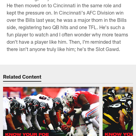
He then moved on to Cincinnati in the same role and
kept the pressure on. In Cincinnati's AFC Division win
over the Bills last year, he was a major thorn in the Bills
side, registering two QB hits and one TFL. He's such a
fun player to watch and I often wonder why more teams
don't have a player like him. Then, I'm reminded that
there isn't anyone truly like him; he's the Slot Gawd.
Related Content