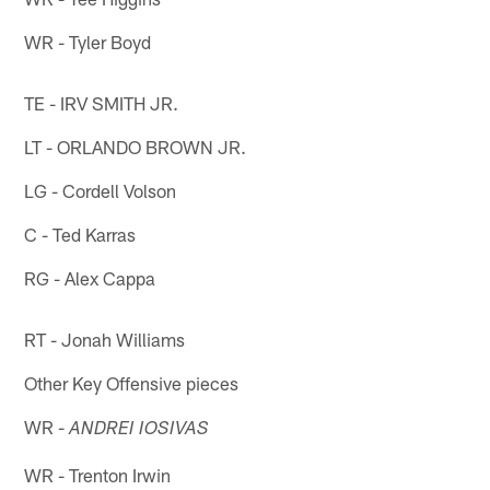
WR - Tyler Boyd
TE - IRV SMITH JR.
LT - ORLANDO BROWN JR.
LG - Cordell Volson
C - Ted Karras
RG - Alex Cappa
RT - Jonah Williams
Other Key Offensive pieces
WR -
ANDREI IOSIVAS
WR - Trenton Irwin