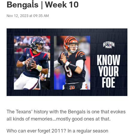
Bengals | Week 10
Nov 12, 2023 at 09:35 AM
The Texans' history with the Bengals is one that evokes
all kinds of memories…mostly good ones at that.
Who can ever forget 2011? In a regular season