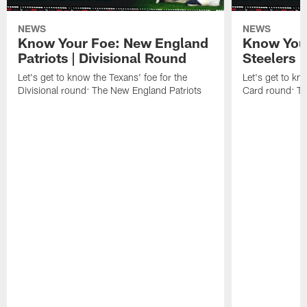
NEWS
NEWS
Know Your Foe: New England
Know Your
Patriots | Divisional Round
Steelers 
Let's get to know the Texans' foe for the
Let's get to kn
Divisional round: The New England Patriots
Card round: Th