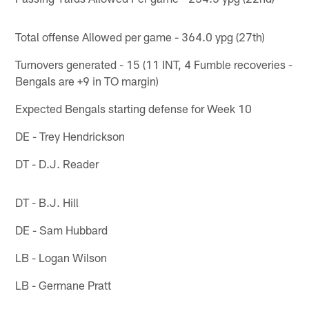
Total offense Allowed per game - 364.0 ypg (27th)
Turnovers generated - 15 (11 INT, 4 Fumble recoveries -
Bengals are +9 in TO margin)
Expected Bengals starting defense for Week 10
DE - Trey Hendrickson
DT - D.J. Reader
DT - B.J. Hill
DE - Sam Hubbard
LB - Logan Wilson
LB - Germane Pratt