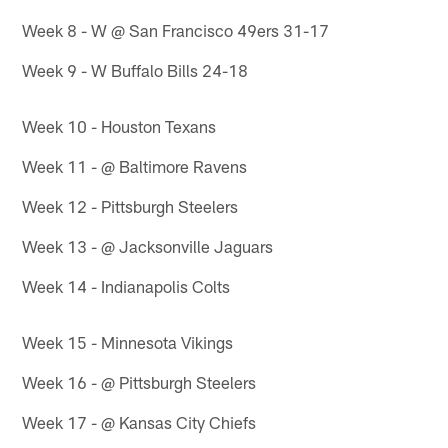
Week 8 - W @ San Francisco 49ers 31-17
Week 9 - W Buffalo Bills 24-18
Week 10 - Houston Texans
Week 11 - @ Baltimore Ravens
Week 12 - Pittsburgh Steelers
Week 13 - @ Jacksonville Jaguars
Week 14 - Indianapolis Colts
Week 15 - Minnesota Vikings
Week 16 - @ Pittsburgh Steelers
Week 17 - @ Kansas City Chiefs