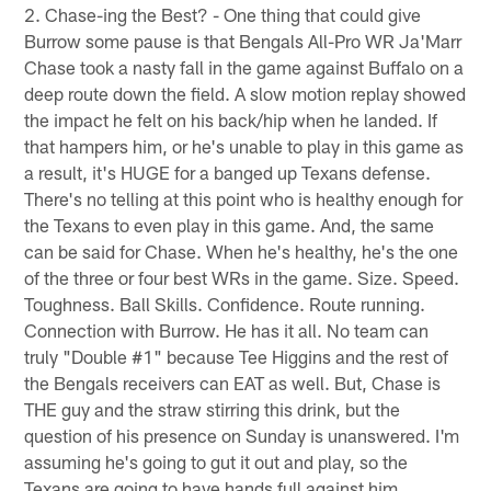
2. Chase-ing the Best? - One thing that could give
Burrow some pause is that Bengals All-Pro WR Ja'Marr
Chase took a nasty fall in the game against Buffalo on a
deep route down the field. A slow motion replay showed
the impact he felt on his back/hip when he landed. If
that hampers him, or he's unable to play in this game as
a result, it's HUGE for a banged up Texans defense.
There's no telling at this point who is healthy enough for
the Texans to even play in this game. And, the same
can be said for Chase. When he's healthy, he's the one
of the three or four best WRs in the game. Size. Speed.
Toughness. Ball Skills. Confidence. Route running.
Connection with Burrow. He has it all. No team can
truly "Double #1" because Tee Higgins and the rest of
the Bengals receivers can EAT as well. But, Chase is
THE guy and the straw stirring this drink, but the
question of his presence on Sunday is unanswered. I'm
assuming he's going to gut it out and play, so the
Texans are going to have hands full against him.