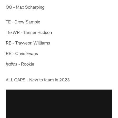
OG - Max Scharping
TE - Drew Sample
TE/WR - Tanner Hudson
RB - Trayveon Williams
RB - Chris Evans
- Rookie
Italics
ALL CAPS - New to team in 2023