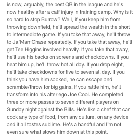
is now, arguably, the best QB in the league and he's
now healthy after a calf injury in training camp. Why is it
so hard to stop Burrow? Well, if you keep him from
throwing downfield, he'll spread the wealth in the short
to intermediate game. If you take that away, he'll throw
to Ja'Marr Chase repeatedly. If you take that away, he'll
get Tee Higgins involved heavily. If you take that away,
he'll use his backs on screens and checkdowns. If you
heat him up, he'll throw hot all day. If you drop eight,
he'll take checkdowns for five to seven all day. If you
think you have him sacked, he can escape and
scramble/throw for big gains. If you rattle him, he'll
transform into his alter ego Joe Cool. He completed
three or more passes to seven different players on
Sunday night against the Bills. He's like a chef that can
cook any type of food, from any culture, on any device
and it all tastes sublime. He's a handful and I'm not
even sure what slows him down at this point.