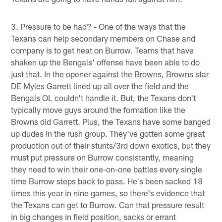
3. Pressure to be had? - One of the ways that the
Texans can help secondary members on Chase and
company is to get heat on Burrow. Teams that have
shaken up the Bengals' offense have been able to do
just that. In the opener against the Browns, Browns star
DE Myles Garrett lined up all over the field and the
Bengals OL couldn't handle it. But, the Texans don't
typically move guys around the formation like the
Browns did Garrett. Plus, the Texans have some banged
up dudes in the rush group. They've gotten some great
production out of their stunts/3rd down exotics, but they
must put pressure on Burrow consistently, meaning
they need to win their one-on-one battles every single
time Burrow steps back to pass. He's been sacked 18
times this year in nine games, so there's evidence that
the Texans can get to Burrow. Can that pressure result
in big changes in field position, sacks or errant