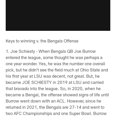
Keys to winning v. the Bengals Offense
1. Joe Schiesty - When Bengals QB Joe Burrow
entered the league, some thought he was perhaps a
one year wonder. Yes, he was the number one overall
pick, but he didn't see the field much at Ohio State and
his first year at LSU was decent, not great. But, he
became JOE SCHIESTY in 2019 at LSU and carried
that bravado into the league. So, in 2020, when he
became a Bengal, the offense showed signs of life until
Burrow went down with an ACL. However, since he
returned in 2021, the Bengals are 27-14 and went to
two AFC Championships and one Super Bowl. Burrow