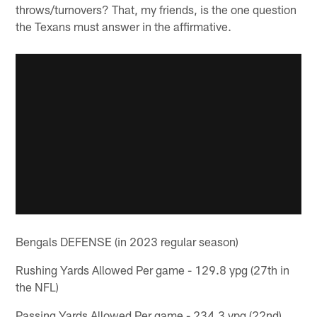
throws/turnovers? That, my friends, is the one question
the Texans must answer in the affirmative.
Bengals DEFENSE (in 2023 regular season)
Rushing Yards Allowed Per game - 129.8 ypg (27th in
the NFL)
Passing Yards Allowed Per game - 234.3 ypg (22nd)