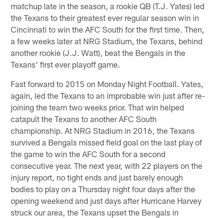
matchup late in the season, a rookie QB (T.J. Yates) led
the Texans to their greatest ever regular season win in
Cincinnati to win the AFC South for the first time. Then,
a few weeks later at NRG Stadium, the Texans, behind
another rookie (J.J. Watt), beat the Bengals in the
Texans' first ever playoff game.
Fast forward to 2015 on Monday Night Football. Yates,
again, led the Texans to an improbable win just after re-
joining the team two weeks prior. That win helped
catapult the Texans to another AFC South
championship. At NRG Stadium in 2016, the Texans
survived a Bengals missed field goal on the last play of
the game to win the AFC South for a second
consecutive year. The next year, with 22 players on the
injury report, no tight ends and just barely enough
bodies to play on a Thursday night four days after the
opening weekend and just days after Hurricane Harvey
struck our area, the Texans upset the Bengals in