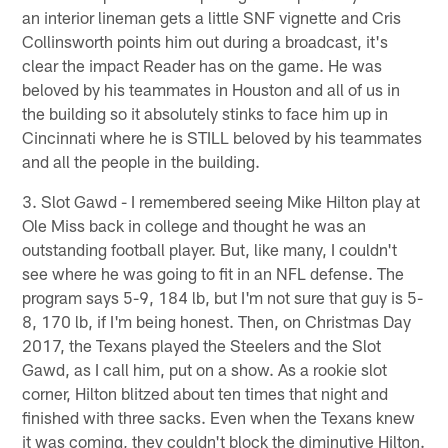
an interior lineman gets a little SNF vignette and Cris
Collinsworth points him out during a broadcast, it's
clear the impact Reader has on the game. He was
beloved by his teammates in Houston and all of us in
the building so it absolutely stinks to face him up in
Cincinnati where he is STILL beloved by his teammates
and all the people in the building.
3. Slot Gawd - I remembered seeing Mike Hilton play at
Ole Miss back in college and thought he was an
outstanding football player. But, like many, I couldn't
see where he was going to fit in an NFL defense. The
program says 5-9, 184 lb, but I'm not sure that guy is 5-
8, 170 lb, if I'm being honest. Then, on Christmas Day
2017, the Texans played the Steelers and the Slot
Gawd, as I call him, put on a show. As a rookie slot
corner, Hilton blitzed about ten times that night and
finished with three sacks. Even when the Texans knew
it was coming, they couldn't block the diminutive Hilton.