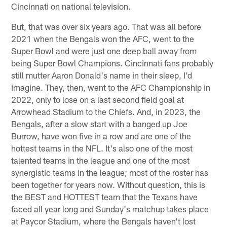
Cincinnati on national television.
But, that was over six years ago. That was all before
2021 when the Bengals won the AFC, went to the
Super Bowl and were just one deep ball away from
being Super Bowl Champions. Cincinnati fans probably
still mutter Aaron Donald's name in their sleep, I'd
imagine. They, then, went to the AFC Championship in
2022, only to lose on a last second field goal at
Arrowhead Stadium to the Chiefs. And, in 2023, the
Bengals, after a slow start with a banged up Joe
Burrow, have won five in a row and are one of the
hottest teams in the NFL. It's also one of the most
talented teams in the league and one of the most
synergistic teams in the league; most of the roster has
been together for years now. Without question, this is
the BEST and HOTTEST team that the Texans have
faced all year long and Sunday's matchup takes place
at Paycor Stadium, where the Bengals haven't lost