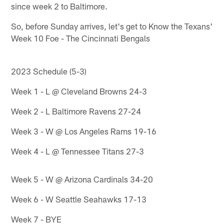
since week 2 to Baltimore.
So, before Sunday arrives, let's get to Know the Texans'
Week 10 Foe - The Cincinnati Bengals
2023 Schedule (5-3)
Week 1 - L @ Cleveland Browns 24-3
Week 2 - L Baltimore Ravens 27-24
Week 3 - W @ Los Angeles Rams 19-16
Week 4 - L @ Tennessee Titans 27-3
Week 5 - W @ Arizona Cardinals 34-20
Week 6 - W Seattle Seahawks 17-13
Week 7 - BYE