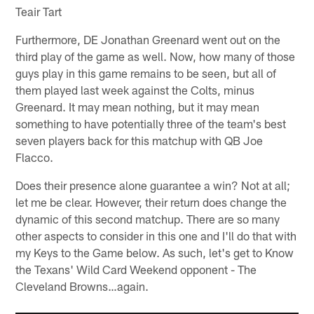
Teair Tart
Furthermore, DE Jonathan Greenard went out on the
third play of the game as well. Now, how many of those
guys play in this game remains to be seen, but all of
them played last week against the Colts, minus
Greenard. It may mean nothing, but it may mean
something to have potentially three of the team's best
seven players back for this matchup with QB Joe
Flacco.
Does their presence alone guarantee a win? Not at all;
let me be clear. However, their return does change the
dynamic of this second matchup. There are so many
other aspects to consider in this one and I'll do that with
my Keys to the Game below. As such, let's get to Know
the Texans' Wild Card Weekend opponent - The
Cleveland Browns…again.