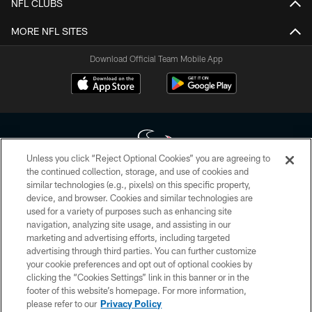
NFL CLUBS
MORE NFL SITES
Download Official Team Mobile App
Unless you click “Reject Optional Cookies” you are agreeing to
the continued collection, storage, and use of cookies and
similar technologies (e.g., pixels) on this specific property,
Copyright © 2026 Houston Texans. All rights reserved. No portion of
device, and browser. Cookies and similar technologies are
HoustonTexans.com may be duplicated, redistributed or manipulated in any
form. By accessing any information beyond this page, you agree to abide by
used for a variety of purposes such as enhancing site
the HoustonTexans.com Privacy Policy, Code of Conduct, and Terms and
navigation, analyzing site usage, and assisting in our
Conditions.
marketing and advertising efforts, including targeted
advertising through third parties. You can further customize
PRIVACY POLICY
your cookie preferences and opt out of optional cookies by
clicking the “Cookies Settings” link in this banner or in the
ACCESSIBILITY
footer of this website’s homepage. For more information,
CONTACT US
please refer to our
Privacy Policy