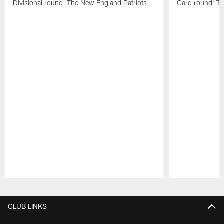
Divisional round: The New England Patriots
Card round: Th
Pause
Play
CLUB LINKS