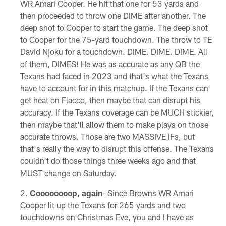
WR Amari Cooper. He hit that one for 53 yards and
then proceeded to throw one DIME after another. The
deep shot to Cooper to start the game. The deep shot
to Cooper for the 75-yard touchdown. The throw to TE
David Njoku for a touchdown. DIME. DIME. DIME. All
of them, DIMES! He was as accurate as any QB the
Texans had faced in 2023 and that's what the Texans
have to account for in this matchup. If the Texans can
get heat on Flacco, then maybe that can disrupt his
accuracy. If the Texans coverage can be MUCH stickier,
then maybe that'll allow them to make plays on those
accurate throws. Those are two MASSIVE IFs, but
that's really the way to disrupt this offense. The Texans
couldn't do those things three weeks ago and that
MUST change on Saturday.
Coooooooop, again
- Since Browns WR Amari
Cooper lit up the Texans for 265 yards and two
touchdowns on Christmas Eve, you and I have as