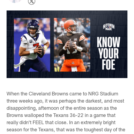
When the Cleveland Browns came to NRG Stadium
three weeks ago, it was perhaps the darkest, and most
disappointing, afternoon of the entire season as the
Browns walloped the Texans 36-22 in a game that
really didn't FEEL that close. In an extremely bright
season for the Texans, that was the toughest day of the