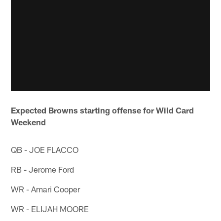
Expected Browns starting offense for Wild Card
Weekend
QB - JOE FLACCO
RB - Jerome Ford
WR - Amari Cooper
WR - ELIJAH MOORE