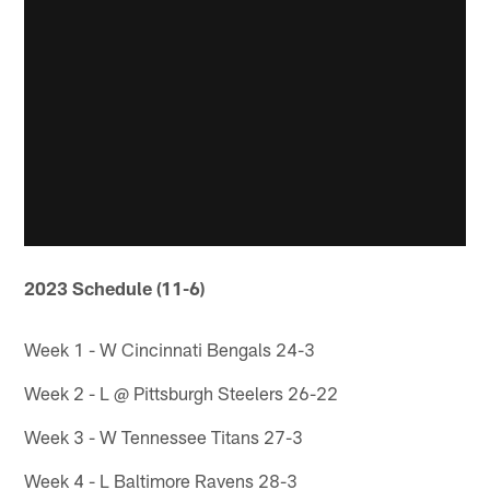
2023 Schedule (11-6)
Week 1 - W Cincinnati Bengals 24-3
Week 2 - L @ Pittsburgh Steelers 26-22
Week 3 - W Tennessee Titans 27-3
Week 4 - L Baltimore Ravens 28-3