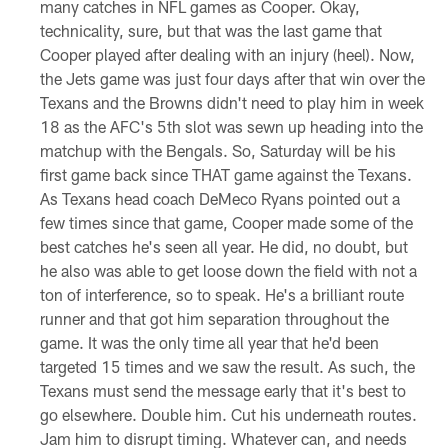
many catches in NFL games as Cooper. Okay,
technicality, sure, but that was the last game that
Cooper played after dealing with an injury (heel). Now,
the Jets game was just four days after that win over the
Texans and the Browns didn't need to play him in week
18 as the AFC's 5th slot was sewn up heading into the
matchup with the Bengals. So, Saturday will be his
first game back since THAT game against the Texans.
As Texans head coach DeMeco Ryans pointed out a
few times since that game, Cooper made some of the
best catches he's seen all year. He did, no doubt, but
he also was able to get loose down the field with not a
ton of interference, so to speak. He's a brilliant route
runner and that got him separation throughout the
game. It was the only time all year that he'd been
targeted 15 times and we saw the result. As such, the
Texans must send the message early that it's best to
go elsewhere. Double him. Cut his underneath routes.
Jam him to disrupt timing. Whatever can, and needs