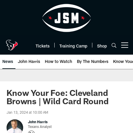
Skip
to
main
content
Tickets
Training Camp
Shop
Open menu button
News
John Harris
How to Watch
By The Numbers
Know You
Know Your Foe: Cleveland
Browns | Wild Card Round
Jan 13, 2024 at 10:00 AM
John Harris
Texans Analyst