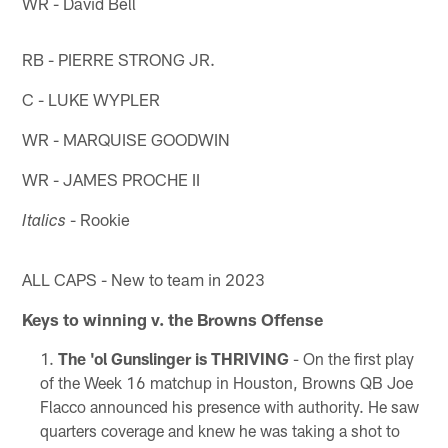
WR - David Bell
RB - PIERRE STRONG JR.
C - LUKE WYPLER
WR - MARQUISE GOODWIN
WR - JAMES PROCHE II
- Rookie
Italics
ALL CAPS - New to team in 2023
Keys to winning v. the Browns Offense
The 'ol Gunslinger is THRIVING
- On the first play
of the Week 16 matchup in Houston, Browns QB Joe
Flacco announced his presence with authority. He saw
quarters coverage and knew he was taking a shot to