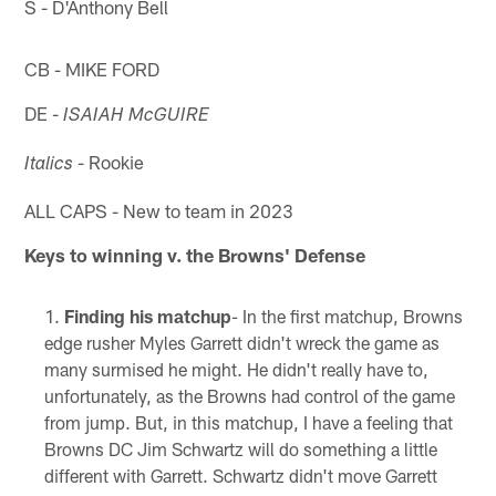
S - D'Anthony Bell
CB - MIKE FORD
DE -
ISAIAH McGUIRE
- Rookie
Italics
ALL CAPS - New to team in 2023
Keys to winning v. the Browns' Defense
Finding his matchup
- In the first matchup, Browns
edge rusher Myles Garrett didn't wreck the game as
many surmised he might. He didn't really have to,
unfortunately, as the Browns had control of the game
from jump. But, in this matchup, I have a feeling that
Browns DC Jim Schwartz will do something a little
different with Garrett. Schwartz didn't move Garrett