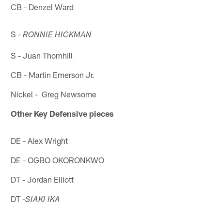
CB - Denzel Ward
S -
RONNIE HICKMAN
S - Juan Thornhill
CB - Martin Emerson Jr.
Nickel - Greg Newsome
Other Key Defensive pieces
DE - Alex Wright
DE - OGBO OKORONKWO
DT - Jordan Elliott
DT -
SIAKI IKA