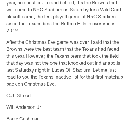
year, no question. Lo and behold, it's the Browns that
will come to NRG Stadium on Saturday for a Wild Card
playoff game, the first playoff game at NRG Stadium
since the Texans beat the Buffalo Bills in overtime in
2019.
After the Christmas Eve game was over, I said that the
Browns were the best team that the Texans had faced
this year. However, the Texans team that took the field
that day was not the one that knocked out Indianapolis
last Saturday night in Lucas Oil Stadium. Let me just
read to you the Texans inactive list for that first matchup
back on Christmas Eve.
C.J. Stroud
Will Anderson Jr.
Blake Cashman