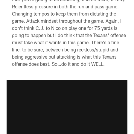
Relentless pressure in both the run and pass game.
Changing tempos to keep them from dictating the
game. Attack mindset throughout the game. Again, I
don't think C.J. to Nico on play one for 75 yards is
going to happen but I do think that the Texans' offense
must take what it wants in this game. There's a fine
line, to be sure, between being reckless/stupid and
being aggressive but attacking is what this Texans
offense does best. So…do it and do it WELL.