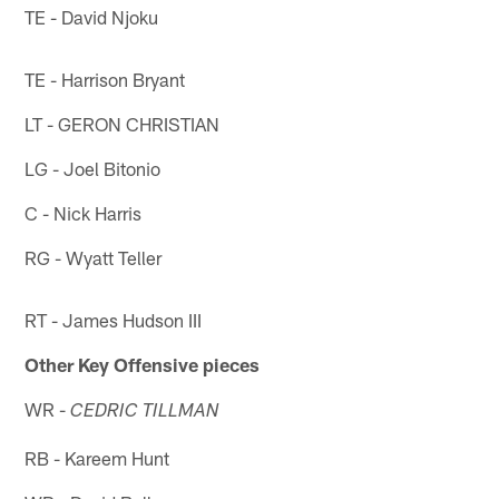
TE - David Njoku
TE - Harrison Bryant
LT - GERON CHRISTIAN
LG - Joel Bitonio
C - Nick Harris
RG - Wyatt Teller
RT - James Hudson III
Other Key Offensive pieces
WR -
CEDRIC TILLMAN
RB - Kareem Hunt