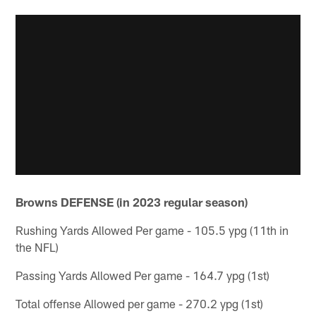
Browns DEFENSE (in 2023 regular season)
Rushing Yards Allowed Per game - 105.5 ypg (11th in
the NFL)
Passing Yards Allowed Per game - 164.7 ypg (1st)
Total offense Allowed per game - 270.2 ypg (1st)