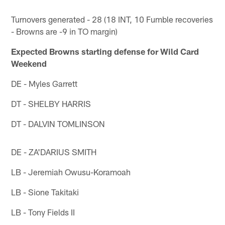
Turnovers generated - 28 (18 INT, 10 Fumble recoveries
- Browns are -9 in TO margin)
Expected Browns starting defense for Wild Card
Weekend
DE - Myles Garrett
DT - SHELBY HARRIS
DT - DALVIN TOMLINSON
DE - ZA'DARIUS SMITH
LB - Jeremiah Owusu-Koramoah
LB - Sione Takitaki
LB - Tony Fields II