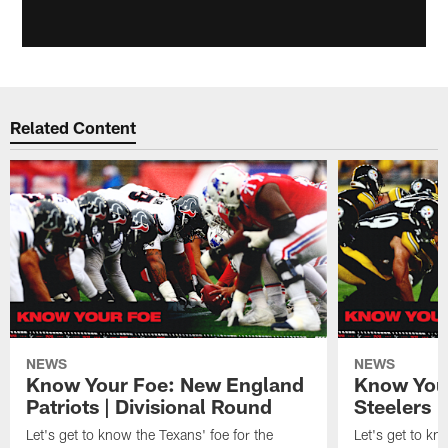
Related Content
NEWS
NEWS
Know Your Foe: New England
Know Your
Patriots | Divisional Round
Steelers 
Let's get to know the Texans' foe for the
Let's get to kn