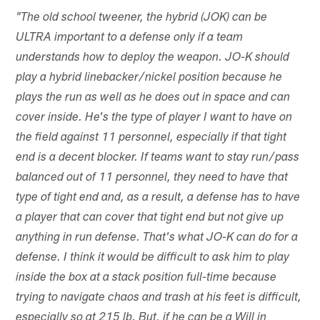
"The old school tweener, the hybrid (JOK) can be
ULTRA important to a defense only if a team
understands how to deploy the weapon. JO-K should
play a hybrid linebacker/nickel position because he
plays the run as well as he does out in space and can
cover inside. He's the type of player I want to have on
the field against 11 personnel, especially if that tight
end is a decent blocker. If teams want to stay run/pass
balanced out of 11 personnel, they need to have that
type of tight end and, as a result, a defense has to have
a player that can cover that tight end but not give up
anything in run defense. That's what JO-K can do for a
defense. I think it would be difficult to ask him to play
inside the box at a stack position full-time because
trying to navigate chaos and trash at his feet is difficult,
especially so at 215 lb. But, if he can be a Will in