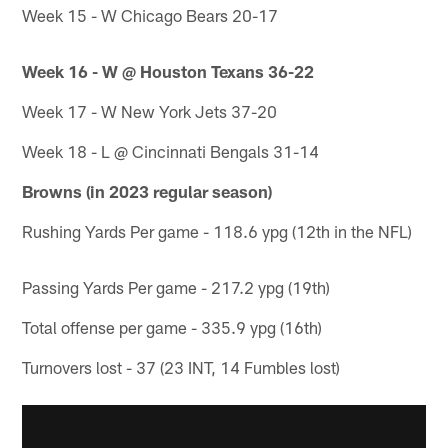
Week 15 - W Chicago Bears 20-17
Week 16 - W @ Houston Texans 36-22
Week 17 - W New York Jets 37-20
Week 18 - L @ Cincinnati Bengals 31-14
Browns (in 2023 regular season)
Rushing Yards Per game - 118.6 ypg (12th in the NFL)
Passing Yards Per game - 217.2 ypg (19th)
Total offense per game - 335.9 ypg (16th)
Turnovers lost - 37 (23 INT, 14 Fumbles lost)