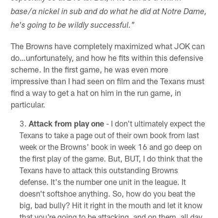
base/a nickel in sub and do what he did at Notre Dame,
he's going to be wildly successful."
The Browns have completely maximized what JOK can
do…unfortunately, and how he fits within this defensive
scheme. In the first game, he was even more
impressive than I had seen on film and the Texans must
find a way to get a hat on him in the run game, in
particular.
Attack from play one
- I don't ultimately expect the
Texans to take a page out of their own book from last
week or the Browns' book in week 16 and go deep on
the first play of the game. But, BUT, I do think that the
Texans have to attack this outstanding Browns
defense. It's the number one unit in the league. It
doesn't softshoe anything. So, how do you beat the
big, bad bully? Hit it right in the mouth and let it know
that you're going to be attacking, and on them, all day.