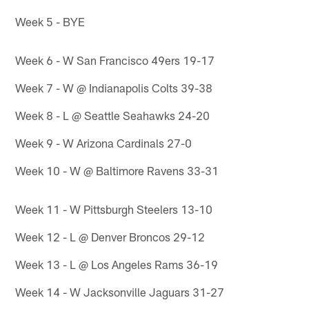
Week 5 - BYE
Week 6 - W San Francisco 49ers 19-17
Week 7 - W @ Indianapolis Colts 39-38
Week 8 - L @ Seattle Seahawks 24-20
Week 9 - W Arizona Cardinals 27-0
Week 10 - W @ Baltimore Ravens 33-31
Week 11 - W Pittsburgh Steelers 13-10
Week 12 - L @ Denver Broncos 29-12
Week 13 - L @ Los Angeles Rams 36-19
Week 14 - W Jacksonville Jaguars 31-27