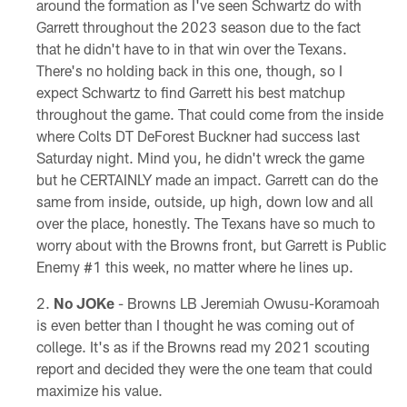
around the formation as I've seen Schwartz do with
Garrett throughout the 2023 season due to the fact
that he didn't have to in that win over the Texans.
There's no holding back in this one, though, so I
expect Schwartz to find Garrett his best matchup
throughout the game. That could come from the inside
where Colts DT DeForest Buckner had success last
Saturday night. Mind you, he didn't wreck the game
but he CERTAINLY made an impact. Garrett can do the
same from inside, outside, up high, down low and all
over the place, honestly. The Texans have so much to
worry about with the Browns front, but Garrett is Public
Enemy #1 this week, no matter where he lines up.
No JOKe
- Browns LB Jeremiah Owusu-Koramoah
is even better than I thought he was coming out of
college. It's as if the Browns read my 2021 scouting
report and decided they were the one team that could
maximize his value.