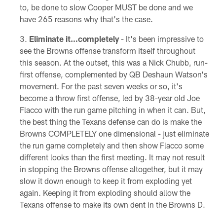
to, be done to slow Cooper MUST be done and we
have 265 reasons why that's the case.
Eliminate it…completely
- It's been impressive to
see the Browns offense transform itself throughout
this season. At the outset, this was a Nick Chubb, run-
first offense, complemented by QB Deshaun Watson's
movement. For the past seven weeks or so, it's
become a throw first offense, led by 38-year old Joe
Flacco with the run game pitching in when it can. But,
the best thing the Texans defense can do is make the
Browns COMPLETELY one dimensional - just eliminate
the run game completely and then show Flacco some
different looks than the first meeting. It may not result
in stopping the Browns offense altogether, but it may
slow it down enough to keep it from exploding yet
again. Keeping it from exploding should allow the
Texans offense to make its own dent in the Browns D.