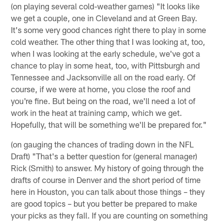
(on playing several cold-weather games) "It looks like
we get a couple, one in Cleveland and at Green Bay.
It's some very good chances right there to play in some
cold weather. The other thing that I was looking at, too,
when I was looking at the early schedule, we've got a
chance to play in some heat, too, with Pittsburgh and
Tennessee and Jacksonville all on the road early. Of
course, if we were at home, you close the roof and
you're fine. But being on the road, we'll need a lot of
work in the heat at training camp, which we get.
Hopefully, that will be something we'll be prepared for."
(on gauging the chances of trading down in the NFL
Draft) "That's a better question for (general manager)
Rick (Smith) to answer. My history of going through the
drafts of course in Denver and the short period of time
here in Houston, you can talk about those things – they
are good topics – but you better be prepared to make
your picks as they fall. If you are counting on something