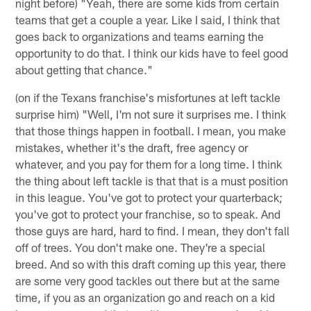
night before) "Yeah, there are some kids from certain
teams that get a couple a year. Like I said, I think that
goes back to organizations and teams earning the
opportunity to do that. I think our kids have to feel good
about getting that chance."
(on if the Texans franchise's misfortunes at left tackle
surprise him) "Well, I'm not sure it surprises me. I think
that those things happen in football. I mean, you make
mistakes, whether it's the draft, free agency or
whatever, and you pay for them for a long time. I think
the thing about left tackle is that that is a must position
in this league. You've got to protect your quarterback;
you've got to protect your franchise, so to speak. And
those guys are hard, hard to find. I mean, they don't fall
off of trees. You don't make one. They're a special
breed. And so with this draft coming up this year, there
are some very good tackles out there but at the same
time, if you as an organization go and reach on a kid