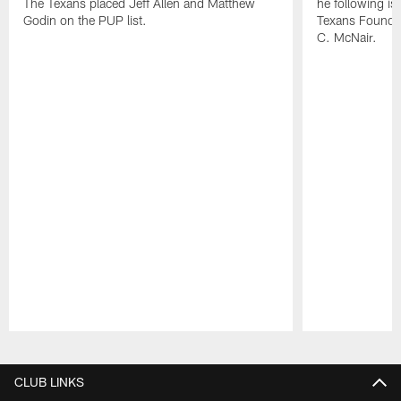
The Texans placed Jeff Allen and Matthew
he following i
Godin on the PUP list.
Texans Founde
C. McNair.
Pause
Play
CLUB LINKS