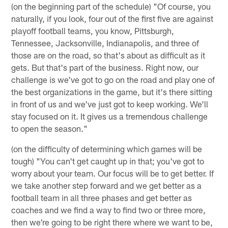
(on the beginning part of the schedule) "Of course, you
naturally, if you look, four out of the first five are against
playoff football teams, you know, Pittsburgh,
Tennessee, Jacksonville, Indianapolis, and three of
those are on the road, so that's about as difficult as it
gets. But that's part of the business. Right now, our
challenge is we've got to go on the road and play one of
the best organizations in the game, but it's there sitting
in front of us and we've just got to keep working. We'll
stay focused on it. It gives us a tremendous challenge
to open the season."
(on the difficulty of determining which games will be
tough) "You can't get caught up in that; you've got to
worry about your team. Our focus will be to get better. If
we take another step forward and we get better as a
football team in all three phases and get better as
coaches and we find a way to find two or three more,
then we're going to be right there where we want to be,