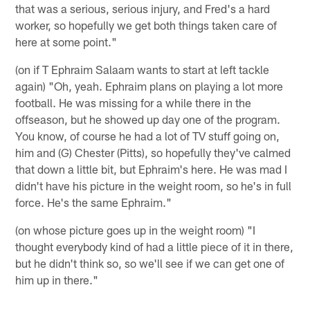
that was a serious, serious injury, and Fred's a hard
worker, so hopefully we get both things taken care of
here at some point."
(on if T Ephraim Salaam wants to start at left tackle
again) "Oh, yeah. Ephraim plans on playing a lot more
football. He was missing for a while there in the
offseason, but he showed up day one of the program.
You know, of course he had a lot of TV stuff going on,
him and (G) Chester (Pitts), so hopefully they've calmed
that down a little bit, but Ephraim's here. He was mad I
didn't have his picture in the weight room, so he's in full
force. He's the same Ephraim."
(on whose picture goes up in the weight room) "I
thought everybody kind of had a little piece of it in there,
but he didn't think so, so we'll see if we can get one of
him up in there."