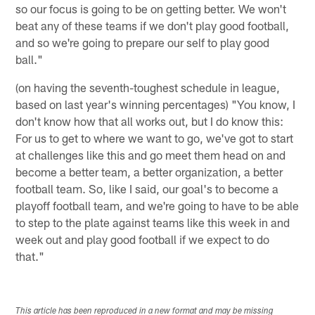
so our focus is going to be on getting better. We won't
beat any of these teams if we don't play good football,
and so we're going to prepare our self to play good
ball."
(on having the seventh-toughest schedule in league,
based on last year's winning percentages) "You know, I
don't know how that all works out, but I do know this:
For us to get to where we want to go, we've got to start
at challenges like this and go meet them head on and
become a better team, a better organization, a better
football team. So, like I said, our goal's to become a
playoff football team, and we're going to have to be able
to step to the plate against teams like this week in and
week out and play good football if we expect to do
that."
This article has been reproduced in a new format and may be missing