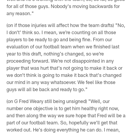
for all of those guys. Nobody's moving backwards for
any reason."
(on if those injuries will affect how the team drafts) "No,
I don't' think so. I mean, we're counting on all those
players to be ready to go and being fine. From our
evaluation of our football team when we finished last
year to this draft, nothing's changed, so we're
proceeding forward. We're not disappointed in any
player that was hurt that's not going to make it back or
we don't think is going to make it back that's changed
our mind in any way whatsoever. We feel like those
guys will all be back and ready to go."
(on G Fred Weary still being unsigned) "Well, our
number one objective is to get him healthy right now,
and then along the way we sure hope that Fred will be a
part of our football team. So, hopefully we'll get that
worked out. He's doing everything he can do. I mean,