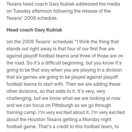
Texans head coach Gary Kubiak addressed the media
on Tuesday afternoon following the release of the
Texans' 2008 schedule.
Head coach Gary Kubiak
(on the 2008 Texans' schedule) "I think the thing that
stands out right away is that four of our first five are
against playoff football teams and three of those are on
the road. So it's a difficult beginning, but you know it's
going to be that way when you are playing in a division
that six games are going to be played against playoff
football teams to start with. Then we are adding these
other divisions, so that adds to it. It's very, very
challenging, but we know what we are looking at now
and we can focus on Pittsburgh as we go through
training camp. I'm very excited about it. I'm very excited
about the Houston Texans getting a Monday night
football game. That's a credit to this football team, to