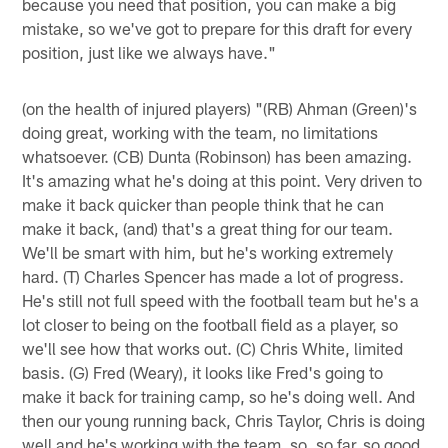
because you need that position, you can make a big
mistake, so we've got to prepare for this draft for every
position, just like we always have."
(on the health of injured players) "(RB) Ahman (Green)'s
doing great, working with the team, no limitations
whatsoever. (CB) Dunta (Robinson) has been amazing.
It's amazing what he's doing at this point. Very driven to
make it back quicker than people think that he can
make it back, (and) that's a great thing for our team.
We'll be smart with him, but he's working extremely
hard. (T) Charles Spencer has made a lot of progress.
He's still not full speed with the football team but he's a
lot closer to being on the football field as a player, so
we'll see how that works out. (C) Chris White, limited
basis. (G) Fred (Weary), it looks like Fred's going to
make it back for training camp, so he's doing well. And
then our young running back, Chris Taylor, Chris is doing
well and he's working with the team, so, so far, so good