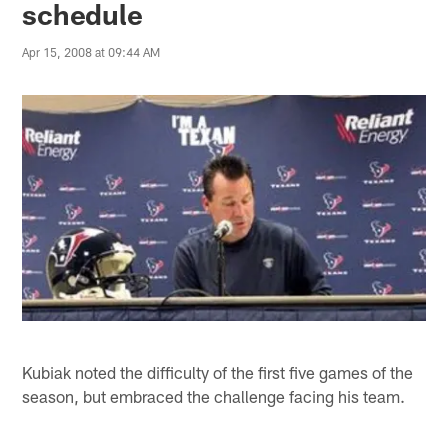
schedule
Apr 15, 2008 at 09:44 AM
Kubiak noted the difficulty of the first five games of the
season, but embraced the challenge facing his team.