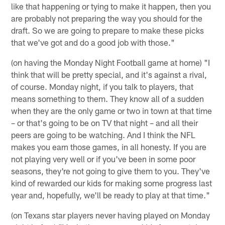
like that happening or tying to make it happen, then you
are probably not preparing the way you should for the
draft. So we are going to prepare to make these picks
that we've got and do a good job with those."
(on having the Monday Night Football game at home) "I
think that will be pretty special, and it's against a rival,
of course. Monday night, if you talk to players, that
means something to them. They know all of a sudden
when they are the only game or two in town at that time
– or that's going to be on TV that night – and all their
peers are going to be watching. And I think the NFL
makes you earn those games, in all honesty. If you are
not playing very well or if you've been in some poor
seasons, they're not going to give them to you. They've
kind of rewarded our kids for making some progress last
year and, hopefully, we'll be ready to play at that time."
(on Texans star players never having played on Monday