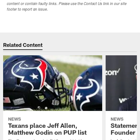
content or contain faulty links. Please use the Contact Us link in our site
footer to report an issue.
Related Content
NEWS
NEWS
Texans place Jeff Allen,
Statement
Matthew Godin on PUP list
Founder R