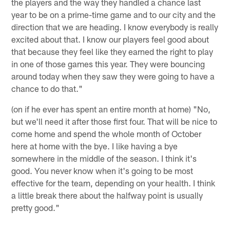
the players and the way they handled a chance last
year to be on a prime-time game and to our city and the
direction that we are heading. I know everybody is really
excited about that. I know our players feel good about
that because they feel like they earned the right to play
in one of those games this year. They were bouncing
around today when they saw they were going to have a
chance to do that."
(on if he ever has spent an entire month at home) "No,
but we'll need it after those first four. That will be nice to
come home and spend the whole month of October
here at home with the bye. I like having a bye
somewhere in the middle of the season. I think it's
good. You never know when it's going to be most
effective for the team, depending on your health. I think
a little break there about the halfway point is usually
pretty good."