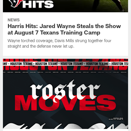
NEWS
Harris Hits: Jared Wayne Steals the Show
at August 7 Texans Training Camp
Wayne torched coverage, Davis Mills strung together four
straight and the defense never let up.