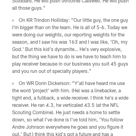
Studdard. He will push (Antoine) Caldwell. He will push
all those guys."
On KR Trindon Holliday: "Our little guy, the one guy
I'm bigger than on the team. He is all of 5-6. Today we
were doing our weights, our reporting weights for the
season, and I saw his was 163 and I was like, 'Oh, my
God.' But this kid's dynamite… He's very explosive,
but the thing we have to do is we have to teach him to
play receiver because in our business you suit 45 guys
and you run out of specialty players."
On WR Dorin Dickerson: "Y'all have heard me use
the word 'project' with him. (He) was a linebacker, a
tight end, a fullback, a wide receiver. I think he's a wide
receiver. He ran 4.3, he verticaled 43.5 (at the NFL
Scouting Combine). He just needs a home to settle
down, so what I've done is I've told him, 'You follow
Andre Johnson everywhere he goes and you figure it
out.' But I think this kid's got a future and has a