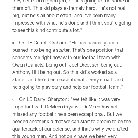
they better do a good job, or he's going to run some of
them off. This kid plays extremely hard. He's not real
big, but he's all about effort, and I've been really
impressed with what he's done and I think you're going
to see this kind contribute a lot."
On TE Garrett Graham: "He has basically been
pushed into being a starter. That's one position that
concerns me right now with our football team with
Owen (Daniels) being out, Joel Dreessen being out,
Anthony Hill being out. So this kid's worked as a
starter, and he's been exceptional... very smart, and
he's going to play early and help our football team."
On LB Darryl Sharpton: "We felt like it was very
important with DeMeco (Ryans). DeMeco has not
missed any football; he's been exceptional. But we
needed another kid that we can start to groom to be the
quarterback of our defense, and that's why we drafted
this young man. And not only have we been very