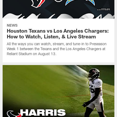
NEWS
Houston Texans vs Los Angeles Chargers:
How to Watch, Listen, & Live Stream
All the ways you can watch, stream, and tune-in to Preseason
Week 1 between the Texans and the Los Angeles Chargers at
Reliant Stadium on August 13.