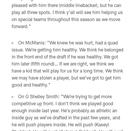
pleased with him there (middle linebacker), but he can
play all three spots. I think y'all will see him helping us
on special teams throughout this season as we move
forward."
On McManis: "We knew he was hurt, had a quad
issue. We're getting him healthy. We think he belonged
in the front end of the draft if he was healthy. We got
him later (fifth round)… If we are right, we think we
have a kid that will play for us for a long time. We think
we may have stolen a player, but we've got to get him
good and healthy."
On G Shelley Smith: "We're trying to get more
competitive up front. I don't think we played good
enough inside last year. He's probably as athletic an
inside guy as we've drafted in the past few years, and
he will push players inside. He will push (Kasey)