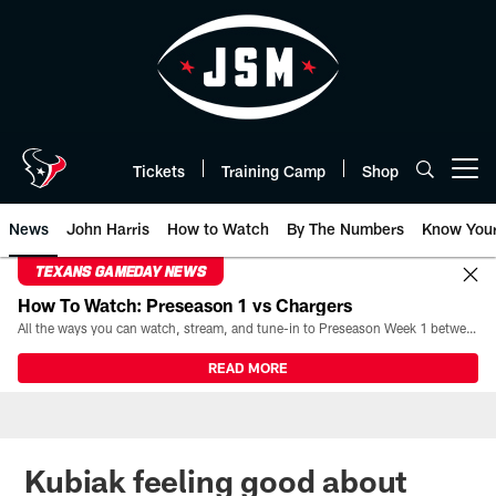
Skip
to
main
content
Tickets
Training Camp
Shop
Open menu button
News
John Harris
How to Watch
By The Numbers
Know You
TEXANS GAMEDAY NEWS
How To Watch: Preseason 1 vs Chargers
All the ways you can watch, stream, and tune-in to Preseason Week 1 between the Texans and the Los Angeles Chargers at Reliant Stadium on August 13.
READ MORE
Kubiak feeling good about