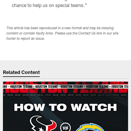
chance to help us on special teams."
This article has been reproduced in a new format and may be missing
content or contain faulty links. Please use the Contact Us link in our site
footer to report an issue.
Related Content