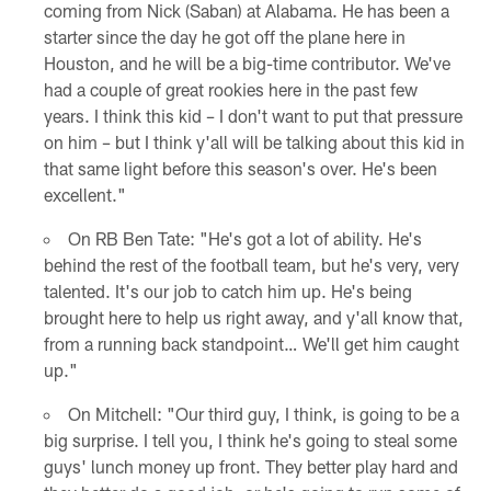
coming from Nick (Saban) at Alabama. He has been a
starter since the day he got off the plane here in
Houston, and he will be a big-time contributor. We've
had a couple of great rookies here in the past few
years. I think this kid – I don't want to put that pressure
on him – but I think y'all will be talking about this kid in
that same light before this season's over. He's been
excellent."
On RB Ben Tate: "He's got a lot of ability. He's
behind the rest of the football team, but he's very, very
talented. It's our job to catch him up. He's being
brought here to help us right away, and y'all know that,
from a running back standpoint… We'll get him caught
up."
On Mitchell: "Our third guy, I think, is going to be a
big surprise. I tell you, I think he's going to steal some
guys' lunch money up front. They better play hard and