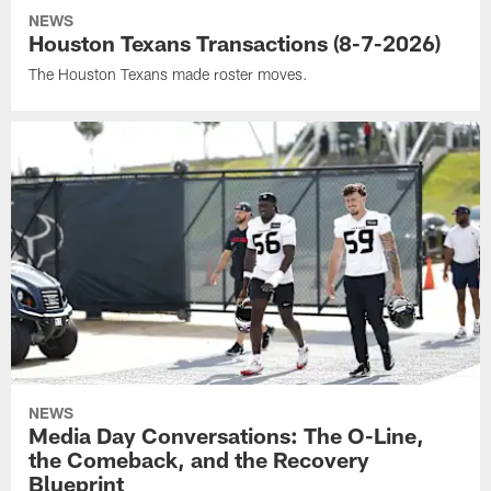
NEWS
Houston Texans Transactions (8-7-2026)
The Houston Texans made roster moves.
NEWS
Media Day Conversations: The O-Line,
the Comeback, and the Recovery
Blueprint