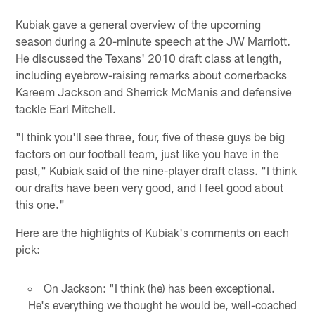
Kubiak gave a general overview of the upcoming
season during a 20-minute speech at the JW Marriott.
He discussed the Texans' 2010 draft class at length,
including eyebrow-raising remarks about cornerbacks
Kareem Jackson and Sherrick McManis and defensive
tackle Earl Mitchell.
"I think you'll see three, four, five of these guys be big
factors on our football team, just like you have in the
past," Kubiak said of the nine-player draft class. "I think
our drafts have been very good, and I feel good about
this one."
Here are the highlights of Kubiak's comments on each
pick:
On Jackson: "I think (he) has been exceptional.
He's everything we thought he would be, well-coached