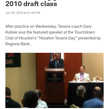
2010 draft class
Jun 09, 2010 at 01:06 PM
After practice on Wednesday, Texans coach Gary
Kubiak was the featured speaker at the Touchdown
Club of Houston's "Houston Texans Day" presented by
Regions Bank.