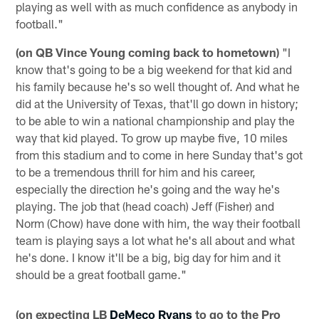
playing as well with as much confidence as anybody in
football."
(on QB Vince Young coming back to hometown)
"I
know that's going to be a big weekend for that kid and
his family because he's so well thought of. And what he
did at the University of Texas, that'll go down in history;
to be able to win a national championship and play the
way that kid played. To grow up maybe five, 10 miles
from this stadium and to come in here Sunday that's got
to be a tremendous thrill for him and his career,
especially the direction he's going and the way he's
playing. The job that (head coach) Jeff (Fisher) and
Norm (Chow) have done with him, the way their football
team is playing says a lot what he's all about and what
he's done. I know it'll be a big, big day for him and it
should be a great football game."
(on expecting LB
DeMeco Ryans
to go to the Pro