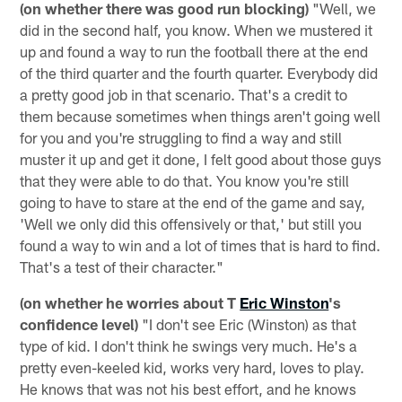
(on whether there was good run blocking)
"Well, we
did in the second half, you know. When we mustered it
up and found a way to run the football there at the end
of the third quarter and the fourth quarter. Everybody did
a pretty good job in that scenario. That's a credit to
them because sometimes when things aren't going well
for you and you're struggling to find a way and still
muster it up and get it done, I felt good about those guys
that they were able to do that. You know you're still
going to have to stare at the end of the game and say,
'Well we only did this offensively or that,' but still you
found a way to win and a lot of times that is hard to find.
That's a test of their character."
(on whether he worries about T
Eric Winston
's
confidence level)
"I don't see Eric (Winston) as that
type of kid. I don't think he swings very much. He's a
pretty even-keeled kid, works very hard, loves to play.
He knows that was not his best effort, and he knows