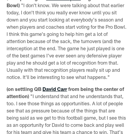
Bowl)
"I don't know. We were talking about that earlier
today, I don't think you really ever know until you sit
down and you start looking at everybody's season and
when players and coaches start voting for the Pro Bowl.
I think this game's going to help him get a lot of
attention because of the sack, the turnovers (and) the
interception at the end. The game he just played is one
of the best games I've ever seen any defensive player
play and he should get a lot of recognition from that.
Usually with that recognition players really sit up and
notice. It'll be interesting to see what happens."
(on settling QB
David Carr
from being the center of
attention)
"I understand that and he understands that,
too. I see those things as opportunities. A lot of people
see that as pressure because of the things that are
being said as we get to this football game, but I see this
as an opportunity for David to come back and play well
for his team and give his team a chance to win. That's