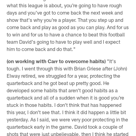
what this league is about, you're going to have rough
days and you've got to come back the next week and
show that's why you're a player. That you step up and
come back and play as good as you can play. And for us
to win and for us to have a chance to beat this football
team David's going to have to play well and I expect
him to come back and do that."
(on working with Carr to overcome habits)
"It's
tough. I went through this with Brian Griese after (John)
Elway retired, we struggled for a year, protecting the
quarterback and he got beat up pretty good. He
developed some habits that aren't good habits as a
quarterback and all of a sudden when it is good you're
stuck in those habits. I don't think that has happened
this year, I don't see that. I think it did happen a little bit
yesterday. As I said, we were very poor protecting in the
quarterback early in the game. David took a couple of
shots that were just unbelievable, then I think he started