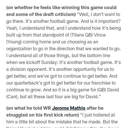
(on whether he feels like winning this game could
end some of the draft criticism)
"Well, I don't want to
go there. It's another football game. And is it important?
Yeah, I understand that, and I understand how it's being
built up from that standpoint of (Titans QB) Vince
(Young) coming home and us choosing as an
organization to go in the direction that we wanted to go.
I understand all of those things, but the bottom line
when we kickoff Sunday: it's another football game. It's
a division opponent. It's another opportunity for us to
get better, and we've got to continue to get better. And
our quarterback's got to get better for our franchise to
continue to grow. And so it is a big game for (QB) David
(Carr), but all these last four are big for David."
(on what he told WR
Jerome Mathis
after he
struggled on his first kick return)
"I just hollered at
him a little bit about the mistake that he made. But the