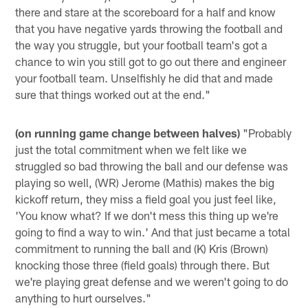
there and stare at the scoreboard for a half and know
that you have negative yards throwing the football and
the way you struggle, but your football team's got a
chance to win you still got to go out there and engineer
your football team. Unselfishly he did that and made
sure that things worked out at the end."
(on running game change between halves)
"Probably
just the total commitment when we felt like we
struggled so bad throwing the ball and our defense was
playing so well, (WR) Jerome (Mathis) makes the big
kickoff return, they miss a field goal you just feel like,
'You know what? If we don't mess this thing up we're
going to find a way to win.' And that just became a total
commitment to running the ball and (K) Kris (Brown)
knocking those three (field goals) through there. But
we're playing great defense and we weren't going to do
anything to hurt ourselves."