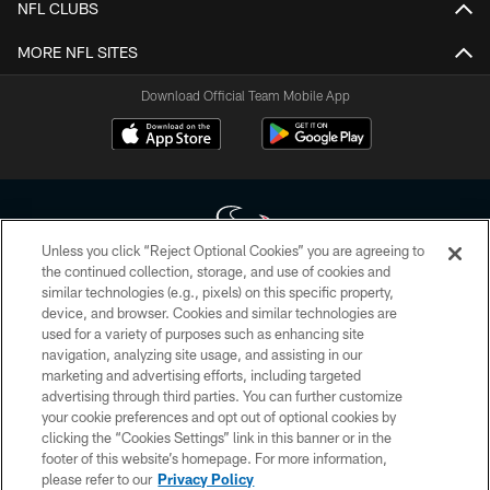
NFL CLUBS
MORE NFL SITES
Download Official Team Mobile App
Unless you click “Reject Optional Cookies” you are agreeing to
the continued collection, storage, and use of cookies and
similar technologies (e.g., pixels) on this specific property,
Copyright © 2026 Houston Texans. All rights reserved. No portion of
device, and browser. Cookies and similar technologies are
HoustonTexans.com may be duplicated, redistributed or manipulated in any
form. By accessing any information beyond this page, you agree to abide by
used for a variety of purposes such as enhancing site
the HoustonTexans.com Privacy Policy, Code of Conduct, and Terms and
navigation, analyzing site usage, and assisting in our
Conditions.
marketing and advertising efforts, including targeted
advertising through third parties. You can further customize
PRIVACY POLICY
your cookie preferences and opt out of optional cookies by
clicking the “Cookies Settings” link in this banner or in the
ACCESSIBILITY
footer of this website’s homepage. For more information,
CONTACT US
please refer to our
Privacy Policy