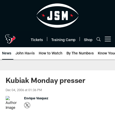
Skip
to
main
content
Tickets
Training Camp
Shop
Open menu button
News
John Harris
How to Watch
By The Numbers
Know You
Kubiak Monday presser
Dec 04, 2006 at 01:36 PM
Enrique Vasquez