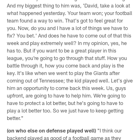
And my biggest thing to him was, 'David, take a look at
what happened yesterday. Your team won; your football
team found a way to win. That's got to feel great for
you. Now, do you and I have a lot of things we have to
fix? You bet.' And does he have to come out of that this
week and play extremely well? In my opinion, yes, he
has to. But if you want to be a great player in this
league, you're going to go through that stuff. How you
battle through it, how you come back and play is the
key. It's like when we went to play the Giants after
coming out of Tennessee; the kid played well. Let's give
him an opportunity to come back this week. Us, guys
upfront, are going to have to help him. We're going to
have to protect a lot better, but he's going to have to
play a lot better too. So we just have to keep getting
better."
(on who else on defense played well)
"I think our
backend played as good of a football game as they