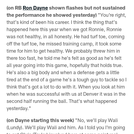
(on RB
Ron Dayne
shown flashes but not sustained
the performance he showed yesterday)
"You're right,
that's kind of been his career. I think the thing that's
happened here this year when we got Ronnie, Ronnie
was not healthy, in all honesty. He had turf toe, coming
off the turf toe, he missed training camp, it took some
time for him to get healthy. We probably threw him in
there too fast, he told me he's felt as good as he's felt
all year going into this game, hopefully that holds true.
He's also a big body and when a defense gets a little
tired at the end of a game he's a tough guy to tackle so I
think that's got a lot to do with it. When you look at him
when he was successful with us at Denver it was in the
second half running the ball. That's what happened
yesterday."
(on Dayne starting this week)
"No, we'll play Wali
(Lundy). We'll play Wali and him. As I told you I'm going