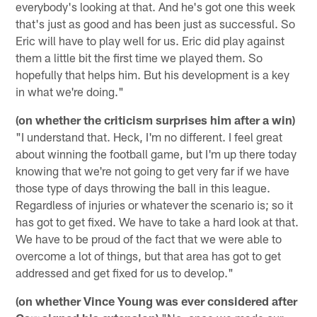
everybody's looking at that. And he's got one this week
that's just as good and has been just as successful. So
Eric will have to play well for us. Eric did play against
them a little bit the first time we played them. So
hopefully that helps him. But his development is a key
in what we're doing."
(on whether the criticism surprises him after a win)
"I understand that. Heck, I'm no different. I feel great
about winning the football game, but I'm up there today
knowing that we're not going to get very far if we have
those type of days throwing the ball in this league.
Regardless of injuries or whatever the scenario is; so it
has got to get fixed. We have to take a hard look at that.
We have to be proud of the fact that we were able to
overcome a lot of things, but that area has got to get
addressed and get fixed for us to develop."
(on whether Vince Young was ever considered after