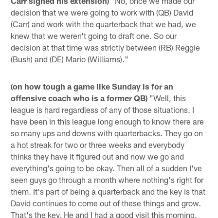
Carr signed his extension)
"No, once we made our
decision that we were going to work with (QB) David
(Carr) and work with the quarterback that we had, we
knew that we weren't going to draft one. So our
decision at that time was strictly between (RB) Reggie
(Bush) and (DE) Mario (Williams)."
(on how tough a game like Sunday is for an
offensive coach who is a former QB)
"Well, this
league is hard regardless of any of those situations. I
have been in this league long enough to know there are
so many ups and downs with quarterbacks. They go on
a hot streak for two or three weeks and everybody
thinks they have it figured out and now we go and
everything's going to be okay. Then all of a sudden I've
seen guys go through a month where nothing's right for
them. It's part of being a quarterback and the key is that
David continues to come out of these things and grow.
That's the key. He and I had a good visit this morning.