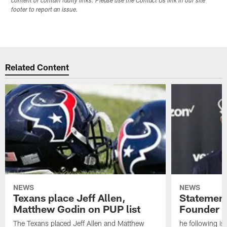
content or contain faulty links. Please use the Contact Us link in our site
footer to report an issue.
Related Content
NEWS
NEWS
Texans place Jeff Allen,
Statement
Matthew Godin on PUP list
Founder R
The Texans placed Jeff Allen and Matthew
he following i