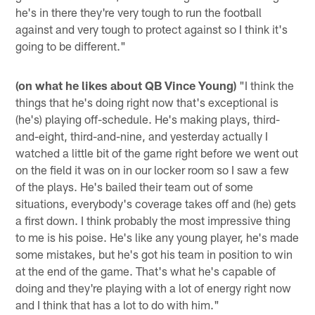
he's in there they're very tough to run the football
against and very tough to protect against so I think it's
going to be different."
(on what he likes about QB Vince Young)
"I think the
things that he's doing right now that's exceptional is
(he's) playing off-schedule. He's making plays, third-
and-eight, third-and-nine, and yesterday actually I
watched a little bit of the game right before we went out
on the field it was on in our locker room so I saw a few
of the plays. He's bailed their team out of some
situations, everybody's coverage takes off and (he) gets
a first down. I think probably the most impressive thing
to me is his poise. He's like any young player, he's made
some mistakes, but he's got his team in position to win
at the end of the game. That's what he's capable of
doing and they're playing with a lot of energy right now
and I think that has a lot to do with him."