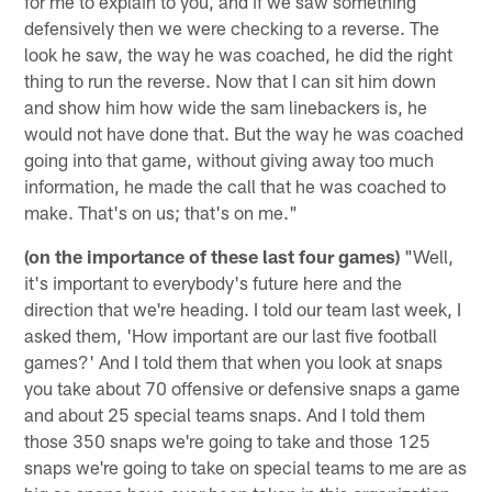
for me to explain to you, and if we saw something
defensively then we were checking to a reverse. The
look he saw, the way he was coached, he did the right
thing to run the reverse. Now that I can sit him down
and show him how wide the sam linebackers is, he
would not have done that. But the way he was coached
going into that game, without giving away too much
information, he made the call that he was coached to
make. That's on us; that's on me."
(on the importance of these last four games)
"Well,
it's important to everybody's future here and the
direction that we're heading. I told our team last week, I
asked them, 'How important are our last five football
games?' And I told them that when you look at snaps
you take about 70 offensive or defensive snaps a game
and about 25 special teams snaps. And I told them
those 350 snaps we're going to take and those 125
snaps we're going to take on special teams to me are as