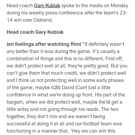
Head coach
Gary Kubiak
spoke to the media on Monday
during his weekly press conference after the team's 23-
14 win over Oakland.
Head coach Gary Kubiak
(on feelings after watching film)
"It definitely wasn't
any better than it was during the game. It's usually a
combination of things and this is no different. First off,
we didn't protect well at all, they're pretty good. But you
can't give them that much credit, we didn't protect well
and I think us not protecting well in some early phases
of the game, maybe (QB) David (Carr) lost a little
confidence in what we're doing up front. His part of the
bargain, when we did protect well, maybe (he'd) get a
little antsy and not going through his reads. The two
together, they don't mix and we weren't being
successful at doing it at all and our football team was
functioning in a manner that, 'Hey we can win this