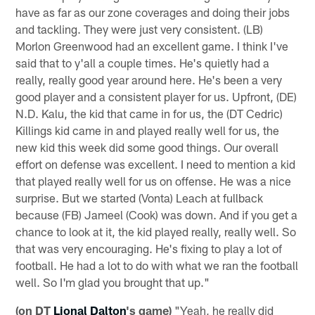
have as far as our zone coverages and doing their jobs
and tackling. They were just very consistent. (LB)
Morlon Greenwood had an excellent game. I think I've
said that to y'all a couple times. He's quietly had a
really, really good year around here. He's been a very
good player and a consistent player for us. Upfront, (DE)
N.D. Kalu, the kid that came in for us, the (DT Cedric)
Killings kid came in and played really well for us, the
new kid this week did some good things. Our overall
effort on defense was excellent. I need to mention a kid
that played really well for us on offense. He was a nice
surprise. But we started (Vonta) Leach at fullback
because (FB) Jameel (Cook) was down. And if you get a
chance to look at it, the kid played really, really well. So
that was very encouraging. He's fixing to play a lot of
football. He had a lot to do with what we ran the football
well. So I'm glad you brought that up."
(on DT
Lional Dalton
's game)
"Yeah, he really did