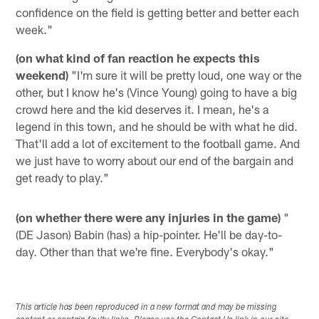
confidence on the field is getting better and better each
week."
(on what kind of fan reaction he expects this
weekend)
"I'm sure it will be pretty loud, one way or the
other, but I know he's (Vince Young) going to have a big
crowd here and the kid deserves it. I mean, he's a
legend in this town, and he should be with what he did.
That'll add a lot of excitement to the football game. And
we just have to worry about our end of the bargain and
get ready to play."
(on whether there were any injuries in the game)
"
(DE Jason) Babin (has) a hip-pointer. He'll be day-to-
day. Other than that we're fine. Everybody's okay."
This article has been reproduced in a new format and may be missing