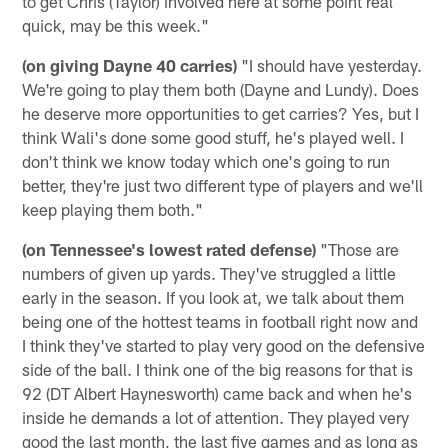
to get Chris (Taylor) involved here at some point real
quick, may be this week."
(on giving Dayne 40 carries)
"I should have yesterday.
We're going to play them both (Dayne and Lundy). Does
he deserve more opportunities to get carries? Yes, but I
think Wali's done some good stuff, he's played well. I
don't think we know today which one's going to run
better, they're just two different type of players and we'll
keep playing them both."
(on Tennessee's lowest rated defense)
"Those are
numbers of given up yards. They've struggled a little
early in the season. If you look at, we talk about them
being one of the hottest teams in football right now and
I think they've started to play very good on the defensive
side of the ball. I think one of the big reasons for that is
92 (DT Albert Haynesworth) came back and when he's
inside he demands a lot of attention. They played very
good the last month, the last five games and as long as