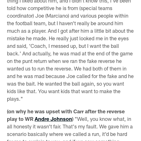
thing I liked about him, and I didn't know this, I've been
told how competitive he is from (special teams
coordinator) Joe (Marciano) and various people within
the football team, but I haven't really be around him
much as a player. And I got after him a little bit about the
mistake he made. He really just looked me in the eyes
and said, 'Coach, I messed up, but I want the ball
back.' And actually, he was mad at the end of the game
on the punt return when we ran the fake reverse he
wanted us to run the reverse. We had both of them in
and he was mad because Joe called for the fake and he
was the bait. He wanted the ball again, so you want
kids like that. You want kids that want to make the
plays."
(on why he was upset with Carr after the reverse
play to WR
Andre Johnson
)
"Well, you know what, in
all honesty it wasn't fair. That's my fault. We gave him a
scenario basically where we called a run, it'd be hard