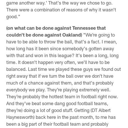
game another way.' That's the way we chose to go.
There were a combination of reasons of why it wasn't
good."
(on what can be done against Tennessee that
couldn't be done against Oakland)
"We're going to
have to be able to throw the ball, that's a fact. I mean,
how long has it been since somebody's gotten away
with that and won in this league? It's been a long, long
time. It doesn't happen very often, we'll have to be
balanced. Last time we played these guys we found out
right away that if we turn the ball over we don't have
much of a chance against them, and that's probably
everybody we play. They're playing extremely well.
They're probably the hottest team in football right now.
And they've beat some dang good football teams,
(they're) doing a lot of good stuff. Getting (DT Albert
Haynesworth) back here in the past month, to me has
been a big part of their football team and probably