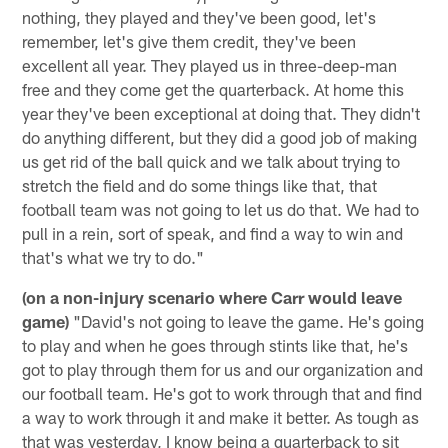
nothing, they played and they've been good, let's
remember, let's give them credit, they've been
excellent all year. They played us in three-deep-man
free and they come get the quarterback. At home this
year they've been exceptional at doing that. They didn't
do anything different, but they did a good job of making
us get rid of the ball quick and we talk about trying to
stretch the field and do some things like that, that
football team was not going to let us do that. We had to
pull in a rein, sort of speak, and find a way to win and
that's what we try to do."
(on a non-injury scenario where Carr would leave
game)
"David's not going to leave the game. He's going
to play and when he goes through stints like that, he's
got to play through them for us and our organization and
our football team. He's got to work through that and find
a way to work through it and make it better. As tough as
that was yesterday, I know being a quarterback to sit