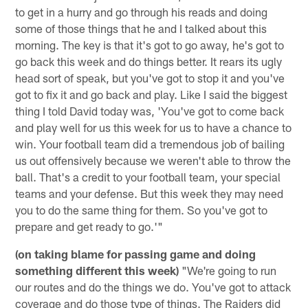
to get in a hurry and go through his reads and doing
some of those things that he and I talked about this
morning. The key is that it's got to go away, he's got to
go back this week and do things better. It rears its ugly
head sort of speak, but you've got to stop it and you've
got to fix it and go back and play. Like I said the biggest
thing I told David today was, 'You've got to come back
and play well for us this week for us to have a chance to
win. Your football team did a tremendous job of bailing
us out offensively because we weren't able to throw the
ball. That's a credit to your football team, your special
teams and your defense. But this week they may need
you to do the same thing for them. So you've got to
prepare and get ready to go.'"
(on taking blame for passing game and doing
something different this week)
"We're going to run
our routes and do the things we do. You've got to attack
coverage and do those type of things. The Raiders did