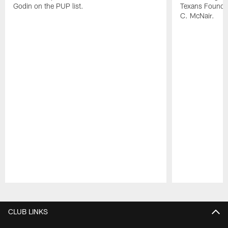
Godin on the PUP list.
Texans Founde
C. McNair.
Pause
Play
CLUB LINKS