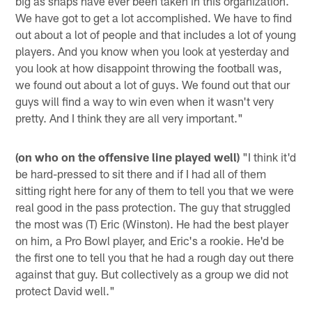
big as snaps have ever been taken in this organization.
We have got to get a lot accomplished. We have to find
out about a lot of people and that includes a lot of young
players. And you know when you look at yesterday and
you look at how disappoint throwing the football was,
we found out about a lot of guys. We found out that our
guys will find a way to win even when it wasn't very
pretty. And I think they are all very important."
(on who on the offensive line played well)
"I think it'd
be hard-pressed to sit there and if I had all of them
sitting right here for any of them to tell you that we were
real good in the pass protection. The guy that struggled
the most was (T) Eric (Winston). He had the best player
on him, a Pro Bowl player, and Eric's a rookie. He'd be
the first one to tell you that he had a rough day out there
against that guy. But collectively as a group we did not
protect David well."