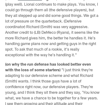
(play well). Lional continues to make plays. You know, I
could go through them all (the defensive players), but
they all stepped up and did some good things. We got a
lot of pressure on the quarterback. (Defensive
coordinator) Richard (Smith) was very aggressive.
Another credit to (LB) DeMeco (Ryans), it seems like the
more Richard gives him, the better he handles it. He's
handling game plans now and getting guys in the right
spot. To ask that much of a rookie, it's really
exceptional with the way he's handling it."
(on why the run defense has looked better even
with the loss of some starters)
"I just think they're
adapting to our defensive scheme and what Richard
(Smith) wants. I think those guys have a lot of
confidence right now, our defensive players. They're
young, and I think they sit there and they say, 'You know
what, we have a chance to be together for a few years.
I see them growing and their attitude and their