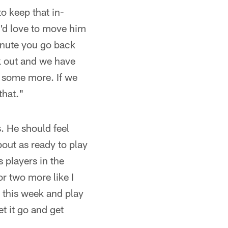
o keep that in-
u'd love to move him
inute you go back
k out and we have
t some more. If we
 that."
. He should feel
bout as ready to play
 players in the
or two more like I
 this week and play
t it go and get