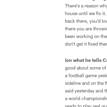
There's a reason wh
house until we fix i
back there, you'd lo
there you are throwi
been working on the
don't get it fixed the
(on what he tells 
good about some of t
a football game yest
sideline and on the 
said yesterday and t
a world championship
ready to play real qu