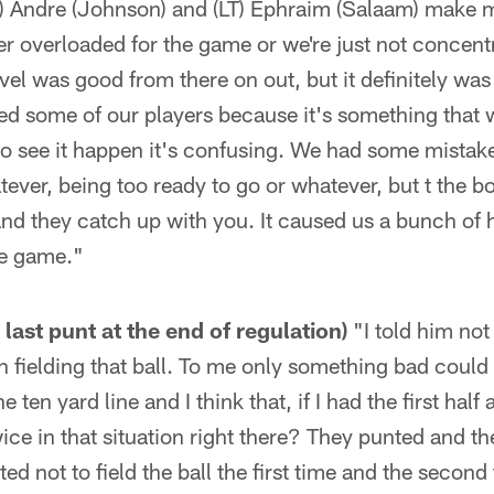
 Andre (Johnson) and (LT) Ephraim (Salaam) make mis
her overloaded for the game or we're just not concent
vel was good from there on out, but it definitely was 
rbed some of our players because it's something that 
o see it happen it's confusing. We had some mistake
tever, being too ready to go or whatever, but t the b
d they catch up with you. It caused us a bunch of h
the game."
 last punt at the end of regulation)
"I told him not 
 fielding that ball. To me only something bad could
he ten yard line and I think that, if I had the first hal
wice in that situation right there? They punted and t
ed not to field the ball the first time and the secon