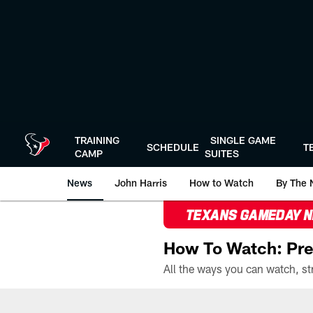
Skip
to
main
content
TRAINING
SINGLE GAME
SCHEDULE
T
CAMP
SUITES
News
John Harris
How to Watch
By The 
TEXANS GAMEDAY 
How To Watch: Pre