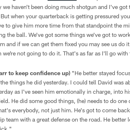
y we haven't been doing much shotgun and I've got t
t. But when your quarterback is getting pressured yo
ve to give him more time from that standpoint the m
ng the ball. We've got some things we've got to wor
m and if we can get them fixed you may see us do i
n we're not going to do it. That's as far as I'll go with
Carr to keep confidence up)
"He better stayed focus
he things he did yesterday. I could tell David was a
erday as I've seen him emotionally in charge, into his
field. He did some good things, (he) needs to do one 
hat's everybody, not just him. He's got to come back
 team with a great defense on the road. He better le
ick."