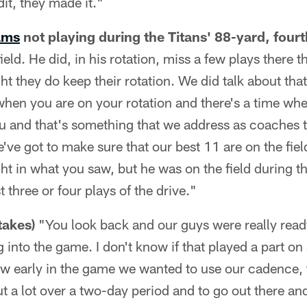
it, they made it."
ams
not playing during the Titans' 88-yard, fourt
eld. He did, in his rotation, miss a few plays there t
ght they do keep their rotation. We did talk about tha
 when you are on your rotation and there's a time whe
 and that's something that we address as coaches th
e've got to make sure that our best 11 are on the fiel
ght in what you saw, but he was on the field during t
t three or four plays of the drive."
takes)
"You look back and our guys were really read
 into the game. I don't know if that played a part on
ow early in the game we wanted to use our cadence,
ut a lot over a two-day period and to go out there a