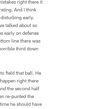
takes right there it
rating. And I think
disturbing early.
we talked about so
s early on defense
ottom line there was
orrible third down
to field that ball. He
 happen right there
f and the second half
hen re-punted the
d time he should have