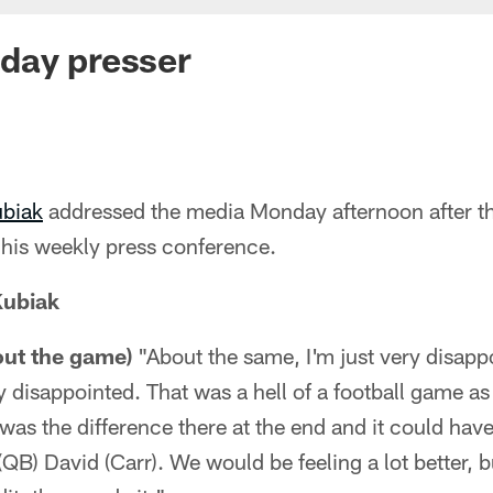
day presser
ubiak
addressed the media Monday afternoon after t
 his weekly press conference.
Kubiak
out the game)
"About the same, I'm just very disapp
 disappointed. That was a hell of a football game as 
was the difference there at the end and it could have
(QB) David (Carr). We would be feeling a lot better, 