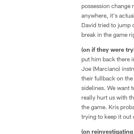
possession change ri
anywhere, it's actua
David tried to jump 
break in the game rig
(on if they were t
put him back there i
Joe (Marciano) instru
their fullback on the
sidelines. We want to
really hurt us with t
the game. Kris proba
trying to keep it ou
(on reinvestigatin