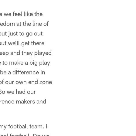
we feel like the
eedom at the line of
ut just to go out
ut we'll get there
deep and they played
e to make a big play
be a difference in
 of our own end zone
 So we had our
ference makers and
y football team. I
onal football. Do we