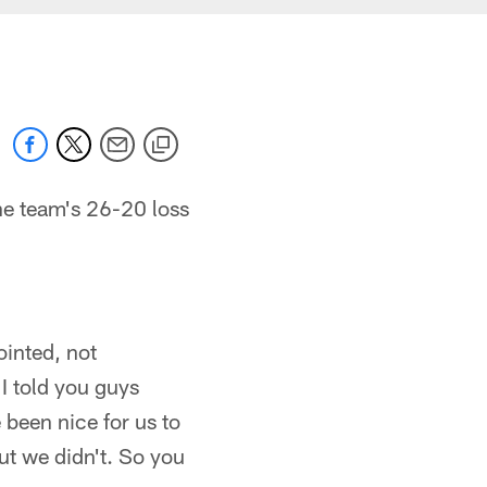
he team's 26-20 loss
ointed, not
I told you guys
 been nice for us to
but we didn't. So you