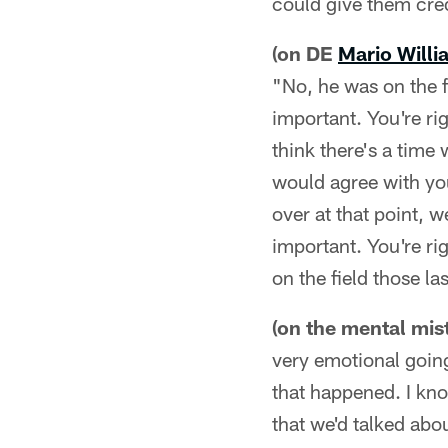
could give them cred
(on DE
Mario Willi
"No, he was on the fi
important. You're ri
think there's a time
would agree with you
over at that point, w
important. You're ri
on the field those las
(on the mental mis
very emotional going
that happened. I kn
that we'd talked abo