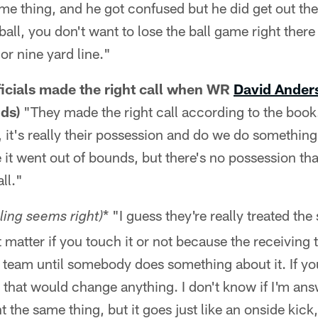
me thing, and he got confused but he did get out th
 ball, you don't want to lose the ball game right th
or nine yard line."
ficials made the right call when WR
David Ande
nds)
"They made the right call according to the book
 it's really their possession and do we do something
e it went out of bounds, but there's no possession th
ll."
* "I guess they're really treated t
ling seems right)
n't matter if you touch it or not because the receivin
 team until somebody does something about it. If you
k that would change anything. I don't know if I'm an
 the same thing, but it goes just like an onside kick,