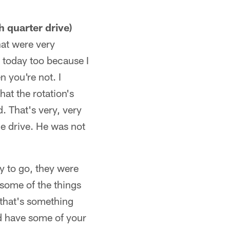
h quarter drive)
hat were very
t today too because I
n you're not. I
at the rotation's
d. That's very, very
he drive. He was not
y to go, they were
 some of the things
 that's something
nd have some of your