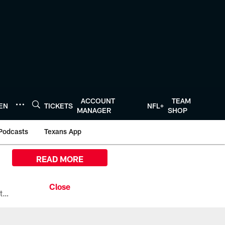
ACCOUNT
TEAM
TEN
TICKETS
NFL+
MANAGER
SHOP
Podcasts
Texans App
READ MORE
All the ways you can watch, stream, and tune-in to Preseason Week 1 between the Texans and the Los Angeles Chargers at Reliant Stadium on August 13.