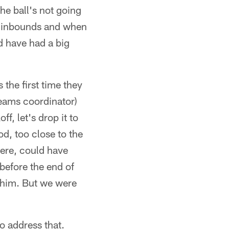
he ball's not going
rd inbounds and when
d have had a big
 the first time they
teams coordinator)
f, let's drop it to
od, too close to the
here, could have
e before the end of
h him. But we were
to address that.