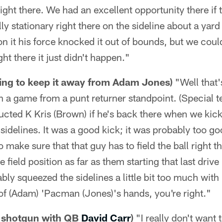
ght there. We had an excellent opportunity there if t
lly stationary right there on the sideline about a ya
on it his force knocked it out of bounds, but we coul
ht there it just didn't happen."
rying to keep it away from Adam Jones)
"Well that's
n a game from a punt returner standpoint. (Special 
cted K Kris (Brown) if he's back there when we kickof
 sidelines. It was a good kick; it was probably too go
 make sure that that guy has to field the ball right t
he field position as far as them starting that last driv
bly squeezed the sidelines a little bit too much wit
t of (Adam) 'Pacman (Jones)'s hands, you're right."
g shotgun with QB
David Carr
)
"I really don't want 