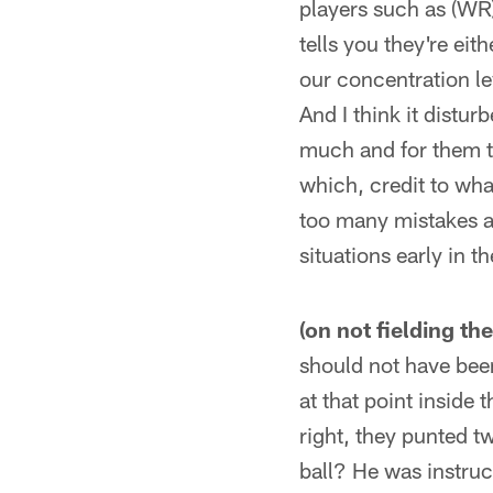
players such as (WR)
tells you they're eit
our concentration le
And I think it distu
much and for them t
which, credit to wha
too many mistakes an
situations early in 
(on not fielding the
should not have been
at that point inside t
right, they punted t
ball? He was instruct