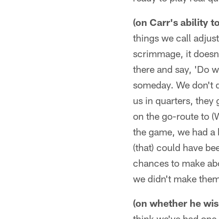
(on Carr's ability t
things we call adjust
scrimmage, it doesn'
there and say, 'Do wh
someday. We don't do
us in quarters, they
on the go-route to (
the game, we had a 
(that) could have be
chances to make abo
we didn't make them
(on whether he wi
think we've had one 