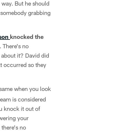
e way. But he should
ere somebody grabbing
rson
knocked the
. There's no
 about it? David did
at occurred so they
he same when you look
g team is considered
 knock it out of
swering your
 there's no