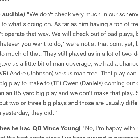
o audible)
"We don't check very much in our scheme 
 to what's going on. As far as him having a ton of fr
t operate that way. We will check out of bad plays, b
atever you want to do,' we're not at that point yet, b
 much of that. They still played us in a lot of two-
 gave us a little bit of man coverage, we had a chanc
WR) Andre (Johnson) versus man free. That play can 
big play to make to (TE) Owen (Daniels) coming out
en an 85 yard big play and we don't make that play.
ut two or three big plays and those are usually dif
 yesterday, they did."
shes he had QB Vince Young)
"No, I'm happy with m
of the best drafts since I've been around in professi