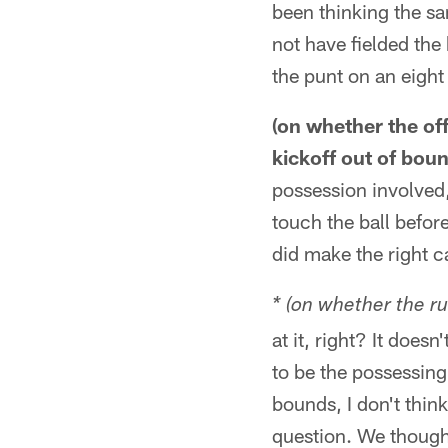
been thinking the sa
not have fielded the
the punt on an eight 
(on whether the of
kickoff out of bou
possession involved,
touch the ball befor
did make the right ca
* (on whether the ru
at it, right? It does
to be the possessing
bounds, I don't thin
question. We thought