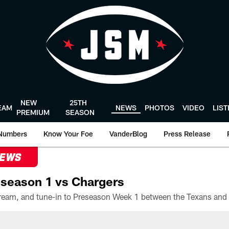
NEW
25TH
EAM
NEWS
PHOTOS
VIDEO
LIS
PREMIUM
SEASON
Numbers
Know Your Foe
VanderBlog
Press Release
NEWS
season 1 vs Chargers