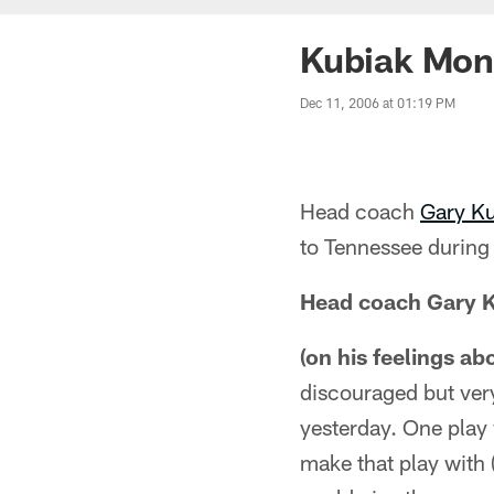
Kubiak Mon
Dec 11, 2006 at 01:19 PM
Head coach
Gary K
to Tennessee during
Head coach Gary 
(on his feelings ab
discouraged but very
yesterday. One play 
make that play with 