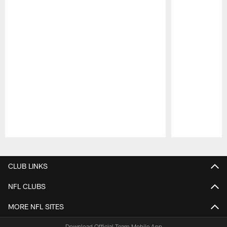
Pause
Play
CLUB LINKS
NFL CLUBS
MORE NFL SITES
Download Official Team Mobile App