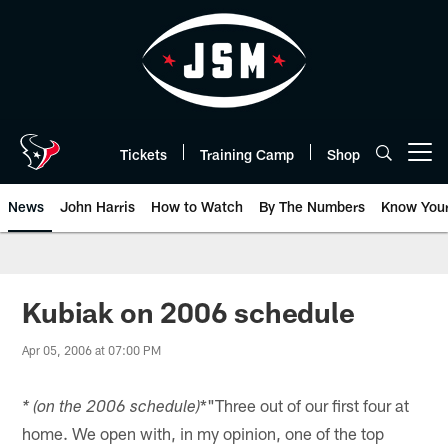
Skip
to
main
content
Tickets
Training Camp
Shop
Open menu button
News
John Harris
How to Watch
By The Numbers
Know You
Kubiak on 2006 schedule
Apr 05, 2006 at 07:00 PM
*"Three out of our first four at
* (on the 2006 schedule)
home. We open with, in my opinion, one of the top