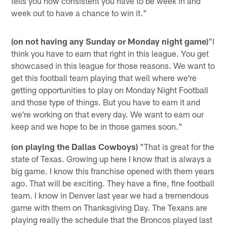
tells you how consistent you have to be week in and
week out to have a chance to win it."
(on not having any Sunday or Monday night game)
"I
think you have to earn that right in this league. You get
showcased in this league for those reasons. We want to
get this football team playing that well where we're
getting opportunities to play on Monday Night Football
and those type of things. But you have to earn it and
we're working on that every day. We want to earn our
keep and we hope to be in those games soon."
(on playing the Dallas Cowboys)
"That is great for the
state of Texas. Growing up here I know that is always a
big game. I know this franchise opened with them years
ago. That will be exciting. They have a fine, fine football
team. I know in Denver last year we had a tremendous
game with them on Thanksgiving Day. The Texans are
playing really the schedule that the Broncos played last