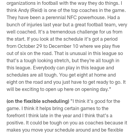
organizations in football with the way they do things. I
think Andy (Reid) is one of the top coaches in the game.
They have been a perennial NFC powerhouse. Had a
bunch of injuries last year but a great football team, very
well coached. It's a tremendous challenge for us from
the start. If you look at the schedule it's got a period
from October 29 to December 10 where we play five
out of six on the road. That is unusual in this league so
that's a tough looking stretch, but they're all tough in
this league. Everybody can play in this league and
schedules are all tough. You get eight at home and
eight on the road and you just have to get ready to go. It
will be exciting to open up here on opening day."
(on the flexible scheduling)
"I think it's good for the
game. I think it helps bring certain games to the
forefront I think late in the year and I think that's a
positive. It could be tough on you as coaches because it
makes you move your schedule around and be flexible