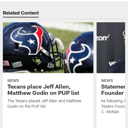
Related Content
NEWS
NEWS
Texans place Jeff Allen,
Statement
Matthew Godin on PUP list
Founder R
The Texans placed Jeff Allen and Matthew
he following i
Godin on the PUP list.
Texans Founde
C. McNair.