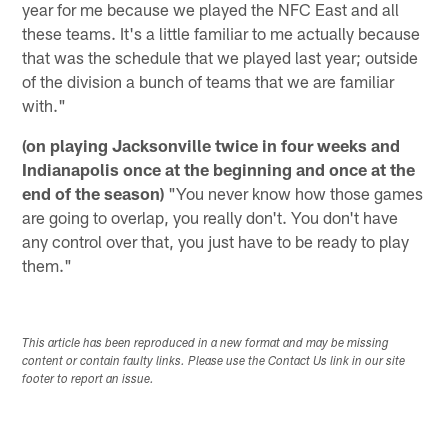
year for me because we played the NFC East and all
these teams. It's a little familiar to me actually because
that was the schedule that we played last year; outside
of the division a bunch of teams that we are familiar
with."
(on playing Jacksonville twice in four weeks and
Indianapolis once at the beginning and once at the
end of the season)
"You never know how those games
are going to overlap, you really don't. You don't have
any control over that, you just have to be ready to play
them."
This article has been reproduced in a new format and may be missing
content or contain faulty links. Please use the Contact Us link in our site
footer to report an issue.