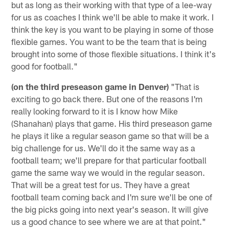
but as long as their working with that type of a lee-way
for us as coaches I think we'll be able to make it work. I
think the key is you want to be playing in some of those
flexible games. You want to be the team that is being
brought into some of those flexible situations. I think it's
good for football."
(on the third preseason game in Denver)
"That is
exciting to go back there. But one of the reasons I'm
really looking forward to it is I know how Mike
(Shanahan) plays that game. His third preseason game
he plays it like a regular season game so that will be a
big challenge for us. We'll do it the same way as a
football team; we'll prepare for that particular football
game the same way we would in the regular season.
That will be a great test for us. They have a great
football team coming back and I'm sure we'll be one of
the big picks going into next year's season. It will give
us a good chance to see where we are at that point."