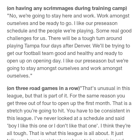
(on having any scrimmages during training camp)
"No, we're going to stay here and work. Work amongst
ourselves and be ready to go. I like our preseason
schedule and the people we're playing. Some real good
challenges for us. There will be a tough turn around
playing Tampa four days after Denver. We'll be trying to
get our football team good and healthy and ready to
open up on opening day. I like our preseason but we're
going to stay amongst ourselves and work amongst
ourselves."
(on three road games in a row)
"That's unusual in this
league, but that is part of it. For the same reason you
get three out of four to open up the first month. That is a
stretch you're going to hit. You have to be consistent in
this league. I've never looked at a schedule and said
'boy I like this one or I don't like that one'. I think they're
all tough. That is what this league is all about. It just