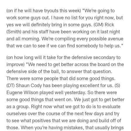
(on if he will have tryouts this week) "We're going to
work some guys out. I have no list for you right now, but
yes we will definitely bring in some guys. (GM) Rick
(Smith) and his staff have been working on it last night
and all morning. We're compiling every possible avenue
that we can to see if we can find somebody to help us."
(on how long will it take for the defensive secondary to
improve) "We need to get better across the board on the
defensive side of the ball, to answer that question.
There were some people that did some good things.
(DT) Shaun Cody has been playing excellent for us. (S)
Eugene Wilson played well yesterday. So there were
some good things that went on. We just got to get better
as a group. Right now what we got to do is to evaluate
ourselves over the course of the next few days and try
to see what positives that we are doing and build off of
those. When you're having mistakes, that usually brings