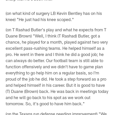
(on what kind of surgery LB Kevin Bentley has on his
knee) "He just had his knee scoped."
(on T Rashad Butler's play and what he expects from T
Duane Brown) "Well, I think (T Rashad) Butler, got a
chance, he played for a month, played against two very
excellent pass-rushing teams. He helped himself as a
pro. He went in there and I think he did a good job; he
can always do better. Our football team is still able to
function offensively and we didn't have to game plan
everything to go help him on a regular basis, so I'm
proud of the job he did. He took a step forward as a pro
and helped himself in his career. But it is good to have
(T) Duane (Brown) back. He was back in meetings today
and he will go back to his spot as we work out
tomorrow. So, it's good to have him back."
(on the Texans run defense needing improvement) "We