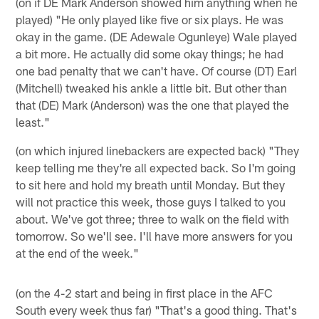
(on if DE Mark Anderson showed him anything when he
played) "He only played like five or six plays. He was
okay in the game. (DE Adewale Ogunleye) Wale played
a bit more. He actually did some okay things; he had
one bad penalty that we can't have. Of course (DT) Earl
(Mitchell) tweaked his ankle a little bit. But other than
that (DE) Mark (Anderson) was the one that played the
least."
(on which injured linebackers are expected back) "They
keep telling me they're all expected back. So I'm going
to sit here and hold my breath until Monday. But they
will not practice this week, those guys I talked to you
about. We've got three; three to walk on the field with
tomorrow. So we'll see. I'll have more answers for you
at the end of the week."
(on the 4-2 start and being in first place in the AFC
South every week thus far) "That's a good thing. That's