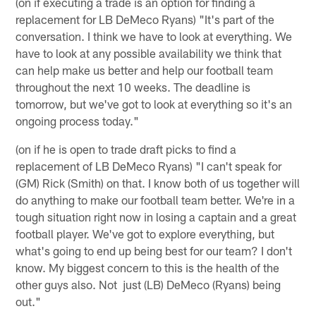
(on if executing a trade is an option for finding a
replacement for LB DeMeco Ryans) "It's part of the
conversation. I think we have to look at everything. We
have to look at any possible availability we think that
can help make us better and help our football team
throughout the next 10 weeks. The deadline is
tomorrow, but we've got to look at everything so it's an
ongoing process today."
(on if he is open to trade draft picks to find a
replacement of LB DeMeco Ryans) "I can't speak for
(GM) Rick (Smith) on that. I know both of us together will
do anything to make our football team better. We're in a
tough situation right now in losing a captain and a great
football player. We've got to explore everything, but
what's going to end up being best for our team? I don't
know. My biggest concern to this is the health of the
other guys also. Not just (LB) DeMeco (Ryans) being
out."