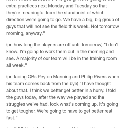
extra practices next Monday and Tuesday so that
they're meaningful from the standpoint of which
direction we're going to go. We have a big, big group of
guys that will not see the field this week. Not tomorrow
morning, anyway."
(on how long the players are off until tomorrow) "I don't
know. I'm going to work them out in the morning and
see. A majority of our team will be in the training room
all week."
(on facing QBs Peyton Manning and Philip Rivers when
his team comes back from the bye) "I have thought
about that. I think we better get better in a hurry. I told
the guys today, after the way we played and the
struggles we've had, look what's coming up. It's going
to get tougher. We're going to have to get better real
fast."