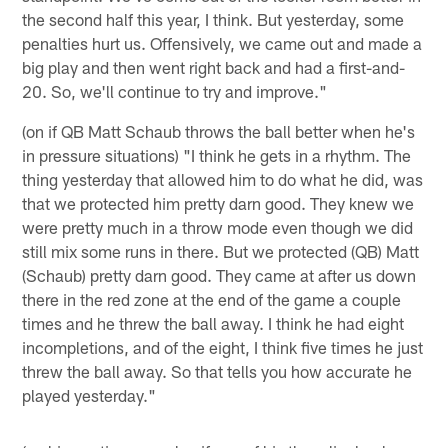
the second half this year, I think. But yesterday, some
penalties hurt us. Offensively, we came out and made a
big play and then went right back and had a first-and-
20. So, we'll continue to try and improve."
(on if QB Matt Schaub throws the ball better when he's
in pressure situations) "I think he gets in a rhythm. The
thing yesterday that allowed him to do what he did, was
that we protected him pretty darn good. They knew we
were pretty much in a throw mode even though we did
still mix some runs in there. But we protected (QB) Matt
(Schaub) pretty darn good. They came at after us down
there in the red zone at the end of the game a couple
times and he threw the ball away. I think he had eight
incompletions, and of the eight, I think five times he just
threw the ball away. So that tells you how accurate he
played yesterday."