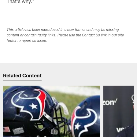
That's why."
This article has been reproduced in a new format and may be missing
content or contain faulty links. Please use the Contact Us link in our site
footer to report an issue.
Related Content