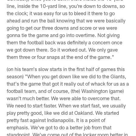
line, inside the 10-yard line, you're down to downs, so
the clock; it was easy for us to bleed it there to go
ahead and run the ball knowing that we were basically
going to get our three downs and score or we were
gonna tie the game and go into overtime. Not giving
them the football back was definitely a concern once
we got down there. So it worked out. We only gave
them three or four snaps at the end of the game."
(on his team's slow starts in the first half of games this
season) "When you get down like we did to the Giants,
that's the game that got it really out of whack for us as a
football team, and of course, (the) Washington (game)
wasn't much better. We were able to overcome that.
We need to start faster. When we start fast, we usually
play pretty good, like we did at Oakland. We started
pretty fast against Indianapolis. It is a point of
emphasis. We've got to do a better job from that
standpoint. We've come out of the locker room better in