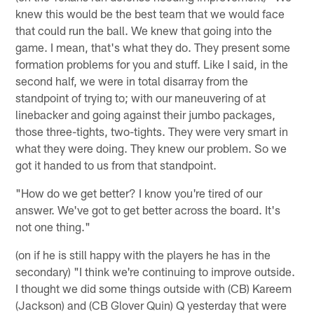
knew this would be the best team that we would face
that could run the ball. We knew that going into the
game. I mean, that's what they do. They present some
formation problems for you and stuff. Like I said, in the
second half, we were in total disarray from the
standpoint of trying to; with our maneuvering of at
linebacker and going against their jumbo packages,
those three-tights, two-tights. They were very smart in
what they were doing. They knew our problem. So we
got it handed to us from that standpoint.
"How do we get better? I know you're tired of our
answer. We've got to get better across the board. It's
not one thing."
(on if he is still happy with the players he has in the
secondary) "I think we're continuing to improve outside.
I thought we did some things outside with (CB) Kareem
(Jackson) and (CB Glover Quin) Q yesterday that were