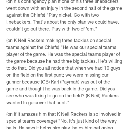
(on his contingency plan if one of his three linebackers
went down with an injury in the second half of the game
against the Chiefs) "Play nickel. Go with two
linebackers. That's about the only plan we could have. I
couldn't go out there. Play with two of 'em."
(on K Neil Rackers making three tackles on special
teams against the Chiefs) "He was our special teams
player of the game. He was the special teams player of
the game because he had three big tackles. He's willing
to do that. Did you all notice that when we had 10 guys
on the field on the first punt; we were missing our
gunner because (CB) Karl (Paymah) was out of the
game and thought he was back in the game. Did you
see who was fixing to go on the field? (K Neil) Rackers
wanted to go cover that punt."
(on if it amazes him that K Neil Rackers is so involved in
special teams coverage) "No. It's just kind of the way
he is. He says it helps him play, helps him get going. I