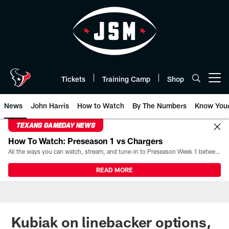
Skip
to
main
content
Tickets
Training Camp
Shop
Open menu button
News
John Harris
How to Watch
By The Numbers
Know You
TEXANS GAMEDAY NEWS
How To Watch: Preseason 1 vs Chargers
All the ways you can watch, stream, and tune-in to Preseason Week 1 between the Texans and the Los Angeles Chargers at Reliant Stadium on August 13.
READ MORE
Kubiak on linebacker options,