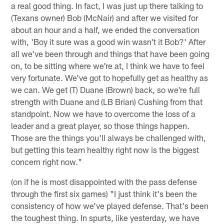
a real good thing. In fact, I was just up there talking to
(Texans owner) Bob (McNair) and after we visited for
about an hour and a half, we ended the conversation
with, 'Boy it sure was a good win wasn't it Bob?' After
all we've been through and things that have been going
on, to be sitting where we're at, I think we have to feel
very fortunate. We've got to hopefully get as healthy as
we can. We get (T) Duane (Brown) back, so we're full
strength with Duane and (LB Brian) Cushing from that
standpoint. Now we have to overcome the loss of a
leader and a great player, so those things happen.
Those are the things you'll always be challenged with,
but getting this team healthy right now is the biggest
concern right now."
(on if he is most disappointed with the pass defense
through the first six games) "I just think it's been the
consistency of how we've played defense. That's been
the toughest thing. In spurts, like yesterday, we have