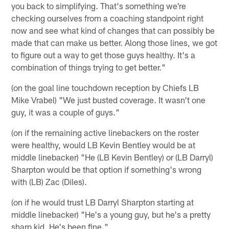
you back to simplifying. That's something we're
checking ourselves from a coaching standpoint right
now and see what kind of changes that can possibly be
made that can make us better. Along those lines, we got
to figure out a way to get those guys healthy. It's a
combination of things trying to get better."
(on the goal line touchdown reception by Chiefs LB
Mike Vrabel) "We just busted coverage. It wasn't one
guy, it was a couple of guys."
(on if the remaining active linebackers on the roster
were healthy, would LB Kevin Bentley would be at
middle linebacker) "He (LB Kevin Bentley) or (LB Darryl)
Sharpton would be that option if something's wrong
with (LB) Zac (Diles).
(on if he would trust LB Darryl Sharpton starting at
middle linebacker) "He's a young guy, but he's a pretty
sharp kid. He's been fine."