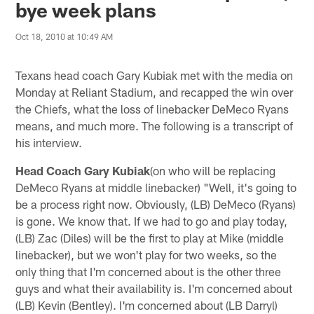
bye week plans
Oct 18, 2010 at 10:49 AM
Texans head coach Gary Kubiak met with the media on
Monday at Reliant Stadium, and recapped the win over
the Chiefs, what the loss of linebacker DeMeco Ryans
means, and much more. The following is a transcript of
his interview.
Head Coach Gary Kubiak
(on who will be replacing
DeMeco Ryans at middle linebacker) "Well, it's going to
be a process right now. Obviously, (LB) DeMeco (Ryans)
is gone. We know that. If we had to go and play today,
(LB) Zac (Diles) will be the first to play at Mike (middle
linebacker), but we won't play for two weeks, so the
only thing that I'm concerned about is the other three
guys and what their availability is. I'm concerned about
(LB) Kevin (Bentley). I'm concerned about (LB Darryl)