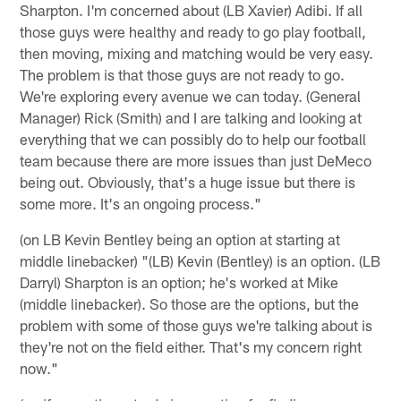
Sharpton. I'm concerned about (LB Xavier) Adibi. If all
those guys were healthy and ready to go play football,
then moving, mixing and matching would be very easy.
The problem is that those guys are not ready to go.
We're exploring every avenue we can today. (General
Manager) Rick (Smith) and I are talking and looking at
everything that we can possibly do to help our football
team because there are more issues than just DeMeco
being out. Obviously, that's a huge issue but there is
some more. It's an ongoing process."
(on LB Kevin Bentley being an option at starting at
middle linebacker) "(LB) Kevin (Bentley) is an option. (LB
Darryl) Sharpton is an option; he's worked at Mike
(middle linebacker). So those are the options, but the
problem with some of those guys we're talking about is
they're not on the field either. That's my concern right
now."