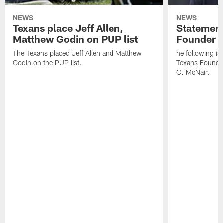
NEWS
NEWS
Texans place Jeff Allen,
Statement
Matthew Godin on PUP list
Founder R
The Texans placed Jeff Allen and Matthew
he following i
Godin on the PUP list.
Texans Founde
C. McNair.