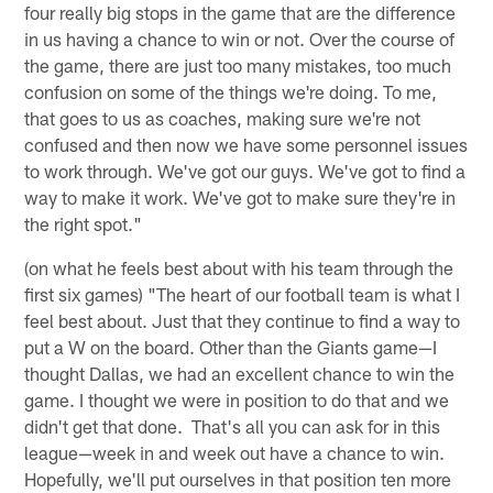
four really big stops in the game that are the difference
in us having a chance to win or not. Over the course of
the game, there are just too many mistakes, too much
confusion on some of the things we're doing. To me,
that goes to us as coaches, making sure we're not
confused and then now we have some personnel issues
to work through. We've got our guys. We've got to find a
way to make it work. We've got to make sure they're in
the right spot."
(on what he feels best about with his team through the
first six games) "The heart of our football team is what I
feel best about. Just that they continue to find a way to
put a W on the board. Other than the Giants game—I
thought Dallas, we had an excellent chance to win the
game. I thought we were in position to do that and we
didn't get that done. That's all you can ask for in this
league—week in and week out have a chance to win.
Hopefully, we'll put ourselves in that position ten more