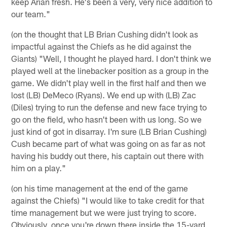
keep Arian fresh. He's been a very, very nice addition to
our team."
(on the thought that LB Brian Cushing didn't look as
impactful against the Chiefs as he did against the
Giants) "Well, I thought he played hard. I don't think we
played well at the linebacker position as a group in the
game. We didn't play well in the first half and then we
lost (LB) DeMeco (Ryans). We end up with (LB) Zac
(Diles) trying to run the defense and new face trying to
go on the field, who hasn't been with us long. So we
just kind of got in disarray. I'm sure (LB Brian Cushing)
Cush became part of what was going on as far as not
having his buddy out there, his captain out there with
him on a play."
(on his time management at the end of the game
against the Chiefs) "I would like to take credit for that
time management but we were just trying to score.
Obviously, once you're down there inside the 15-yard