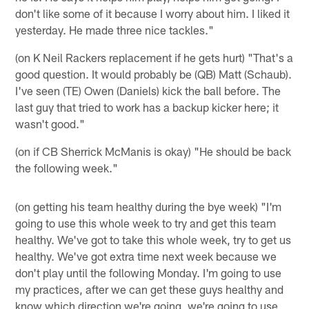
don't like some of it because I worry about him. I liked it
yesterday. He made three nice tackles."
(on K Neil Rackers replacement if he gets hurt) "That's a
good question. It would probably be (QB) Matt (Schaub).
I've seen (TE) Owen (Daniels) kick the ball before. The
last guy that tried to work has a backup kicker here; it
wasn't good."
(on if CB Sherrick McManis is okay) "He should be back
the following week."
(on getting his team healthy during the bye week) "I'm
going to use this whole week to try and get this team
healthy. We've got to take this whole week, try to get us
healthy. We've got extra time next week because we
don't play until the following Monday. I'm going to use
my practices, after we can get these guys healthy and
know which direction we're going, we're going to use