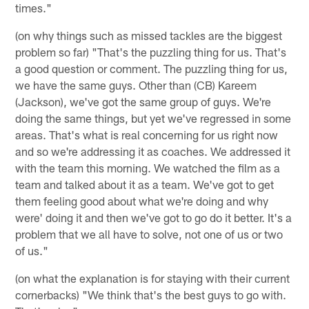
times."
(on why things such as missed tackles are the biggest
problem so far) "That's the puzzling thing for us. That's
a good question or comment. The puzzling thing for us,
we have the same guys. Other than (CB) Kareem
(Jackson), we've got the same group of guys. We're
doing the same things, but yet we've regressed in some
areas. That's what is real concerning for us right now
and so we're addressing it as coaches. We addressed it
with the team this morning. We watched the film as a
team and talked about it as a team. We've got to get
them feeling good about what we're doing and why
were' doing it and then we've got to go do it better. It's a
problem that we all have to solve, not one of us or two
of us."
(on what the explanation is for staying with their current
cornerbacks) "We think that's the best guys to go with.