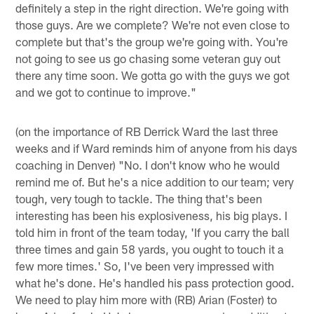
definitely a step in the right direction. We're going with
those guys. Are we complete? We're not even close to
complete but that's the group we're going with. You're
not going to see us go chasing some veteran guy out
there any time soon. We gotta go with the guys we got
and we got to continue to improve."
(on the importance of RB Derrick Ward the last three
weeks and if Ward reminds him of anyone from his days
coaching in Denver) "No. I don't know who he would
remind me of. But he's a nice addition to our team; very
tough, very tough to tackle. The thing that's been
interesting has been his explosiveness, his big plays. I
told him in front of the team today, 'If you carry the ball
three times and gain 58 yards, you ought to touch it a
few more times.' So, I've been very impressed with
what he's done. He's handled his pass protection good.
We need to play him more with (RB) Arian (Foster) to