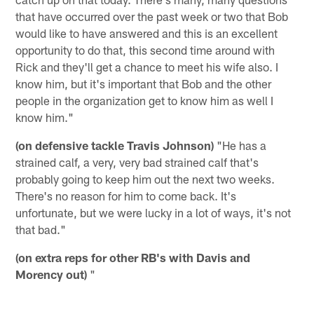
that have occurred over the past week or two that Bob
would like to have answered and this is an excellent
opportunity to do that, this second time around with
Rick and they'll get a chance to meet his wife also. I
know him, but it's important that Bob and the other
people in the organization get to know him as well I
know him."
(on defensive tackle Travis Johnson)
"He has a
strained calf, a very, very bad strained calf that's
probably going to keep him out the next two weeks.
There's no reason for him to come back. It's
unfortunate, but we were lucky in a lot of ways, it's not
that bad."
(on extra reps for other RB's with Davis and
Morency out)
"