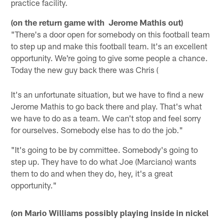
practice facility.
(on the return game with Jerome Mathis out)
"There's a door open for somebody on this football team
to step up and make this football team. It's an excellent
opportunity. We're going to give some people a chance.
Today the new guy back there was Chris (
It's an unfortunate situation, but we have to find a new
Jerome Mathis to go back there and play. That's what
we have to do as a team. We can't stop and feel sorry
for ourselves. Somebody else has to do the job."
"It's going to be by committee. Somebody's going to
step up. They have to do what Joe (Marciano) wants
them to do and when they do, hey, it's a great
opportunity."
(on Mario Williams possibly playing inside in nickel