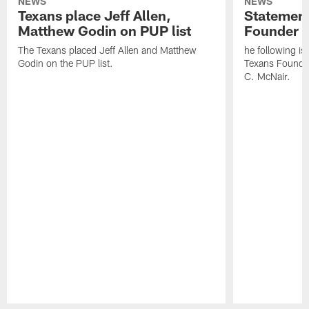
NEWS
NEWS
Texans place Jeff Allen,
Statement
Matthew Godin on PUP list
Founder R
The Texans placed Jeff Allen and Matthew
he following i
Godin on the PUP list.
Texans Founde
C. McNair.