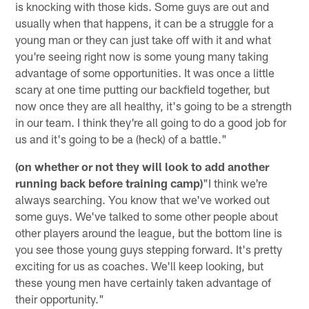
is knocking with those kids. Some guys are out and
usually when that happens, it can be a struggle for a
young man or they can just take off with it and what
you're seeing right now is some young many taking
advantage of some opportunities. It was once a little
scary at one time putting our backfield together, but
now once they are all healthy, it's going to be a strength
in our team. I think they're all going to do a good job for
us and it's going to be a (heck) of a battle."
(on whether or not they will look to add another
running back before training camp)
"I think we're
always searching. You know that we've worked out
some guys. We've talked to some other people about
other players around the league, but the bottom line is
you see those young guys stepping forward. It's pretty
exciting for us as coaches. We'll keep looking, but
these young men have certainly taken advantage of
their opportunity."