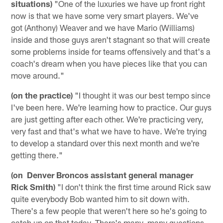
situations)
"One of the luxuries we have up front right
now is that we have some very smart players. We've
got (Anthony) Weaver and we have Mario (Williams)
inside and those guys aren't stagnant so that will create
some problems inside for teams offensively and that's a
coach's dream when you have pieces like that you can
move around."
(on the practice)
"I thought it was our best tempo since
I've been here. We're learning how to practice. Our guys
are just getting after each other. We're practicing very,
very fast and that's what we have to have. We're trying
to develop a standard over this next month and we're
getting there."
(on Denver Broncos assistant general manager
Rick Smith)
"I don't think the first time around Rick saw
quite everybody Bob wanted him to sit down with.
There's a few people that weren't here so he's going to
catch up on that today. There's many, many questions