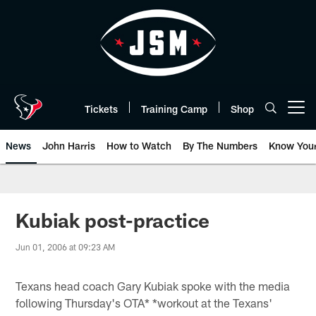
Skip
to
main
content
Tickets
Training Camp
Shop
Open menu button
News
John Harris
How to Watch
By The Numbers
Know You
Kubiak post-practice
Jun 01, 2006 at 09:23 AM
Texans head coach Gary Kubiak spoke with the media
following Thursday's OTA* *workout at the Texans'