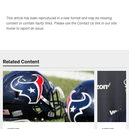
This article has been reproduced in a new format and may be missing
content or contain faulty links. Please use the Contact Us link in our site
footer to report an issue.
Related Content