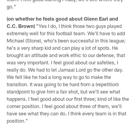
go."
(on whether he feels good about Glenn Earl and
C.C. Brown)
"Yes I do, I think those two guys played
extremely well for this football team. We'll have to add
Michael (Stone), who's been successful in this league;
he's a very sharp kid and can play a lot of spots. He
brought an attitude and work ethic to our defense, that
was very important. I feel good about our safeties, I
really do. We had to let Jamaal Lord go the other day.
We felt like he had a long way to go to make the
transition. It was going to be hard from a (repetition)
standpoint to give him a fair shot, but we'll see what
happens. I feel good about our first three; kind of like the
corner position. I feel good about three of them, we'll
have see what they can do. I think every team is in that
position."