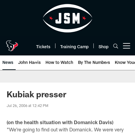
Skip
to
main
content
Tickets
Training Camp
Shop
Open menu button
News
John Harris
How to Watch
By The Numbers
Know You
Kubiak presser
Jul 26, 2006 at 12:42 PM
(on the health situation with Domanick Davis)
"We're going to find out with Domanick. We were very