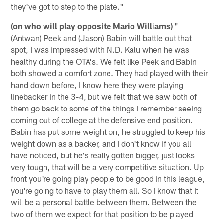
they've got to step to the plate."
(on who will play opposite Mario Williams)
"
(Antwan) Peek and (Jason) Babin will battle out that
spot, I was impressed with N.D. Kalu when he was
healthy during the OTA's. We felt like Peek and Babin
both showed a comfort zone. They had played with their
hand down before, I know here they were playing
linebacker in the 3-4, but we felt that we saw both of
them go back to some of the things I remember seeing
coming out of college at the defensive end position.
Babin has put some weight on, he struggled to keep his
weight down as a backer, and I don't know if you all
have noticed, but he's really gotten bigger, just looks
very tough, that will be a very competitive situation. Up
front you're going play people to be good in this league,
you're going to have to play them all. So I know that it
will be a personal battle between them. Between the
two of them we expect for that position to be played