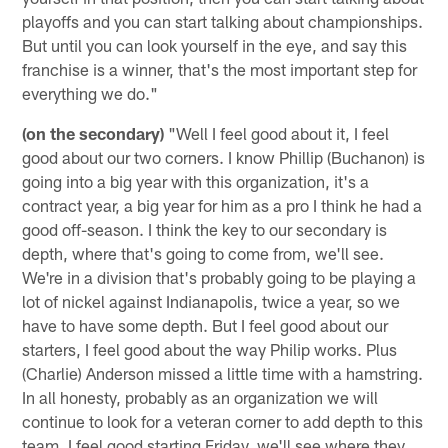
playoffs and you can start talking about championships.
But until you can look yourself in the eye, and say this
franchise is a winner, that's the most important step for
everything we do."
(on the secondary)
"Well I feel good about it, I feel
good about our two corners. I know Phillip (Buchanon) is
going into a big year with this organization, it's a
contract year, a big year for him as a pro I think he had a
good off-season. I think the key to our secondary is
depth, where that's going to come from, we'll see.
We're in a division that's probably going to be playing a
lot of nickel against Indianapolis, twice a year, so we
have to have some depth. But I feel good about our
starters, I feel good about the way Philip works. Plus
(Charlie) Anderson missed a little time with a hamstring.
In all honesty, probably as an organization we will
continue to look for a veteran corner to add depth to this
team. I feel good starting Friday, we'll see where they