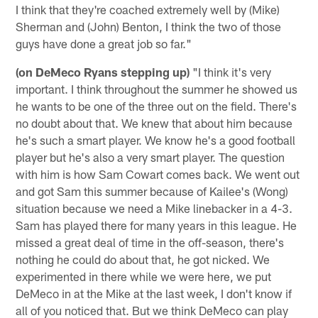
I think that they're coached extremely well by (Mike)
Sherman and (John) Benton, I think the two of those
guys have done a great job so far."
(on DeMeco Ryans stepping up)
"I think it's very
important. I think throughout the summer he showed us
he wants to be one of the three out on the field. There's
no doubt about that. We knew that about him because
he's such a smart player. We know he's a good football
player but he's also a very smart player. The question
with him is how Sam Cowart comes back. We went out
and got Sam this summer because of Kailee's (Wong)
situation because we need a Mike linebacker in a 4-3.
Sam has played there for many years in this league. He
missed a great deal of time in the off-season, there's
nothing he could do about that, he got nicked. We
experimented in there while we were here, we put
DeMeco in at the Mike at the last week, I don't know if
all of you noticed that. But we think DeMeco can play