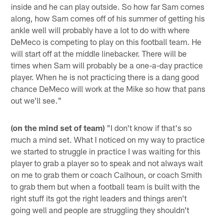
inside and he can play outside. So how far Sam comes
along, how Sam comes off of his summer of getting his
ankle well will probably have a lot to do with where
DeMeco is competing to play on this football team. He
will start off at the middle linebacker. There will be
times when Sam will probably be a one-a-day practice
player. When he is not practicing there is a dang good
chance DeMeco will work at the Mike so how that pans
out we'll see."
(on the mind set of team)
"I don't know if that's so
much a mind set. What I noticed on my way to practice
we started to struggle in practice I was waiting for this
player to grab a player so to speak and not always wait
on me to grab them or coach Calhoun, or coach Smith
to grab them but when a football team is built with the
right stuff its got the right leaders and things aren't
going well and people are struggling they shouldn't