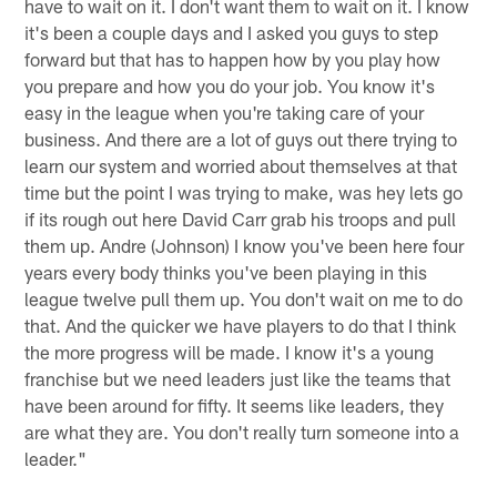
have to wait on it. I don't want them to wait on it. I know
it's been a couple days and I asked you guys to step
forward but that has to happen how by you play how
you prepare and how you do your job. You know it's
easy in the league when you're taking care of your
business. And there are a lot of guys out there trying to
learn our system and worried about themselves at that
time but the point I was trying to make, was hey lets go
if its rough out here David Carr grab his troops and pull
them up. Andre (Johnson) I know you've been here four
years every body thinks you've been playing in this
league twelve pull them up. You don't wait on me to do
that. And the quicker we have players to do that I think
the more progress will be made. I know it's a young
franchise but we need leaders just like the teams that
have been around for fifty. It seems like leaders, they
are what they are. You don't really turn someone into a
leader."