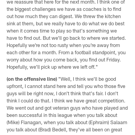
we reassure that here for the next month. I think one of
the biggest challenges we have as coaches is to find
out how much they can digest. We threw the kitchen
sink at them, but we really have to do what we do best
when it comes time to play so that's something we
have to find out. But we'll go back to where we started.
Hopefully we're not too rusty when you're away from
each other for a month. From a football standpoint, you
worry about how you come back, you find out Friday.
Hopefully, we'll pick up where we left off."
(on the offensive line)
"Well, I think we'll be good
upfront, I cannot stand here and tell you who those five
guys will be right now, I don't think that's fair. I don't
think I could do that. I think we have great competition.
We went out and got veteran guys who have played and
been successful in this league when you talk about
(Mike) Flanagan, when you talk about (Ephraim) Salaam
you talk about (Brad) Bedell, they've all been on great