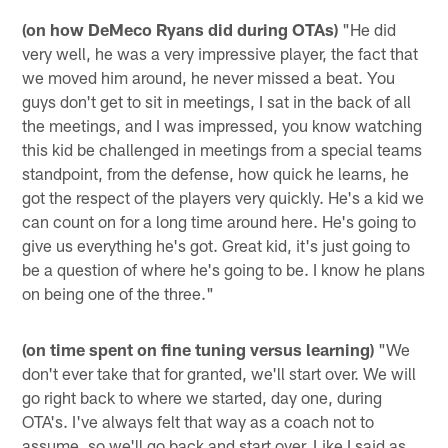
(on how DeMeco Ryans did during OTAs)
"He did
very well, he was a very impressive player, the fact that
we moved him around, he never missed a beat. You
guys don't get to sit in meetings, I sat in the back of all
the meetings, and I was impressed, you know watching
this kid be challenged in meetings from a special teams
standpoint, from the defense, how quick he learns, he
got the respect of the players very quickly. He's a kid we
can count on for a long time around here. He's going to
give us everything he's got. Great kid, it's just going to
be a question of where he's going to be. I know he plans
on being one of the three."
(on time spent on fine tuning versus learning)
"We
don't ever take that for granted, we'll start over. We will
go right back to where we started, day one, during
OTA's. I've always felt that way as a coach not to
assume, so we'll go back and start over. Like I said as