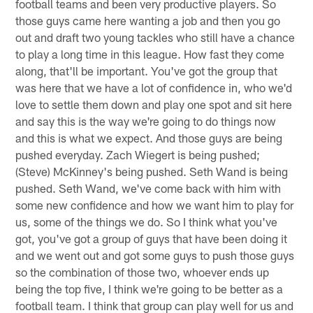
football teams and been very productive players. So
those guys came here wanting a job and then you go
out and draft two young tackles who still have a chance
to play a long time in this league. How fast they come
along, that'll be important. You've got the group that
was here that we have a lot of confidence in, who we'd
love to settle them down and play one spot and sit here
and say this is the way we're going to do things now
and this is what we expect. And those guys are being
pushed everyday. Zach Wiegert is being pushed;
(Steve) McKinney's being pushed. Seth Wand is being
pushed. Seth Wand, we've come back with him with
some new confidence and how we want him to play for
us, some of the things we do. So I think what you've
got, you've got a group of guys that have been doing it
and we went out and got some guys to push those guys
so the combination of those two, whoever ends up
being the top five, I think we're going to be better as a
football team. I think that group can play well for us and