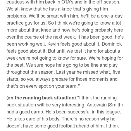
cautious with him back in OTA's and in the off-season.
We all know that he has a knee that's giving him
problems. We'll be smart with him, he'll be a one-a-day
practice guy for us. So I think we're going to know a lot
more about that knee and how he's doing probably here
over the course of the next week. It has been good, he's
been working well. Kevin feels good about it, Dominick
feels good about it. But until we test it hard for about a
week we're not going to know for sure. We're hoping for
the best. We sure hope he's going to be fine and play
throughout the season. Last year he missed what, five
starts, so you always prepare for those moments and
that's on every spot on your team."
(on the running back situation)
"I think the running
back situation will be very interesting. Antowain (Smith)
had a good camp. He's been successful in this league.
He takes care of his body. There's no reason why he
doesn't have some good football ahead of him. I think