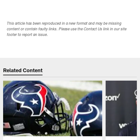
This article has been reproduced in a new format and may be missing
content or contain faulty links. Please use the Contact Us link in our site
footer to report an issue.
Related Content