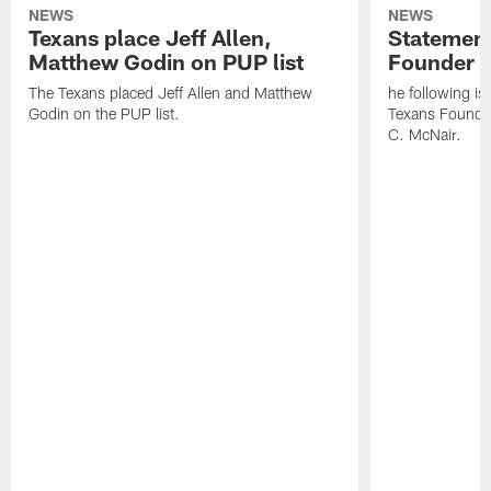
NEWS
NEWS
Texans place Jeff Allen,
Statement
Matthew Godin on PUP list
Founder R
The Texans placed Jeff Allen and Matthew
he following i
Godin on the PUP list.
Texans Founde
C. McNair.