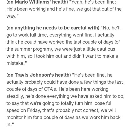
(on Mario Williams' health)
"Yeah, he's been fine;
He's been working and he's fine, we got that out of the
way."
(on anything he needs to be careful with)
"No, he'll
go to work full time, everything went fine. I actually
think he could have worked the last couple of days (of
the summer program), we were just a little cautious
with him, so I took him out and didn't want to make a
mistake."
(on Travis Johnson's health)
"He's been fine, he
actually probably could have done a few things the last
couple of days of OTA's. He's been here working
steadily, he's done everything we have asked him to do,
to say that we're going to totally turn him loose full
speed on Friday, that's probably not correct, we will
monitor him for a couple of days as we work him back
in."