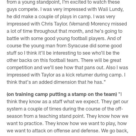
from a young standpoint, I'm excited to watch these
guys compete. I was very impressed with Wali Lundy,
he did make a couple of plays in camp. I was very
impressed with Chris Taylor. (Vernand) Morency missed
a lot of time throughout that month, and he's going to
battle with some good young football players. And of
course the young man from Syracuse did some good
stuff so I think it'll be interesting to see who'll be the
other backs on this football team. There will be great
competition and we'll see how that pans out. Also I was
impressed with Taylor as a kick returner during camp. I
think that's an added dimension that he has."
(on training camp putting a stamp on the team)
"I
think they know as a staff what we expect. They get our
system a couple of times during the course of the off-
season from a teaching stand point. They know how we
want to practice. They know how we want to play, how
we want to attack on offense and defense. We go back,