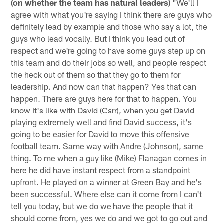
(on whether the team has natural leaders)
"We'll I
agree with what you're saying I think there are guys who
definitely lead by example and those who say a lot, the
guys who lead vocally. But I think you lead out of
respect and we're going to have some guys step up on
this team and do their jobs so well, and people respect
the heck out of them so that they go to them for
leadership. And now can that happen? Yes that can
happen. There are guys here for that to happen. You
know it's like with David (Carr), when you get David
playing extremely well and find David success, it's
going to be easier for David to move this offensive
football team. Same way with Andre (Johnson), same
thing. To me when a guy like (Mike) Flanagan comes in
here he did have instant respect from a standpoint
upfront. He played on a winner at Green Bay and he's
been successful. Where else can it come from I can't
tell you today, but we do we have the people that it
should come from, yes we do and we got to go out and