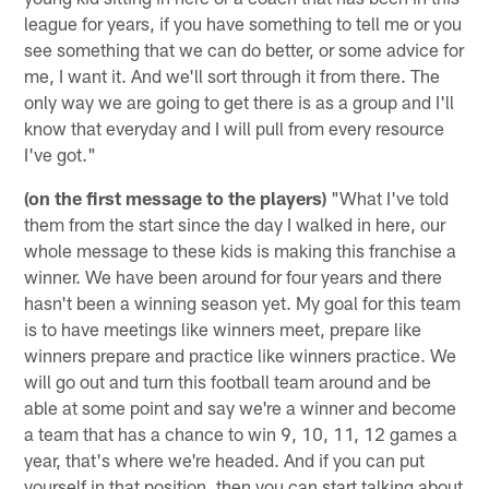
league for years, if you have something to tell me or you
see something that we can do better, or some advice for
me, I want it. And we'll sort through it from there. The
only way we are going to get there is as a group and I'll
know that everyday and I will pull from every resource
I've got."
(on the first message to the players)
"What I've told
them from the start since the day I walked in here, our
whole message to these kids is making this franchise a
winner. We have been around for four years and there
hasn't been a winning season yet. My goal for this team
is to have meetings like winners meet, prepare like
winners prepare and practice like winners practice. We
will go out and turn this football team around and be
able at some point and say we're a winner and become
a team that has a chance to win 9, 10, 11, 12 games a
year, that's where we're headed. And if you can put
yourself in that position, then you can start talking about