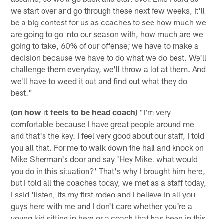
we start over and go through these next few weeks, it'll
be a big contest for us as coaches to see how much we
are going to go into our season with, how much are we
going to take, 60% of our offense; we have to make a
decision because we have to do what we do best. We'll
challenge them everyday, we'll throw a lot at them. And
we'll have to weed it out and find out what they do
best."
(on how it feels to be head coach)
"I'm very
comfortable because I have great people around me
and that's the key. I feel very good about our staff, I told
you all that. For me to walk down the hall and knock on
Mike Sherman's door and say 'Hey Mike, what would
you do in this situation?' That's why I brought him here,
but I told all the coaches today, we met as a staff today,
I said 'listen, its my first rodeo and I believe in all you
guys here with me and I don't care whether you're a
young kid sitting in here or a coach that has been in this