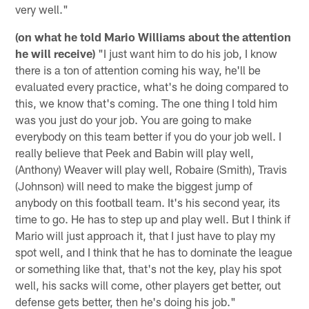
very well."
(on what he told Mario Williams about the attention
he will receive)
"I just want him to do his job, I know
there is a ton of attention coming his way, he'll be
evaluated every practice, what's he doing compared to
this, we know that's coming. The one thing I told him
was you just do your job. You are going to make
everybody on this team better if you do your job well. I
really believe that Peek and Babin will play well,
(Anthony) Weaver will play well, Robaire (Smith), Travis
(Johnson) will need to make the biggest jump of
anybody on this football team. It's his second year, its
time to go. He has to step up and play well. But I think if
Mario will just approach it, that I just have to play my
spot well, and I think that he has to dominate the league
or something like that, that's not the key, play his spot
well, his sacks will come, other players get better, out
defense gets better, then he's doing his job."