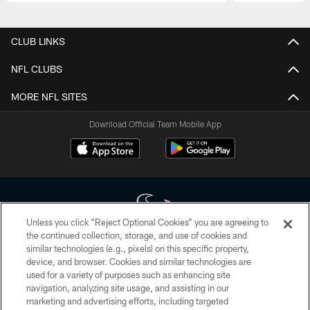
Pause
Play
CLUB LINKS
NFL CLUBS
MORE NFL SITES
Download Official Team Mobile App
Unless you click “Reject Optional Cookies” you are agreeing to
the continued collection, storage, and use of cookies and
similar technologies (e.g., pixels) on this specific property,
Copyright © 2026 Houston Texans. All rights reserved. No portion of
device, and browser. Cookies and similar technologies are
HoustonTexans.com may be duplicated, redistributed or manipulated in any
form. By accessing any information beyond this page, you agree to abide by
used for a variety of purposes such as enhancing site
the HoustonTexans.com Privacy Policy, Code of Conduct, and Terms and
navigation, analyzing site usage, and assisting in our
Conditions.
marketing and advertising efforts, including targeted