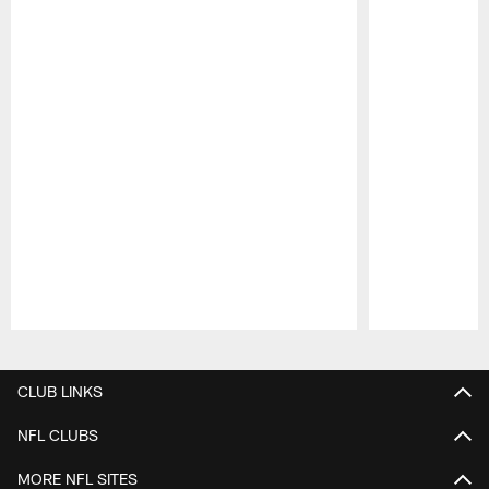
Pause
Play
CLUB LINKS
NFL CLUBS
MORE NFL SITES