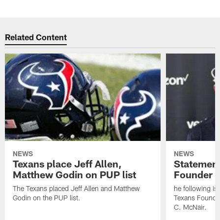
Related Content
NEWS
NEWS
Texans place Jeff Allen,
Statement
Matthew Godin on PUP list
Founder R
The Texans placed Jeff Allen and Matthew
he following i
Godin on the PUP list.
Texans Founde
C. McNair.