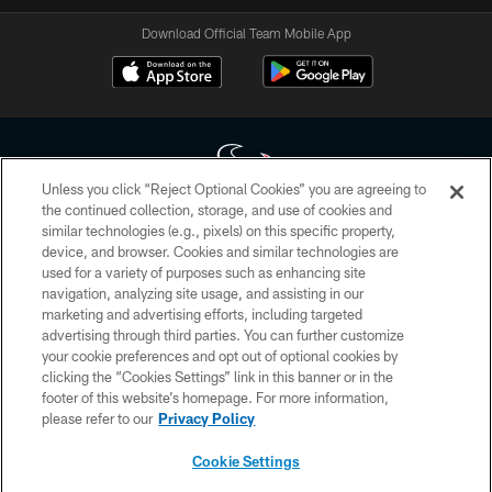
Download Official Team Mobile App
Unless you click “Reject Optional Cookies” you are agreeing to
the continued collection, storage, and use of cookies and
similar technologies (e.g., pixels) on this specific property,
Copyright © 2026 Houston Texans. All rights reserved. No portion of
device, and browser. Cookies and similar technologies are
HoustonTexans.com may be duplicated, redistributed or manipulated in any
form. By accessing any information beyond this page, you agree to abide by
used for a variety of purposes such as enhancing site
the HoustonTexans.com Privacy Policy, Code of Conduct, and Terms and
navigation, analyzing site usage, and assisting in our
Conditions.
marketing and advertising efforts, including targeted
advertising through third parties. You can further customize
PRIVACY POLICY
your cookie preferences and opt out of optional cookies by
clicking the “Cookies Settings” link in this banner or in the
ACCESSIBILITY
footer of this website’s homepage. For more information,
CONTACT US
please refer to our
Privacy Policy
AD CHOICES
Cookie Settings
YOUR PRIVACY CHOICES