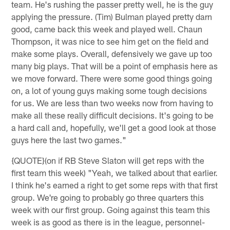
team. He's rushing the passer pretty well, he is the guy
applying the pressure. (Tim) Bulman played pretty darn
good, came back this week and played well. Chaun
Thompson, it was nice to see him get on the field and
make some plays. Overall, defensively we gave up too
many big plays. That will be a point of emphasis here as
we move forward. There were some good things going
on, a lot of young guys making some tough decisions
for us. We are less than two weeks now from having to
make all these really difficult decisions. It's going to be
a hard call and, hopefully, we'll get a good look at those
guys here the last two games."
{QUOTE}(on if RB Steve Slaton will get reps with the
first team this week) "Yeah, we talked about that earlier.
I think he's earned a right to get some reps with that first
group. We're going to probably go three quarters this
week with our first group. Going against this team this
week is as good as there is in the league, personnel-