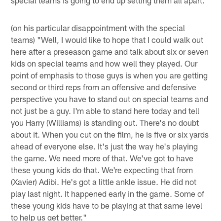
(on his particular disappointment with the special
teams) "Well, I would like to hope that I could walk out
here after a preseason game and talk about six or seven
kids on special teams and how well they played. Our
point of emphasis to those guys is when you are getting
second or third reps from an offensive and defensive
perspective you have to stand out on special teams and
not just be a guy. I'm able to stand here today and tell
you Harry (Williams) is standing out. There's no doubt
about it. When you cut on the film, he is five or six yards
ahead of everyone else. It's just the way he's playing
the game. We need more of that. We've got to have
these young kids do that. We're expecting that from
(Xavier) Adibi. He's got a little ankle issue. He did not
play last night. It happened early in the game. Some of
these young kids have to be playing at that same level
to help us get better."