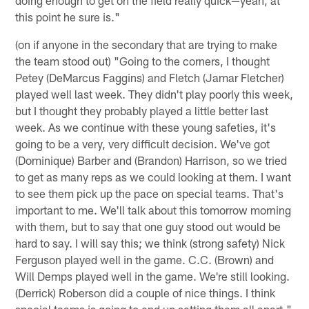
this point he sure is."
(on if anyone in the secondary that are trying to make
the team stood out) "Going to the corners, I thought
Petey (DeMarcus Faggins) and Fletch (Jamar Fletcher)
played well last week. They didn't play poorly this week,
but I thought they probably played a little better last
week. As we continue with these young safeties, it's
going to be a very, very difficult decision. We've got
(Dominique) Barber and (Brandon) Harrison, so we tried
to get as many reps as we could looking at them. I want
to see them pick up the pace on special teams. That's
important to me. We'll talk about this tomorrow morning
with them, but to say that one guy stood out would be
hard to say. I will say this; we think (strong safety) Nick
Ferguson played well in the game. C.C. (Brown) and
Will Demps played well in the game. We're still looking.
(Derrick) Roberson did a couple of nice things. I think
special teams is going to end up setting them all apart."