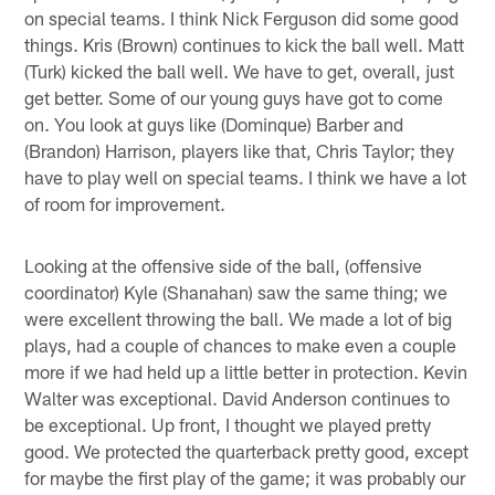
on special teams. I think Nick Ferguson did some good
things. Kris (Brown) continues to kick the ball well. Matt
(Turk) kicked the ball well. We have to get, overall, just
get better. Some of our young guys have got to come
on. You look at guys like (Dominque) Barber and
(Brandon) Harrison, players like that, Chris Taylor; they
have to play well on special teams. I think we have a lot
of room for improvement.
Looking at the offensive side of the ball, (offensive
coordinator) Kyle (Shanahan) saw the same thing; we
were excellent throwing the ball. We made a lot of big
plays, had a couple of chances to make even a couple
more if we had held up a little better in protection. Kevin
Walter was exceptional. David Anderson continues to
be exceptional. Up front, I thought we played pretty
good. We protected the quarterback pretty good, except
for maybe the first play of the game; it was probably our