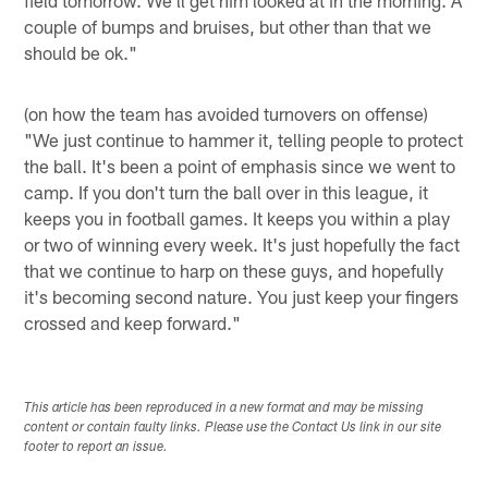
couple of bumps and bruises, but other than that we
should be ok."
(on how the team has avoided turnovers on offense)
"We just continue to hammer it, telling people to protect
the ball. It's been a point of emphasis since we went to
camp. If you don't turn the ball over in this league, it
keeps you in football games. It keeps you within a play
or two of winning every week. It's just hopefully the fact
that we continue to harp on these guys, and hopefully
it's becoming second nature. You just keep your fingers
crossed and keep forward."
This article has been reproduced in a new format and may be missing
content or contain faulty links. Please use the Contact Us link in our site
footer to report an issue.