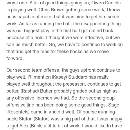
worst one. A lot of good things going on; Owen Daniels
is playing well. Chris Brown getting some work, I know
he is capable of more, but it was nice to get him some
work. As far as running the ball, the disappointing thing
was our biggest play in the first half got called back
because of a hold. I thought we were effective, but we
can be much better. So, we have to continue to work on
that and get the reps for these backs as we move
forward.
Our second team offense, the guys upfront continue to
play well. I'll mention (Kasey) Studdard has really
played well throughout the preseason, continues to get
better. (Rashad) Butler probably graded out as high as
any offensive linemen we had. So the second group
offensive line has been doing some good things. Sage
(Rosenfels) came in and did well. Of course (running
back) Slaton (Slaton) was a big part of that. I was happy
to get Alex (Brink) a little bit of work. I would like to have