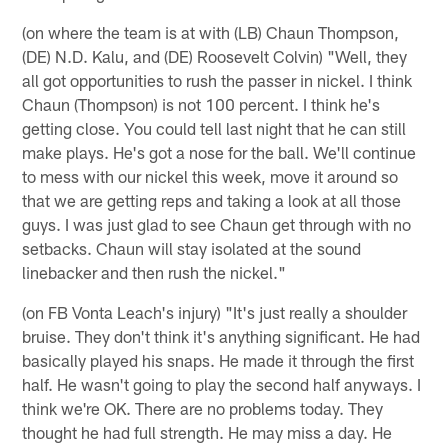
(on where the team is at with (LB) Chaun Thompson,
(DE) N.D. Kalu, and (DE) Roosevelt Colvin) "Well, they
all got opportunities to rush the passer in nickel. I think
Chaun (Thompson) is not 100 percent. I think he's
getting close. You could tell last night that he can still
make plays. He's got a nose for the ball. We'll continue
to mess with our nickel this week, move it around so
that we are getting reps and taking a look at all those
guys. I was just glad to see Chaun get through with no
setbacks. Chaun will stay isolated at the sound
linebacker and then rush the nickel."
(on FB Vonta Leach's injury) "It's just really a shoulder
bruise. They don't think it's anything significant. He had
basically played his snaps. He made it through the first
half. He wasn't going to play the second half anyways. I
think we're OK. There are no problems today. They
thought he had full strength. He may miss a day. He