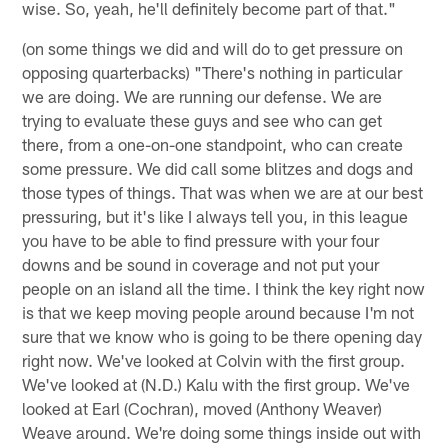
wise. So, yeah, he'll definitely become part of that."
(on some things we did and will do to get pressure on
opposing quarterbacks) "There's nothing in particular
we are doing. We are running our defense. We are
trying to evaluate these guys and see who can get
there, from a one-on-one standpoint, who can create
some pressure. We did call some blitzes and dogs and
those types of things. That was when we are at our best
pressuring, but it's like I always tell you, in this league
you have to be able to find pressure with your four
downs and be sound in coverage and not put your
people on an island all the time. I think the key right now
is that we keep moving people around because I'm not
sure that we know who is going to be there opening day
right now. We've looked at Colvin with the first group.
We've looked at (N.D.) Kalu with the first group. We've
looked at Earl (Cochran), moved (Anthony Weaver)
Weave around. We're doing some things inside out with