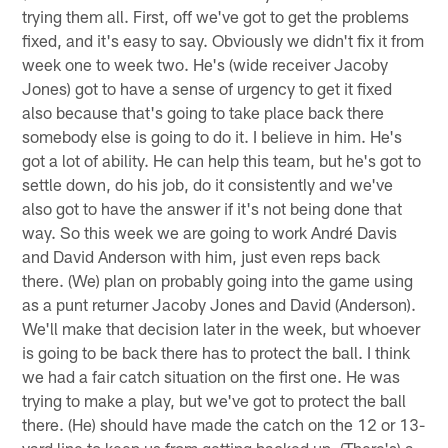
trying them all. First, off we've got to get the problems
fixed, and it's easy to say. Obviously we didn't fix it from
week one to week two. He's (wide receiver Jacoby
Jones) got to have a sense of urgency to get it fixed
also because that's going to take place back there
somebody else is going to do it. I believe in him. He's
got a lot of ability. He can help this team, but he's got to
settle down, do his job, do it consistently and we've
also got to have the answer if it's not being done that
way. So this week we are going to work André Davis
and David Anderson with him, just even reps back
there. (We) plan on probably going into the game using
as a punt returner Jacoby Jones and David (Anderson).
We'll make that decision later in the week, but whoever
is going to be back there has to protect the ball. I think
we had a fair catch situation on the first one. He was
trying to make a play, but we've got to protect the ball
there. (He) should have made the catch on the 12 or 13-
yard line to keep us from getting backed up. (There's) a