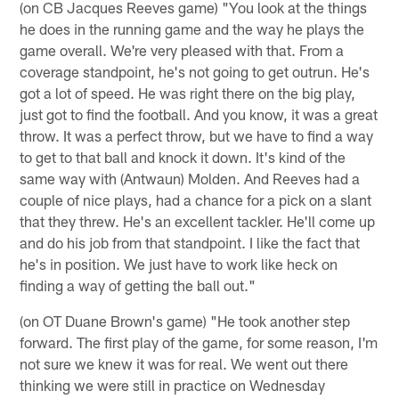
(on CB Jacques Reeves game) "You look at the things
he does in the running game and the way he plays the
game overall. We're very pleased with that. From a
coverage standpoint, he's not going to get outrun. He's
got a lot of speed. He was right there on the big play,
just got to find the football. And you know, it was a great
throw. It was a perfect throw, but we have to find a way
to get to that ball and knock it down. It's kind of the
same way with (Antwaun) Molden. And Reeves had a
couple of nice plays, had a chance for a pick on a slant
that they threw. He's an excellent tackler. He'll come up
and do his job from that standpoint. I like the fact that
he's in position. We just have to work like heck on
finding a way of getting the ball out."
(on OT Duane Brown's game) "He took another step
forward. The first play of the game, for some reason, I'm
not sure we knew it was for real. We went out there
thinking we were still in practice on Wednesday