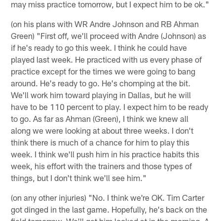
may miss practice tomorrow, but I expect him to be ok."
(on his plans with WR Andre Johnson and RB Ahman
Green) "First off, we'll proceed with Andre (Johnson) as
if he's ready to go this week. I think he could have
played last week. He practiced with us every phase of
practice except for the times we were going to bang
around. He's ready to go. He's chomping at the bit.
We'll work him toward playing in Dallas, but he will
have to be 110 percent to play. I expect him to be ready
to go. As far as Ahman (Green), I think we knew all
along we were looking at about three weeks. I don't
think there is much of a chance for him to play this
week. I think we'll push him in his practice habits this
week, his effort with the trainers and those types of
things, but I don't think we'll see him."
(on any other injuries) "No. I think we're OK. Tim Carter
got dinged in the last game. Hopefully, he's back on the
field tomorrow. We'll get him looked at in the morning. A