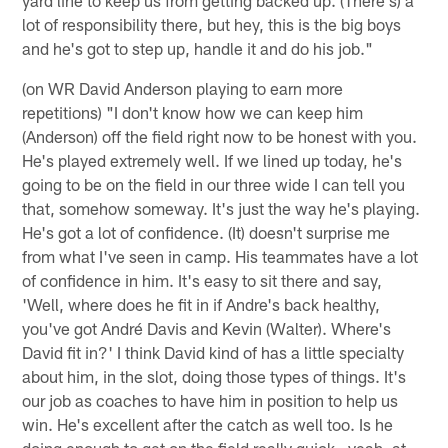
lot of responsibility there, but hey, this is the big boys
and he's got to step up, handle it and do his job."
(on WR David Anderson playing to earn more
repetitions) "I don't know how we can keep him
(Anderson) off the field right now to be honest with you.
He's played extremely well. If we lined up today, he's
going to be on the field in our three wide I can tell you
that, somehow someway. It's just the way he's playing.
He's got a lot of confidence. (It) doesn't surprise me
from what I've seen in camp. His teammates have a lot
of confidence in him. It's easy to sit there and say,
'Well, where does he fit in if Andre's back healthy,
you've got André Davis and Kevin (Walter). Where's
David fit in?' I think David kind of has a little specialty
about him, in the slot, doing those types of things. It's
our job as coaches to have him in position to help us
win. He's excellent after the catch as well too. Is he
doing enough to get on the field really quick—yeah, at