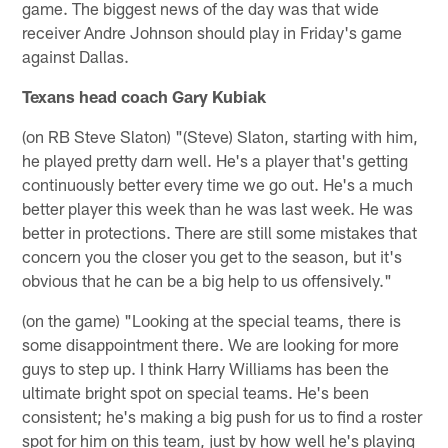
game. The biggest news of the day was that wide
receiver Andre Johnson should play in Friday's game
against Dallas.
Texans head coach Gary Kubiak
(on RB Steve Slaton) "(Steve) Slaton, starting with him,
he played pretty darn well. He's a player that's getting
continuously better every time we go out. He's a much
better player this week than he was last week. He was
better in protections. There are still some mistakes that
concern you the closer you get to the season, but it's
obvious that he can be a big help to us offensively."
(on the game) "Looking at the special teams, there is
some disappointment there. We are looking for more
guys to step up. I think Harry Williams has been the
ultimate bright spot on special teams. He's been
consistent; he's making a big push for us to find a roster
spot for him on this team, just by how well he's playing