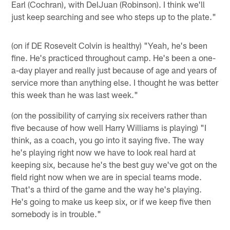
Earl (Cochran), with DelJuan (Robinson). I think we'll
just keep searching and see who steps up to the plate."
(on if DE Rosevelt Colvin is healthy) "Yeah, he's been
fine. He's practiced throughout camp. He's been a one-
a-day player and really just because of age and years of
service more than anything else. I thought he was better
this week than he was last week."
(on the possibility of carrying six receivers rather than
five because of how well Harry Williams is playing) "I
think, as a coach, you go into it saying five. The way
he's playing right now we have to look real hard at
keeping six, because he's the best guy we've got on the
field right now when we are in special teams mode.
That's a third of the game and the way he's playing.
He's going to make us keep six, or if we keep five then
somebody is in trouble."