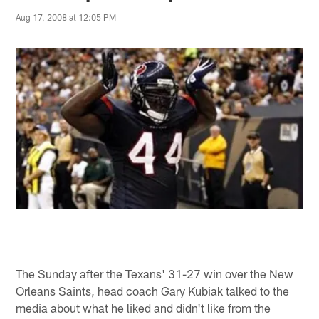
Aug 17, 2008 at 12:05 PM
The Sunday after the Texans' 31-27 win over the New
Orleans Saints, head coach Gary Kubiak talked to the
media about what he liked and didn't like from the