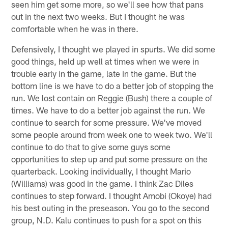
seen him get some more, so we'll see how that pans
out in the next two weeks. But I thought he was
comfortable when he was in there.
Defensively, I thought we played in spurts. We did some
good things, held up well at times when we were in
trouble early in the game, late in the game. But the
bottom line is we have to do a better job of stopping the
run. We lost contain on Reggie (Bush) there a couple of
times. We have to do a better job against the run. We
continue to search for some pressure. We've moved
some people around from week one to week two. We'll
continue to do that to give some guys some
opportunities to step up and put some pressure on the
quarterback. Looking individually, I thought Mario
(Williams) was good in the game. I think Zac Diles
continues to step forward. I thought Amobi (Okoye) had
his best outing in the preseason. You go to the second
group, N.D. Kalu continues to push for a spot on this