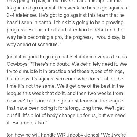
league and go against, this week he has to go against a
3-4 (defense). He's got to go against this team that he
hasn't seen in camp. I think it's going to be a growing
progress. But his effort and attention to detail and the
way he's becoming a pro, the progress, I would say, is
way ahead of schedule."
(on if it is good to go against 3-4 defense versus Dallas
Cowboys) "There's no doubt. We definitely need it. We
try to simulate it in practice and those types of things,
but unless it's against someone who does it all of the
time it's not the same. We'll get one of the best in the
league this week that do it, and then two weeks from
now we'll get one of the greatest teams in the league
that have been doing it for a long, long time. We'll get
our fill. It's a lot of body change up for us, but we need
it. Baltimore also."
(on how he will handle WR Jacoby Jones) "Well we're