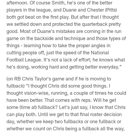
afternoon. Of course Smith, he's one of the better
players in the league, and Duane and Chester (Pitts)
both got beat on the first play. But after that I thought
we settled down and protected the quarterback pretty
good. Most of Duane's mistakes are coming in the run
game on the backside and technique and those types of
things - learning how to take the proper angles in
cutting people off, just the speed of the National
Football League. It's not a lack of effort; he knows what
he's doing, working hard and getting better everyday."
(on RB Chris Taylor's game and if he is moving to
fullback) "I thought Chris did some good things. I
thought vision-wise, running, a couple of times he could
have been better. That comes with reps. Will he get
some (time at) fullback? Let's just say, I know that Chris
can play both. Until we get to that final roster decision
day, whether we keep two fullbacks or one fullback or
whether we count on Chris being a fullback all the way,