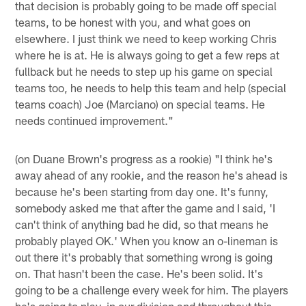
that decision is probably going to be made off special
teams, to be honest with you, and what goes on
elsewhere. I just think we need to keep working Chris
where he is at. He is always going to get a few reps at
fullback but he needs to step up his game on special
teams too, he needs to help this team and help (special
teams coach) Joe (Marciano) on special teams. He
needs continued improvement."
(on Duane Brown's progress as a rookie) "I think he's
away ahead of any rookie, and the reason he's ahead is
because he's been starting from day one. It's funny,
somebody asked me that after the game and I said, 'I
can't think of anything bad he did, so that means he
probably played OK.' When you know an o-lineman is
out there it's probably that something wrong is going
on. That hasn't been the case. He's been solid. It's
going to be a challenge every week for him. The players
he's going to play, in our division and throughout this