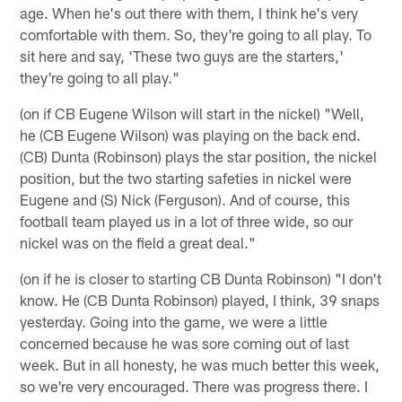
age. When he's out there with them, I think he's very
comfortable with them. So, they're going to all play. To
sit here and say, 'These two guys are the starters,'
they're going to all play."
(on if CB Eugene Wilson will start in the nickel) "Well,
he (CB Eugene Wilson) was playing on the back end.
(CB) Dunta (Robinson) plays the star position, the nickel
position, but the two starting safeties in nickel were
Eugene and (S) Nick (Ferguson). And of course, this
football team played us in a lot of three wide, so our
nickel was on the field a great deal."
(on if he is closer to starting CB Dunta Robinson) "I don't
know. He (CB Dunta Robinson) played, I think, 39 snaps
yesterday. Going into the game, we were a little
concerned because he was sore coming out of last
week. But in all honesty, he was much better this week,
so we're very encouraged. There was progress there. I