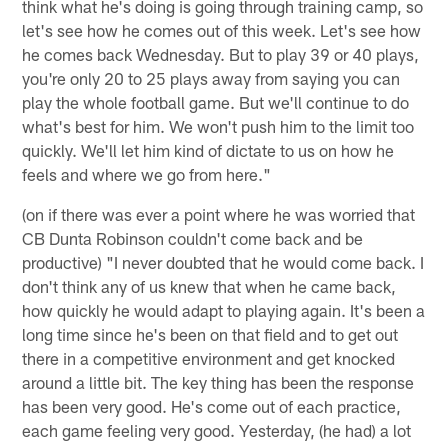
think what he's doing is going through training camp, so
let's see how he comes out of this week. Let's see how
he comes back Wednesday. But to play 39 or 40 plays,
you're only 20 to 25 plays away from saying you can
play the whole football game. But we'll continue to do
what's best for him. We won't push him to the limit too
quickly. We'll let him kind of dictate to us on how he
feels and where we go from here."
(on if there was ever a point where he was worried that
CB Dunta Robinson couldn't come back and be
productive) "I never doubted that he would come back. I
don't think any of us knew that when he came back,
how quickly he would adapt to playing again. It's been a
long time since he's been on that field and to get out
there in a competitive environment and get knocked
around a little bit. The key thing has been the response
has been very good. He's come out of each practice,
each game feeling very good. Yesterday, (he had) a lot