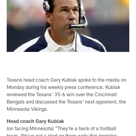
Texans head coach Gary Kubiak spoke to the media on
Monday during his weekly press conference. Kubiak
reviewed the Texans' 35-6 win over the Cincinnati
Bengals and discussed the Texans' next opponent, the
Minnesota Vikings.
Head coach Gary Kubiak
(on facing Minnesota) "They're a heck of a football
team. We've got a start on them early this morning.