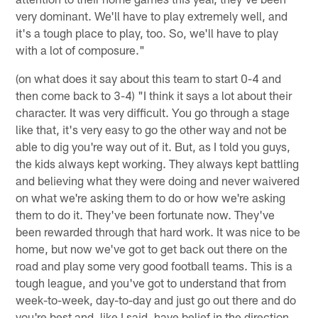
very dominant. We'll have to play extremely well, and
it's a tough place to play, too. So, we'll have to play
with a lot of composure."
(on what does it say about this team to start 0-4 and
then come back to 3-4) "I think it says a lot about their
character. It was very difficult. You go through a stage
like that, it's very easy to go the other way and not be
able to dig you're way out of it. But, as I told you guys,
the kids always kept working. They always kept battling
and believing what they were doing and never waivered
on what we're asking them to do or how we're asking
them to do it. They've been fortunate now. They've
been rewarded through that hard work. It was nice to be
home, but now we've got to get back out there on the
road and play some very good football teams. This is a
tough league, and you've got to understand that from
week-to-week, day-to-day and just go out there and do
you're best and, like I said, have belief in the direction