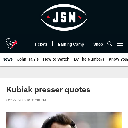
Skip
to
main
content
Tickets
Training Camp
Shop
Open menu button
News
John Harris
How to Watch
By The Numbers
Know You
Kubiak presser quotes
Oct 27, 2008 at 01:30 PM