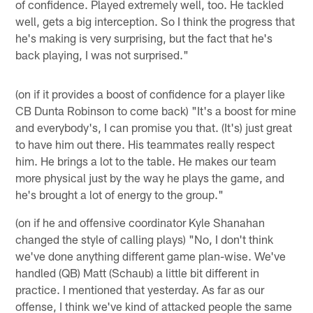
of confidence. Played extremely well, too. He tackled
well, gets a big interception. So I think the progress that
he's making is very surprising, but the fact that he's
back playing, I was not surprised."
(on if it provides a boost of confidence for a player like
CB Dunta Robinson to come back) "It's a boost for mine
and everybody's, I can promise you that. (It's) just great
to have him out there. His teammates really respect
him. He brings a lot to the table. He makes our team
more physical just by the way he plays the game, and
he's brought a lot of energy to the group."
(on if he and offensive coordinator Kyle Shanahan
changed the style of calling plays) "No, I don't think
we've done anything different game plan-wise. We've
handled (QB) Matt (Schaub) a little bit different in
practice. I mentioned that yesterday. As far as our
offense, I think we've kind of attacked people the same