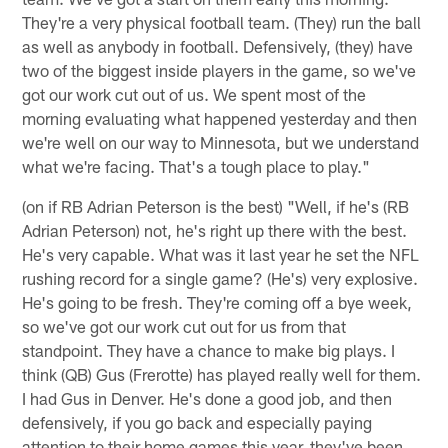
They're a very physical football team. (They) run the ball
as well as anybody in football. Defensively, (they) have
two of the biggest inside players in the game, so we've
got our work cut out of us. We spent most of the
morning evaluating what happened yesterday and then
we're well on our way to Minnesota, but we understand
what we're facing. That's a tough place to play."
(on if RB Adrian Peterson is the best) "Well, if he's (RB
Adrian Peterson) not, he's right up there with the best.
He's very capable. What was it last year he set the NFL
rushing record for a single game? (He's) very explosive.
He's going to be fresh. They're coming off a bye week,
so we've got our work cut out for us from that
standpoint. They have a chance to make big plays. I
think (QB) Gus (Frerotte) has played really well for them.
I had Gus in Denver. He's done a good job, and then
defensively, if you go back and especially paying
attention to their home games this year, they've been