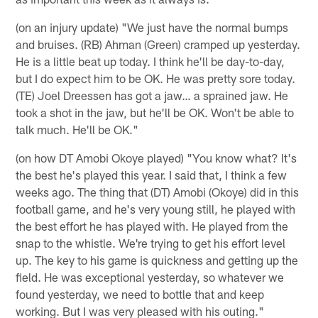
(on an injury update) "We just have the normal bumps
and bruises. (RB) Ahman (Green) cramped up yesterday.
He is a little beat up today. I think he'll be day-to-day,
but I do expect him to be OK. He was pretty sore today.
(TE) Joel Dreessen has got a jaw… a sprained jaw. He
took a shot in the jaw, but he'll be OK. Won't be able to
talk much. He'll be OK."
(on how DT Amobi Okoye played) "You know what? It's
the best he's played this year. I said that, I think a few
weeks ago. The thing that (DT) Amobi (Okoye) did in this
football game, and he's very young still, he played with
the best effort he has played with. He played from the
snap to the whistle. We're trying to get his effort level
up. The key to his game is quickness and getting up the
field. He was exceptional yesterday, so whatever we
found yesterday, we need to bottle that and keep
working. But I was very pleased with his outing."