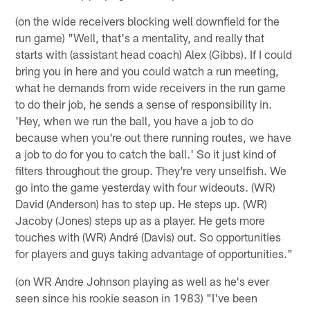
(on the wide receivers blocking well downfield for the
run game) "Well, that's a mentality, and really that
starts with (assistant head coach) Alex (Gibbs). If I could
bring you in here and you could watch a run meeting,
what he demands from wide receivers in the run game
to do their job, he sends a sense of responsibility in.
'Hey, when we run the ball, you have a job to do
because when you're out there running routes, we have
a job to do for you to catch the ball.' So it just kind of
filters throughout the group. They're very unselfish. We
go into the game yesterday with four wideouts. (WR)
David (Anderson) has to step up. He steps up. (WR)
Jacoby (Jones) steps up as a player. He gets more
touches with (WR) André (Davis) out. So opportunities
for players and guys taking advantage of opportunities."
(on WR Andre Johnson playing as well as he's ever
seen since his rookie season in 1983) "I've been