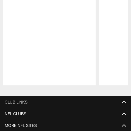
Pause
Play
CLUB LINKS
NFL CLUBS
MORE NFL SITES