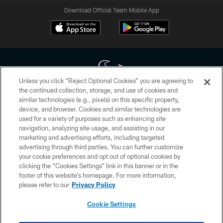
Download Official Team Mobile App
Unless you click “Reject Optional Cookies” you are agreeing to
the continued collection, storage, and use of cookies and
similar technologies (e.g., pixels) on this specific property,
Copyright © 2026 Houston Texans. All rights reserved. No portion of
device, and browser. Cookies and similar technologies are
HoustonTexans.com may be duplicated, redistributed or manipulated in any
form. By accessing any information beyond this page, you agree to abide by
used for a variety of purposes such as enhancing site
the HoustonTexans.com Privacy Policy, Code of Conduct, and Terms and
navigation, analyzing site usage, and assisting in our
Conditions.
marketing and advertising efforts, including targeted
advertising through third parties. You can further customize
PRIVACY POLICY
your cookie preferences and opt out of optional cookies by
clicking the “Cookies Settings” link in this banner or in the
ACCESSIBILITY
footer of this website’s homepage. For more information,
CONTACT US
please refer to our
Privacy Policy
AD CHOICES
Cookie Settings
YOUR PRIVACY CHOICES