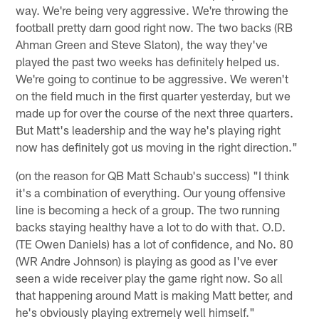
way. We're being very aggressive. We're throwing the
football pretty darn good right now. The two backs (RB
Ahman Green and Steve Slaton), the way they've
played the past two weeks has definitely helped us.
We're going to continue to be aggressive. We weren't
on the field much in the first quarter yesterday, but we
made up for over the course of the next three quarters.
But Matt's leadership and the way he's playing right
now has definitely got us moving in the right direction."
(on the reason for QB Matt Schaub's success) "I think
it's a combination of everything. Our young offensive
line is becoming a heck of a group. The two running
backs staying healthy have a lot to do with that. O.D.
(TE Owen Daniels) has a lot of confidence, and No. 80
(WR Andre Johnson) is playing as good as I've ever
seen a wide receiver play the game right now. So all
that happening around Matt is making Matt better, and
he's obviously playing extremely well himself."