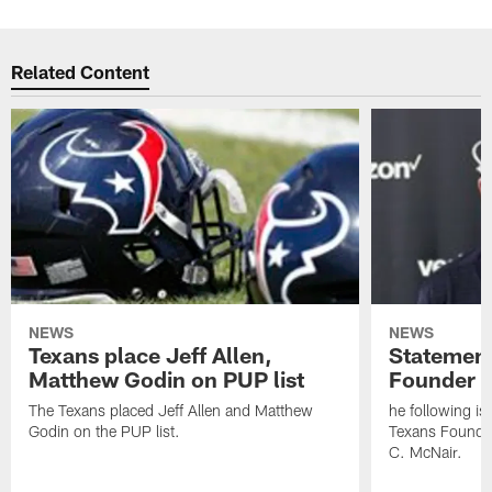
Related Content
NEWS
NEWS
Texans place Jeff Allen,
Statement
Matthew Godin on PUP list
Founder R
The Texans placed Jeff Allen and Matthew
he following i
Godin on the PUP list.
Texans Founde
C. McNair.