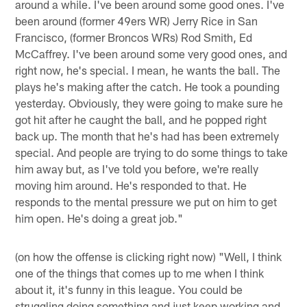
around a while. I've been around some good ones. I've
been around (former 49ers WR) Jerry Rice in San
Francisco, (former Broncos WRs) Rod Smith, Ed
McCaffrey. I've been around some very good ones, and
right now, he's special. I mean, he wants the ball. The
plays he's making after the catch. He took a pounding
yesterday. Obviously, they were going to make sure he
got hit after he caught the ball, and he popped right
back up. The month that he's had has been extremely
special. And people are trying to do some things to take
him away but, as I've told you before, we're really
moving him around. He's responded to that. He
responds to the mental pressure we put on him to get
him open. He's doing a great job."
(on how the offense is clicking right now) "Well, I think
one of the things that comes up to me when I think
about it, it's funny in this league. You could be
struggling doing something and just keep working and