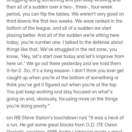
then all of a sudden over a two-, three-, four-week
period, you can flip the tables. We weren't very good on
third downs the first two weeks. We were ranked in the
bottom of the league, and all of a sudden we start
playing better. And all of the sudden we're sitting here
today, you're number one. I talked to the defense about
things like that. We've struggled in the red zone, you
know, 'Hey, let's start over today and let's improve from
here on.' We go out there yesterday and we hold them
0-for-2. So, it's a long season. I don't think you ever get
caught up when you're at the bottom of something or
think you've got it figured out when you're at the top.
You just keep working and stay focused on what's
going on and, obviously, focusing more on the things
you're doing poorly."
(on RB Steve Slaton's touchdown run) "It was a heck of
a run. He got some great blocks from O.D. (TE Owen
Daniels), cracking. (WR) Andre (Johnson) made a great