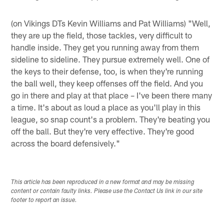
(on Vikings DTs Kevin Williams and Pat Williams) "Well,
they are up the field, those tackles, very difficult to
handle inside. They get you running away from them
sideline to sideline. They pursue extremely well. One of
the keys to their defense, too, is when they're running
the ball well, they keep offenses off the field. And you
go in there and play at that place – I've been there many
a time. It's about as loud a place as you'll play in this
league, so snap count's a problem. They're beating you
off the ball. But they're very effective. They're good
across the board defensively."
This article has been reproduced in a new format and may be missing
content or contain faulty links. Please use the Contact Us link in our site
footer to report an issue.