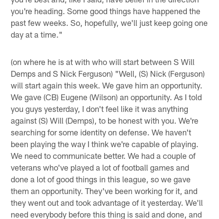
you're heading. Some good things have happened the
past few weeks. So, hopefully, we'll just keep going one
day at a time."
(on where he is at with who will start between S Will
Demps and S Nick Ferguson) "Well, (S) Nick (Ferguson)
will start again this week. We gave him an opportunity.
We gave (CB) Eugene (Wilson) an opportunity. As I told
you guys yesterday, I don't feel like it was anything
against (S) Will (Demps), to be honest with you. We're
searching for some identity on defense. We haven't
been playing the way I think we're capable of playing.
We need to communicate better. We had a couple of
veterans who've played a lot of football games and
done a lot of good things in this league, so we gave
them an opportunity. They've been working for it, and
they went out and took advantage of it yesterday. We'll
need everybody before this thing is said and done, and