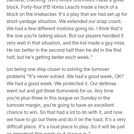
block. Forty-four (FB Vonta Leach) made a heck of a
block on the linebacker. It's a play that we had set up for
short-yardage situation. We extended our snap count.
We had a few different motions going on. I think that's
the one you're talking about. But our players handled it
very well in that situation, and the kid made a guy miss.
He ran better in the second half than he did in the first
half, but he's getting better each week."
(on being one step closer to solving the turnover
problem) "It's never solved. We had a good week, OK?
We had a good week. We protected it. Our defense
went out and got three (turnovers) for us. Any time
you're plus-three in this league on Sunday in the
turnover margin, you're going to have an excellent
chance to win. So that had a lot to do with it, and now
we have to go out there and do it on the road. It's a very
difficult place. It's a loud place to play. So it will be just
as important this week as it always is."