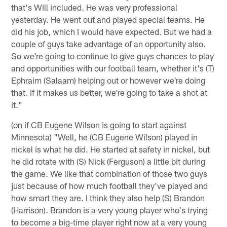
that's Will included. He was very professional
yesterday. He went out and played special teams. He
did his job, which I would have expected. But we had a
couple of guys take advantage of an opportunity also.
So we're going to continue to give guys chances to play
and opportunities with our football team, whether it's (T)
Ephraim (Salaam) helping out or however we're doing
that. If it makes us better, we're going to take a shot at
it."
(on if CB Eugene Wilson is going to start against
Minnesota) "Well, he (CB Eugene Wilson) played in
nickel is what he did. He started at safety in nickel, but
he did rotate with (S) Nick (Ferguson) a little bit during
the game. We like that combination of those two guys
just because of how much football they've played and
how smart they are. I think they also help (S) Brandon
(Harrison). Brandon is a very young player who's trying
to become a big-time player right now at a very young