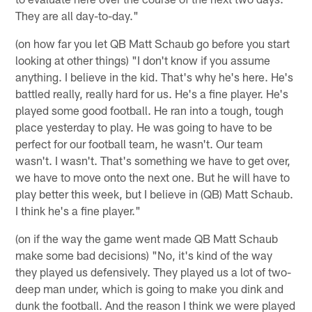
They are all day-to-day."
(on how far you let QB Matt Schaub go before you start
looking at other things) "I don't know if you assume
anything. I believe in the kid. That's why he's here. He's
battled really, really hard for us. He's a fine player. He's
played some good football. He ran into a tough, tough
place yesterday to play. He was going to have to be
perfect for our football team, he wasn't. Our team
wasn't. I wasn't. That's something we have to get over,
we have to move onto the next one. But he will have to
play better this week, but I believe in (QB) Matt Schaub.
I think he's a fine player."
(on if the way the game went made QB Matt Schaub
make some bad decisions) "No, it's kind of the way
they played us defensively. They played us a lot of two-
deep man under, which is going to make you dink and
dunk the football. And the reason I think we were played