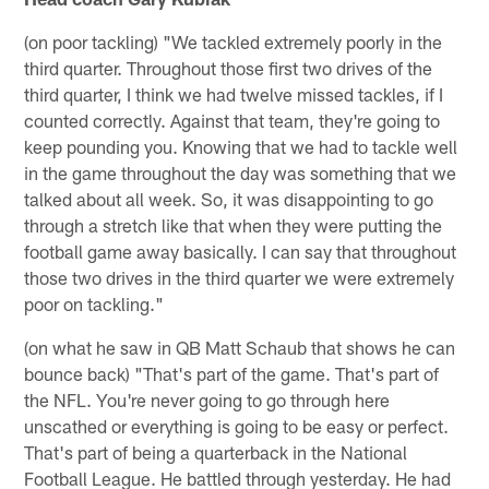
(on poor tackling) "We tackled extremely poorly in the
third quarter. Throughout those first two drives of the
third quarter, I think we had twelve missed tackles, if I
counted correctly. Against that team, they're going to
keep pounding you. Knowing that we had to tackle well
in the game throughout the day was something that we
talked about all week. So, it was disappointing to go
through a stretch like that when they were putting the
football game away basically. I can say that throughout
those two drives in the third quarter we were extremely
poor on tackling."
(on what he saw in QB Matt Schaub that shows he can
bounce back) "That's part of the game. That's part of
the NFL. You're never going to go through here
unscathed or everything is going to be easy or perfect.
That's part of being a quarterback in the National
Football League. He battled through yesterday. He had