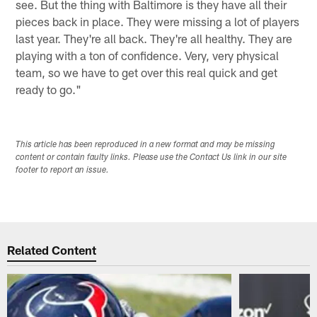
see. But the thing with Baltimore is they have all their
pieces back in place. They were missing a lot of players
last year. They're all back. They're all healthy. They are
playing with a ton of confidence. Very, very physical
team, so we have to get over this real quick and get
ready to go."
This article has been reproduced in a new format and may be missing
content or contain faulty links. Please use the Contact Us link in our site
footer to report an issue.
Related Content