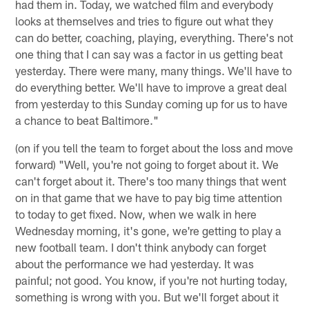
had them in. Today, we watched film and everybody
looks at themselves and tries to figure out what they
can do better, coaching, playing, everything. There's not
one thing that I can say was a factor in us getting beat
yesterday. There were many, many things. We'll have to
do everything better. We'll have to improve a great deal
from yesterday to this Sunday coming up for us to have
a chance to beat Baltimore."
(on if you tell the team to forget about the loss and move
forward) "Well, you're not going to forget about it. We
can't forget about it. There's too many things that went
on in that game that we have to pay big time attention
to today to get fixed. Now, when we walk in here
Wednesday morning, it's gone, we're getting to play a
new football team. I don't think anybody can forget
about the performance we had yesterday. It was
painful; not good. You know, if you're not hurting today,
something is wrong with you. But we'll forget about it