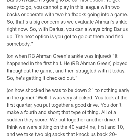
ready to go, you cannot play in this league with two
backs or operate with two halfbacks going into a game.
So, that's a big concern as we evaluate Ahman's ankle
right now. So, with Darius, you can always bring Darius
up. The next option is you got to go out there and find
somebody."
(on when RB Ahman Green's ankle was injured) "It
happened in the first half. He (RB Ahman Green) played
throughout the game, and then struggled with it today.
So, he's getting it checked out."
(on how shocked he was to be down 21 to nothing early
in the game) "Well, I was very shocked. You look at the
first quarter, you put together a good drive. You don't
make a fourth and short; that type of thing. All of a
sudden they score. We put together another drive. I
think we were sitting on the 40 yard-line, first and 10,
and we take two big sacks that knock us back 20-