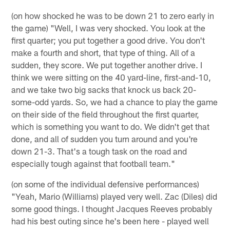
(on how shocked he was to be down 21 to zero early in
the game) "Well, I was very shocked. You look at the
first quarter; you put together a good drive. You don't
make a fourth and short, that type of thing. All of a
sudden, they score. We put together another drive. I
think we were sitting on the 40 yard-line, first-and-10,
and we take two big sacks that knock us back 20-
some-odd yards. So, we had a chance to play the game
on their side of the field throughout the first quarter,
which is something you want to do. We didn't get that
done, and all of sudden you turn around and you're
down 21-3. That's a tough task on the road and
especially tough against that football team."
(on some of the individual defensive performances)
"Yeah, Mario (Williams) played very well. Zac (Diles) did
some good things. I thought Jacques Reeves probably
had his best outing since he's been here - played well