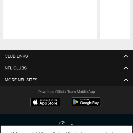
Pause
Play
CLUB LINKS
NFL CLUBS
MORE NFL SITES
Download Official Team Mobile App