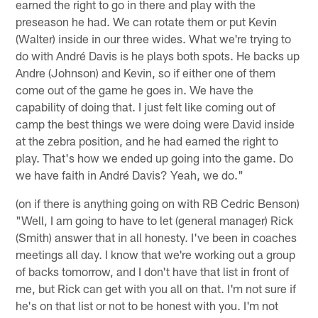
earned the right to go in there and play with the
preseason he had. We can rotate them or put Kevin
(Walter) inside in our three wides. What we're trying to
do with André Davis is he plays both spots. He backs up
Andre (Johnson) and Kevin, so if either one of them
come out of the game he goes in. We have the
capability of doing that. I just felt like coming out of
camp the best things we were doing were David inside
at the zebra position, and he had earned the right to
play. That's how we ended up going into the game. Do
we have faith in André Davis? Yeah, we do."
(on if there is anything going on with RB Cedric Benson)
"Well, I am going to have to let (general manager) Rick
(Smith) answer that in all honesty. I've been in coaches
meetings all day. I know that we're working out a group
of backs tomorrow, and I don't have that list in front of
me, but Rick can get with you all on that. I'm not sure if
he's on that list or not to be honest with you. I'm not