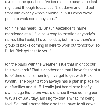
avoiding the question. I've been a little busy since last
night and through today, but I'll sit down and find out
from him exactly who's coming in, but I know we're
going to work some guys out."
(on if he has heard RB Shaun Alexander's name
mentioned at all) "I'd be wrong to mention anybody's
name. Like I said, I have no idea, but I know there's a
group of backs coming in here to work out tomorrow, so
I'll let Rick get that to you."
(on the plans with the weather issue that might occur
this weekend) "That's another one that I haven't spent a
lot of time on this morning. I've got to get with Rick
(Smith). The organization always has a plan in place for
our families and stuff. I really just heard here briefly
awhile ago that there was a chance it was coming our
way as of Saturday, am I right—that's what I'm being
told. So, that's something else that I have to sit down