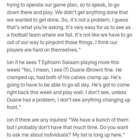
trying to operate our game plan, so to speak, to go
down there and play. We didn't get anything done that
we wanted to get done. So, it's not a problem. I guess
that's what you're asking. It's very easy for us to see as
a football team where we fail. It's not like we have to go
out of our way to pinpoint those things. I think our
players are hard on themselves."
(on if he sees T Ephraim Salaam playing more this
week) "No, I mean, I see (T) Duane (Brown) fine. He
cramped up, had both of his calves cramp up. He's
going to have to be able to go all day. He's got to come
right back this week and play well. I don't see, unless
Duane has a problem, I don't see anything changing up
front."
(on if there are any injuries) "We have a bunch of them
but I probably don't have that much time. Do you want
to ask me about individuals? My list is long up here."