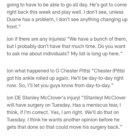
going to have to be able to go all day. He's got to come
right back this week and play well. I don't see, unless
Duane has a problem, I don't see anything changing up
front."
(on if there are any injuries) "We have a bunch of them,
but I probably don't have that much time. Do you want
to ask me about individuals? My list is long up here."
(on what happened to G Chester Pitts) "Chester (Pitts)
got his ankle rolled up again. He'll be day-to-day right
now. So, I'll let you guys know from day-to-day."
(on DE Stanley McClover's injury) "(Stanley) McClover
will have surgery on Tuesday. Has a meniscus tear, I
think, if I'm correct. Yes, I am right. We'll do that on
Tuesday. I think he wants another opinion before he
gets that done so that could move his surgery back."