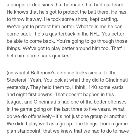
a couple of decisions that he made that hurt our team.
He knows that he's got to protect the ball there. He has
to throw it away. He took some shots, kept battling.
We've got to protect him better. What tells me he can
come back—he's a quarterback in the NFL. You better
be able to come back. You're going to go through those
things. We've got to play better around him too. That'll
help him come back quicker."
(on what if Baltimore's defense looks similar to the
Steelers) "Yeah. You look at what they did to Cincinnati
yesterday. They held them to, I think, 140 some yards
and eight first downs. That doesn't happen in this
league, and Cincinnati's had one of the better offenses
in the game going on the last three to five years. What
do we do offensively—it's not just one group or another.
We didn't play well as a group. The things, from a game
plan standpoint, that we knew that we had to do to have