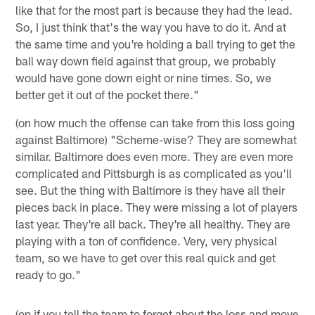
like that for the most part is because they had the lead.
So, I just think that's the way you have to do it. And at
the same time and you're holding a ball trying to get the
ball way down field against that group, we probably
would have gone down eight or nine times. So, we
better get it out of the pocket there."
(on how much the offense can take from this loss going
against Baltimore) "Scheme-wise? They are somewhat
similar. Baltimore does even more. They are even more
complicated and Pittsburgh is as complicated as you'll
see. But the thing with Baltimore is they have all their
pieces back in place. They were missing a lot of players
last year. They're all back. They're all healthy. They are
playing with a ton of confidence. Very, very physical
team, so we have to get over this real quick and get
ready to go."
(on if you tell the team to forget about the loss and move