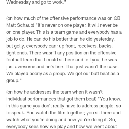
Wednesday and go to work."
(on how much of the offensive performance was on QB
Matt Schaub) "It's never on one player. It will never be
on one player. This is a team game and everybody has a
job to do. He can do his better than he did yesterday,
but golly, everybody can; up front, receivers, backs,
tight ends. There wasn't any position on the offensive
football team that I could sit here and tell you, he was
just awesome and he's fine. That just wasn't the case.
We played poorly as a group. We got our butt beat as a
group."
(on how he addresses the team when it wasn't
individual performances that got them beat) "You know,
in this game you don't really have to address people, so
to speak. You watch the film together; you sit there and
watch what you're doing and how you're doing it. So,
everybody sees how we play and how we went about