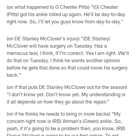
(on what happened to G Chester Pitts) "(G) Chester
(Pitts) got his ankle rolled up again. He'll be day-to-day
right now. So, I'll let you guys know from day-to-day."
(on DE Stanley McClover's injury) "(DE Stanley)
McClover will have surgery on Tuesday. Has a
meniscus tear, I think, if I'm correct. Yes I am right. We'll
do that on Tuesday. I think he wants another opinion
before he gets that done so that could move his surgery
back."
(on if that puts DE Stanley McClover out for the season)
"I don't know yet. Don't know yet. My understanding is
it all depends on how they go about the repair."
(on if he thinks he needs to bring in more backs) "My
concern right now is (RB) Ahman's (Green) ankle. So,
yeah, if it's going to be a problem then, you know, (RB)
Darius (Walker) is going to be our first option. To get