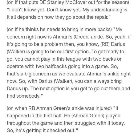
(on if that puts DE Stanley McClover out for the season)
"I don't know yet. Don't know yet. My understanding is
it all depends on how they go about the repair."
(on if he thinks he needs to bring in more backs) "My
concern right now is Ahman's (Green) ankle. So, yeah, if
it's going to be a problem then, you know, (RB) Darius
(Walker) is going to be our first option. To get ready to
go, you cannot play in this league with two backs or
operate with two halfbacks going into a game. So,
that's a big concern as we evaluate Ahman's ankle right
now. So, with Darius (Walker), you can always bring
Darius up. The next option is you got to go out there and
find somebody."
(on when RB Ahman Green's ankle was injured) "It
happened in the first half. He (Ahman Green) played
throughout the game and then struggled with it today.
So, he's getting it checked out."