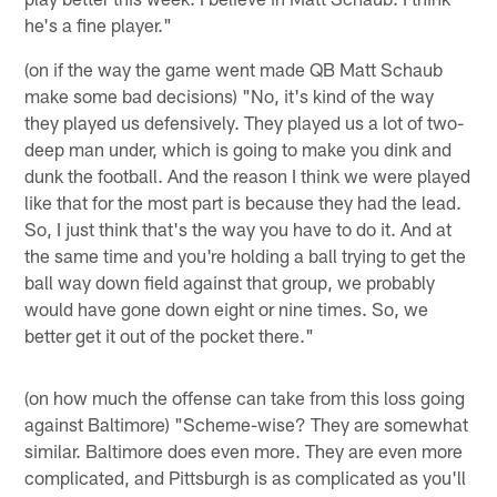
he's a fine player."
(on if the way the game went made QB Matt Schaub
make some bad decisions) "No, it's kind of the way
they played us defensively. They played us a lot of two-
deep man under, which is going to make you dink and
dunk the football. And the reason I think we were played
like that for the most part is because they had the lead.
So, I just think that's the way you have to do it. And at
the same time and you're holding a ball trying to get the
ball way down field against that group, we probably
would have gone down eight or nine times. So, we
better get it out of the pocket there."
(on how much the offense can take from this loss going
against Baltimore) "Scheme-wise? They are somewhat
similar. Baltimore does even more. They are even more
complicated, and Pittsburgh is as complicated as you'll