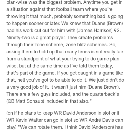
plan-wise was the biggest problem. Anytime you get in
a situation against that football team where you're
throwing it that much, probably something bad is going
to happen sooner or later. We knew that Duane (Brown)
had his work cut out for him with (James Harrison) 92.
Ninety-two is a great player. They create problems
through their zone scheme, zone blitz schemes. So,
asking them to hold up that many times is not really fair
from a standpoint of what your trying to do game plan
wise, but at the same time as I've told them today,
that's part of the game. If you get caught in a game like
that, hell you've got to be able to do it. We just didn't do
a very good job of it. It wasn't just him (Duane Brown).
There are a few guys included, and the quarterback's
(QB Matt Schaub) included in that also."
(on if he plans to keep WR David Anderson in slot or if
WR Kevin Walter can go in slot so WR André Davis can
play) "We can rotate them. I think David (Anderson) has