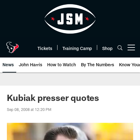
Skip
to
main
content
Tickets
Training Camp
Shop
Open menu button
News
John Harris
How to Watch
By The Numbers
Know You
Kubiak presser quotes
Sep 08, 2008 at 12:20 PM