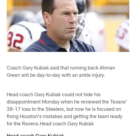
Coach Gary Kubiak said that running back Ahman
Green will be day-to-day with an ankle injury.
Head coach Gary Kubiak could not hide his
disappointment Monday when he reviewed the Texans'
38-17 loss to the Steelers, but now he is focused on
fixing Houston's mistakes and getting the team ready
for the Ravens.Head coach Gary Kubiak
Head coach Gary Kubiak