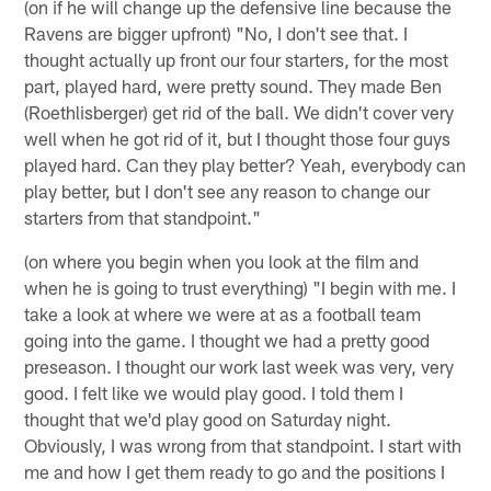
(on if he will change up the defensive line because the
Ravens are bigger upfront) "No, I don't see that. I
thought actually up front our four starters, for the most
part, played hard, were pretty sound. They made Ben
(Roethlisberger) get rid of the ball. We didn't cover very
well when he got rid of it, but I thought those four guys
played hard. Can they play better? Yeah, everybody can
play better, but I don't see any reason to change our
starters from that standpoint."
(on where you begin when you look at the film and
when he is going to trust everything) "I begin with me. I
take a look at where we were at as a football team
going into the game. I thought we had a pretty good
preseason. I thought our work last week was very, very
good. I felt like we would play good. I told them I
thought that we'd play good on Saturday night.
Obviously, I was wrong from that standpoint. I start with
me and how I get them ready to go and the positions I