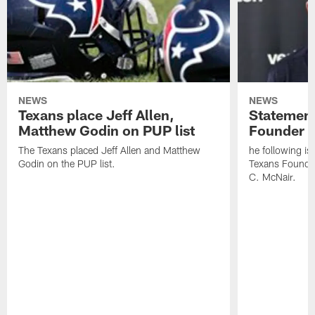
NEWS
NEWS
Texans place Jeff Allen,
Statement
Matthew Godin on PUP list
Founder R
The Texans placed Jeff Allen and Matthew
he following i
Godin on the PUP list.
Texans Founde
C. McNair.