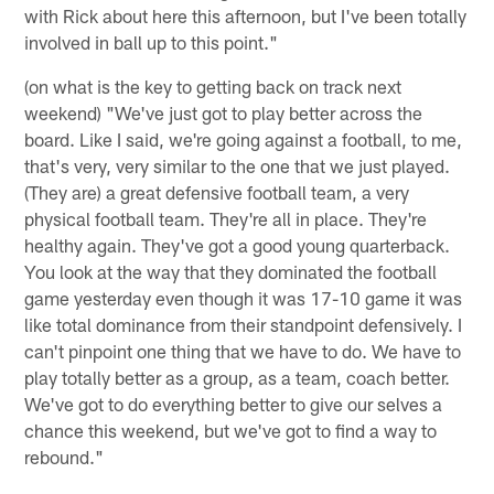
with Rick about here this afternoon, but I've been totally
involved in ball up to this point."
(on what is the key to getting back on track next
weekend) "We've just got to play better across the
board. Like I said, we're going against a football, to me,
that's very, very similar to the one that we just played.
(They are) a great defensive football team, a very
physical football team. They're all in place. They're
healthy again. They've got a good young quarterback.
You look at the way that they dominated the football
game yesterday even though it was 17-10 game it was
like total dominance from their standpoint defensively. I
can't pinpoint one thing that we have to do. We have to
play totally better as a group, as a team, coach better.
We've got to do everything better to give our selves a
chance this weekend, but we've got to find a way to
rebound."