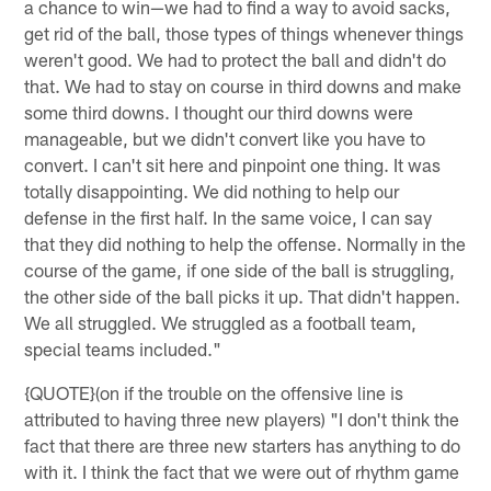
a chance to win—we had to find a way to avoid sacks,
get rid of the ball, those types of things whenever things
weren't good. We had to protect the ball and didn't do
that. We had to stay on course in third downs and make
some third downs. I thought our third downs were
manageable, but we didn't convert like you have to
convert. I can't sit here and pinpoint one thing. It was
totally disappointing. We did nothing to help our
defense in the first half. In the same voice, I can say
that they did nothing to help the offense. Normally in the
course of the game, if one side of the ball is struggling,
the other side of the ball picks it up. That didn't happen.
We all struggled. We struggled as a football team,
special teams included."
{QUOTE}(on if the trouble on the offensive line is
attributed to having three new players) "I don't think the
fact that there are three new starters has anything to do
with it. I think the fact that we were out of rhythm game