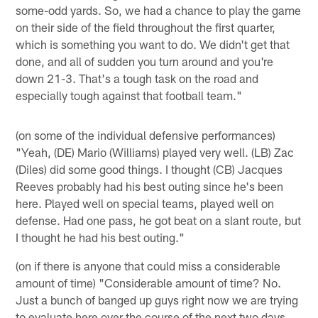
some-odd yards. So, we had a chance to play the game
on their side of the field throughout the first quarter,
which is something you want to do. We didn't get that
done, and all of sudden you turn around and you're
down 21-3. That's a tough task on the road and
especially tough against that football team."
(on some of the individual defensive performances)
"Yeah, (DE) Mario (Williams) played very well. (LB) Zac
(Diles) did some good things. I thought (CB) Jacques
Reeves probably had his best outing since he's been
here. Played well on special teams, played well on
defense. Had one pass, he got beat on a slant route, but
I thought he had his best outing."
(on if there is anyone that could miss a considerable
amount of time) "Considerable amount of time? No.
Just a bunch of banged up guys right now we are trying
to evaluate here over the course of the next two days.