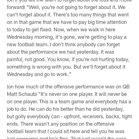
forward) "Well, you're not going to forget about it. We
can't forget about it. There's too many things that went
on in that game that we have to pay big time attention
to today to get fixed. Now, when we walk in here
Wednesday morning, it's gone, we're getting to play a
new football team. I don't think anybody can forget
about the performance we had yesterday. It was
painful, not good. You know, if you're not hurting today,
something is wrong with you. But we'll forget about it
Wednesday and go to work."
(on how much of the offensive performance was on QB
Matt Schaub) "It's never on one player. It will never be
on one player. This is a team game and everybody has a
job to do. He can do his better than he did yesterday,
but golly everybody can - upfront, receivers, backs, tight
ends. There wasn't any position on the offensive
football team that I could sit here and tell you he was
just awesome and he's fine. That just wasn't the case.