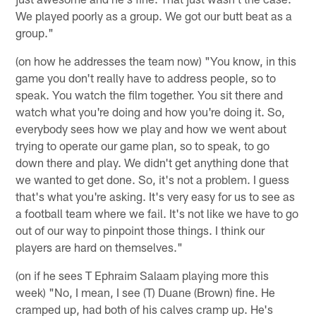
We played poorly as a group. We got our butt beat as a
group."
(on how he addresses the team now) "You know, in this
game you don't really have to address people, so to
speak. You watch the film together. You sit there and
watch what you're doing and how you're doing it. So,
everybody sees how we play and how we went about
trying to operate our game plan, so to speak, to go
down there and play. We didn't get anything done that
we wanted to get done. So, it's not a problem. I guess
that's what you're asking. It's very easy for us to see as
a football team where we fail. It's not like we have to go
out of our way to pinpoint those things. I think our
players are hard on themselves."
(on if he sees T Ephraim Salaam playing more this
week) "No, I mean, I see (T) Duane (Brown) fine. He
cramped up, had both of his calves cramp up. He's