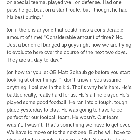
on special teams, played well on defense. Had one
pass he got beat on a slant route, but I thought he had
his best outing."
(on if there is anyone that could miss a considerable
amount of time) "Considerable amount of time? No.
Just a bunch of banged up guys right now we are trying
to evaluate here over the course of the next two days.
They are all day-to-day."
(on how far you let QB Matt Schaub go before you start
looking at other things) "I don't know if you assume
anything. I believe in the kid. That's why he's here. He's
battled really, really hard for us. He's a fine player. He's
played some good football. He ran into a tough, tough
place yesterday to play. He was going to have to be
perfect for our football team. He wasn't. Our team
wasn't. I wasn't. That's something we have to get over.
We have to move onto the next one. But he will have to
play better this week. I believe in Matt Schaub. I think