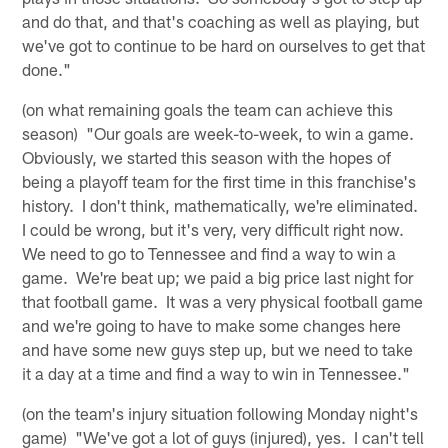
and do that, and that's coaching as well as playing, but
we've got to continue to be hard on ourselves to get that
done."
(on what remaining goals the team can achieve this
season) "Our goals are week-to-week, to win a game.
Obviously, we started this season with the hopes of
being a playoff team for the first time in this franchise's
history. I don't think, mathematically, we're eliminated.
I could be wrong, but it's very, very difficult right now.
We need to go to Tennessee and find a way to win a
game. We're beat up; we paid a big price last night for
that football game. It was a very physical football game
and we're going to have to make some changes here
and have some new guys step up, but we need to take
it a day at a time and find a way to win in Tennessee."
(on the team's injury situation following Monday night's
game) "We've got a lot of guys (injured), yes. I can't tell