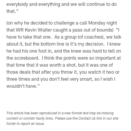
everybody and everything and we will continue to do
that."
(on why he decided to challenge a call Monday night
that WR Kevin Walter caught a pass out of bounds) "I
have to take that one. As a group (of coaches), we talk
about it, but the bottom line is it's my decision. I knew
he had his one foot in, and the knee was hard to tell on
the scoreboard. I think the points were so important at
that time that it was worth a shot, but it was one of
those deals that after you throw it, you watch it two or
three times and you don't feel very smart, so I wish I
wouldn't have."
This article has been reproduced in a new format and may be missing
content or contain faulty links. Please use the Contact Us link in our site
footer to report an issue.