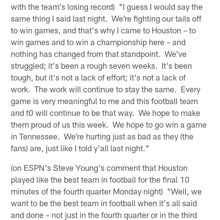
with the team's losing record) "I guess I would say the
same thing I said last night. We're fighting our tails off
to win games, and that's why I came to Houston – to
win games and to win a championship here – and
nothing has changed from that standpoint. We've
struggled; it's been a rough seven weeks. It's been
tough, but it's not a lack of effort; it's not a lack of
work. The work will continue to stay the same. Every
game is very meaningful to me and this football team
and t0 will continue to be that way. We hope to make
them proud of us this week. We hope to go win a game
in Tennessee. We're hurting just as bad as they (the
fans) are, just like I told y'all last night."
(on ESPN's Steve Young's comment that Houston
played like the best team in football for the final 10
minutes of the fourth quarter Monday night) "Well, we
want to be the best team in football when it's all said
and done – not just in the fourth quarter or in the third