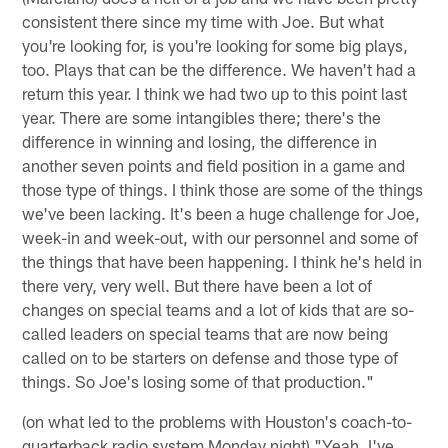
consistent there since my time with Joe. But what
you're looking for, is you're looking for some big plays,
too. Plays that can be the difference. We haven't had a
return this year. I think we had two up to this point last
year. There are some intangibles there; there's the
difference in winning and losing, the difference in
another seven points and field position in a game and
those type of things. I think those are some of the things
we've been lacking. It's been a huge challenge for Joe,
week-in and week-out, with our personnel and some of
the things that have been happening. I think he's held in
there very, very well. But there have been a lot of
changes on special teams and a lot of kids that are so-
called leaders on special teams that are now being
called on to be starters on defense and those type of
things. So Joe's losing some of that production."
(on what led to the problems with Houston's coach-to-
quarterback radio system Monday night) "Yeah. I've