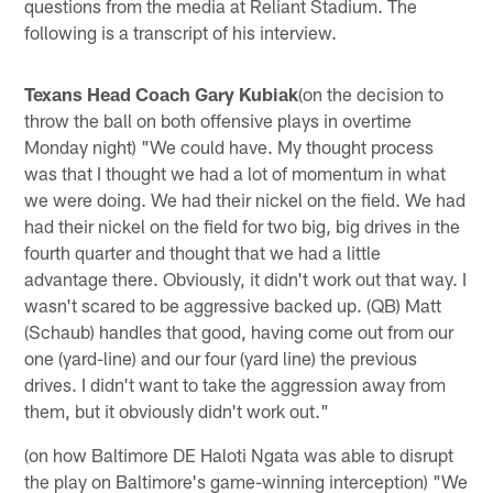
questions from the media at Reliant Stadium. The
following is a transcript of his interview.
Texans Head Coach Gary Kubiak
(on the decision to
throw the ball on both offensive plays in overtime
Monday night) "We could have. My thought process
was that I thought we had a lot of momentum in what
we were doing. We had their nickel on the field. We had
had their nickel on the field for two big, big drives in the
fourth quarter and thought that we had a little
advantage there. Obviously, it didn't work out that way. I
wasn't scared to be aggressive backed up. (QB) Matt
(Schaub) handles that good, having come out from our
one (yard-line) and our four (yard line) the previous
drives. I didn't want to take the aggression away from
them, but it obviously didn't work out."
(on how Baltimore DE Haloti Ngata was able to disrupt
the play on Baltimore's game-winning interception) "We