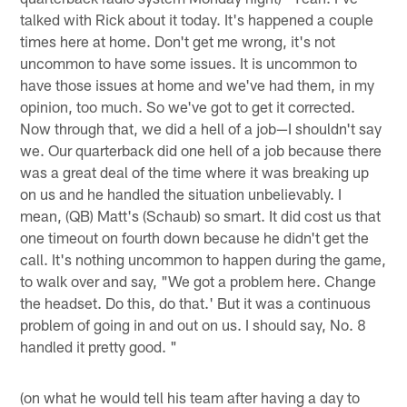
talked with Rick about it today. It's happened a couple
times here at home. Don't get me wrong, it's not
uncommon to have some issues. It is uncommon to
have those issues at home and we've had them, in my
opinion, too much. So we've got to get it corrected.
Now through that, we did a hell of a job—I shouldn't say
we. Our quarterback did one hell of a job because there
was a great deal of the time where it was breaking up
on us and he handled the situation unbelievably. I
mean, (QB) Matt's (Schaub) so smart. It did cost us that
one timeout on fourth down because he didn't get the
call. It's nothing uncommon to happen during the game,
to walk over and say, "We got a problem here. Change
the headset. Do this, do that.' But it was a continuous
problem of going in and out on us. I should say, No. 8
handled it pretty good. "
(on what he would tell his team after having a day to