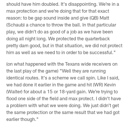
should have him doubled. It's disappointing. We're in a
max protection and we're doing that for that exact
reason: to be gap sound inside and give (QB) Matt
(Schaub) a chance to throw the ball. In that particular
play, we didn't do as good of a job as we have been
doing all night long. We protected the quarterback
pretty darn good, but in that situation, we did not protect
him as well as we need to in order to be successful."
(on what happened with the Texans wide receivers on
the last play of the game) "Well they are running
identical routes. It's a scheme we call spin. Like I said,
we had done it earlier in the game and hit (WR) Kevin
(Walter) for about a 15 or 18-yard gain. We're trying to
flood one side of the field and max protect. I didn't have
a problem with what we were doing. We just didn't get
the same protection or the same result that we had got
earlier though."