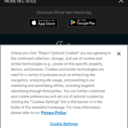
MORE NFL SITES
Download Official Team Mobile App
Unless you click “Reject Optional Cookies” you are agreeing to
the continued collection, storage, and use of cookies and
similar technologies (e.g., pixels) on this specific property,
Copyright © 2026 Houston Texans. All rights reserved. No portion of
device, and browser. Cookies and similar technologies are
HoustonTexans.com may be duplicated, redistributed or manipulated in any
form. By accessing any information beyond this page, you agree to abide by
used for a variety of purposes such as enhancing site
the HoustonTexans.com Privacy Policy, Code of Conduct, and Terms and
navigation, analyzing site usage, and assisting in our
Conditions.
marketing and advertising efforts, including targeted
advertising through third parties. You can further customize
PRIVACY POLICY
your cookie preferences and opt out of optional cookies by
clicking the “Cookies Settings” link in this banner or in the
ACCESSIBILITY
footer of this website’s homepage. For more information,
CONTACT US
please refer to our
Privacy Policy
AD CHOICES
Cookie Settings