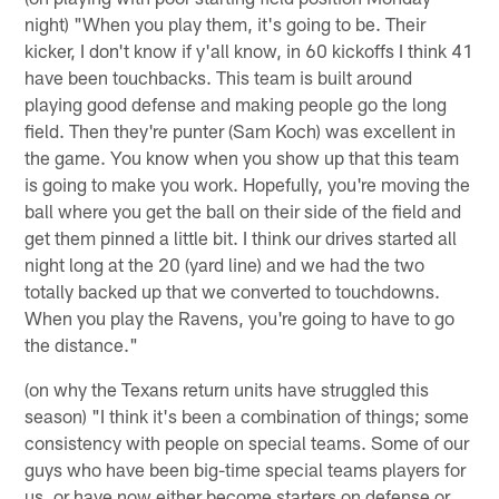
night) "When you play them, it's going to be. Their
kicker, I don't know if y'all know, in 60 kickoffs I think 41
have been touchbacks. This team is built around
playing good defense and making people go the long
field. Then they're punter (Sam Koch) was excellent in
the game. You know when you show up that this team
is going to make you work. Hopefully, you're moving the
ball where you get the ball on their side of the field and
get them pinned a little bit. I think our drives started all
night long at the 20 (yard line) and we had the two
totally backed up that we converted to touchdowns.
When you play the Ravens, you're going to have to go
the distance."
(on why the Texans return units have struggled this
season) "I think it's been a combination of things; some
consistency with people on special teams. Some of our
guys who have been big-time special teams players for
us, or have now either become starters on defense or