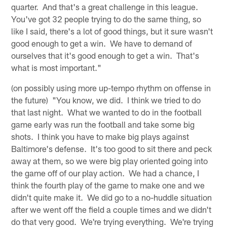
quarter. And that's a great challenge in this league.
You've got 32 people trying to do the same thing, so
like I said, there's a lot of good things, but it sure wasn't
good enough to get a win. We have to demand of
ourselves that it's good enough to get a win. That's
what is most important."
(on possibly using more up-tempo rhythm on offense in
the future) "You know, we did. I think we tried to do
that last night. What we wanted to do in the football
game early was run the football and take some big
shots. I think you have to make big plays against
Baltimore's defense. It's too good to sit there and peck
away at them, so we were big play oriented going into
the game off of our play action. We had a chance, I
think the fourth play of the game to make one and we
didn't quite make it. We did go to a no-huddle situation
after we went off the field a couple times and we didn't
do that very good. We're trying everything. We're trying