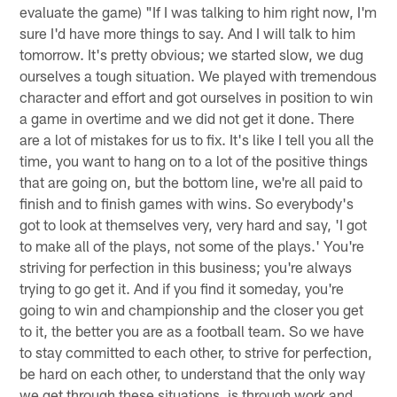
evaluate the game) "If I was talking to him right now, I'm
sure I'd have more things to say. And I will talk to him
tomorrow. It's pretty obvious; we started slow, we dug
ourselves a tough situation. We played with tremendous
character and effort and got ourselves in position to win
a game in overtime and we did not get it done. There
are a lot of mistakes for us to fix. It's like I tell you all the
time, you want to hang on to a lot of the positive things
that are going on, but the bottom line, we're all paid to
finish and to finish games with wins. So everybody's
got to look at themselves very, very hard and say, 'I got
to make all of the plays, not some of the plays.' You're
striving for perfection in this business; you're always
trying to go get it. And if you find it someday, you're
going to win and championship and the closer you get
to it, the better you are as a football team. So we have
to stay committed to each other, to strive for perfection,
be hard on each other, to understand that the only way
we get through these situations, is through work and