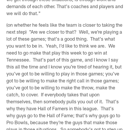
demands of each other. That's coaches and players and
we will do that."
(on whether he feels like the team is closer to taking the
next step) "Are we closer to that? Well, we're playing a
lot of these games; that's a good thing. That's what
you want to be in. Yeah, I'd like to think we are. We
need to go make that play this week to go win at
Tennessee. That's part of this game, and I know I say
this all the time and I know you're tired of hearing it, but
you've got to be willing to play in those games; you've
got to be willing to make the right call in those games;
you've got to be willing to make the throw, make the
catch, to cover. If everybody takes that upon
themselves, then somebody pulls you out of it. That's
why they have Hall of Famers in this league. That's
why guys go to the Hall of Fame; that's why guys go to
Pro Bowls, because they're the guys that make those
plays in those situations. So somebody's got to step up