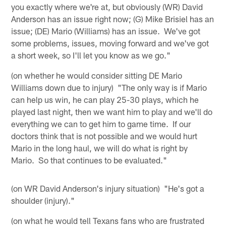
you exactly where we're at, but obviously (WR) David
Anderson has an issue right now; (G) Mike Brisiel has an
issue; (DE) Mario (Williams) has an issue. We've got
some problems, issues, moving forward and we've got
a short week, so I'll let you know as we go."
(on whether he would consider sitting DE Mario
Williams down due to injury) "The only way is if Mario
can help us win, he can play 25-30 plays, which he
played last night, then we want him to play and we'll do
everything we can to get him to game time. If our
doctors think that is not possible and we would hurt
Mario in the long haul, we will do what is right by
Mario. So that continues to be evaluated."
(on WR David Anderson's injury situation) "He's got a
shoulder (injury)."
(on what he would tell Texans fans who are frustrated