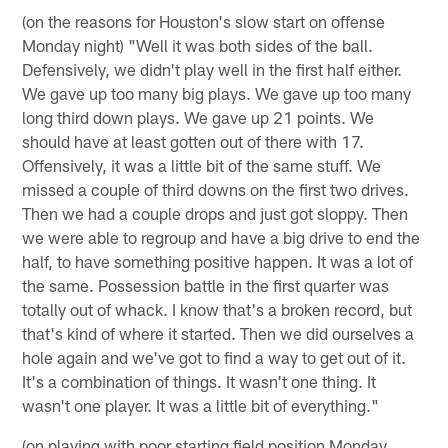
(on the reasons for Houston's slow start on offense
Monday night) "Well it was both sides of the ball.
Defensively, we didn't play well in the first half either.
We gave up too many big plays. We gave up too many
long third down plays. We gave up 21 points. We
should have at least gotten out of there with 17.
Offensively, it was a little bit of the same stuff. We
missed a couple of third downs on the first two drives.
Then we had a couple drops and just got sloppy. Then
we were able to regroup and have a big drive to end the
half, to have something positive happen. It was a lot of
the same. Possession battle in the first quarter was
totally out of whack. I know that's a broken record, but
that's kind of where it started. Then we did ourselves a
hole again and we've got to find a way to get out of it.
It's a combination of things. It wasn't one thing. It
wasn't one player. It was a little bit of everything."
(on playing with poor starting field position Monday