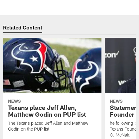
Related Content
NEWS
NEWS
Texans place Jeff Allen,
Statement
Matthew Godin on PUP list
Founder R
The Texans placed Jeff Allen and Matthew
he following i
Godin on the PUP list.
Texans Founde
C. McNair.