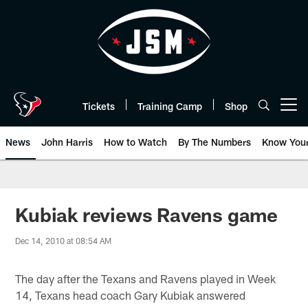
Skip
to
main
content
Tickets
Training Camp
Shop
Open menu button
News
John Harris
How to Watch
By The Numbers
Know You
Kubiak reviews Ravens game
Dec 14, 2010 at 08:54 AM
The day after the Texans and Ravens played in Week
14, Texans head coach Gary Kubiak answered