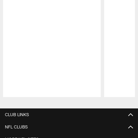
Pause
Play
CLUB LINKS
NFL CLUBS