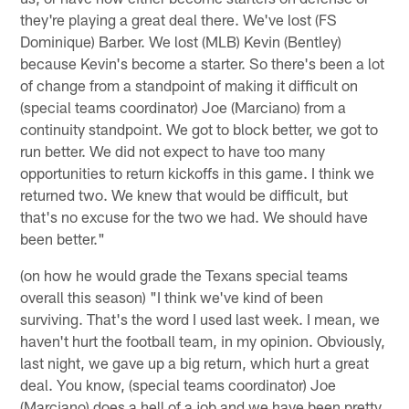
they're playing a great deal there. We've lost (FS
Dominique) Barber. We lost (MLB) Kevin (Bentley)
because Kevin's become a starter. So there's been a lot
of change from a standpoint of making it difficult on
(special teams coordinator) Joe (Marciano) from a
continuity standpoint. We got to block better, we got to
run better. We did not expect to have too many
opportunities to return kickoffs in this game. I think we
returned two. We knew that would be difficult, but
that's no excuse for the two we had. We should have
been better."
(on how he would grade the Texans special teams
overall this season) "I think we've kind of been
surviving. That's the word I used last week. I mean, we
haven't hurt the football team, in my opinion. Obviously,
last night, we gave up a big return, which hurt a great
deal. You know, (special teams coordinator) Joe
(Marciano) does a hell of a job and we have been pretty