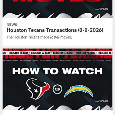
NEWS
Houston Texans Transactions (8-8-2026)
The Houston Texans made roster moves.