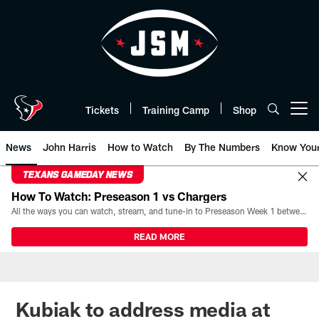
Skip
to
main
content
Tickets
Training Camp
Shop
Open menu button
News
John Harris
How to Watch
By The Numbers
Know You
TEXANS GAMEDAY NEWS
How To Watch: Preseason 1 vs Chargers
All the ways you can watch, stream, and tune-in to Preseason Week 1 between the Texans and the Los Angeles Chargers at Reliant Stadium on August 13.
READ MORE
Kubiak to address media at