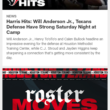
NEWS
Harris Hits: Will Anderson Jr., Texans
Defense Have Strong Saturday Night at
Camp
Will Anderson Jr., Henry To'oTo'o and Calen Bullock headline an
impressive evening for the defense at Houston Methodist
Training Center, while C.J. Stroud and Jayden Higgins keep
sharpening a connection that's getting more consistent by the
day.