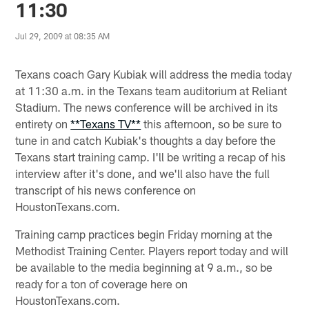
11:30
Jul 29, 2009 at 08:35 AM
Texans coach Gary Kubiak will address the media today
at 11:30 a.m. in the Texans team auditorium at Reliant
Stadium. The news conference will be archived in its
entirety on
**Texans TV**
this afternoon, so be sure to
tune in and catch Kubiak's thoughts a day before the
Texans start training camp. I'll be writing a recap of his
interview after it's done, and we'll also have the full
transcript of his news conference on
HoustonTexans.com.
Training camp practices begin Friday morning at the
Methodist Training Center. Players report today and will
be available to the media beginning at 9 a.m., so be
ready for a ton of coverage here on
HoustonTexans.com.