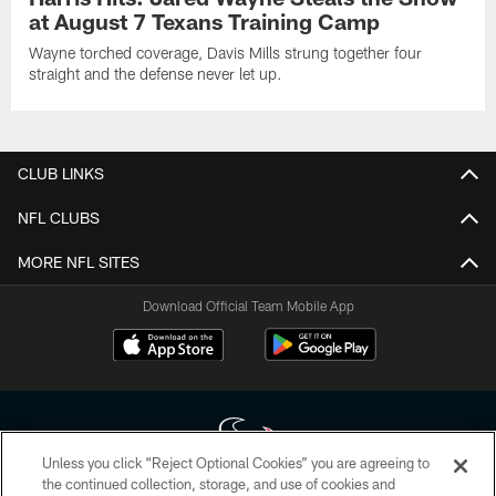
at August 7 Texans Training Camp
Wayne torched coverage, Davis Mills strung together four
straight and the defense never let up.
CLUB LINKS
NFL CLUBS
MORE NFL SITES
Download Official Team Mobile App
Unless you click “Reject Optional Cookies” you are agreeing to
the continued collection, storage, and use of cookies and