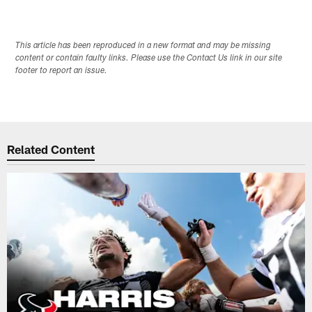
This article has been reproduced in a new format and may be missing
content or contain faulty links. Please use the Contact Us link in our site
footer to report an issue.
Related Content