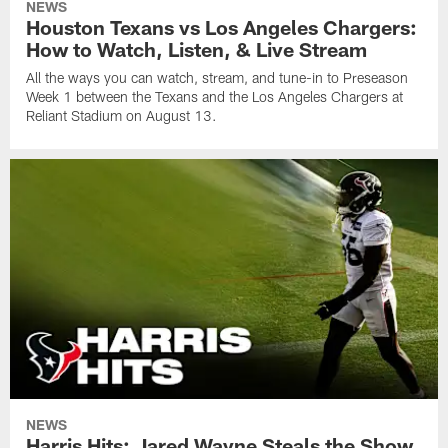
NEWS
Houston Texans vs Los Angeles Chargers:
How to Watch, Listen, & Live Stream
All the ways you can watch, stream, and tune-in to Preseason
Week 1 between the Texans and the Los Angeles Chargers at
Reliant Stadium on August 13.
NEWS
Harris Hits: Jared Wayne Steals the Show