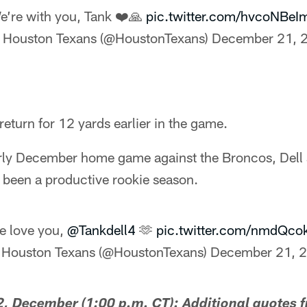
e’re with you, Tank ❤️🙏
pic.twitter.com/hvcoNBeI
 Houston Texans (@HoustonTexans)
December 21, 
return for 12 yards earlier in the game.
arly December home game against the Broncos, Dell s
 been a productive rookie season.
e love you,
@Tankdell4
🫶
pic.twitter.com/nmdQco
 Houston Texans (@HoustonTexans)
December 21, 
 December (1:00 p.m. CT): Additional quotes 