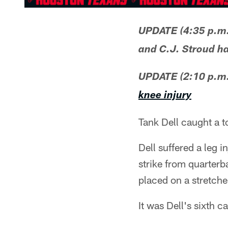
UPDATE (4:35 p.m
and C.J. Stroud ha
UPDATE (2:10 p.m.
knee injury
Tank Dell caught a 
Dell suffered a leg i
strike from quarterb
placed on a stretcher
It was Dell's sixth c