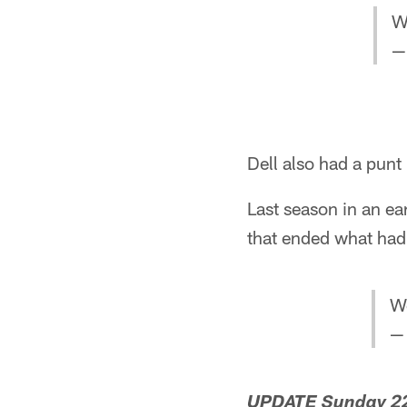
W
—
Dell also had a punt 
Last season in an e
that ended what had
W
—
UPDATE Sunday 22,