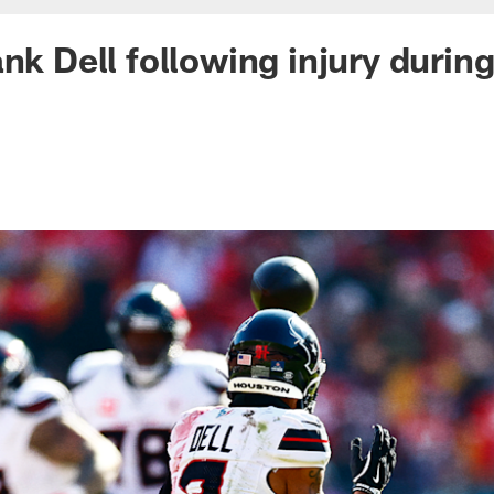
ank Dell following injury durin