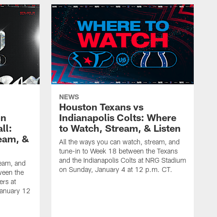
NEWS
Houston Texans vs
on
Indianapolis Colts: Where
ll:
to Watch, Stream, & Listen
eam, &
All the ways you can watch, stream, and
tune-in to Week 18 between the Texans
and the Indianapolis Colts at NRG Stadium
ream, and
on Sunday, January 4 at 12 p.m. CT.
ween the
ers at
January 12