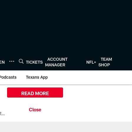
ACCOUNT
TEAM
TEN
TICKETS
NFL+
MANAGER
SHOP
Podcasts
Texans App
READ MORE
All the ways you can watch, stream, and tune-in to Preseason Week 1 between the Texans and the Los Angeles Chargers at Reliant Stadium on August 13.