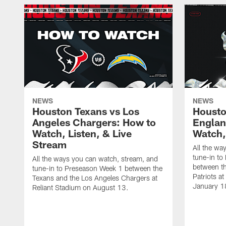
NEWS
NEWS
Houston Texans vs Los
Housto
Angeles Chargers: How to
Englan
Watch, Listen, & Live
Watch,
Stream
All the wa
tune-in to
All the ways you can watch, stream, and
between t
tune-in to Preseason Week 1 between the
Patriots a
Texans and the Los Angeles Chargers at
January 1
Reliant Stadium on August 13.