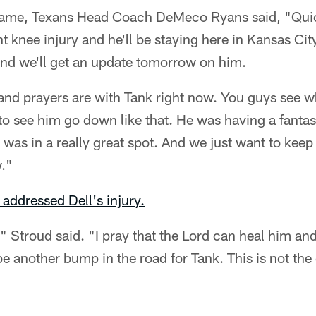
 game, Texans Head Coach DeMeco Ryans said, "Qui
nt knee injury and he'll be staying here in Kansas Cit
and we'll get an update tomorrow on him.
 and prayers are with Tank right now. You guys see 
s to see him go down like that. He was having a fanta
e was in a really great spot. And we just want to kee
w."
 addressed Dell's injury.
," Stroud said. "I pray that the Lord can heal him and 
e another bump in the road for Tank. This is not the 