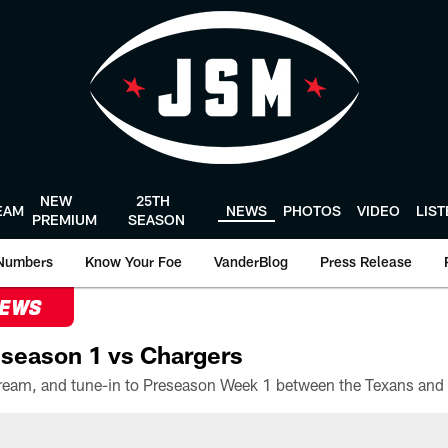
NEW
25TH
EAM
NEWS
PHOTOS
VIDEO
LIS
PREMIUM
SEASON
Numbers
Know Your Foe
VanderBlog
Press Release
NEWS
season 1 vs Chargers