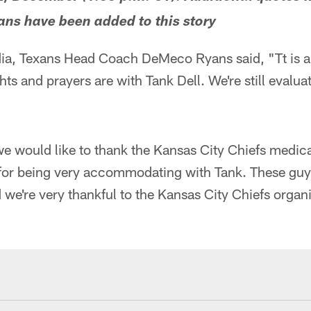
s have been added to this story
ia, Texans Head Coach DeMeco Ryans said, "Tt is a 
ts and prayers are with Tank Dell. We're still evalua
e would like to thank the Kansas City Chiefs medic
f for being very accommodating with Tank. These guy
 we're very thankful to the Kansas City Chiefs organi