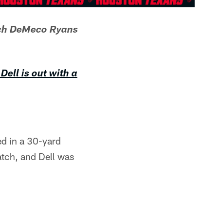
ach DeMeco Ryans
Dell is out with a
red in a 30-yard
atch, and Dell was