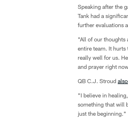
Speaking after the
Tank had a significa
further evaluations 
"All of our thoughts
entire team. It hurt
really well for us. H
and prayer right no
QB C.J. Stroud
also
"I believe in healing
something that will b
just the beginning."