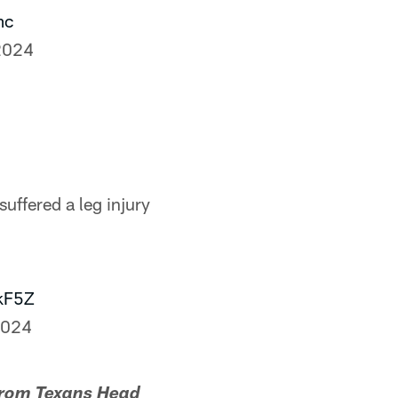
mc
2024
uffered a leg injury
kF5Z
2024
from Texans Head