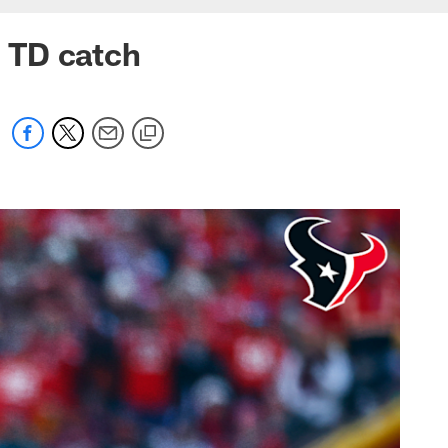
g TD catch