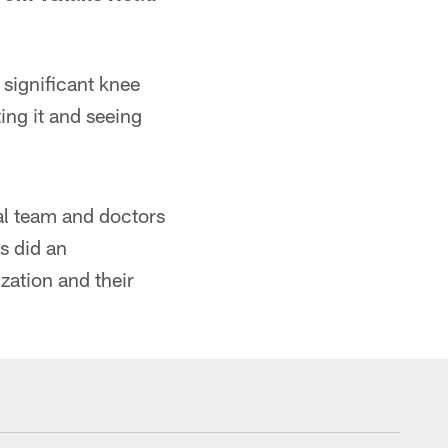
significant knee
ting it and seeing
al team and doctors
s did an
zation and their