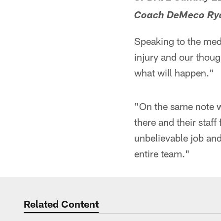
Coach DeMeco Ryan
Speaking to the med
injury and our though
what will happen."
"On the same note w
there and their staf
unbelievable job and
entire team."
Related Content