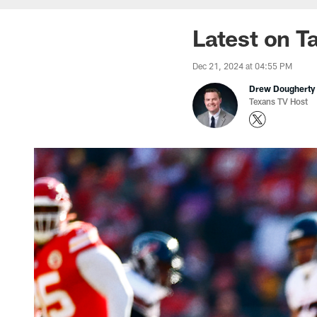
Latest on T
Dec 21, 2024 at 04:55 PM
Drew Dougherty
Texans TV Host