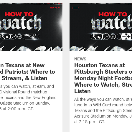
NEWS
n Texans at New
Houston Texans at
d Patriots: Where to
Pittsburgh Steelers 
 Stream, & Listen
Monday Night Footba
Where to Watch, Str
ys you can watch, stream, and
Listen
 Divisional Round matchup
he Texans and the New England
All the ways you can watch, st
t Gillette Stadium on Sunday,
tune-in to Wild Card round bet
8 at 2:00 p.m. CT.
Texans and the Pittsburgh Steel
Acrisure Stadium on Monday, 
at 7:15 p.m. CT.