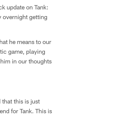
ck update on Tank:
y overnight getting
what he means to our
stic game, playing
p him in our thoughts
that this is just
end for Tank. This is