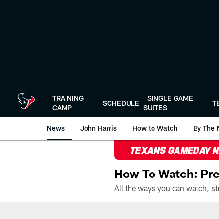
Skip
to
main
content
TRAINING
SINGLE GAME
SCHEDULE
T
CAMP
SUITES
News
John Harris
How to Watch
By The 
TEXANS GAMEDAY 
How To Watch: Pre