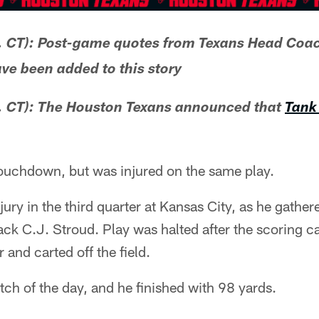
. CT): Post-game quotes from Texans Head Co
ve been added to this story
 CT): The Houston Texans announced that
Tank 
touchdown, but was injured on the same play.
njury in the third quarter at Kansas City, as he gathe
ack C.J. Stroud. Play was halted after the scoring c
 and carted off the field.
atch of the day, and he finished with 98 yards.