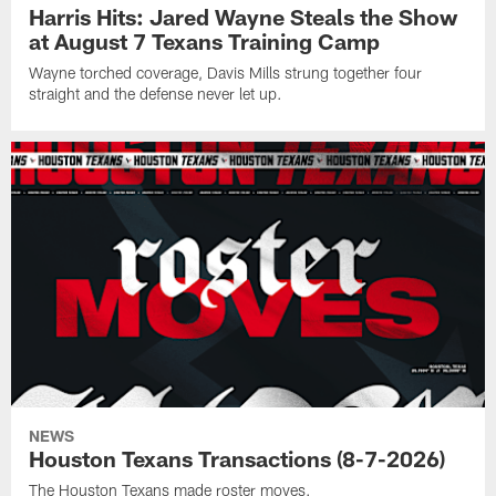
Harris Hits: Jared Wayne Steals the Show
at August 7 Texans Training Camp
Wayne torched coverage, Davis Mills strung together four
straight and the defense never let up.
NEWS
Houston Texans Transactions (8-7-2026)
The Houston Texans made roster moves.