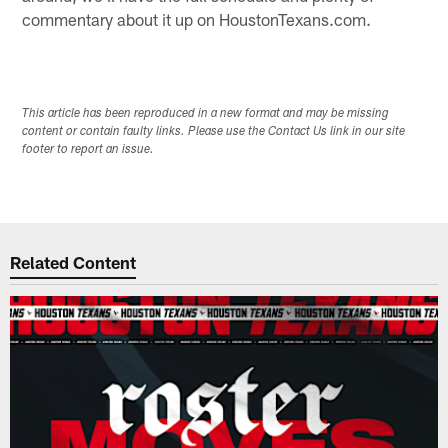
commentary about it up on HoustonTexans.com.
This article has been reproduced in a new format and may be missing
content or contain faulty links. Please use the Contact Us link in our site
footer to report an issue.
Related Content