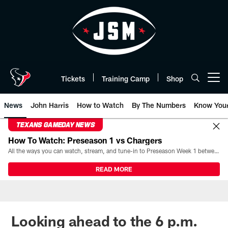
Skip
to
main
content
Tickets
Training Camp
Shop
Open menu button
News
John Harris
How to Watch
By The Numbers
Know You
TEXANS GAMEDAY NEWS
How To Watch: Preseason 1 vs Chargers
All the ways you can watch, stream, and tune-in to Preseason Week 1 between the Texans and the Los Angeles Chargers at Reliant Stadium on August 13.
READ MORE
Looking ahead to the 6 p.m.