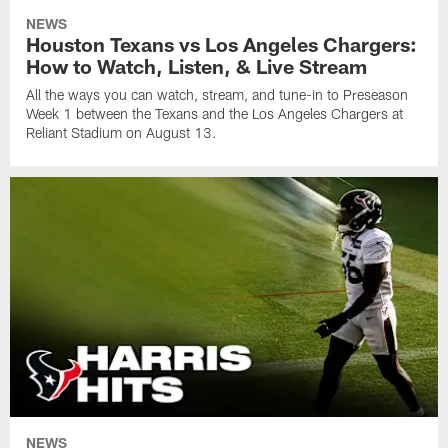
NEWS
Houston Texans vs Los Angeles Chargers:
How to Watch, Listen, & Live Stream
All the ways you can watch, stream, and tune-in to Preseason
Week 1 between the Texans and the Los Angeles Chargers at
Reliant Stadium on August 13.
NEWS