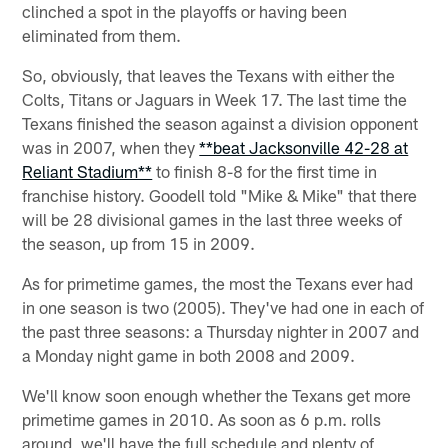
clinched a spot in the playoffs or having been
eliminated from them.
So, obviously, that leaves the Texans with either the
Colts, Titans or Jaguars in Week 17. The last time the
Texans finished the season against a division opponent
was in 2007, when they
**beat Jacksonville 42-28 at
Reliant Stadium**
to finish 8-8 for the first time in
franchise history. Goodell told "Mike & Mike" that there
will be 28 divisional games in the last three weeks of
the season, up from 15 in 2009.
As for primetime games, the most the Texans ever had
in one season is two (2005). They've had one in each of
the past three seasons: a Thursday nighter in 2007 and
a Monday night game in both 2008 and 2009.
We'll know soon enough whether the Texans get more
primetime games in 2010. As soon as 6 p.m. rolls
around, we'll have the full schedule and plenty of