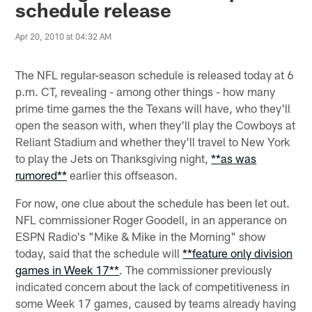
schedule release
Apr 20, 2010 at 04:32 AM
The NFL regular-season schedule is released today at 6
p.m. CT, revealing - among other things - how many
prime time games the the Texans will have, who they'll
open the season with, when they'll play the Cowboys at
Reliant Stadium and whether they'll travel to New York
to play the Jets on Thanksgiving night,
**as was
rumored**
earlier this offseason.
For now, one clue about the schedule has been let out.
NFL commissioner Roger Goodell, in an apperance on
ESPN Radio's "Mike & Mike in the Morning" show
today, said that the schedule will
**feature only division
games in Week 17**
. The commissioner previously
indicated concern about the lack of competitiveness in
some Week 17 games, caused by teams already having