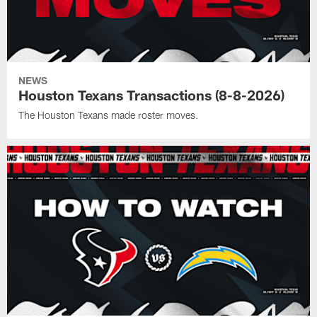
NEWS
Houston Texans Transactions (8-8-2026)
The Houston Texans made roster moves.