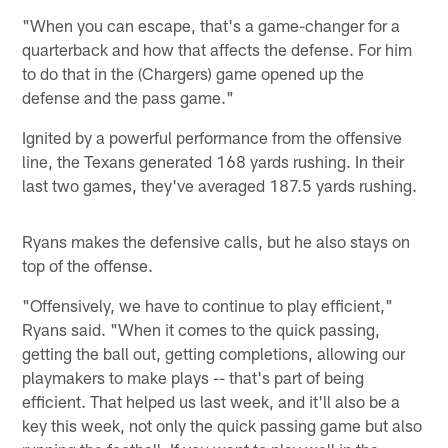
"When you can escape, that's a game-changer for a
quarterback and how that affects the defense. For him
to do that in the (Chargers) game opened up the
defense and the pass game."
Ignited by a powerful performance from the offensive
line, the Texans generated 168 yards rushing. In their
last two games, they've averaged 187.5 yards rushing.
Ryans makes the defensive calls, but he also stays on
top of the offense.
"Offensively, we have to continue to play efficient,"
Ryans said. "When it comes to the quick passing,
getting the ball out, getting completions, allowing our
playmakers to make plays -- that's part of being
efficient. That helped us last week, and it'll also be a
key this week, not only the quick passing game but also