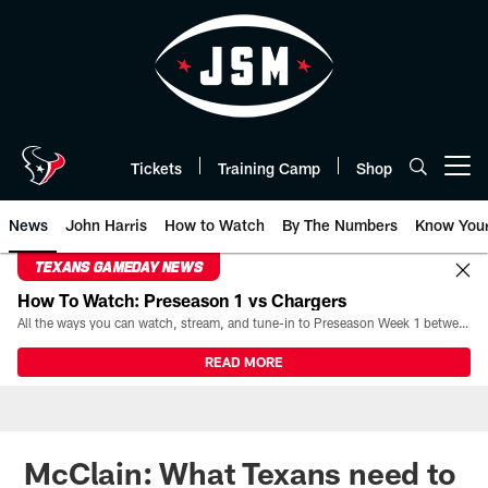
Skip
to
main
content
Tickets
Training Camp
Shop
Open menu button
News
John Harris
How to Watch
By The Numbers
Know You
TEXANS GAMEDAY NEWS
How To Watch: Preseason 1 vs Chargers
All the ways you can watch, stream, and tune-in to Preseason Week 1 between the Texans and the Los Angeles Chargers at Reliant Stadium on August 13.
READ MORE
McClain: What Texans need to