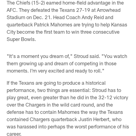
The Chiefs (15-2) earned home-field advantage in the
AFC. They defeated the Texans 27-19 at Arrowhead
Stadium on Dec. 21. Head Coach Andy Reid and
quarterback Patrick Mahomes are trying to help Kansas
City become the first team to win three consecutive
Super Bowls.
"It's a moment you dream of," Stroud said. "You watch
them growing up and dream of competing in those
moments. I'm very excited and ready to roll."
If the Texans are going to produce a historical
performance, two things are essential: Stroud has to
play great, even greater than he did in the 32-12 victory
over the Chargers in the wild card round, and the
defense has to contain Mahomes the way the Texans
contained Chargers quarterback Justin Herbert, who
was harassed into perhaps the worst performance of his
career.