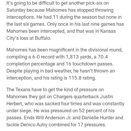
It's going to be difficult to get another pick-six on
Saturday because Mahomes has stopped throwing
interceptions. He had 11 during the season but none in
the last six games. Only once in his last nine games has
Mahomes been intercepted, and that was in Kansas
City's loss at Buffalo.
Mahomes has been magnificent in the divisional round,
compiling a 6-0 record with 1,813 yards, a 70.4
completion percentage and 16 touchdown passes.
Despite playing in bad weather, he hasn't thrown an
interception, and his rating is 115.8 rating.
The Texans have to get the kind of pressure on
Mahomes they got on Chargers quarterback Justin
Herbert, who was sacked four times and was constantly
under siege. He was pressured on 52 percent of his
passes. Ends Will Anderson Jr. and Danielle Hunter and
tackle Denico Autry combined for 17 pressures.