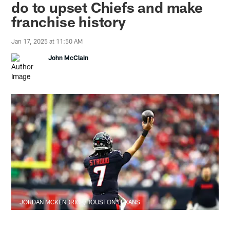
do to upset Chiefs and make
franchise history
Jan 17, 2025 at 11:50 AM
John McClain
JORDAN MCKENDRICK/HOUSTON TEXANS