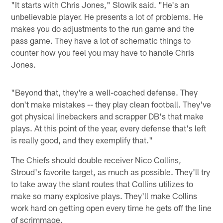
"It starts with Chris Jones," Slowik said. "He's an
unbelievable player. He presents a lot of problems. He
makes you do adjustments to the run game and the
pass game. They have a lot of schematic things to
counter how you feel you may have to handle Chris
Jones.
"Beyond that, they're a well-coached defense. They
don't make mistakes -- they play clean football. They've
got physical linebackers and scrapper DB's that make
plays. At this point of the year, every defense that's left
is really good, and they exemplify that."
The Chiefs should double receiver Nico Collins,
Stroud's favorite target, as much as possible. They'll try
to take away the slant routes that Collins utilizes to
make so many explosive plays. They'll make Collins
work hard on getting open every time he gets off the line
of scrimmage.