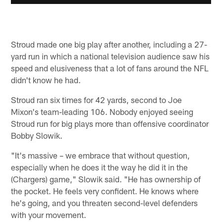
Stroud made one big play after another, including a 27-
yard run in which a national television audience saw his
speed and elusiveness that a lot of fans around the NFL
didn't know he had.
Stroud ran six times for 42 yards, second to Joe
Mixon's team-leading 106. Nobody enjoyed seeing
Stroud run for big plays more than offensive coordinator
Bobby Slowik.
"It's massive – we embrace that without question,
especially when he does it the way he did it in the
(Chargers) game," Slowik said. "He has ownership of
the pocket. He feels very confident. He knows where
he's going, and you threaten second-level defenders
with your movement.