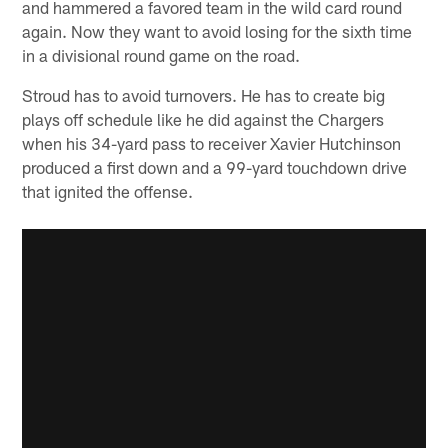
and hammered a favored team in the wild card round
again. Now they want to avoid losing for the sixth time
in a divisional round game on the road.
Stroud has to avoid turnovers. He has to create big
plays off schedule like he did against the Chargers
when his 34-yard pass to receiver Xavier Hutchinson
produced a first down and a 99-yard touchdown drive
that ignited the offense.