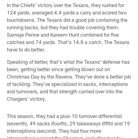
In the Chiefs' victory over the Texans, they rushed for
124 yards, averaged 4.4 yards a carry and scored two
touchdowns. The Texans did a good job containing the
running backs, but they had trouble covering them.
Samaje Perine and Kareem Hunt combined for five
catches and 74 yards. That's 14.8 a catch. The Texans
have to do better.
Speaking of better, that's what the Texans' defense has
been, getting better since getting blown out on
Christmas Day by the Ravens. They've done a better job
of tackling. They've specialized in sacks, interceptions
and turnovers, and that strength carried over into the
Chargers' victory.
This season, they had a plus-10 turnover differential
(seventh), 49 sacks (fourth), 29 takeaways (fifth) and 19
interceptions (second). They had four more