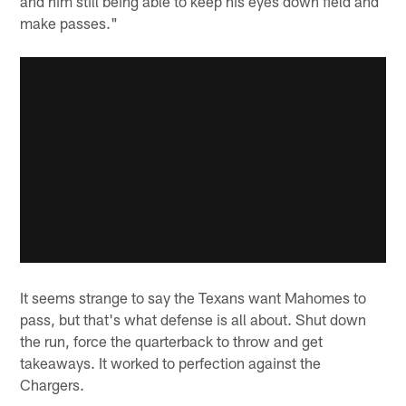
and him still being able to keep his eyes down field and
make passes."
It seems strange to say the Texans want Mahomes to
pass, but that's what defense is all about. Shut down
the run, force the quarterback to throw and get
takeaways. It worked to perfection against the
Chargers.