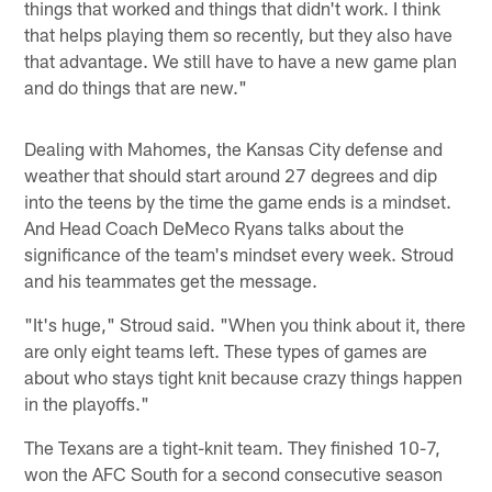
things that worked and things that didn't work. I think
that helps playing them so recently, but they also have
that advantage. We still have to have a new game plan
and do things that are new."
Dealing with Mahomes, the Kansas City defense and
weather that should start around 27 degrees and dip
into the teens by the time the game ends is a mindset.
And Head Coach DeMeco Ryans talks about the
significance of the team's mindset every week. Stroud
and his teammates get the message.
"It's huge," Stroud said. "When you think about it, there
are only eight teams left. These types of games are
about who stays tight knit because crazy things happen
in the playoffs."
The Texans are a tight-knit team. They finished 10-7,
won the AFC South for a second consecutive season