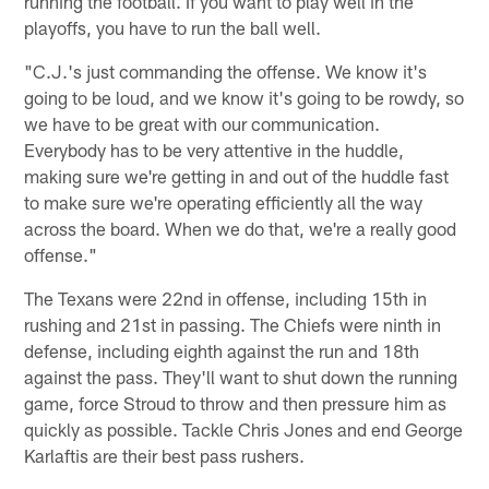
running the football. If you want to play well in the
playoffs, you have to run the ball well.
"C.J.'s just commanding the offense. We know it's
going to be loud, and we know it's going to be rowdy, so
we have to be great with our communication.
Everybody has to be very attentive in the huddle,
making sure we're getting in and out of the huddle fast
to make sure we're operating efficiently all the way
across the board. When we do that, we're a really good
offense."
The Texans were 22nd in offense, including 15th in
rushing and 21st in passing. The Chiefs were ninth in
defense, including eighth against the run and 18th
against the pass. They'll want to shut down the running
game, force Stroud to throw and then pressure him as
quickly as possible. Tackle Chris Jones and end George
Karlaftis are their best pass rushers.