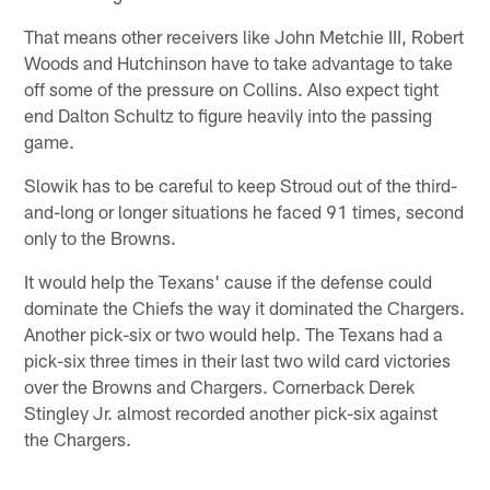
That means other receivers like John Metchie III, Robert
Woods and Hutchinson have to take advantage to take
off some of the pressure on Collins. Also expect tight
end Dalton Schultz to figure heavily into the passing
game.
Slowik has to be careful to keep Stroud out of the third-
and-long or longer situations he faced 91 times, second
only to the Browns.
It would help the Texans' cause if the defense could
dominate the Chiefs the way it dominated the Chargers.
Another pick-six or two would help. The Texans had a
pick-six three times in their last two wild card victories
over the Browns and Chargers. Cornerback Derek
Stingley Jr. almost recorded another pick-six against
the Chargers.