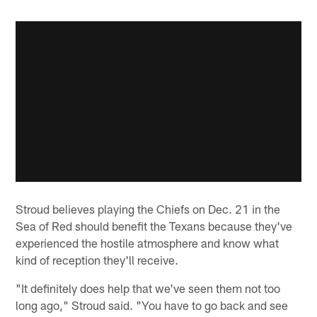
Stroud believes playing the Chiefs on Dec. 21 in the
Sea of Red should benefit the Texans because they've
experienced the hostile atmosphere and know what
kind of reception they'll receive.
"It definitely does help that we've seen them not too
long ago," Stroud said. "You have to go back and see