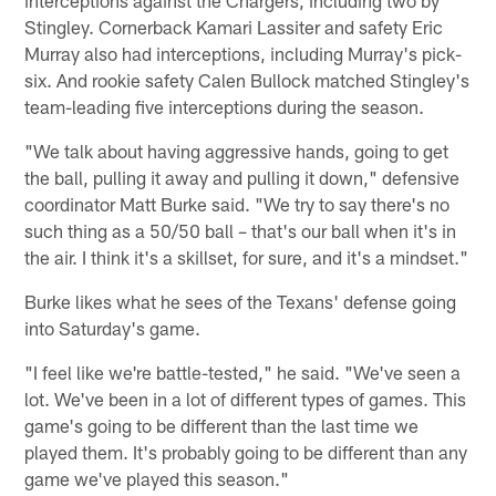
interceptions against the Chargers, including two by
Stingley. Cornerback Kamari Lassiter and safety Eric
Murray also had interceptions, including Murray's pick-
six. And rookie safety Calen Bullock matched Stingley's
team-leading five interceptions during the season.
"We talk about having aggressive hands, going to get
the ball, pulling it away and pulling it down," defensive
coordinator Matt Burke said. "We try to say there's no
such thing as a 50/50 ball – that's our ball when it's in
the air. I think it's a skillset, for sure, and it's a mindset."
Burke likes what he sees of the Texans' defense going
into Saturday's game.
"I feel like we're battle-tested," he said. "We've seen a
lot. We've been in a lot of different types of games. This
game's going to be different than the last time we
played them. It's probably going to be different than any
game we've played this season."