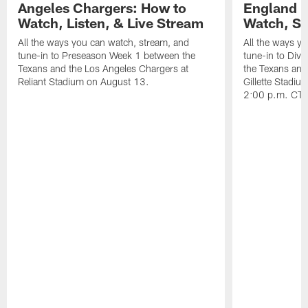
Angeles Chargers: How to
England P
Watch, Listen, & Live Stream
Watch, St
All the ways you can watch, stream, and
All the ways y
tune-in to Preseason Week 1 between the
tune-in to Div
Texans and the Los Angeles Chargers at
the Texans and
Reliant Stadium on August 13.
Gillette Stadi
2:00 p.m. CT.