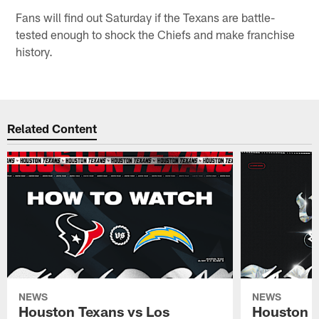
Fans will find out Saturday if the Texans are battle-
tested enough to shock the Chiefs and make franchise
history.
Related Content
NEWS
NEWS
Houston Texans vs Los
Houston T