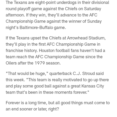
The Texans are eight-point underdogs in their divisional
round playoff game against the Chiefs on Saturday
afternoon. If they win, they'll advance to the AFC
Championship Game against the winner of Sunday
night's Baltimore-Buffalo game.
If the Texans upset the Chiefs at Arrowhead Stadium,
they'll play in the first AFC Championship Game in
franchise history. Houston football fans haven't had a
team reach the AFC Championship Game since the
Oilers after the 1979 season.
"That would be huge," quarterback C.J. Stroud said
this week. "This team is really motivated to go up there
and play some good ball against a great Kansas City
team that's been in these moments forever."
Forever is a long time, but all good things must come to
an end sooner or later, right?