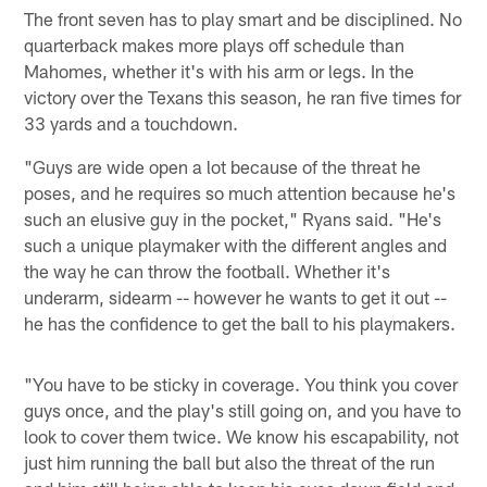
The front seven has to play smart and be disciplined. No
quarterback makes more plays off schedule than
Mahomes, whether it's with his arm or legs. In the
victory over the Texans this season, he ran five times for
33 yards and a touchdown.
"Guys are wide open a lot because of the threat he
poses, and he requires so much attention because he's
such an elusive guy in the pocket," Ryans said. "He's
such a unique playmaker with the different angles and
the way he can throw the football. Whether it's
underarm, sidearm -- however he wants to get it out --
he has the confidence to get the ball to his playmakers.
"You have to be sticky in coverage. You think you cover
guys once, and the play's still going on, and you have to
look to cover them twice. We know his escapability, not
just him running the ball but also the threat of the run