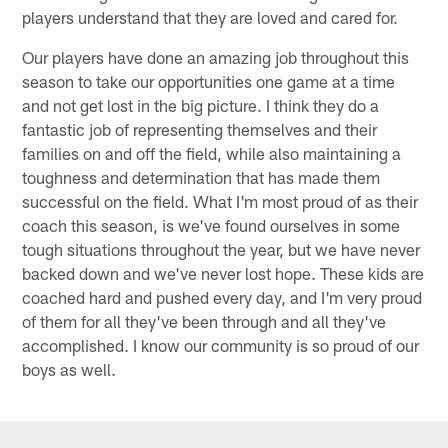
players understand that they are loved and cared for.
Our players have done an amazing job throughout this
season to take our opportunities one game at a time
and not get lost in the big picture. I think they do a
fantastic job of representing themselves and their
families on and off the field, while also maintaining a
toughness and determination that has made them
successful on the field. What I'm most proud of as their
coach this season, is we've found ourselves in some
tough situations throughout the year, but we have never
backed down and we've never lost hope. These kids are
coached hard and pushed every day, and I'm very proud
of them for all they've been through and all they've
accomplished. I know our community is so proud of our
boys as well.