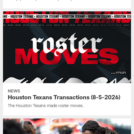
NEWS
Houston Texans Transactions (8-5-2026)
The Houston Texans made roster moves.