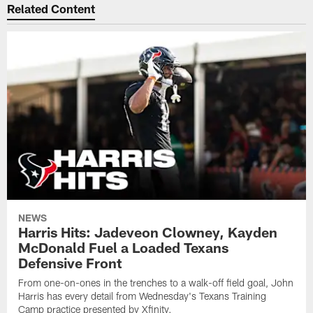
Related Content
NEWS
Harris Hits: Jadeveon Clowney, Kayden
McDonald Fuel a Loaded Texans
Defensive Front
From one-on-ones in the trenches to a walk-off field goal, John
Harris has every detail from Wednesday's Texans Training
Camp practice presented by Xfinity.