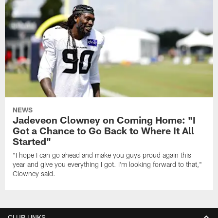
NEWS
Jadeveon Clowney on Coming Home: "I
Got a Chance to Go Back to Where It All
Started"
"I hope I can go ahead and make you guys proud again this
year and give you everything I got. I'm looking forward to that,"
Clowney said.
CLUB LINKS