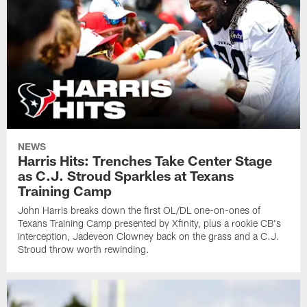
NEWS
Harris Hits: Trenches Take Center Stage
as C.J. Stroud Sparkles at Texans
Training Camp
John Harris breaks down the first OL/DL one-on-ones of
Texans Training Camp presented by Xfinity, plus a rookie CB's
interception, Jadeveon Clowney back on the grass and a C.J.
Stroud throw worth rewinding.