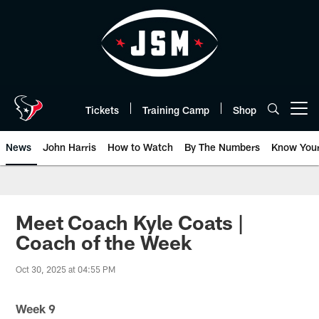
Skip
to
main
content
Tickets
Training Camp
Shop
Open menu button
News
John Harris
How to Watch
By The Numbers
Know You
Meet Coach Kyle Coats |
Coach of the Week
Oct 30, 2025 at 04:55 PM
Week 9