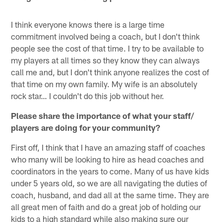
I think everyone knows there is a large time
commitment involved being a coach, but I don't think
people see the cost of that time. I try to be available to
my players at all times so they know they can always
call me and, but I don't think anyone realizes the cost of
that time on my own family. My wife is an absolutely
rock star… I couldn't do this job without her.
Please share the importance of what your staff/
players are doing for your community?
First off, I think that I have an amazing staff of coaches
who many will be looking to hire as head coaches and
coordinators in the years to come. Many of us have kids
under 5 years old, so we are all navigating the duties of
coach, husband, and dad all at the same time. They are
all great men of faith and do a great job of holding our
kids to a high standard while also making sure our