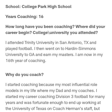
School: College Park High School
Years Coaching: 16
How long have you been coaching? Where did your
career begin? College\university you attended?
I attended Trinity University in San Antonio, TX and
played football. I then went on to Hardin-Simmons
University to GA and earn my masters. I am now in my
16th year of coaching.
Why do you coach?
I started coaching because my most influential role
models in my life where my Dad and my coaches. I
started my career coaching Division 3 football for many
years and was fortunate enough to end up working at
the University of Texas on Coach Herman's staff, but