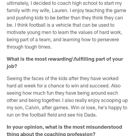
ultimately, I decided to coach high school to start my
family with my wife, Lauren. I enjoy teaching the game
and pushing kids to be better than they think they can
be. I think football is a vehicle that can be used to
motivate young men to learn the values of hard work,
being part of a team, and learning how to persevere
through tough times.
What is the most rewarding\fulfilling part of your
job?
Seeing the faces of the kids after they have worked
hard all week for a chance to win and succeed. Also
seeing how much fun they have being around each
other and being together. I also really enjoy scooping up
my son, Calvin, after games. Win or lose, he's happy to
run on the football field and see his Dada.
In your opinion, what is the most misunderstood
thing about the coaching profession?