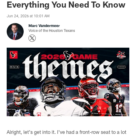
Everything You Need To Know
Jun 24, 2026 at 10:01 AM
Marc Vandermeer
Voice of the Houston Texans
Alright, let's get into it. I've had a front-row seat to a lot