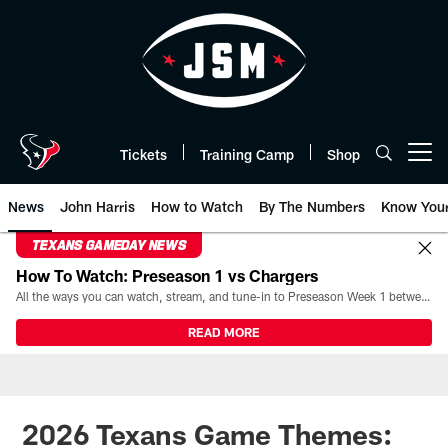
Skip
to
main
content
Tickets
Training Camp
Shop
Open menu button
News
John Harris
How to Watch
By The Numbers
Know You
TEXANS GAMEDAY NEWS
How To Watch: Preseason 1 vs Chargers
All the ways you can watch, stream, and tune-in to Preseason Week 1 between the Texans and the Los Angeles Chargers at Reliant Stadium on August 13.
READ MORE
2026 Texans Game Themes: