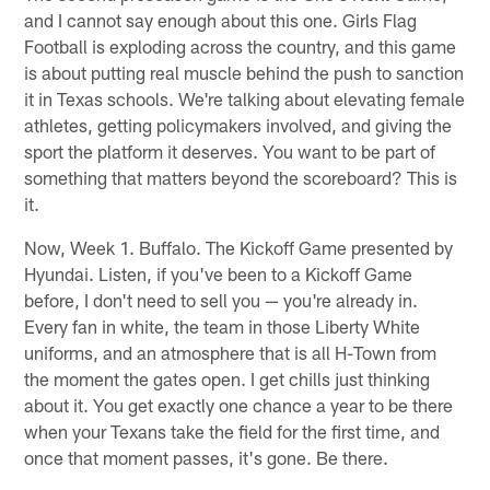
and I cannot say enough about this one. Girls Flag
Football is exploding across the country, and this game
is about putting real muscle behind the push to sanction
it in Texas schools. We're talking about elevating female
athletes, getting policymakers involved, and giving the
sport the platform it deserves. You want to be part of
something that matters beyond the scoreboard? This is
it.
Now, Week 1. Buffalo. The Kickoff Game presented by
Hyundai. Listen, if you've been to a Kickoff Game
before, I don't need to sell you — you're already in.
Every fan in white, the team in those Liberty White
uniforms, and an atmosphere that is all H-Town from
the moment the gates open. I get chills just thinking
about it. You get exactly one chance a year to be there
when your Texans take the field for the first time, and
once that moment passes, it's gone. Be there.