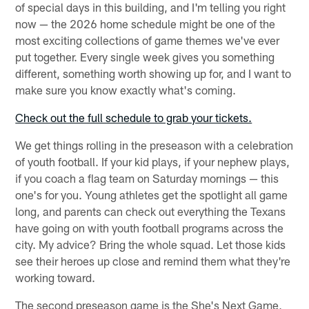
of special days in this building, and I'm telling you right
now — the 2026 home schedule might be one of the
most exciting collections of game themes we've ever
put together. Every single week gives you something
different, something worth showing up for, and I want to
make sure you know exactly what's coming.
Check out the full schedule to grab your tickets.
We get things rolling in the preseason with a celebration
of youth football. If your kid plays, if your nephew plays,
if you coach a flag team on Saturday mornings — this
one's for you. Young athletes get the spotlight all game
long, and parents can check out everything the Texans
have going on with youth football programs across the
city. My advice? Bring the whole squad. Let those kids
see their heroes up close and remind them what they're
working toward.
The second preseason game is the She's Next Game,