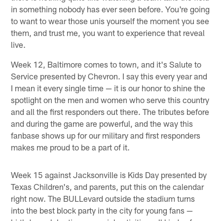
in something nobody has ever seen before. You're going
to want to wear those unis yourself the moment you see
them, and trust me, you want to experience that reveal
live.
Week 12, Baltimore comes to town, and it's Salute to
Service presented by Chevron. I say this every year and
I mean it every single time — it is our honor to shine the
spotlight on the men and women who serve this country
and all the first responders out there. The tributes before
and during the game are powerful, and the way this
fanbase shows up for our military and first responders
makes me proud to be a part of it.
Week 15 against Jacksonville is Kids Day presented by
Texas Children's, and parents, put this on the calendar
right now. The BULLevard outside the stadium turns
into the best block party in the city for young fans —