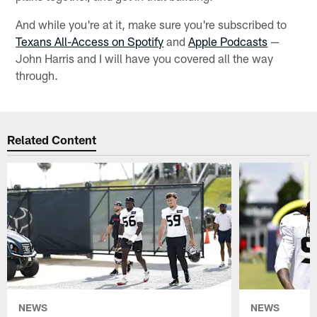
And while you're at it, make sure you're subscribed to
Texans All-Access on Spotify
and
Apple Podcasts
—
John Harris and I will have you covered all the way
through.
Related Content
NEWS
NEWS