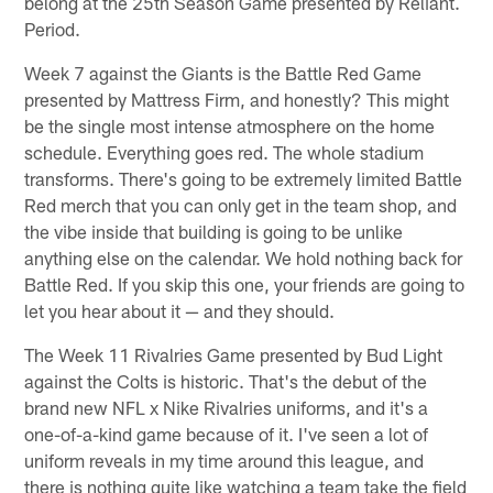
belong at the 25th Season Game presented by Reliant.
Period.
Week 7 against the Giants is the Battle Red Game
presented by Mattress Firm, and honestly? This might
be the single most intense atmosphere on the home
schedule. Everything goes red. The whole stadium
transforms. There's going to be extremely limited Battle
Red merch that you can only get in the team shop, and
the vibe inside that building is going to be unlike
anything else on the calendar. We hold nothing back for
Battle Red. If you skip this one, your friends are going to
let you hear about it — and they should.
The Week 11 Rivalries Game presented by Bud Light
against the Colts is historic. That's the debut of the
brand new NFL x Nike Rivalries uniforms, and it's a
one-of-a-kind game because of it. I've seen a lot of
uniform reveals in my time around this league, and
there is nothing quite like watching a team take the field