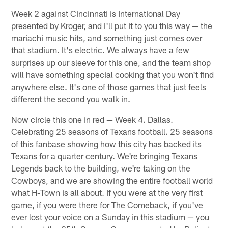
Week 2 against Cincinnati is International Day
presented by Kroger, and I'll put it to you this way — the
mariachi music hits, and something just comes over
that stadium. It's electric. We always have a few
surprises up our sleeve for this one, and the team shop
will have something special cooking that you won't find
anywhere else. It's one of those games that just feels
different the second you walk in.
Now circle this one in red — Week 4. Dallas.
Celebrating 25 seasons of Texans football. 25 seasons
of this fanbase showing how this city has backed its
Texans for a quarter century. We're bringing Texans
Legends back to the building, we're taking on the
Cowboys, and we are showing the entire football world
what H-Town is all about. If you were at the very first
game, if you were there for The Comeback, if you've
ever lost your voice on a Sunday in this stadium — you