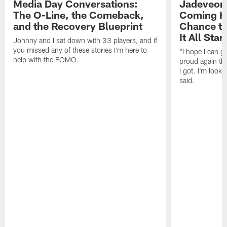
Media Day Conversations:
Jadeveon
The O-Line, the Comeback,
Coming Ho
and the Recovery Blueprint
Chance to
It All Star
Johnny and I sat down with 33 players, and if
you missed any of these stories I'm here to
"I hope I can 
help with the FOMO.
proud again thi
I got. I'm look
said.