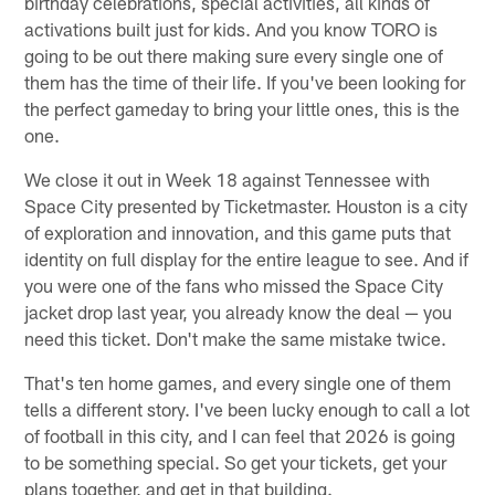
birthday celebrations, special activities, all kinds of
activations built just for kids. And you know TORO is
going to be out there making sure every single one of
them has the time of their life. If you've been looking for
the perfect gameday to bring your little ones, this is the
one.
We close it out in Week 18 against Tennessee with
Space City presented by Ticketmaster. Houston is a city
of exploration and innovation, and this game puts that
identity on full display for the entire league to see. And if
you were one of the fans who missed the Space City
jacket drop last year, you already know the deal — you
need this ticket. Don't make the same mistake twice.
That's ten home games, and every single one of them
tells a different story. I've been lucky enough to call a lot
of football in this city, and I can feel that 2026 is going
to be something special. So get your tickets, get your
plans together, and get in that building.