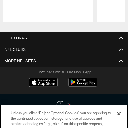
Pause
Play
CLUB LINKS
NFL CLUBS
MORE NFL SITES
Download Official Team Mobile App
Unless you click “Reject Optional Cookies” you are agreeing to
the continued collection, storage, and use of cookies and
similar technologies (e.g., pixels) on this specific property,
Copyright © 2026 Houston Texans. All rights reserved. No portion of