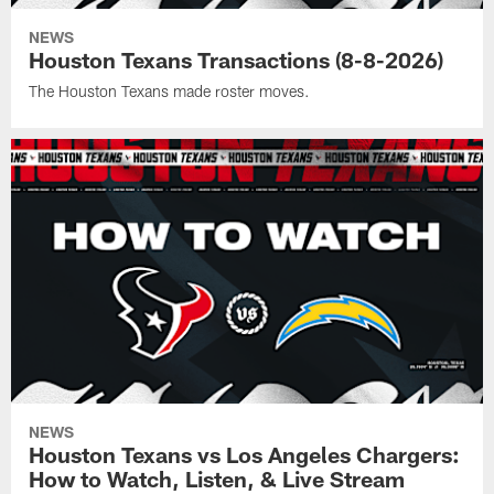
NEWS
Houston Texans Transactions (8-8-2026)
The Houston Texans made roster moves.
NEWS
Houston Texans vs Los Angeles Chargers:
How to Watch, Listen, & Live Stream