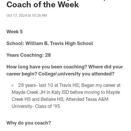
Coach of the Week
Oct 17, 2024 at 10:26 AM
Week 5
School: William B. Travis High School
Years Coaching: 28
How long have you been coaching? Where did your
career begin? College\university you attended?
28 years- last 10 at Travis HS; Began my career at
Mayde Creek JH in Katy ISD before moving to Mayde
Creek HS and Bellaire HS; Attended Texas A&M
University- Class of '95
Why do you coach?