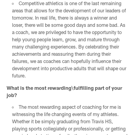
Competitive athletics is one of the last remaining
areas that allows for the development of our leaders of
tomorrow. In real life, there is always a winner and
loser, there will be some good days and some bad. As
a coach, we are privileged to have the opportunity to
help young people learn, grow, and mature through
many challenging experiences. By celebrating their
achievements and reassuring them during their
failures, we as coaches can hopefully influence their
development into productive adults that will shape our
future.
What is the most rewarding\fulfilling part of your
job?
The most rewarding aspect of coaching for me is
witnessing the life changing events of my athletes.
Whether it be simply graduating from Travis HS,
playing sports collegiately or professionally, or getting