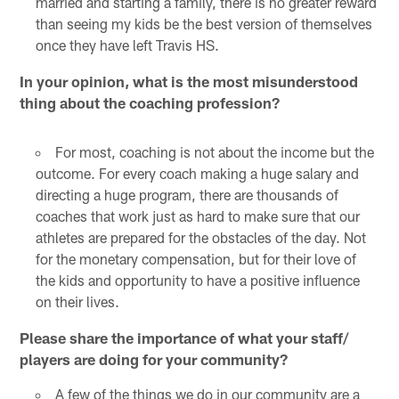
married and starting a family, there is no greater reward
than seeing my kids be the best version of themselves
once they have left Travis HS.
In your opinion, what is the most misunderstood
thing about the coaching profession?
For most, coaching is not about the income but the
outcome. For every coach making a huge salary and
directing a huge program, there are thousands of
coaches that work just as hard to make sure that our
athletes are prepared for the obstacles of the day. Not
for the monetary compensation, but for their love of
the kids and opportunity to have a positive influence
on their lives.
Please share the importance of what your staff/
players are doing for your community?
A few of the things we do in our community are a