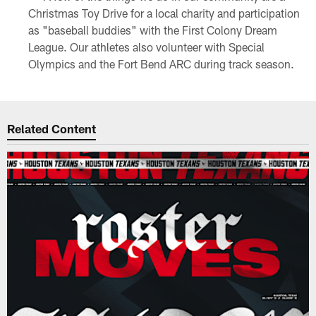
Christmas Toy Drive for a local charity and participation
as "baseball buddies" with the First Colony Dream
League. Our athletes also volunteer with Special
Olympics and the Fort Bend ARC during track season.
Related Content