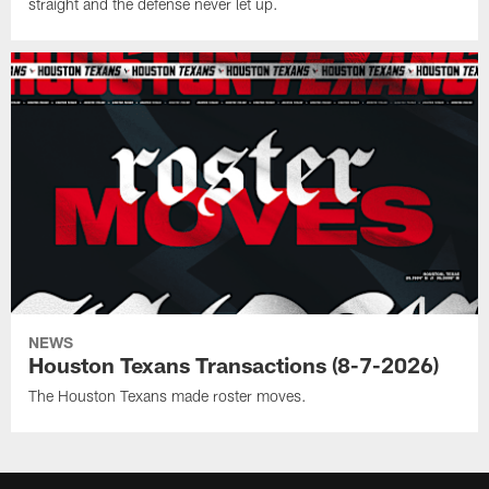
straight and the defense never let up.
NEWS
Houston Texans Transactions (8-7-2026)
The Houston Texans made roster moves.