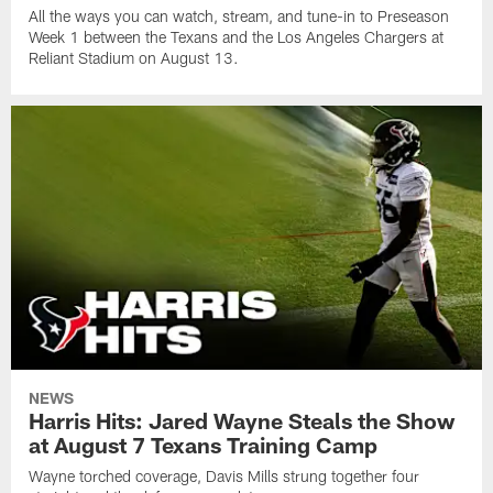
All the ways you can watch, stream, and tune-in to Preseason
Week 1 between the Texans and the Los Angeles Chargers at
Reliant Stadium on August 13.
NEWS
Harris Hits: Jared Wayne Steals the Show
at August 7 Texans Training Camp
Wayne torched coverage, Davis Mills strung together four