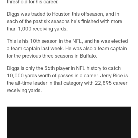
threshold for his career.
Diggs was traded to Houston this offseason, and in
each of the past six seasons he's finished with more
than 1,000 receiving yards.
This is his 10th season in the NFL, and he was elected
a team captain last week. He was also a team captain
for the previous three seasons in Buffalo.
Diggs is only the 56th player in NFL history to catch
10,000 yards worth of passes in a career. Jerry Rice is
the all-time leader in that category with 22,895 career
receiving yards.