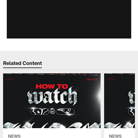
Related Content
NEWS
NEWS