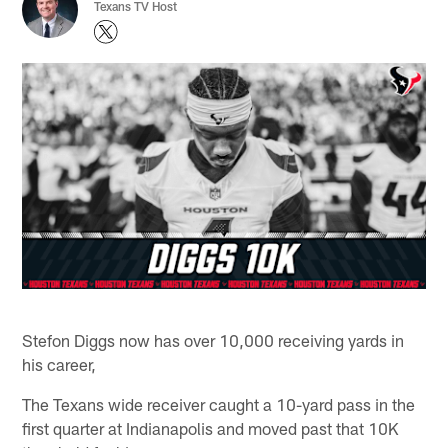
Texans TV Host
Stefon Diggs now has over 10,000 receiving yards in
his career,
The Texans wide receiver caught a 10-yard pass in the
first quarter at Indianapolis and moved past that 10K