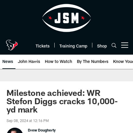
Skip
to
main
content
Tickets
Training Camp
Shop
Open menu button
News
John Harris
How to Watch
By The Numbers
Know You
Milestone achieved: WR
Stefon Diggs cracks 10,000-
yd mark
Sep 08, 2024 at 12:16 PM
Drew Dougherty