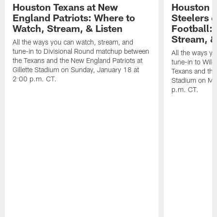
Houston Texans at New
Houston T
England Patriots: Where to
Steelers 
Watch, Stream, & Listen
Football:
Stream, &
All the ways you can watch, stream, and
tune-in to Divisional Round matchup between
All the ways y
the Texans and the New England Patriots at
tune-in to Wil
Gillette Stadium on Sunday, January 18 at
Texans and the 
2:00 p.m. CT.
Stadium on Mo
p.m. CT.