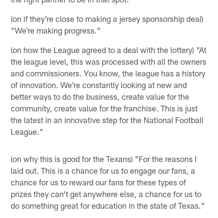
(on if they're close to making a jersey sponsorship deal)
"We're making progress."
(on how the League agreed to a deal with the lottery) "At
the league level, this was processed with all the owners
and commissioners. You know, the league has a history
of innovation. We're constantly looking at new and
better ways to do the business, create value for the
community, create value for the franchise. This is just
the latest in an innovative step for the National Football
League."
(on why this is good for the Texans) "For the reasons I
laid out. This is a chance for us to engage our fans, a
chance for us to reward our fans for these types of
prizes they can't get anywhere else, a chance for us to
do something great for education in the state of Texas."