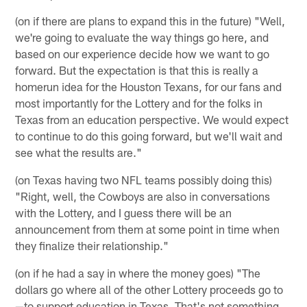
(on if there are plans to expand this in the future) "Well,
we're going to evaluate the way things go here, and
based on our experience decide how we want to go
forward. But the expectation is that this is really a
homerun idea for the Houston Texans, for our fans and
most importantly for the Lottery and for the folks in
Texas from an education perspective. We would expect
to continue to do this going forward, but we'll wait and
see what the results are."
(on Texas having two NFL teams possibly doing this)
"Right, well, the Cowboys are also in conversations
with the Lottery, and I guess there will be an
announcement from them at some point in time when
they finalize their relationship."
(on if he had a say in where the money goes) "The
dollars go where all of the other Lottery proceeds go to
—to support education in Texas. That's not something