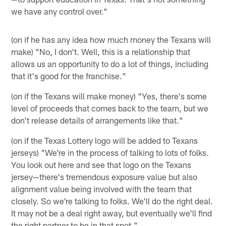
we have any control over."
(on if he has any idea how much money the Texans will
make) "No, I don't. Well, this is a relationship that
allows us an opportunity to do a lot of things, including
that it's good for the franchise."
(on if the Texans will make money) "Yes, there's some
level of proceeds that comes back to the team, but we
don't release details of arrangements like that."
(on if the Texas Lottery logo will be added to Texans
jerseys) "We're in the process of talking to lots of folks.
You look out here and see that logo on the Texans
jersey—there's tremendous exposure value but also
alignment value being involved with the team that
closely. So we're talking to folks. We'll do the right deal.
It may not be a deal right away, but eventually we'll find
the right partner to be in that spot."