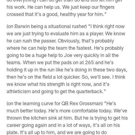
his work. He can help us. We just keep our fingers
crossed that it's a good, healthy year for him."
(on Barwin being a situational rusher) "I think right now
we are just trying to evaluate him as a player. We know
he can rush the passer. Obviously, that's probably
where he can help the team the fastest. He's probably
going to be a huge help to Joe very quickly in all the
teams. When we put the pads on at 265 and he's
holding it up in the run like he's doing in these two days,
then he's on the field a lot quicker. So, we'll see. I think
we know what his strength is right now, and it's
athleticism and going to get the quarterback."
(on the learning curve for QB Rex Grossman) "He's
much better today. He's more comfortable today. We've
thrown the kitchen sink at him. But he is trying to get his
career going again and in a lot of ways, it's all on his
plate. It's all up to him, and we are going to do