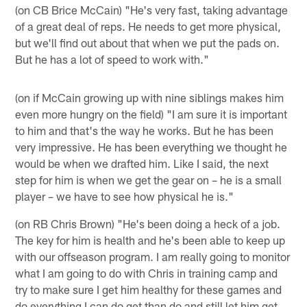
(on CB Brice McCain) "He's very fast, taking advantage
of a great deal of reps. He needs to get more physical,
but we'll find out about that when we put the pads on.
But he has a lot of speed to work with."
(on if McCain growing up with nine siblings makes him
even more hungry on the field) "I am sure it is important
to him and that's the way he works. But he has been
very impressive. He has been everything we thought he
would be when we drafted him. Like I said, the next
step for him is when we get the gear on – he is a small
player – we have to see how physical he is."
(on RB Chris Brown) "He's been doing a heck of a job.
The key for him is health and he's been able to keep up
with our offseason program. I am really going to monitor
what I am going to do with Chris in training camp and
try to make sure I get him healthy for these games and
do everything I can do get than do and still let him get