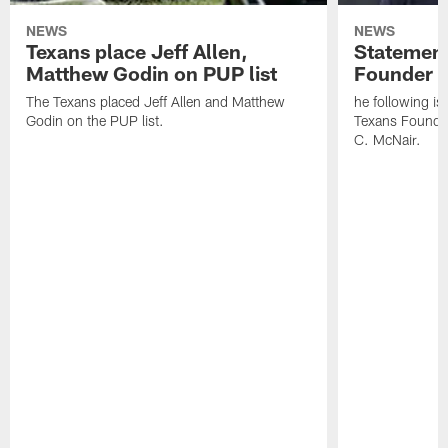
NEWS
NEWS
Texans place Jeff Allen,
Statement
Matthew Godin on PUP list
Founder R
The Texans placed Jeff Allen and Matthew
he following i
Godin on the PUP list.
Texans Founde
C. McNair.