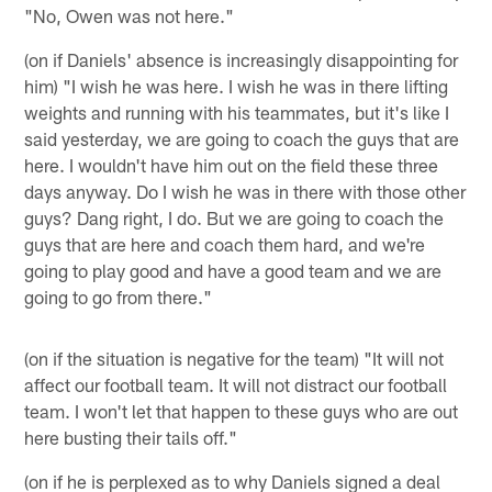
"No, Owen was not here."
(on if Daniels' absence is increasingly disappointing for
him) "I wish he was here. I wish he was in there lifting
weights and running with his teammates, but it's like I
said yesterday, we are going to coach the guys that are
here. I wouldn't have him out on the field these three
days anyway. Do I wish he was in there with those other
guys? Dang right, I do. But we are going to coach the
guys that are here and coach them hard, and we're
going to play good and have a good team and we are
going to go from there."
(on if the situation is negative for the team) "It will not
affect our football team. It will not distract our football
team. I won't let that happen to these guys who are out
here busting their tails off."
(on if he is perplexed as to why Daniels signed a deal