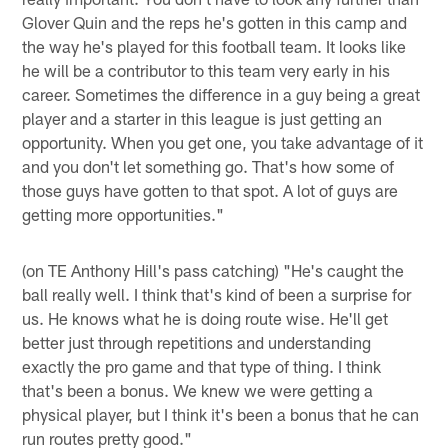
Glover Quin and the reps he's gotten in this camp and
the way he's played for this football team. It looks like
he will be a contributor to this team very early in his
career. Sometimes the difference in a guy being a great
player and a starter in this league is just getting an
opportunity. When you get one, you take advantage of it
and you don't let something go. That's how some of
those guys have gotten to that spot. A lot of guys are
getting more opportunities."
(on TE Anthony Hill's pass catching) "He's caught the
ball really well. I think that's kind of been a surprise for
us. He knows what he is doing route wise. He'll get
better just through repetitions and understanding
exactly the pro game and that type of thing. I think
that's been a bonus. We knew we were getting a
physical player, but I think it's been a bonus that he can
run routes pretty good."