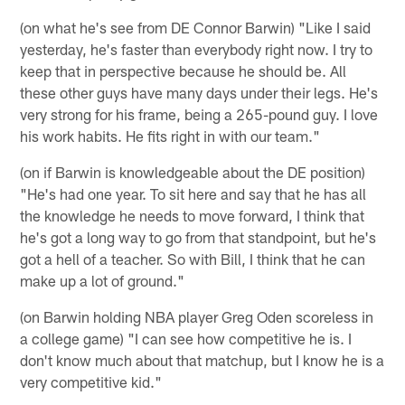
(on what he's see from DE Connor Barwin) "Like I said
yesterday, he's faster than everybody right now. I try to
keep that in perspective because he should be. All
these other guys have many days under their legs. He's
very strong for his frame, being a 265-pound guy. I love
his work habits. He fits right in with our team."
(on if Barwin is knowledgeable about the DE position)
"He's had one year. To sit here and say that he has all
the knowledge he needs to move forward, I think that
he's got a long way to go from that standpoint, but he's
got a hell of a teacher. So with Bill, I think that he can
make up a lot of ground."
(on Barwin holding NBA player Greg Oden scoreless in
a college game) "I can see how competitive he is. I
don't know much about that matchup, but I know he is a
very competitive kid."