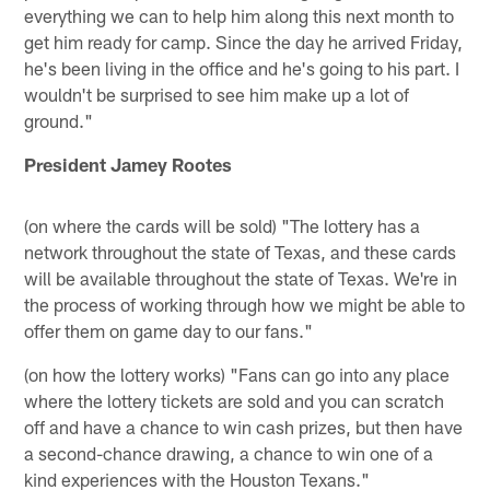
everything we can to help him along this next month to
get him ready for camp. Since the day he arrived Friday,
he's been living in the office and he's going to his part. I
wouldn't be surprised to see him make up a lot of
ground."
President Jamey Rootes
(on where the cards will be sold) "The lottery has a
network throughout the state of Texas, and these cards
will be available throughout the state of Texas. We're in
the process of working through how we might be able to
offer them on game day to our fans."
(on how the lottery works) "Fans can go into any place
where the lottery tickets are sold and you can scratch
off and have a chance to win cash prizes, but then have
a second-chance drawing, a chance to win one of a
kind experiences with the Houston Texans."