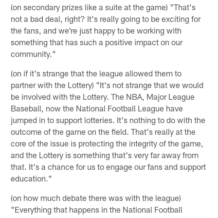
(on secondary prizes like a suite at the game) "That's
not a bad deal, right? It's really going to be exciting for
the fans, and we're just happy to be working with
something that has such a positive impact on our
community."
(on if it's strange that the league allowed them to
partner with the Lottery) "It's not strange that we would
be involved with the Lottery. The NBA, Major League
Baseball, now the National Football League have
jumped in to support lotteries. It's nothing to do with the
outcome of the game on the field. That's really at the
core of the issue is protecting the integrity of the game,
and the Lottery is something that's very far away from
that. It's a chance for us to engage our fans and support
education."
(on how much debate there was with the league)
"Everything that happens in the National Football