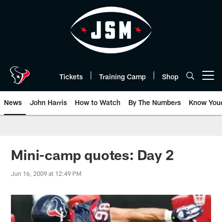
Skip
to
main
content
Tickets
Training Camp
Shop
Open menu button
News
John Harris
How to Watch
By The Numbers
Know You
Mini-camp quotes: Day 2
Jun 16, 2009 at 12:49 PM