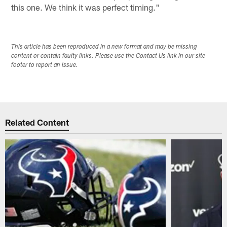
this one. We think it was perfect timing."
This article has been reproduced in a new format and may be missing
content or contain faulty links. Please use the Contact Us link in our site
footer to report an issue.
Related Content