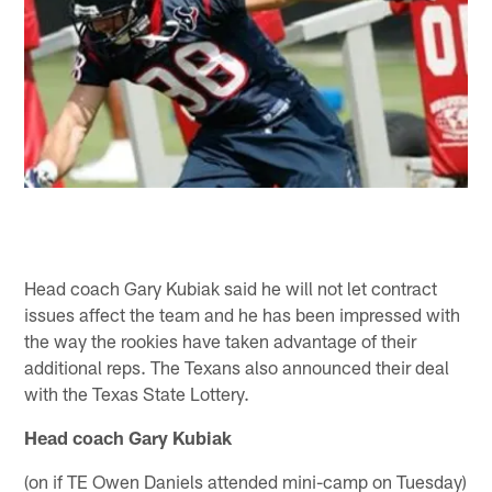
Head coach Gary Kubiak said he will not let contract
issues affect the team and he has been impressed with
the way the rookies have taken advantage of their
additional reps. The Texans also announced their deal
with the Texas State Lottery.
Head coach Gary Kubiak
(on if TE Owen Daniels attended mini-camp on Tuesday)