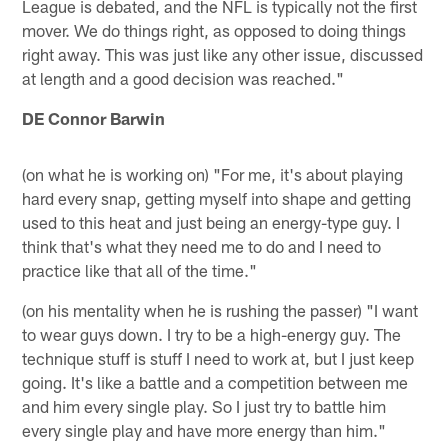
League is debated, and the NFL is typically not the first
mover. We do things right, as opposed to doing things
right away. This was just like any other issue, discussed
at length and a good decision was reached."
DE Connor Barwin
(on what he is working on) "For me, it's about playing
hard every snap, getting myself into shape and getting
used to this heat and just being an energy-type guy. I
think that's what they need me to do and I need to
practice like that all of the time."
(on his mentality when he is rushing the passer) "I want
to wear guys down. I try to be a high-energy guy. The
technique stuff is stuff I need to work at, but I just keep
going. It's like a battle and a competition between me
and him every single play. So I just try to battle him
every single play and have more energy than him."