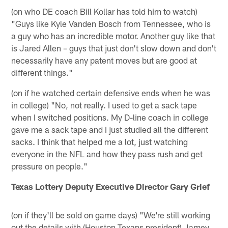
(on who DE coach Bill Kollar has told him to watch)
"Guys like Kyle Vanden Bosch from Tennessee, who is
a guy who has an incredible motor. Another guy like that
is Jared Allen – guys that just don't slow down and don't
necessarily have any patent moves but are good at
different things."
(on if he watched certain defensive ends when he was
in college) "No, not really. I used to get a sack tape
when I switched positions. My D-line coach in college
gave me a sack tape and I just studied all the different
sacks. I think that helped me a lot, just watching
everyone in the NFL and how they pass rush and get
pressure on people."
Texas Lottery Deputy Executive Director Gary Grief
(on if they'll be sold on game days) "We're still working
out the details with (Houston Texans president) Jamey