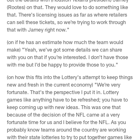
(Rootes) on that. They would love to do something like
that. There's licensing issues as far as where retailers
can sell these tickets, so we're trying to work through
that with Jamey right now."
(on if he has an estimate how much the team would
make) "Yeah, we've got some details we can share
with you on that if you're interested. I don't have those
with me but I'd be happy to provide those to you."
(on how this fits into the Lottery's attempt to keep things
new and fresh in the current economy) "We're very
fortunate. That's the perspective I put it in. Lottery
games like anything have to be refreshed; you have to
keep coming up with new ideas. This was one that
because of the decision of the NFL came at a very
fortunate time for us and I believe for the NFL. As you
probably know teams around the country are working
with their state lotteries to try to put together games like