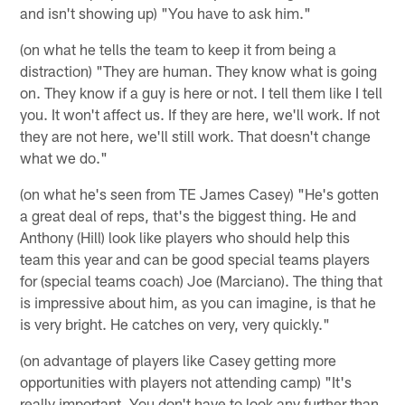
and isn't showing up) "You have to ask him."
(on what he tells the team to keep it from being a
distraction) "They are human. They know what is going
on. They know if a guy is here or not. I tell them like I tell
you. It won't affect us. If they are here, we'll work. If not
they are not here, we'll still work. That doesn't change
what we do."
(on what he's seen from TE James Casey) "He's gotten
a great deal of reps, that's the biggest thing. He and
Anthony (Hill) look like players who should help this
team this year and can be good special teams players
for (special teams coach) Joe (Marciano). The thing that
is impressive about him, as you can imagine, is that he
is very bright. He catches on very, very quickly."
(on advantage of players like Casey getting more
opportunities with players not attending camp) "It's
really important. You don't have to look any further than