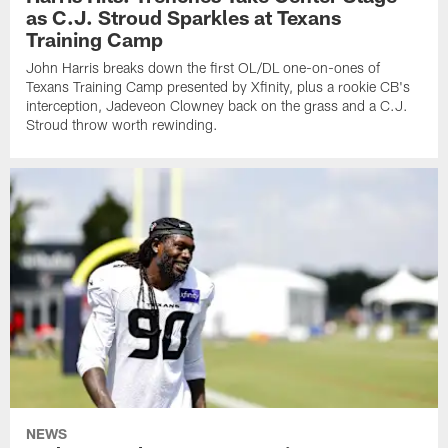
as C.J. Stroud Sparkles at Texans
Training Camp
John Harris breaks down the first OL/DL one-on-ones of
Texans Training Camp presented by Xfinity, plus a rookie CB's
interception, Jadeveon Clowney back on the grass and a C.J.
Stroud throw worth rewinding.
NEWS