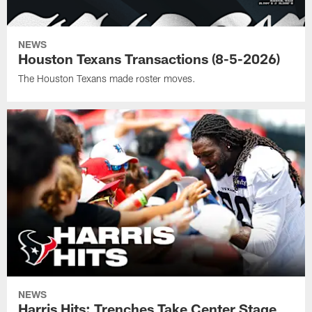
NEWS
Houston Texans Transactions (8-5-2026)
The Houston Texans made roster moves.
NEWS
Harris Hits: Trenches Take Center Stage