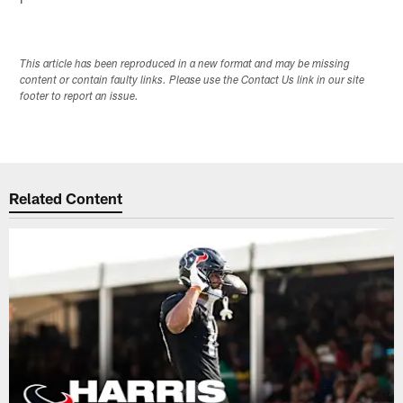
This article has been reproduced in a new format and may be missing
content or contain faulty links. Please use the Contact Us link in our site
footer to report an issue.
Related Content