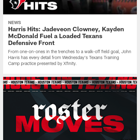
NEWS
Harris Hits: Jadeveon Clowney, Kayden
McDonald Fuel a Loaded Texans
Defensive Front
From one-on-ones in the trenches to a walk-off field goal, John
Harris has every detail from Wednesday's Texans Training
Camp practice presented by Xfinity.