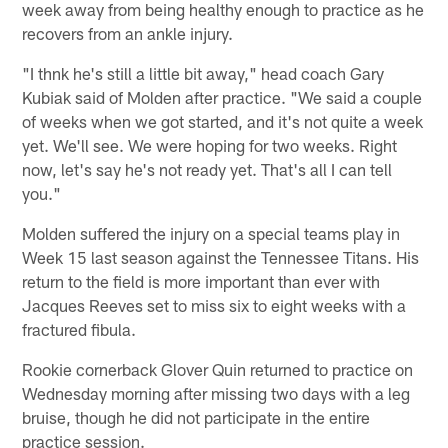
week away from being healthy enough to practice as he
recovers from an ankle injury.
"I thnk he's still a little bit away," head coach Gary
Kubiak said of Molden after practice. "We said a couple
of weeks when we got started, and it's not quite a week
yet. We'll see. We were hoping for two weeks. Right
now, let's say he's not ready yet. That's all I can tell
you."
Molden suffered the injury on a special teams play in
Week 15 last season against the Tennessee Titans. His
return to the field is more important than ever with
Jacques Reeves set to miss six to eight weeks with a
fractured fibula.
Rookie cornerback Glover Quin returned to practice on
Wednesday morning after missing two days with a leg
bruise, though he did not participate in the entire
practice session.