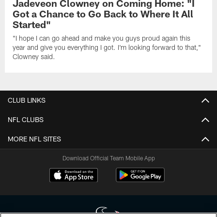
Jadeveon Clowney on Coming Home: "I
Got a Chance to Go Back to Where It All
Started"
"I hope I can go ahead and make you guys proud again this
year and give you everything I got. I'm looking forward to that,"
Clowney said.
CLUB LINKS
NFL CLUBS
MORE NFL SITES
Download Official Team Mobile App