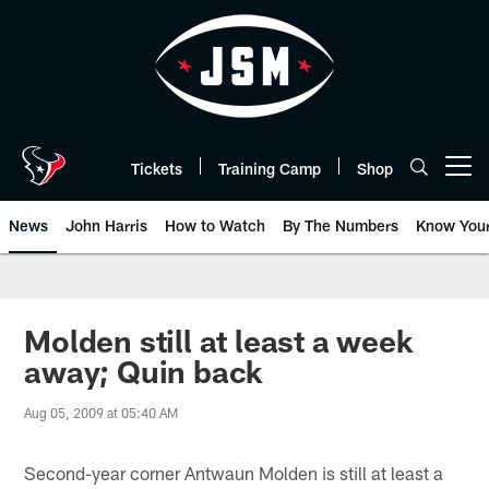
Skip
to
main
content
Tickets
Training Camp
Shop
Open menu button
News
John Harris
How to Watch
By The Numbers
Know You
Molden still at least a week
away; Quin back
Aug 05, 2009 at 05:40 AM
Second-year corner Antwaun Molden is still at least a