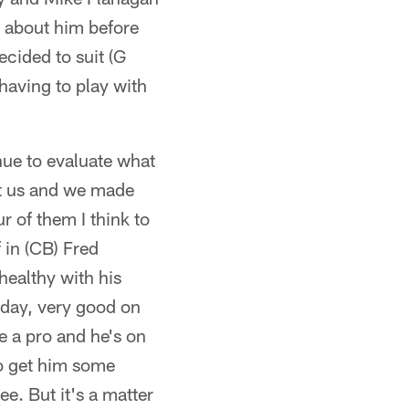
 about him before
cided to suit (G
 having to play with
nue to evaluate what
st us and we made
r of them I think to
 in (CB) Fred
 healthy with his
sday, very good on
ke a pro and he's on
 to get him some
ee. But it's a matter