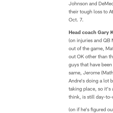
Johnson and DeMeco
their tough loss to 
Oct. 7.
Head coach Gary 
(on injuries and QB M
out of the game, Mat
out OK other than th
guys that have been 
same, Jerome (Mathis
Andre's doing a lot b
taking place, so it'
think, is still day-to
(on if he's figured 