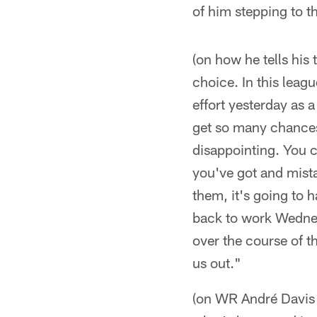
of him stepping to t
(on how he tells his
choice. In this leag
effort yesterday as 
get so many chances
disappointing. You c
you've got and mista
them, it's going to 
back to work Wednesd
over the course of 
us out."
(on WR André Davis p