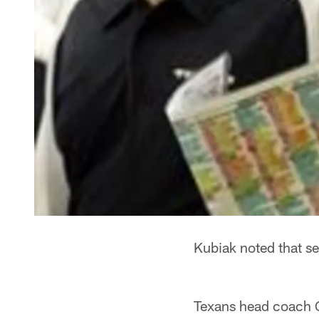
Kubiak noted that se
Texans head coach 