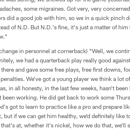
daches, some migraines. Got very, very concerned
s did a good job with him, so we in a quick pinch de
ad of N.D. But N.D.'s fine, it's just a matter of him
ow."
 a change in personnel at cornerback) "Well, we conti
nitely, we had a quarterback play really good again
here and gave some free plays, free first downs, fou
penalties. We've got a young player we think a lot of
as, in all honesty, in the last few weeks, hasn't been
t been working. He did get back to work some Thur
d's got to learn to practice like a pro and prepare li
, but if we can get him healthy, we'd definitely like
hat's at, whether it's nickel, how we do that, we'll s