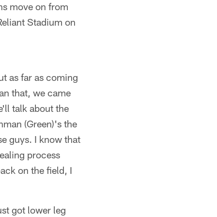
ns move on from
 Reliant Stadium on
but as far as coming
than that, we came
ll talk about the
Ahman (Green)'s the
e guys. I know that
 healing process
ck on the field, I
st got lower leg