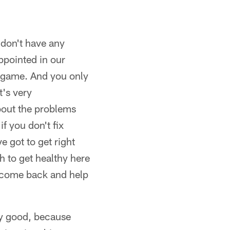
 don't have any
ppointed in our
a game. And you only
's very
about the problems
f you don't fix
 got to get right
h to get healthy here
s come back and help
ery good, because