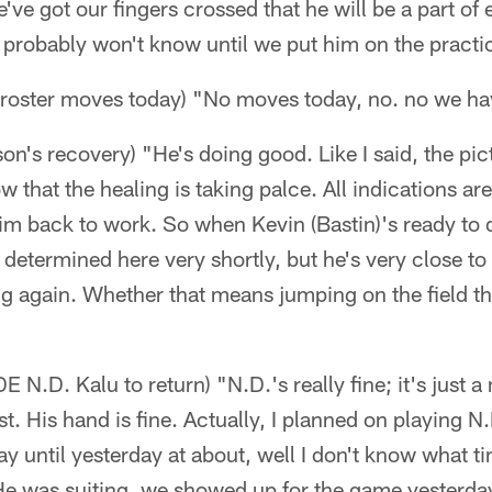
ve got our fingers crossed that he will be a part of 
 probably won't know until we put him on the practic
y roster moves today) "No moves today, no. no we ha
's recovery) "He's doing good. Like I said, the pict
w that the healing is taking palce. All indications ar
him back to work. So when Kevin (Bastin)'s ready to
 determined here very shortly, but he's very close to
g again. Whether that means jumping on the field thi
E N.D. Kalu to return) "N.D.'s really fine; it's just a
st. His hand is fine. Actually, I planned on playing N
ay until yesterday at about, well I don't know what t
 He was suiting, we showed up for the game yesterd