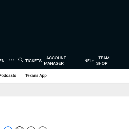
ACCOUNT
TEAM
TEN
TICKETS
NFL+
MANAGER
SHOP
Podcasts
Texans App