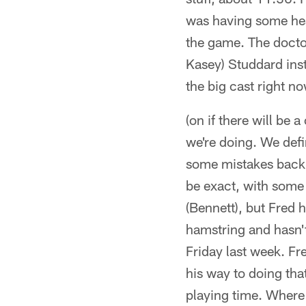
was having some hea
the game. The doctor
Kasey) Studdard inste
the big cast right n
(on if there will be
we're doing. We defi
some mistakes back t
be exact, with some 
(Bennett), but Fred h
hamstring and hasn'
Friday last week. Fre
his way to doing that
playing time. Where t