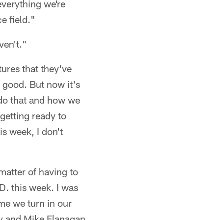
everything we're
e field."
ven't."
ures that they've
e good. But now it's
 do that and how we
 getting ready to
s week, I don't
 matter of having to
.D. this week. I was
ime we turn in our
ay and Mike Flanagan