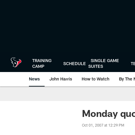
Skip
to
main
content
TRAINING
SINGLE GAME
SCHEDULE
T
CAMP
SUITES
News
John Harris
How to Watch
By The 
Monday qu
Oct 01, 2007 at 12:29 PM