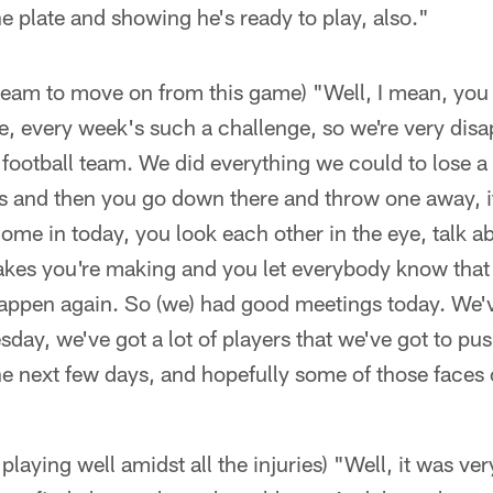
he plate and showing he's ready to play, also."
 team to move on from this game) "Well, I mean, you
ue, every week's such a challenge, so we're very disa
a football team. We did everything we could to lose 
 and then you go down there and throw one away, it
ome in today, you look each other in the eye, talk 
kes you're making and you let everybody know that i
happen again. So (we) had good meetings today. We've
ay, we've got a lot of players that we've got to pus
the next few days, and hopefully some of those face
laying well amidst all the injuries) "Well, it was v