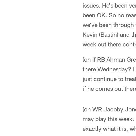
issues. He's been ve
been OK. So no reaso
we've been through th
Kevin (Bastin) and t
week out there contr
(on if RB Ahman Gree
there Wednesday? I d
just continue to tre
if he comes out ther
(on WR Jacoby Jones)
may play this week.
exactly what it is, w