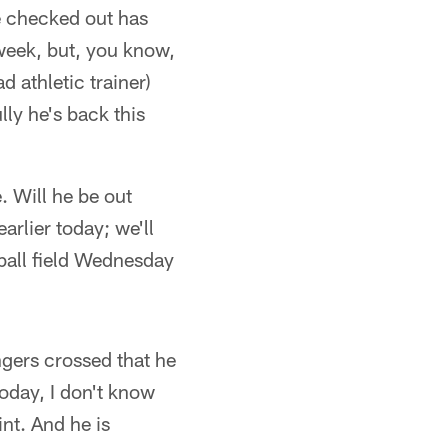
ve checked out has
 week, but, you know,
d athletic trainer)
ly he's back this
. Will he be out
arlier today; we'll
ball field Wednesday
ngers crossed that he
oday, I don't know
int. And he is