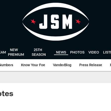
NEW
25TH
EAM
NEWS
PHOTOS
VIDEO
LIS
PREMIUM
SEASON
Numbers
Know Your Foe
VanderBlog
Press Release
otes