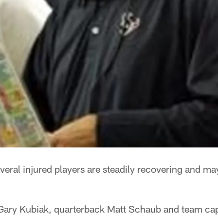
veral injured players are steadily recovering and ma
Gary Kubiak, quarterback Matt Schaub and team cap