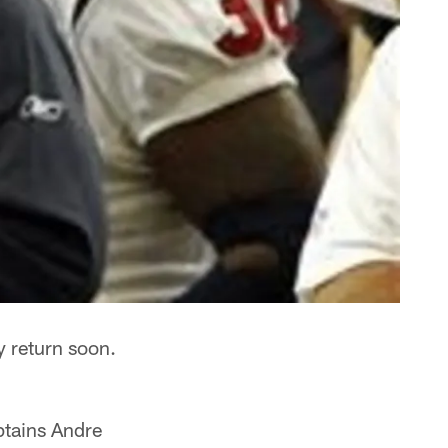
y return soon.
tains Andre