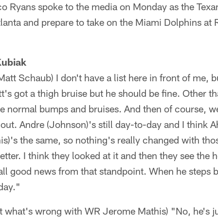
 Ryans spoke to the media on Monday as the Texa
Atlanta and prepare to take on the Miami Dolphins at
Kubiak
att Schaub) I don't have a list here in front of me, 
t's got a thigh bruise but he should be fine. Other 
e normal bumps and bruises. And then of course, we'
out. Andre (Johnson)'s still day-to-day and I think 
)'s the same, so nothing's really changed with thos
etter. I think they looked at it and then they see the
s all good news from that standpoint. When he steps ba
-day."
out what's wrong with WR Jerome Mathis) "No, he's ju