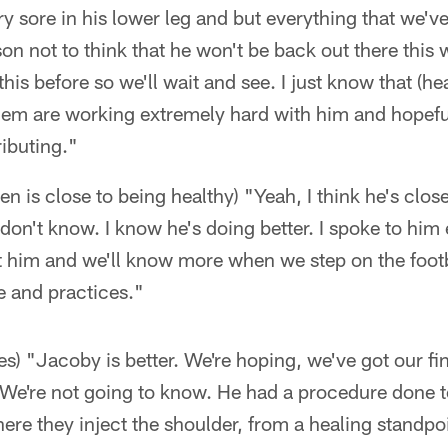
ry sore in his lower leg and but everything that we'
n not to think that he won't be back out there this
is before so we'll wait and see. I just know that (hea
hem are working extremely hard with him and hopeful
ibuting."
n is close to being healthy) "Yeah, I think he's close
on't know. I know he's doing better. I spoke to him e
at him and we'll know more when we step on the foot
e and practices."
 "Jacoby is better. We're hoping, we've got our fi
 We're not going to know. He had a procedure done t
here they inject the shoulder, from a healing standpo