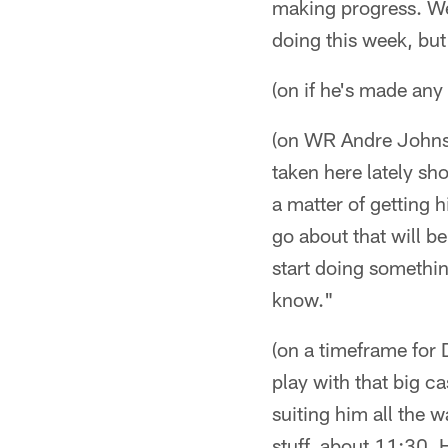
making progress. We'
doing this week, but
(on if he's made an
(on WR Andre Johnson
taken here lately sho
a matter of getting 
go about that will be
start doing somethin
know."
(on a timeframe for D
play with that big ca
suiting him all the w
stuff, about 11:30.