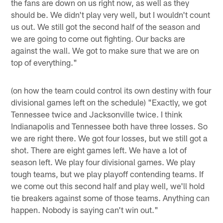
the fans are down on us right now, as well as they
should be. We didn't play very well, but I wouldn't count
us out. We still got the second half of the season and
we are going to come out fighting. Our backs are
against the wall. We got to make sure that we are on
top of everything."
(on how the team could control its own destiny with four
divisional games left on the schedule) "Exactly, we got
Tennessee twice and Jacksonville twice. I think
Indianapolis and Tennessee both have three losses. So
we are right there. We got four losses, but we still got a
shot. There are eight games left. We have a lot of
season left. We play four divisional games. We play
tough teams, but we play playoff contending teams. If
we come out this second half and play well, we'll hold
tie breakers against some of those teams. Anything can
happen. Nobody is saying can't win out."