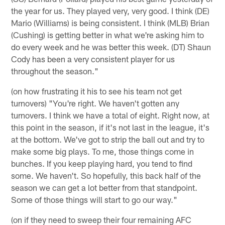
the year for us. They played very, very good. I think (DE)
Mario (Williams) is being consistent. I think (MLB) Brian
(Cushing) is getting better in what we're asking him to
do every week and he was better this week. (DT) Shaun
Cody has been a very consistent player for us
throughout the season."
(on how frustrating it his to see his team not get
turnovers) "You're right. We haven't gotten any
turnovers. I think we have a total of eight. Right now, at
this point in the season, if it's not last in the league, it's
at the bottom. We've got to strip the ball out and try to
make some big plays. To me, those things come in
bunches. If you keep playing hard, you tend to find
some. We haven't. So hopefully, this back half of the
season we can get a lot better from that standpoint.
Some of those things will start to go our way."
(on if they need to sweep their four remaining AFC