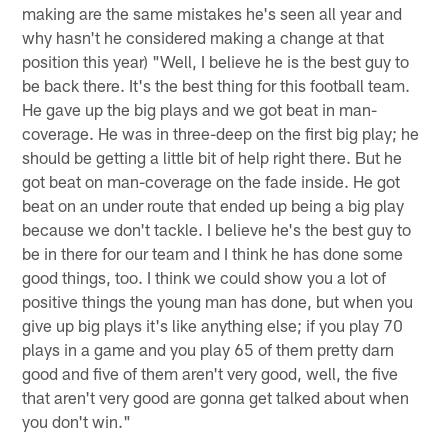
making are the same mistakes he's seen all year and
why hasn't he considered making a change at that
position this year) "Well, I believe he is the best guy to
be back there. It's the best thing for this football team.
He gave up the big plays and we got beat in man-
coverage. He was in three-deep on the first big play; he
should be getting a little bit of help right there. But he
got beat on man-coverage on the fade inside. He got
beat on an under route that ended up being a big play
because we don't tackle. I believe he's the best guy to
be in there for our team and I think he has done some
good things, too. I think we could show you a lot of
positive things the young man has done, but when you
give up big plays it's like anything else; if you play 70
plays in a game and you play 65 of them pretty darn
good and five of them aren't very good, well, the five
that aren't very good are gonna get talked about when
you don't win."