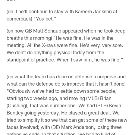
(on if he'll continue to stay with Kareem Jackson at
cornerback) "You bet."
(on how QB Matt Schaub appeared when he took deep
breaths this morning) "He was fine. He was in the
meeting. All the X-rays were fine. He's very, very sore.
We don't do anything physical today from the
standpoint of practice. When I saw him, he was fine."
(on what the team has done on defense to improve and
what can the defense do to improve that it hasn't done)
"Obviously we've had to settle down some people,
starting two weeks ago, and moving (MLB) Brian
(Cushing), that was number one. We had (SLB) Kevin
Bentley going yesterday. He played a great deal. We
tried to simplify it so we that can get some of these new
faces involved; with (DE) Mark Anderson, losing three
defensive ends. In that situation, we had to kind of