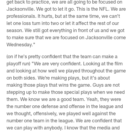
get back to practice, we are all going to be focused on
Jacksonville. We got to let it go. This is the NFL. We are
professionals. It hurts, but at the same time, we can't
let one loss turn into two or let it affect the rest of our
season. We still got everything in front of us and we got
to make sure that we are focused on Jacksonville come
Wednesday."
(on if he's pretty confident that the team can make a
playoff run) "We are very confident. Looking at the film
and looking at how well we played throughout the game
on both sides. We're making plays, but it's about
making those plays that wins the game. Guys are not
stepping up to make those special plays when we need
them. We know we are a good team. Yeah, they were
the number one defense and offense in the league and
we thought, offensively, we played well against the
number one team in the league. We are confident that
we can play with anybody. I know that the media and