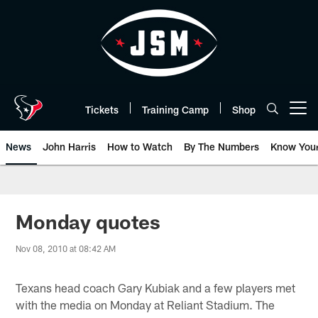
Skip
to
main
content
Tickets
Training Camp
Shop
Open menu button
News
John Harris
How to Watch
By The Numbers
Know You
Monday quotes
Nov 08, 2010 at 08:42 AM
Texans head coach Gary Kubiak and a few players met
with the media on Monday at Reliant Stadium. The