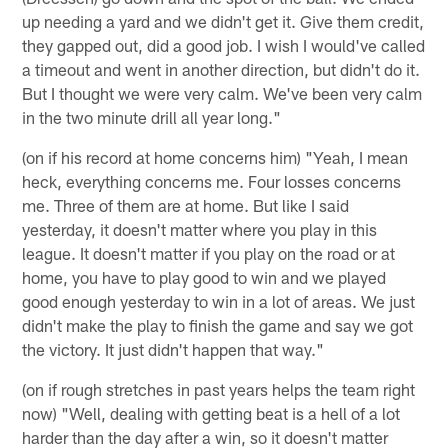
up needing a yard and we didn't get it. Give them credit,
they gapped out, did a good job. I wish I would've called
a timeout and went in another direction, but didn't do it.
But I thought we were very calm. We've been very calm
in the two minute drill all year long."
(on if his record at home concerns him) "Yeah, I mean
heck, everything concerns me. Four losses concerns
me. Three of them are at home. But like I said
yesterday, it doesn't matter where you play in this
league. It doesn't matter if you play on the road or at
home, you have to play good to win and we played
good enough yesterday to win in a lot of areas. We just
didn't make the play to finish the game and say we got
the victory. It just didn't happen that way."
(on if rough stretches in past years helps the team right
now) "Well, dealing with getting beat is a hell of a lot
harder than the day after a win, so it doesn't matter