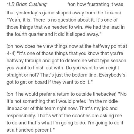
(on how frustrating it was
*LB Brian Cushing *
that yesterday's game slipped away from the Texans)
"Yeah, it is. There is no question about it. It's one of
those things that we needed to win. We had the lead in
the fourth quarter and it did it slipped away."
(on how does he view things now at the halfway point at
4-4) "It's one of those things that you know that you're
halfway through and got to determine what type season
you want to finish out with. Do you want to win eight
straight or not? That's just the bottom line. Everybody's
got to get on board if they want to do it."
(on if he would prefer a return to outside linebacker) "No
it's not something that I would prefer. I'm the middle
linebacker of this team right now. That's my job and
responsibility. That's what the coaches are asking me
to do and that's what I'm going to do. I'm going to do it
at a hundred percent."