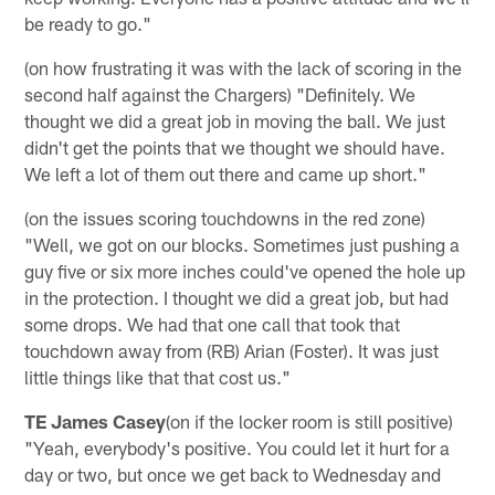
be ready to go."
(on how frustrating it was with the lack of scoring in the
second half against the Chargers) "Definitely. We
thought we did a great job in moving the ball. We just
didn't get the points that we thought we should have.
We left a lot of them out there and came up short."
(on the issues scoring touchdowns in the red zone)
"Well, we got on our blocks. Sometimes just pushing a
guy five or six more inches could've opened the hole up
in the protection. I thought we did a great job, but had
some drops. We had that one call that took that
touchdown away from (RB) Arian (Foster). It was just
little things like that that cost us."
TE James Casey
(on if the locker room is still positive)
"Yeah, everybody's positive. You could let it hurt for a
day or two, but once we get back to Wednesday and