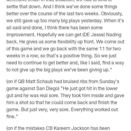
settle that down. And I think we've done some things
better over the course of the last two weeks. Obviously,
we still gave up too many big plays yesterday. When it's
all said and done, I think there has been some
improvement. Hopefully we can get (DE Jesse) Nading
back. He gives us some flexibility up front. We come out
of this game and we go back with the same 11 for two
weeks in a row, so that's a positive thing. So we just
need to continue to get better and, like I said, find a way
to not give up the big plays we've been giving up."
(on if QB Matt Schaub had bruised ribs from Sunday's
game against San Diego) "He just got hit in the lower
gut and he was real sore. They took him inside and gave
him a shot so that he could come back and finish the
game. But just very, very sore. Everything worked out
fine."
(on if the mistakes CB Kareem Jackson has been