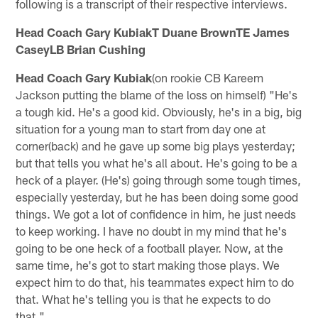
following is a transcript of their respective interviews.
Head Coach Gary KubiakT Duane BrownTE James
CaseyLB Brian Cushing
Head Coach Gary Kubiak
(on rookie CB Kareem
Jackson putting the blame of the loss on himself) "He's
a tough kid. He's a good kid. Obviously, he's in a big, big
situation for a young man to start from day one at
corner(back) and he gave up some big plays yesterday;
but that tells you what he's all about. He's going to be a
heck of a player. (He's) going through some tough times,
especially yesterday, but he has been doing some good
things. We got a lot of confidence in him, he just needs
to keep working. I have no doubt in my mind that he's
going to be one heck of a football player. Now, at the
same time, he's got to start making those plays. We
expect him to do that, his teammates expect him to do
that. What he's telling you is that he expects to do
that."