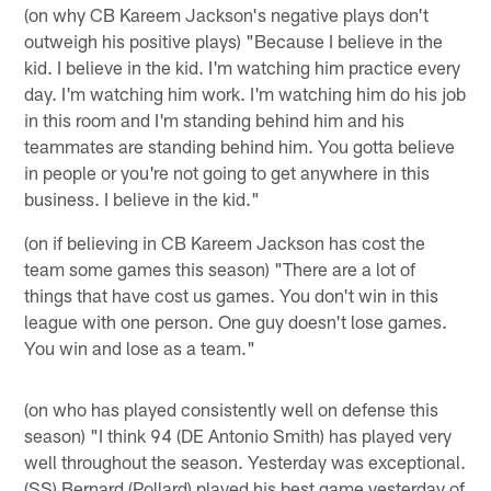
(on why CB Kareem Jackson's negative plays don't
outweigh his positive plays) "Because I believe in the
kid. I believe in the kid. I'm watching him practice every
day. I'm watching him work. I'm watching him do his job
in this room and I'm standing behind him and his
teammates are standing behind him. You gotta believe
in people or you're not going to get anywhere in this
business. I believe in the kid."
(on if believing in CB Kareem Jackson has cost the
team some games this season) "There are a lot of
things that have cost us games. You don't win in this
league with one person. One guy doesn't lose games.
You win and lose as a team."
(on who has played consistently well on defense this
season) "I think 94 (DE Antonio Smith) has played very
well throughout the season. Yesterday was exceptional.
(SS) Bernard (Pollard) played his best game yesterday of