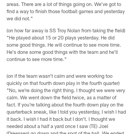
areas. There are a lot of things going on. We've got to
find a way to finish those football games and yesterday
we did not."
(on how far away is SS Troy Nolan from taking the field)
"He played about 15 or 20 plays yesterday. He did
some good things. He will continue to see more time.
He's done some good things with the team and he'll
continue to see more time."
(on if the team wasn't calm and were working too
quickly on that fourth down play in the fourth quarter)
"No, we're doing the right thing. I thought we were very
calm. We went down the field twice, as a matter of
fact. If you're talking about the fourth down play on the
quarterback sneak, like I told you yesterday, I wish I had
it back. I wish I had it back but I don't. I thought we
needed about a half a yard once I saw (TE) Joel
(Dreessen) go down and the spot of the ball. We ended