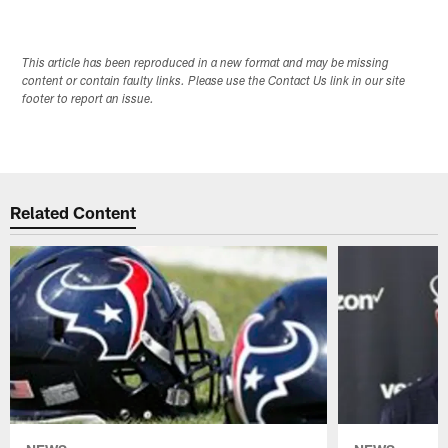
This article has been reproduced in a new format and may be missing
content or contain faulty links. Please use the Contact Us link in our site
footer to report an issue.
Related Content