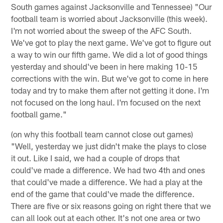
South games against Jacksonville and Tennessee) "Our
football team is worried about Jacksonville (this week).
I'm not worried about the sweep of the AFC South.
We've got to play the next game. We've got to figure out
a way to win our fifth game. We did a lot of good things
yesterday and should've been in here making 10-15
corrections with the win. But we've got to come in here
today and try to make them after not getting it done. I'm
not focused on the long haul. I'm focused on the next
football game."
(on why this football team cannot close out games)
"Well, yesterday we just didn't make the plays to close
it out. Like I said, we had a couple of drops that
could've made a difference. We had two 4th and ones
that could've made a difference. We had a play at the
end of the game that could've made the difference.
There are five or six reasons going on right there that we
can all look out at each other. It's not one area or two