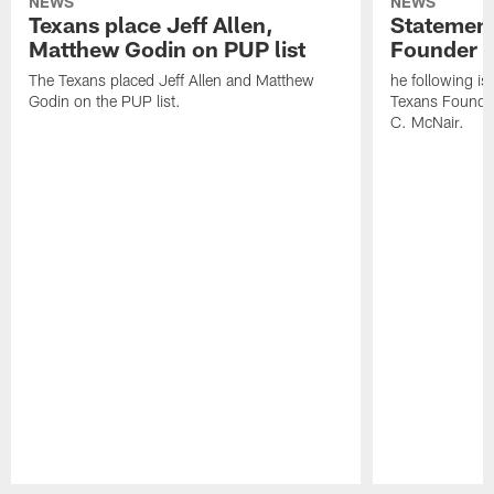
NEWS
NEWS
Texans place Jeff Allen,
Statement
Matthew Godin on PUP list
Founder R
The Texans placed Jeff Allen and Matthew
he following i
Godin on the PUP list.
Texans Founde
C. McNair.