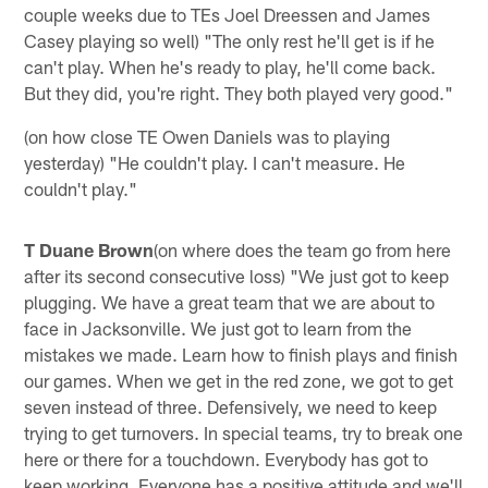
couple weeks due to TEs Joel Dreessen and James
Casey playing so well) "The only rest he'll get is if he
can't play. When he's ready to play, he'll come back.
But they did, you're right. They both played very good."
(on how close TE Owen Daniels was to playing
yesterday) "He couldn't play. I can't measure. He
couldn't play."
T Duane Brown
(on where does the team go from here
after its second consecutive loss) "We just got to keep
plugging. We have a great team that we are about to
face in Jacksonville. We just got to learn from the
mistakes we made. Learn how to finish plays and finish
our games. When we get in the red zone, we got to get
seven instead of three. Defensively, we need to keep
trying to get turnovers. In special teams, try to break one
here or there for a touchdown. Everybody has got to
keep working. Everyone has a positive attitude and we'll