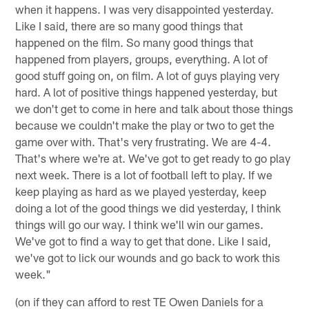
when it happens. I was very disappointed yesterday.
Like I said, there are so many good things that
happened on the film. So many good things that
happened from players, groups, everything. A lot of
good stuff going on, on film. A lot of guys playing very
hard. A lot of positive things happened yesterday, but
we don't get to come in here and talk about those things
because we couldn't make the play or two to get the
game over with. That's very frustrating. We are 4-4.
That's where we're at. We've got to get ready to go play
next week. There is a lot of football left to play. If we
keep playing as hard as we played yesterday, keep
doing a lot of the good things we did yesterday, I think
things will go our way. I think we'll win our games.
We've got to find a way to get that done. Like I said,
we've got to lick our wounds and go back to work this
week."
(on if they can afford to rest TE Owen Daniels for a