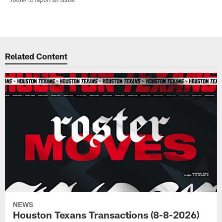
footer to report an issue.
Related Content
NEWS
Houston Texans Transactions (8-8-2026)