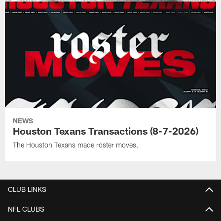
NEWS
Houston Texans Transactions (8-7-2026)
The Houston Texans made roster moves.
CLUB LINKS
NFL CLUBS