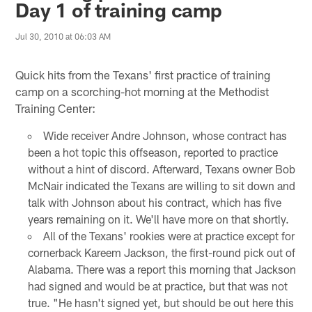
Day 1 of training camp
Jul 30, 2010 at 06:03 AM
Quick hits from the Texans' first practice of training
camp on a scorching-hot morning at the Methodist
Training Center:
Wide receiver Andre Johnson, whose contract has
been a hot topic this offseason, reported to practice
without a hint of discord. Afterward, Texans owner Bob
McNair indicated the Texans are willing to sit down and
talk with Johnson about his contract, which has five
years remaining on it. We'll have more on that shortly.
All of the Texans' rookies were at practice except for
cornerback Kareem Jackson, the first-round pick out of
Alabama. There was a report this morning that Jackson
had signed and would be at practice, but that was not
true. "He hasn't signed yet, but should be out here this