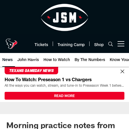
Skip
to
main
content
Tickets
Training Camp
Shop
Open menu button
News
John Harris
How to Watch
By The Numbers
Know You
TEXANS GAMEDAY NEWS
How To Watch: Preseason 1 vs Chargers
All the ways you can watch, stream, and tune-in to Preseason Week 1 between the Texans and the Los Angeles Chargers at Reliant Stadium on August 13.
READ MORE
Morning practice notes from