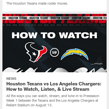
The Houston Texans made roster moves.
NEWS
Houston Texans vs Los Angeles Chargers:
How to Watch, Listen, & Live Stream
All the ways you can watch, stream, and tune-in to Preseason
Week 1 between the Texans and the Los Angeles Chargers at
Reliant Stadium on August 13.