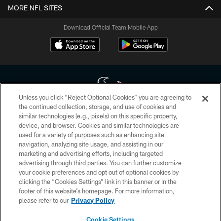
MORE NFL SITES
Download Official Team Mobile App
Unless you click “Reject Optional Cookies” you are agreeing to
the continued collection, storage, and use of cookies and
similar technologies (e.g., pixels) on this specific property,
Copyright © 2026 Houston Texans. All rights reserved. No portion of
device, and browser. Cookies and similar technologies are
HoustonTexans.com may be duplicated, redistributed or manipulated in any
form. By accessing any information beyond this page, you agree to abide by
used for a variety of purposes such as enhancing site
the HoustonTexans.com Privacy Policy, Code of Conduct, and Terms and
navigation, analyzing site usage, and assisting in our
Conditions.
marketing and advertising efforts, including targeted
advertising through third parties. You can further customize
PRIVACY POLICY
your cookie preferences and opt out of optional cookies by
clicking the “Cookies Settings” link in this banner or in the
ACCESSIBILITY
footer of this website’s homepage. For more information,
CONTACT US
please refer to our
Privacy Policy
AD CHOICES
Cookie Settings