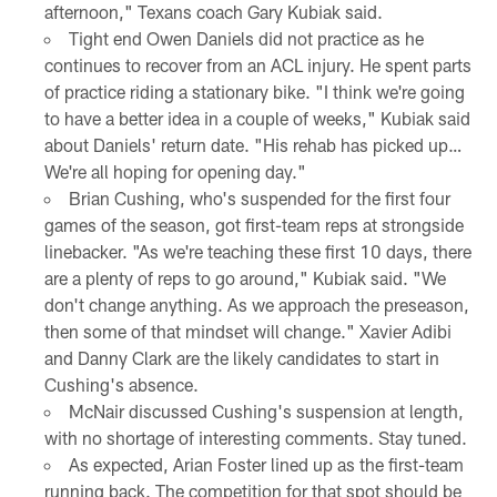
afternoon," Texans coach Gary Kubiak said.
Tight end Owen Daniels did not practice as he
continues to recover from an ACL injury. He spent parts
of practice riding a stationary bike. "I think we're going
to have a better idea in a couple of weeks," Kubiak said
about Daniels' return date. "His rehab has picked up…
We're all hoping for opening day."
Brian Cushing, who's suspended for the first four
games of the season, got first-team reps at strongside
linebacker. "As we're teaching these first 10 days, there
are a plenty of reps to go around," Kubiak said. "We
don't change anything. As we approach the preseason,
then some of that mindset will change." Xavier Adibi
and Danny Clark are the likely candidates to start in
Cushing's absence.
McNair discussed Cushing's suspension at length,
with no shortage of interesting comments. Stay tuned.
As expected, Arian Foster lined up as the first-team
running back. The competition for that spot should be