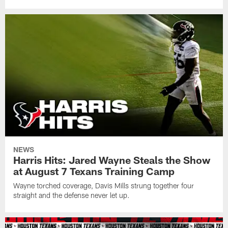
NEWS
Harris Hits: Jared Wayne Steals the Show
at August 7 Texans Training Camp
Wayne torched coverage, Davis Mills strung together four
straight and the defense never let up.