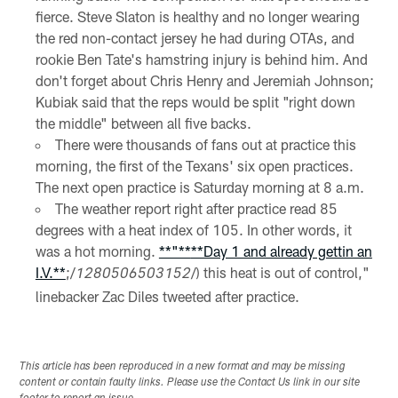
fierce. Steve Slaton is healthy and no longer wearing
the red non-contact jersey he had during OTAs, and
rookie Ben Tate's hamstring injury is behind him. And
don't forget about Chris Henry and Jeremiah Johnson;
Kubiak said that the reps would be split "right down
the middle" between all five backs.
There were thousands of fans out at practice this
morning, the first of the Texans' six open practices.
The next open practice is Saturday morning at 8 a.m.
The weather report right after practice read 85
degrees with a heat index of 105. In other words, it
was a hot morning.
**"**
**Day 1 and already gettin an
I.V.**
;/
/) this heat is out of control,"
1280506503152
linebacker Zac Diles tweeted after practice.
This article has been reproduced in a new format and may be missing
content or contain faulty links. Please use the Contact Us link in our site