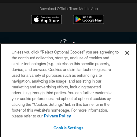
Download Official Team Mobile App
Unless you click “Reject Optional Cookies” you are agreeing to
the continued collection, storage, and use of cookies and
similar technologies (e.g., pixels) on this specific property,
Copyright © 2026 Houston Texans. All rights reserved. No portion of
device, and browser. Cookies and similar technologies are
HoustonTexans.com may be duplicated, redistributed or manipulated in any
form. By accessing any information beyond this page, you agree to abide by
used for a variety of purposes such as enhancing site
the HoustonTexans.com Privacy Policy, Code of Conduct, and Terms and
navigation, analyzing site usage, and assisting in our
Conditions.
marketing and advertising efforts, including targeted
advertising through third parties. You can further customize
PRIVACY POLICY
your cookie preferences and opt out of optional cookies by
clicking the “Cookies Settings” link in this banner or in the
ACCESSIBILITY
footer of this website’s homepage. For more information,
CONTACT US
please refer to our
Privacy Policy
AD CHOICES
Cookie Settings
YOUR PRIVACY CHOICES