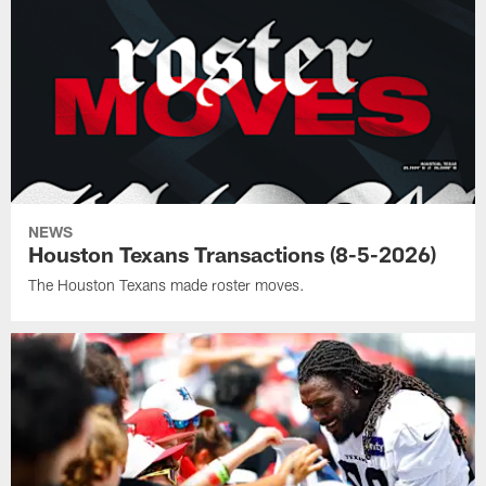
NEWS
Houston Texans Transactions (8-5-2026)
The Houston Texans made roster moves.