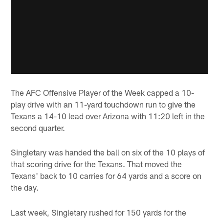
The AFC Offensive Player of the Week capped a 10-
play drive with an 11-yard touchdown run to give the
Texans a 14-10 lead over Arizona with 11:20 left in the
second quarter.
Singletary was handed the ball on six of the 10 plays of
that scoring drive for the Texans. That moved the
Texans' back to 10 carries for 64 yards and a score on
the day.
Last week, Singletary rushed for 150 yards for the