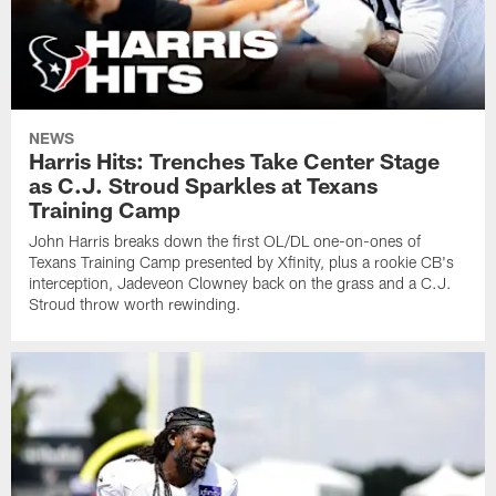
NEWS
Harris Hits: Trenches Take Center Stage
as C.J. Stroud Sparkles at Texans
Training Camp
John Harris breaks down the first OL/DL one-on-ones of
Texans Training Camp presented by Xfinity, plus a rookie CB's
interception, Jadeveon Clowney back on the grass and a C.J.
Stroud throw worth rewinding.