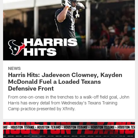
NEWS
Harris Hits: Jadeveon Clowney, Kayden
McDonald Fuel a Loaded Texans
Defensive Front
From one-on-ones in the trenches to a walk-off field goal, John
Harris has every detail from Wednesday's Texans Training
Camp practice presented by Xfinity.