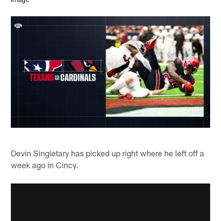
Devin Singletary has picked up right where he left off a
week ago in Cincy.