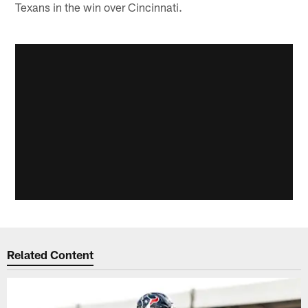
Texans in the win over Cincinnati.
Related Content