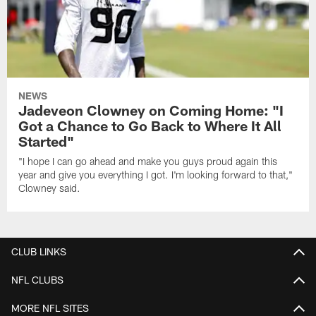
NEWS
Jadeveon Clowney on Coming Home: "I
Got a Chance to Go Back to Where It All
Started"
"I hope I can go ahead and make you guys proud again this
year and give you everything I got. I'm looking forward to that,"
Clowney said.
CLUB LINKS
NFL CLUBS
MORE NFL SITES