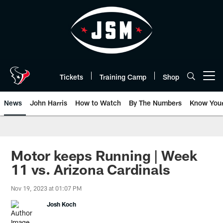
Skip
to
main
content
Tickets
Training Camp
Shop
Open menu button
News
John Harris
How to Watch
By The Numbers
Know You
Motor keeps Running | Week
11 vs. Arizona Cardinals
Nov 19, 2023 at 01:07 PM
Josh Koch