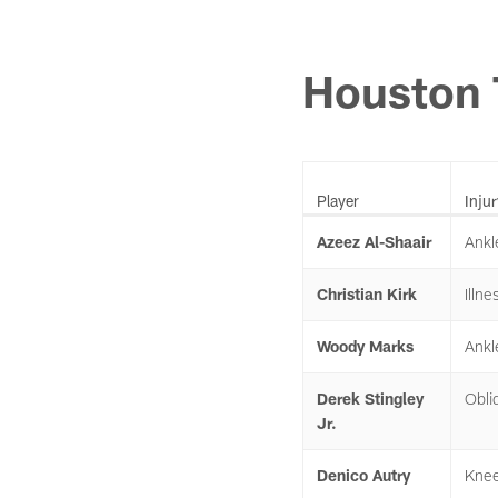
Houston 
Player
Injur
Azeez Al-Shaair
Ankl
Christian Kirk
Illne
Woody Marks
Ankl
Derek Stingley
Obli
Jr.
Denico Autry
Kne