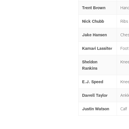
Trent Brown
Han
Nick Chubb
Ribs
Jake Hansen
Ches
Kamari Lassiter
Foot
Sheldon
Kne
Rankins
E.J. Speed
Kne
Darrell Taylor
Ankl
Justin Watson
Calf