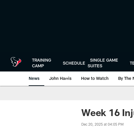
Skip
to
main
content
TRAINING
SINGLE GAME
SCHEDULE
T
CAMP
SUITES
News
John Harris
How to Watch
By The 
Week 16 Inj
Dec 20, 2025 at 04:05 PM