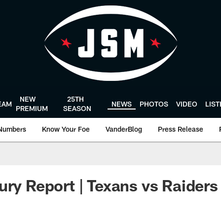
NEW
25TH
EAM
NEWS
PHOTOS
VIDEO
LIS
PREMIUM
SEASON
Numbers
Know Your Foe
VanderBlog
Press Release
ury Report | Texans vs Raiders