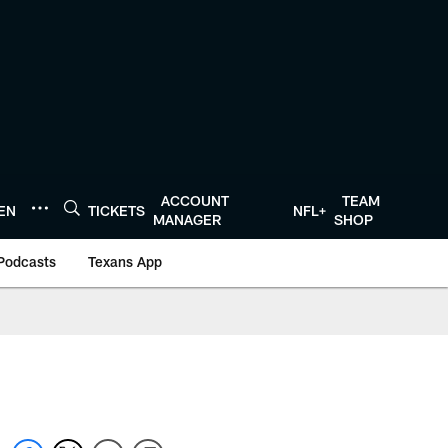
ACCOUNT
TEAM
TEN
TICKETS
NFL+
MANAGER
SHOP
Podcasts
Texans App