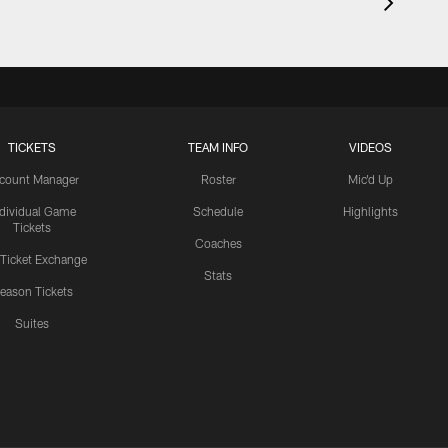
TICKETS
TEAM INFO
VIDEOS
count Manager
Roster
Mic'd Up
ndividual Game
Schedule
Highlights
Tickets
Coaches
 Ticket Exchange
Stats
eason Tickets
Suites