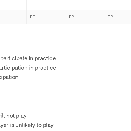
FP
FP
FP
participate in practice
rticipation in practice
cipation
ll not play
yer is unlikely to play