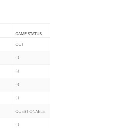
GAME STATUS
OUT
(-)
(-)
(-)
(-)
QUESTIONABLE
(-)