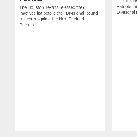
The Texans
Patriots th
The Houston Texans released their
Divisional
inactives list before their Divisional Round
matchup against the New England
Patriots.
Pause
Play