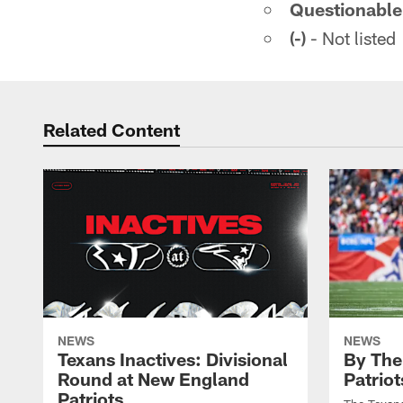
Questionable
(-)
- Not listed
Related Content
NEWS
NEWS
Texans Inactives: Divisional
By The
Round at New England
Patriot
Patriots