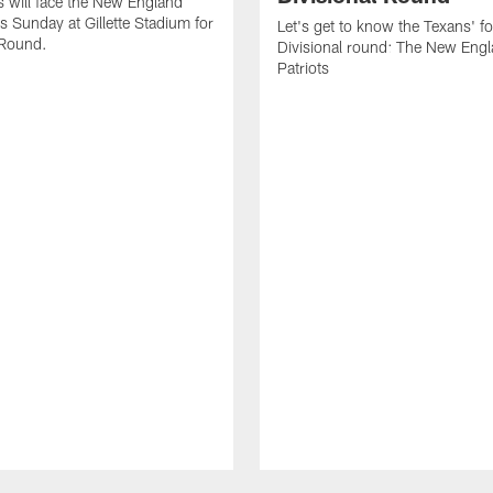
 will face the New England
is Sunday at Gillette Stadium for
Let's get to know the Texans' fo
 Round.
Divisional round: The New Eng
Patriots