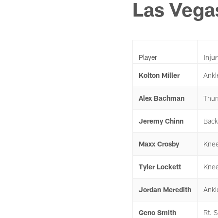
Las Vega
Player
Injur
Kolton Miller
Ankl
Alex Bachman
Thu
Jeremy Chinn
Back
Maxx Crosby
Kne
Tyler Lockett
Kne
Jordan Meredith
Ankl
Geno Smith
Rt. 