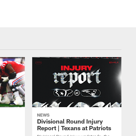
NEWS
Divisional Round Injury
Report | Texans at Patriots