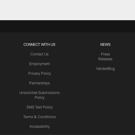
CONNECT WITH US
NEWS
Contact Us
Press
Releases
Employment
VanderBlog
Privacy Policy
Partnerships
Unsolicited Submissions
Policy
SMS Text Policy
Terms & Conditions
Accessibility