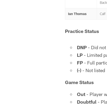
Back
Ian Thomas
Calf
Practice Status
DNP
- Did not 
LP
- Limited pa
FP
- Full parti
(-)
- Not listed
Game Status
Out
- Player wi
Doubtful
- Pla