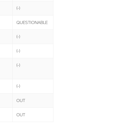
(-)
QUESTIONABLE
(-)
(-)
(-)
(-)
OUT
OUT