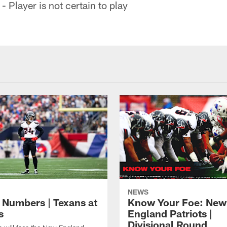
- Player is not certain to play
NEWS
 Numbers | Texans at
Know Your Foe: New
s
England Patriots |
Divisional Round