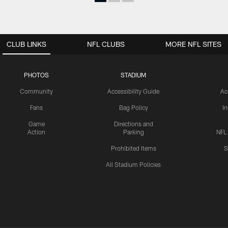
CLUB LINKS
NFL CLUBS
MORE NFL SITES
PHOTOS
STADIUM
Community
Accessibility Guide
Ac
Fans
Bag Policy
I
Game
Directions and
Action
Parking
NFL
Prohibited Items
S
All Stadium Policies