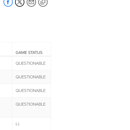
GAME STATUS
QUESTIONABLE
QUESTIONABLE
QUESTIONABLE
QUESTIONABLE
(-)