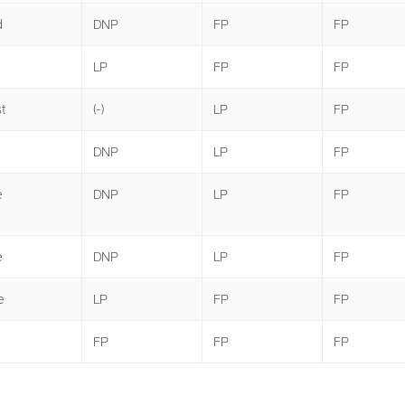
d
DNP
FP
FP
LP
FP
FP
t
(-)
LP
FP
DNP
LP
FP
e
DNP
LP
FP
e
DNP
LP
FP
e
LP
FP
FP
FP
FP
FP