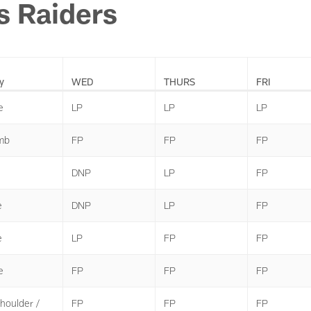
s Raiders
y
WED
THURS
FRI
e
LP
LP
LP
mb
FP
FP
FP
DNP
LP
FP
e
DNP
LP
FP
e
LP
FP
FP
e
FP
FP
FP
Shoulder /
FP
FP
FP