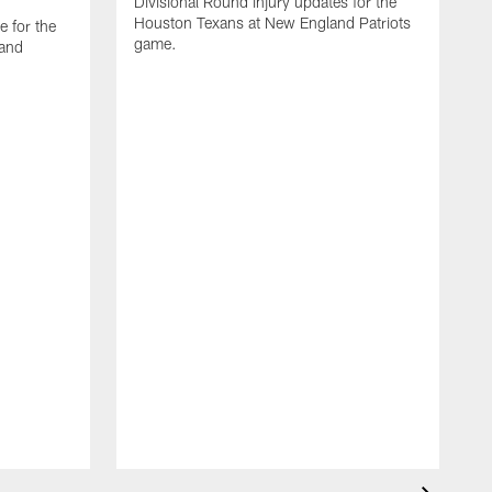
Divisional Round injury updates for the
Houston Texans at New England Patriots
e for the
game.
land
T
i
m