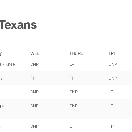
Texans
y
WED
THURS
FRI
e / Knee
DNP
LP
DNP
ss
(-)
(-)
DNP
e
DNP
DNP
LP
que
DNP
DNP
LP
e
DNP
LP
FP