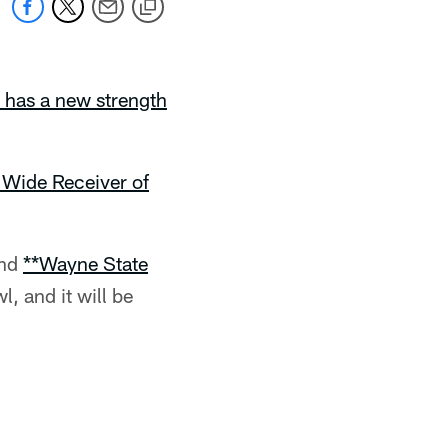
 has a new strength
 Wide Receiver of
nd
**Wayne State
, and it will be