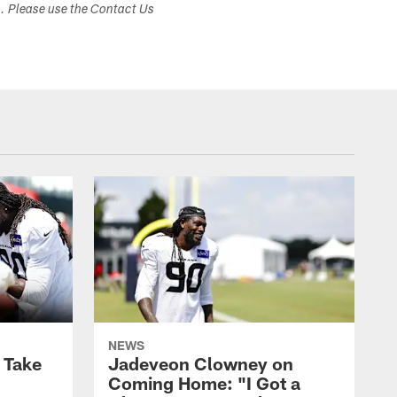
s. Please use the Contact Us
NEWS
s Take
Jadeveon Clowney on
Coming Home: "I Got a