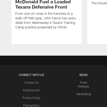
McDonald Fuel a Loaded
The Houst
Texans Defensive Front
From one-on-ones in the trenches to a
walk-off field goal, John Harris has every
detail from Wednesday's Texans Training
Camp practice presented by Xfinity.
CONNECT WITH US
NEWS
Contact Us
Press
Releases
Employment
VanderBlog
Privacy Policy
Partnerships