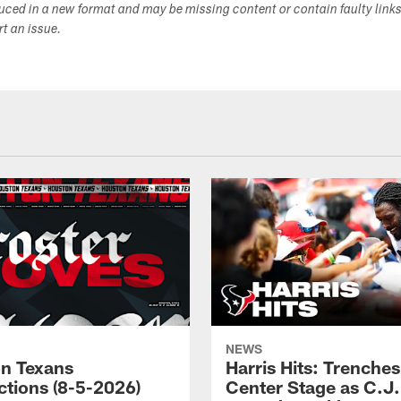
duced in a new format and may be missing content or contain faulty link
ort an issue.
NEWS
n Texans
Harris Hits: Trenche
ctions (8-5-2026)
Center Stage as C.J.