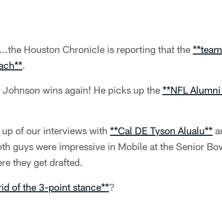
..the Houston Chronicle is reporting that the
**team
ach**
.
 Johnson wins again! He picks up the
**NFL Alumni
 up of our interviews with
**Cal DE Tyson Alualu**
a
oth guys were impressive in Mobile at the Senior Bowl
re they get drafted.
rid of the 3-point stance**
?