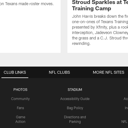
Stroud Sparkles at T
on Texans made roster moves.
Training Camp
John Harris breaks down the fi
one-on-ones of Texans Traini
presented by Xfinity, plus a roo
interception, Jadeveon Clowne
the grass and a C.J. Stroud th
rewinding.
CLUB LINKS
NFL CLUBS
MORE NFL SITES
PHOTOS
STADIUM
Community
Accessibility Guide
Ac
Fans
Bag Policy
I
Game
Directions and
Action
Parking
NFL