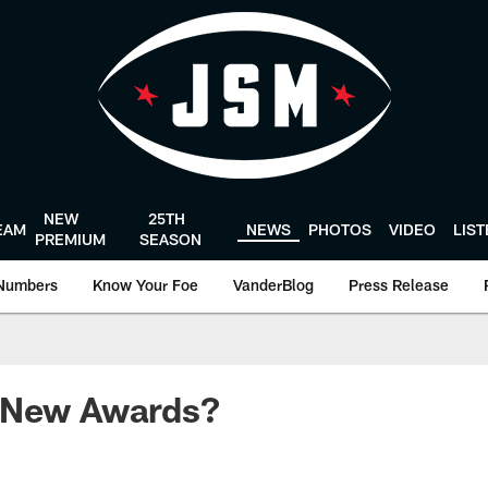
NEW
25TH
EAM
NEWS
PHOTOS
VIDEO
LIS
PREMIUM
SEASON
Numbers
Know Your Foe
VanderBlog
Press Release
 New Awards?