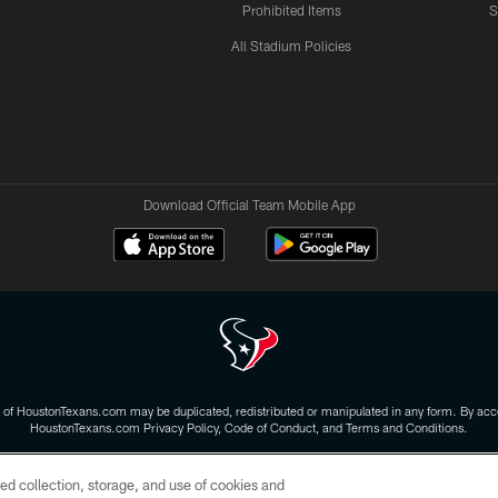
Prohibited Items
S
All Stadium Policies
Download Official Team Mobile App
 of HoustonTexans.com may be duplicated, redistributed or manipulated in any form. By acce
HoustonTexans.com Privacy Policy, Code of Conduct, and Terms and Conditions.
CONTACT US
AD CHOICES
YOUR PRIVACY CHOICES
ed collection, storage, and use of cookies and