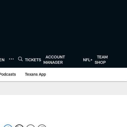
ACCOUNT
TEAM
TEN
TICKETS
NFL+
MANAGER
SHOP
Podcasts
Texans App