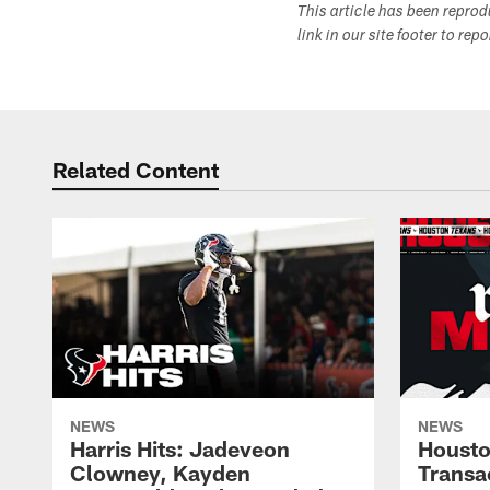
This article has been repro
link in our site footer to rep
Related Content
NEWS
NEWS
Harris Hits: Jadeveon
Housto
Clowney, Kayden
Transa