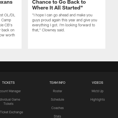
exans
Chance to Go Back to
Where It All Started"
rst OL/DL
"I hope I can go ahead and make you
ng Camp
guys proud again this year and give you
kie CB's
everything I got. I'm looking forward to
y back on
that," Clowney said.
row worth
TICKETS
TEAM INFO
VIDEOS
count Manager
Roster
Mic'd Up
ndividual Game
Schedule
Highlights
Tickets
Coaches
 Ticket Exchange
Stats