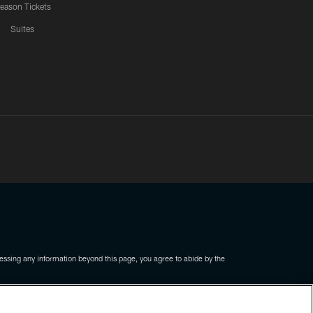
eason Tickets
Suites
ssing any information beyond this page, you agree to abide by the
COOKIE SETTINGS
PREFERENCE CENTER