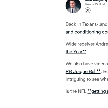
Texans TV Host
Back in Texans-land.
and conditioning co
Wide receiver Andre
the Year**
.
We also have videos
RB Joique Bell**
. B
intriguing to see whe
Is the NFL
**getting 