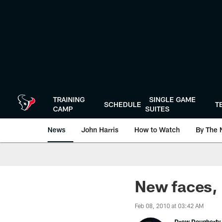
Skip
to
main
content
TRAINING
SINGLE GAME
SCHEDULE
T
CAMP
SUITES
News
John Harris
How to Watch
By The 
New faces,
Feb 08, 2010 at 03:42 AM
Drew Dougherty