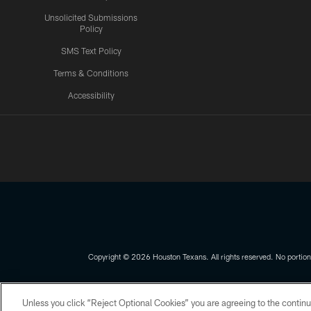
Unsolicited Submissions
Policy
SMS Text Policy
Terms & Conditions
Accessibility
Texans App
Copyright © 2026 Houston Texans. All rights reserved. No portion
PRIVACY POLICY
ACCESSIBILITY
Unless you click “Reject Optional Cookies” you are agreeing to the continu