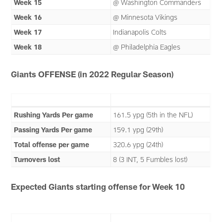
Week 15
@ Washington Commanders
Week 16
@ Minnesota Vikings
Week 17
Indianapolis Colts
Week 18
@ Philadelphia Eagles
Giants OFFENSE (in 2022 Regular Season)
Rushing Yards Per game
161.5 ypg (5th in the NFL)
Passing Yards Per game
159.1 ypg (29th)
Total offense per game
320.6 ypg (24th)
Turnovers lost
8 (3 INT, 5 Fumbles lost)
Expected Giants starting offense for Week 10