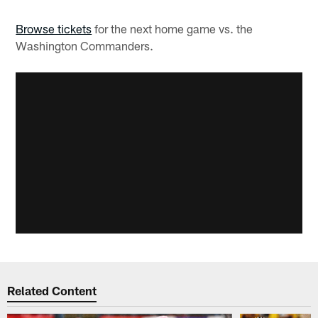
Browse tickets
for the next home game vs. the
Washington Commanders.
Related Content