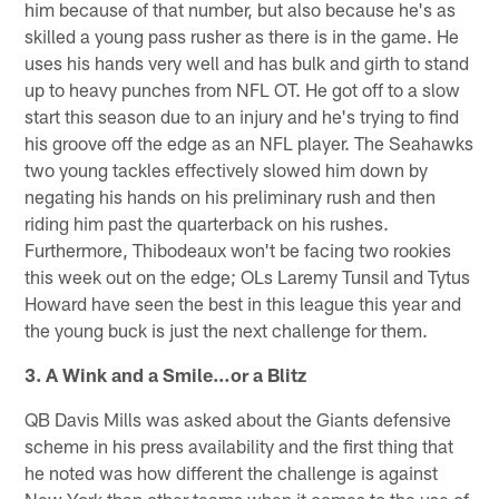
him because of that number, but also because he's as
skilled a young pass rusher as there is in the game. He
uses his hands very well and has bulk and girth to stand
up to heavy punches from NFL OT. He got off to a slow
start this season due to an injury and he's trying to find
his groove off the edge as an NFL player. The Seahawks
two young tackles effectively slowed him down by
negating his hands on his preliminary rush and then
riding him past the quarterback on his rushes.
Furthermore, Thibodeaux won't be facing two rookies
this week out on the edge; OLs Laremy Tunsil and Tytus
Howard have seen the best in this league this year and
the young buck is just the next challenge for them.
3. A Wink and a Smile…or a Blitz
QB Davis Mills was asked about the Giants defensive
scheme in his press availability and the first thing that
he noted was how different the challenge is against