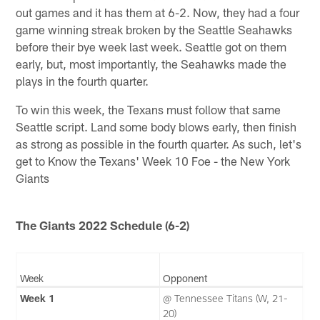
out games and it has them at 6-2. Now, they had a four
game winning streak broken by the Seattle Seahawks
before their bye week last week. Seattle got on them
early, but, most importantly, the Seahawks made the
plays in the fourth quarter.
To win this week, the Texans must follow that same
Seattle script. Land some body blows early, then finish
as strong as possible in the fourth quarter. As such, let's
get to Know the Texans' Week 10 Foe - the New York
Giants
The Giants 2022 Schedule (6-2)
Week
Opponent
Week 1
@ Tennessee Titans (W, 21-
20)