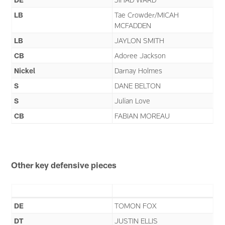
LB
Tae Crowder/MICAH
MCFADDEN
LB
JAYLON SMITH
CB
Adoree Jackson
Nickel
Darnay Holmes
S
DANE BELTON
S
Julian Love
CB
FABIAN MOREAU
Other key defensive pieces
DE
TOMON FOX
DT
JUSTIN ELLIS