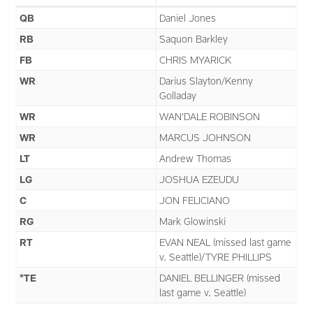
QB
Daniel Jones
RB
Saquon Barkley
FB
CHRIS MYARICK
WR
Darius Slayton/Kenny
Golladay
WR
WAN’DALE ROBINSON
WR
MARCUS JOHNSON
LT
Andrew Thomas
LG
JOSHUA EZEUDU
C
JON FELICIANO
RG
Mark Glowinski
RT
EVAN NEAL (missed last game
v. Seattle)/TYRE PHILLIPS
*TE
DANIEL BELLINGER (missed
last game v. Seattle)