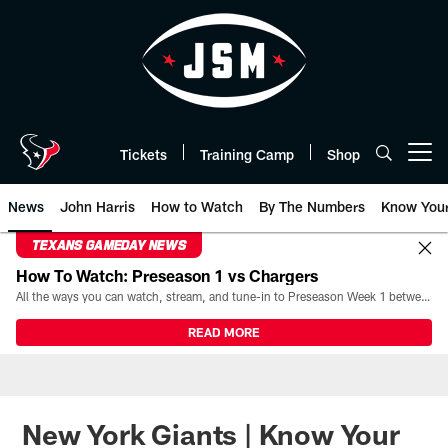
Skip
to
main
content
Tickets
Training Camp
Shop
Open menu button
News
John Harris
How to Watch
By The Numbers
Know You
TEXANS GAMEDAY NEWS
How To Watch: Preseason 1 vs Chargers
All the ways you can watch, stream, and tune-in to Preseason Week 1 between the Texans and the Los Angeles Chargers at Reliant Stadium on August 13.
READ MORE
New York Giants | Know Your