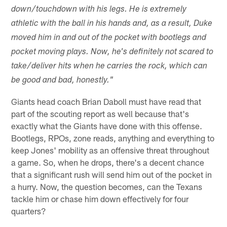
down/touchdown with his legs. He is extremely
athletic with the ball in his hands and, as a result, Duke
moved him in and out of the pocket with bootlegs and
pocket moving plays. Now, he's definitely not scared to
take/deliver hits when he carries the rock, which can
be good and bad, honestly."
Giants head coach Brian Daboll must have read that
part of the scouting report as well because that's
exactly what the Giants have done with this offense.
Bootlegs, RPOs, zone reads, anything and everything to
keep Jones' mobility as an offensive threat throughout
a game. So, when he drops, there's a decent chance
that a significant rush will send him out of the pocket in
a hurry. Now, the question becomes, can the Texans
tackle him or chase him down effectively for four
quarters?