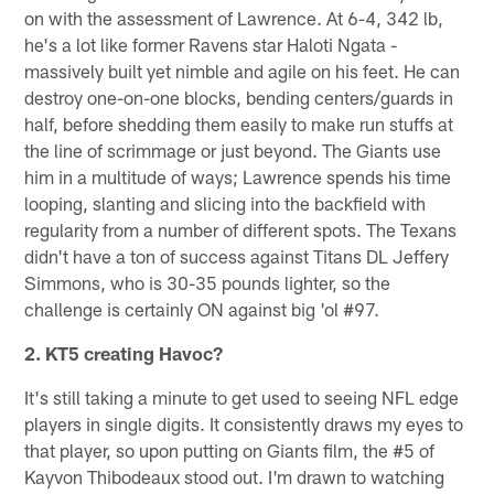
on with the assessment of Lawrence. At 6-4, 342 lb,
he's a lot like former Ravens star Haloti Ngata -
massively built yet nimble and agile on his feet. He can
destroy one-on-one blocks, bending centers/guards in
half, before shedding them easily to make run stuffs at
the line of scrimmage or just beyond. The Giants use
him in a multitude of ways; Lawrence spends his time
looping, slanting and slicing into the backfield with
regularity from a number of different spots. The Texans
didn't have a ton of success against Titans DL Jeffery
Simmons, who is 30-35 pounds lighter, so the
challenge is certainly ON against big 'ol #97.
2. KT5 creating Havoc?
It's still taking a minute to get used to seeing NFL edge
players in single digits. It consistently draws my eyes to
that player, so upon putting on Giants film, the #5 of
Kayvon Thibodeaux stood out. I'm drawn to watching