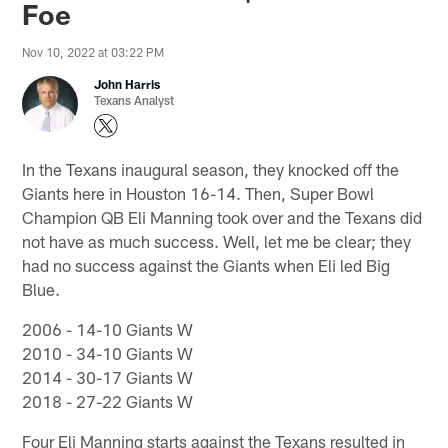
Foe
Nov 10, 2022 at 03:22 PM
John Harris
Texans Analyst
In the Texans inaugural season, they knocked off the
Giants here in Houston 16-14. Then, Super Bowl
Champion QB Eli Manning took over and the Texans did
not have as much success. Well, let me be clear; they
had no success against the Giants when Eli led Big
Blue.
2006 - 14-10 Giants W
2010 - 34-10 Giants W
2014 - 30-17 Giants W
2018 - 27-22 Giants W
Four Eli Manning starts against the Texans resulted in