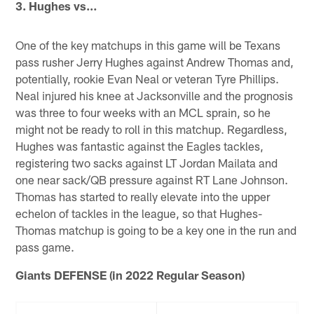
3. Hughes vs…
One of the key matchups in this game will be Texans
pass rusher Jerry Hughes against Andrew Thomas and,
potentially, rookie Evan Neal or veteran Tyre Phillips.
Neal injured his knee at Jacksonville and the prognosis
was three to four weeks with an MCL sprain, so he
might not be ready to roll in this matchup. Regardless,
Hughes was fantastic against the Eagles tackles,
registering two sacks against LT Jordan Mailata and
one near sack/QB pressure against RT Lane Johnson.
Thomas has started to really elevate into the upper
echelon of tackles in the league, so that Hughes-
Thomas matchup is going to be a key one in the run and
pass game.
Giants DEFENSE (in 2022 Regular Season)