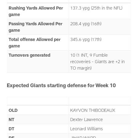
Rushing Yards Allowed Per
137.3 ypg (25th in the NFL)
game
Passing Yards Allowed Per
208.4 ypg (16th)
game
Total offense Allowed per
345.6 ypg (17th)
game
Turnovers generated
10 (1 INT, 9 Fumble
recoveries - Giants are +2 in
TO margin)
Expected Giants starting defense for Week 10
OLD
KAYVON THIBODEAUX
NT
Dexter Lawrence
DT
Leonard Williams
DE
JIHAD WARD