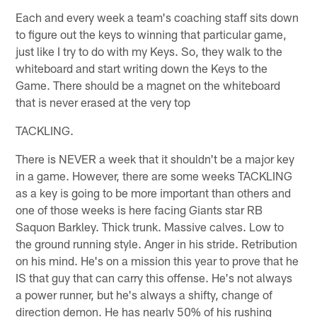
Each and every week a team's coaching staff sits down
to figure out the keys to winning that particular game,
just like I try to do with my Keys. So, they walk to the
whiteboard and start writing down the Keys to the
Game. There should be a magnet on the whiteboard
that is never erased at the very top
TACKLING.
There is NEVER a week that it shouldn't be a major key
in a game. However, there are some weeks TACKLING
as a key is going to be more important than others and
one of those weeks is here facing Giants star RB
Saquon Barkley. Thick trunk. Massive calves. Low to
the ground running style. Anger in his stride. Retribution
on his mind. He's on a mission this year to prove that he
IS that guy that can carry this offense. He's not always
a power runner, but he's always a shifty, change of
direction demon. He has nearly 50% of his rushing