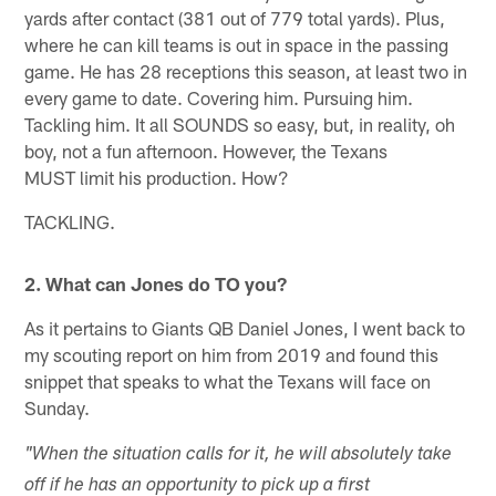
yards after contact (381 out of 779 total yards). Plus,
where he can kill teams is out in space in the passing
game. He has 28 receptions this season, at least two in
every game to date. Covering him. Pursuing him.
Tackling him. It all SOUNDS so easy, but, in reality, oh
boy, not a fun afternoon. However, the Texans
MUST limit his production. How?
TACKLING.
2. What can Jones do TO you?
As it pertains to Giants QB Daniel Jones, I went back to
my scouting report on him from 2019 and found this
snippet that speaks to what the Texans will face on
Sunday.
"When the situation calls for it, he will absolutely take
off if he has an opportunity to pick up a first