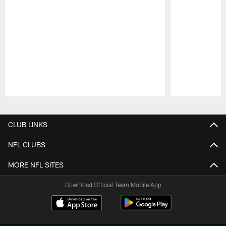
Pause
Play
CLUB LINKS
NFL CLUBS
MORE NFL SITES
Download Official Team Mobile App