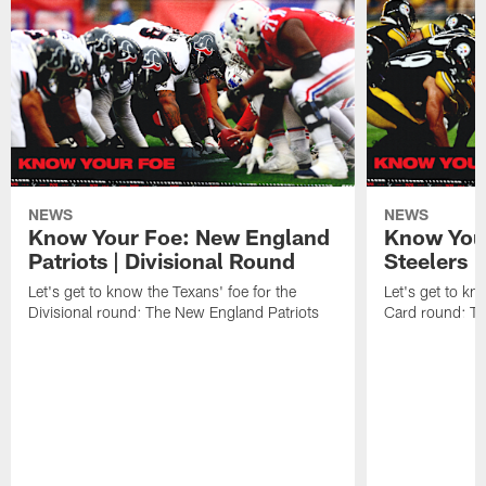
NEWS
NEWS
Know Your Foe: New England
Know Your
Patriots | Divisional Round
Steelers 
Let's get to know the Texans' foe for the
Let's get to kn
Divisional round: The New England Patriots
Card round: Th