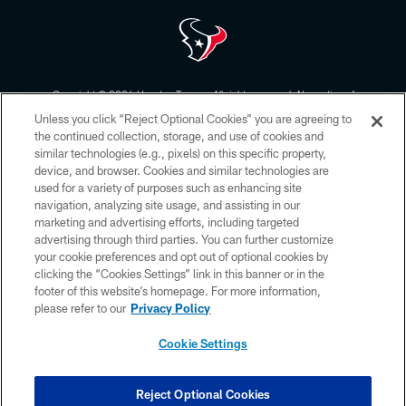
Copyright © 2026 Houston Texans. All rights reserved. No portion of
HoustonTexans.com may be duplicated, redistributed or manipulated in any
Unless you click “Reject Optional Cookies” you are agreeing to
form. By accessing any information beyond this page, you agree to abide by
the HoustonTexans.com Privacy Policy, Code of Conduct, and Terms and
the continued collection, storage, and use of cookies and
Conditions.
similar technologies (e.g., pixels) on this specific property,
device, and browser. Cookies and similar technologies are
PRIVACY POLICY
used for a variety of purposes such as enhancing site
navigation, analyzing site usage, and assisting in our
ACCESSIBILITY
marketing and advertising efforts, including targeted
advertising through third parties. You can further customize
CONTACT US
your cookie preferences and opt out of optional cookies by
AD CHOICES
clicking the “Cookies Settings” link in this banner or in the
footer of this website’s homepage. For more information,
YOUR PRIVACY CHOICES
please refer to our
Privacy Policy
COOKIE SETTINGS
Cookie Settings
PREFERENCE CENTER
Reject Optional Cookies