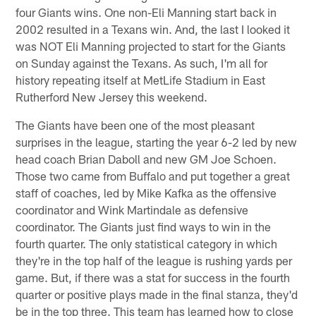
four Giants wins. One non-Eli Manning start back in
2002 resulted in a Texans win. And, the last I looked it
was NOT Eli Manning projected to start for the Giants
on Sunday against the Texans. As such, I'm all for
history repeating itself at MetLife Stadium in East
Rutherford New Jersey this weekend.
The Giants have been one of the most pleasant
surprises in the league, starting the year 6-2 led by new
head coach Brian Daboll and new GM Joe Schoen.
Those two came from Buffalo and put together a great
staff of coaches, led by Mike Kafka as the offensive
coordinator and Wink Martindale as defensive
coordinator. The Giants just find ways to win in the
fourth quarter. The only statistical category in which
they're in the top half of the league is rushing yards per
game. But, if there was a stat for success in the fourth
quarter or positive plays made in the final stanza, they'd
be in the top three. This team has learned how to close