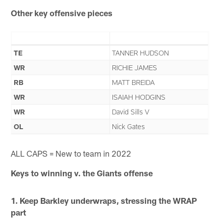
Other key offensive pieces
TE
TANNER HUDSON
WR
RICHIE JAMES
RB
MATT BREIDA
WR
ISAIAH HODGINS
WR
David Sills V
OL
Nick Gates
ALL CAPS = New to team in 2022
Keys to winning v. the
Giants
offense
1. Keep Barkley underwraps, stressing the WRAP
part