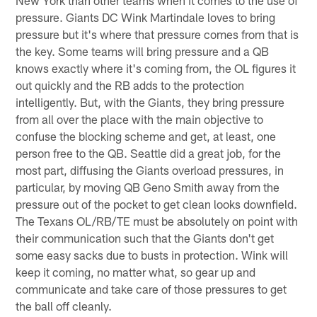
New York than other teams when it comes to the use of
pressure. Giants DC Wink Martindale loves to bring
pressure but it's where that pressure comes from that is
the key. Some teams will bring pressure and a QB
knows exactly where it's coming from, the OL figures it
out quickly and the RB adds to the protection
intelligently. But, with the Giants, they bring pressure
from all over the place with the main objective to
confuse the blocking scheme and get, at least, one
person free to the QB. Seattle did a great job, for the
most part, diffusing the Giants overload pressures, in
particular, by moving QB Geno Smith away from the
pressure out of the pocket to get clean looks downfield.
The Texans OL/RB/TE must be absolutely on point with
their communication such that the Giants don't get
some easy sacks due to busts in protection. Wink will
keep it coming, no matter what, so gear up and
communicate and take care of those pressures to get
the ball off cleanly.