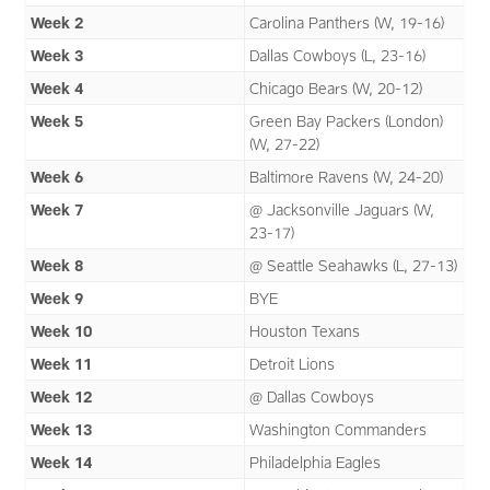
Week 2
Carolina Panthers (W, 19-16)
Week 3
Dallas Cowboys (L, 23-16)
Week 4
Chicago Bears (W, 20-12)
Week 5
Green Bay Packers (London)
(W, 27-22)
Week 6
Baltimore Ravens (W, 24-20)
Week 7
@ Jacksonville Jaguars (W,
23-17)
Week 8
@ Seattle Seahawks (L, 27-13)
Week 9
BYE
Week 10
Houston Texans
Week 11
Detroit Lions
Week 12
@ Dallas Cowboys
Week 13
Washington Commanders
Week 14
Philadelphia Eagles