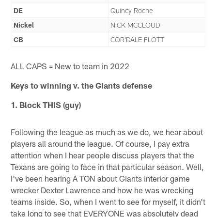
DE
Quincy Roche
Nickel
NICK MCCLOUD
CB
COR’DALE FLOTT
ALL CAPS = New to team in 2022
Keys to winning v. the
Giants
defense
1. Block THIS (guy)
Following the league as much as we do, we hear about
players all around the league. Of course, I pay extra
attention when I hear people discuss players that the
Texans are going to face in that particular season. Well,
I've been hearing A TON about Giants interior game
wrecker Dexter Lawrence and how he was wrecking
teams inside. So, when I went to see for myself, it didn't
take long to see that EVERYONE was absolutely dead