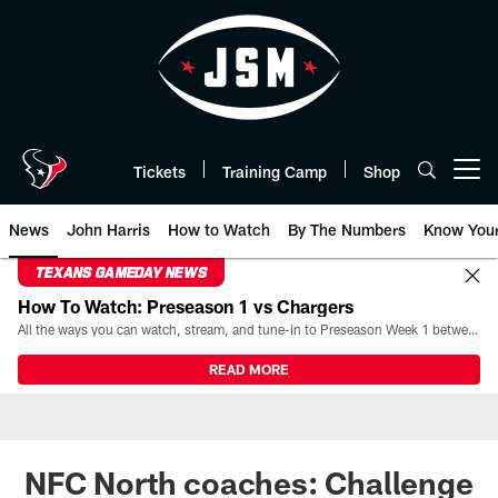
Skip
to
main
content
Tickets
Training Camp
Shop
Open menu button
News
John Harris
How to Watch
By The Numbers
Know You
TEXANS GAMEDAY NEWS
How To Watch: Preseason 1 vs Chargers
All the ways you can watch, stream, and tune-in to Preseason Week 1 between the Texans and the Los Angeles Chargers at Reliant Stadium on August 13.
READ MORE
NFC North coaches: Challenge