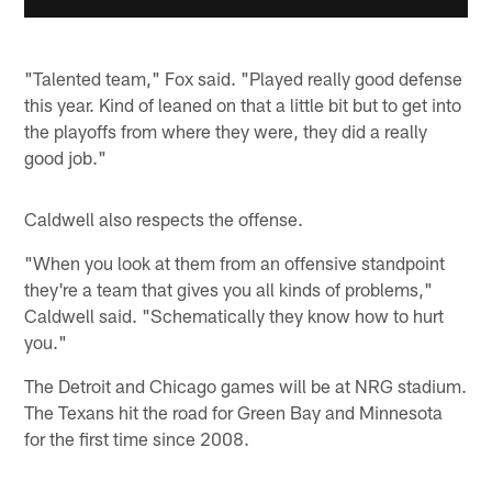
"Talented team," Fox said. "Played really good defense
this year. Kind of leaned on that a little bit but to get into
the playoffs from where they were, they did a really
good job."
Caldwell also respects the offense.
"When you look at them from an offensive standpoint
they're a team that gives you all kinds of problems,"
Caldwell said. "Schematically they know how to hurt
you."
The Detroit and Chicago games will be at NRG stadium.
The Texans hit the road for Green Bay and Minnesota
for the first time since 2008.