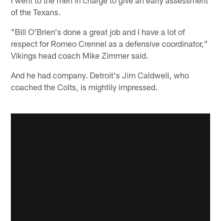
of the Texans.
"Bill O'Brien's done a great job and I have a lot of
respect for Romeo Crennel as a defensive coordinator,"
Vikings head coach Mike Zimmer said.
And he had company. Detroit's Jim Caldwell, who
coached the Colts, is mightily impressed.