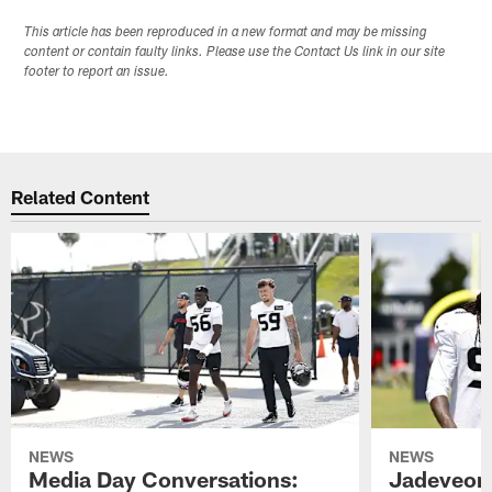
This article has been reproduced in a new format and may be missing
content or contain faulty links. Please use the Contact Us link in our site
footer to report an issue.
Related Content
NEWS
NEWS
Media Day Conversations:
Jadeveon