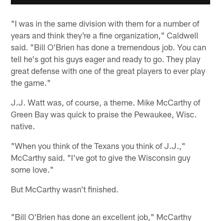
"I was in the same division with them for a number of
years and think they're a fine organization," Caldwell
said. "Bill O'Brien has done a tremendous job. You can
tell he's got his guys eager and ready to go. They play
great defense with one of the great players to ever play
the game."
J.J. Watt was, of course, a theme. Mike McCarthy of
Green Bay was quick to praise the Pewaukee, Wisc.
native.
"When you think of the Texans you think of J.J.,"
McCarthy said. "I've got to give the Wisconsin guy
some love."
But McCarthy wasn't finished.
"Bill O'Brien has done an excellent job," McCarthy