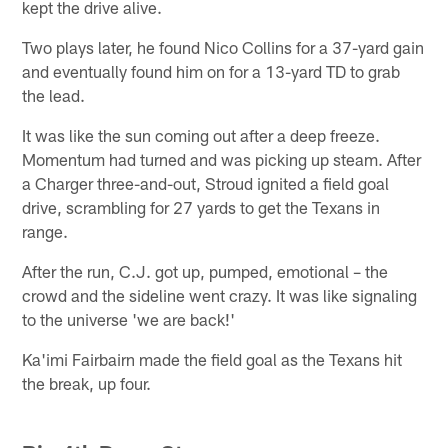
kept the drive alive.
Two plays later, he found Nico Collins for a 37-yard gain
and eventually found him on for a 13-yard TD to grab
the lead.
It was like the sun coming out after a deep freeze.
Momentum had turned and was picking up steam. After
a Charger three-and-out, Stroud ignited a field goal
drive, scrambling for 27 yards to get the Texans in
range.
After the run, C.J. got up, pumped, emotional – the
crowd and the sideline went crazy. It was like signaling
to the universe 'we are back!'
Ka'imi Fairbairn made the field goal as the Texans hit
the break, up four.