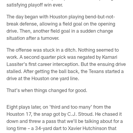
satisfying playoff win ever.
The day began with Houston playing bend-but-not-
break defense, allowing a field goal on the opening
drive. Then, another field goal in a sudden change
situation after a turnover.
The offense was stuck in a ditch. Nothing seemed to
work. A second quarter pick was negated by Kamari
Lassiter's first career interception. But the ensuing drive
stalled. After getting the ball back, the Texans started a
drive at the Houston one yard line.
That's when things changed for good.
Eight plays later, on 'third and too many' from the
Houston 17, the snap got by C.J. Stroud. He chased it
down and threw a pass that we'll be talking about for a
long time – a 34-yard dart to Xavier Hutchinson that