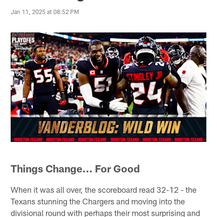
Jan 11, 2025 at 08:52 PM
Things Change... For Good
When it was all over, the scoreboard read 32-12 - the
Texans stunning the Chargers and moving into the
divisional round with perhaps their most surprising and