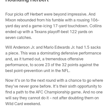
Four picks off Herbert were beyond impressive. And
Mixon rebounded from his fumble with a rousing 106-
yard day and a game-icing 17-yard touchdown. Collins
ended up with a Texans playoff-best 122 yards on
seven catches.
Will Anderson Jr. and Mario Edwards Jr. had 1.5 sacks
a piece. This was a dominating defensive performance
and, as it turned out, a tremendous offensive
performance, to score 23 of the 32 points against the
best point-prevention unit in the NFL.
Now it's on to the next round with a chance to go where
they've never gone before. It's their sixth opportunity to
find a path to the AFC Championship game. And no one
will say they cannot do it – not after doubting them on
Wild Card weekend.