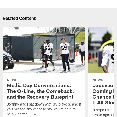
Related Content
NEWS
NEWS
Media Day Conversations:
Jadeveon
The O-Line, the Comeback,
Coming Ho
and the Recovery Blueprint
Chance to
It All Star
Johnny and I sat down with 33 players, and if
you missed any of these stories I'm here to
"I hope I can 
help with the FOMO.
proud again thi