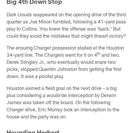
Big 4th Down Stop
Dark clouds reappeared on the opening drive of the third
quarter as Joe Mixon fumbled, following a 41-yard pass
play to Collins. You knew the offense was 'back.' But
could they avoid the mistakes that might thwart victory?
The ensuing Charger possession stalled at the Houston
th
34-yard line. The Chargers went for it on 4
and two.
Derek Stingley Jr., who eventually would snare two
picks, stopped Quentin Johnston from getting the first
down. It was a pivotal play.
Houston earned a field goal on the next drive – a big
plus considering a would-be interception by Derwin
James was taken off the board. On the following
Charger drive, Eric Murray took an interception to the
house and the party was on.
Hounding Herbert