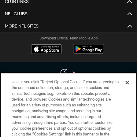
CLUB LINKS
NFL CLUBS
MORE NFL SITES
Download Official Team Mobile App
Unless you click “Reject Optional Cookies” you are agreeing to
the continued collection, storage, and use of cookies and
similar technologies (e.g., pixels) on this specific property,
Copyright © 2026 Houston Texans. All rights reserved. No portion of
device, and browser. Cookies and similar technologies are
HoustonTexans.com may be duplicated, redistributed or manipulated in any
form. By accessing any information beyond this page, you agree to abide by
used for a variety of purposes such as enhancing site
the HoustonTexans.com Privacy Policy, Code of Conduct, and Terms and
navigation, analyzing site usage, and assisting in our
Conditions.
marketing and advertising efforts, including targeted
advertising through third parties. You can further customize
PRIVACY POLICY
your cookie preferences and opt out of optional cookies by
clicking the “Cookies Settings” link in this banner or in the
ACCESSIBILITY