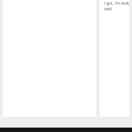
I got. I'm look
said.
Pause
Play