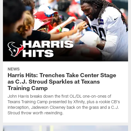
NEWS
Harris Hits: Trenches Take Center Stage
as C.J. Stroud Sparkles at Texans
Training Camp
John Harris breaks down the first OL/DL one-on-ones of
Texans Training Camp presented by Xfinity, plus a rookie CB's
interception, Jadeveon Clowney back on the grass and a C.J.
Stroud throw worth rewinding.