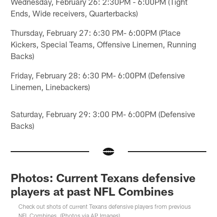
Wednesday, February 26: 2:30PM - 6:00PM (Tight
Ends, Wide receivers, Quarterbacks)
Thursday, February 27: 6:30 PM- 6:00PM (Place
Kickers, Special Teams, Offensive Linemen, Running
Backs)
Friday, February 28: 6:30 PM- 6:00PM (Defensive
Linemen, Linebackers)
Saturday, February 29: 3:00 PM- 6:00PM (Defensive
Backs)
Photos: Current Texans defensive
players at past NFL Combines
Check out shots of current Texans defensive players from previous
NFL Combines. (Photos via AP Images)