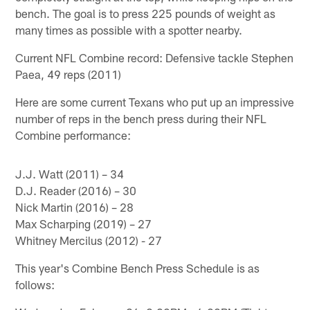
bench. The goal is to press 225 pounds of weight as
many times as possible with a spotter nearby.
Current NFL Combine record: Defensive tackle Stephen
Paea, 49 reps (2011)
Here are some current Texans who put up an impressive
number of reps in the bench press during their NFL
Combine performance:
J.J. Watt (2011) – 34
D.J. Reader (2016) – 30
Nick Martin (2016) – 28
Max Scharping (2019) – 27
Whitney Mercilus (2012) - 27
This year's Combine Bench Press Schedule is as
follows: