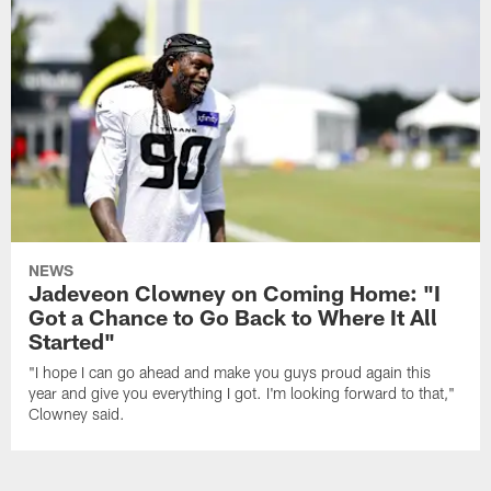
NEWS
Jadeveon Clowney on Coming Home: "I
Got a Chance to Go Back to Where It All
Started"
"I hope I can go ahead and make you guys proud again this
year and give you everything I got. I'm looking forward to that,"
Clowney said.