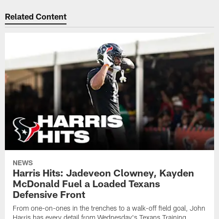
Related Content
NEWS
Harris Hits: Jadeveon Clowney, Kayden
McDonald Fuel a Loaded Texans
Defensive Front
From one-on-ones in the trenches to a walk-off field goal, John
Harris has every detail from Wednesday's Texans Training