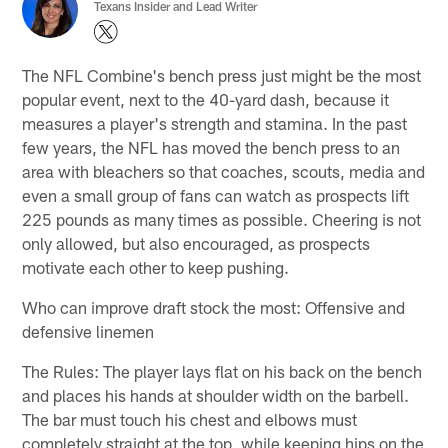
Texans Insider and Lead Writer
The NFL Combine's bench press just might be the most
popular event, next to the 40-yard dash, because it
measures a player's strength and stamina. In the past
few years, the NFL has moved the bench press to an
area with bleachers so that coaches, scouts, media and
even a small group of fans can watch as prospects lift
225 pounds as many times as possible. Cheering is not
only allowed, but also encouraged, as prospects
motivate each other to keep pushing.
Who can improve draft stock the most: Offensive and
defensive linemen
The Rules: The player lays flat on his back on the bench
and places his hands at shoulder width on the barbell.
The bar must touch his chest and elbows must
completely straight at the top, while keeping hips on the