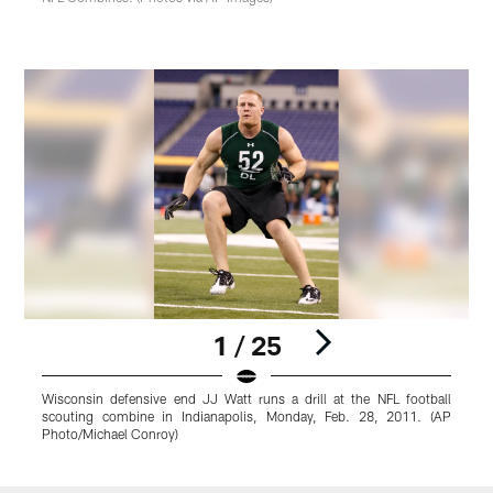
1 / 25
Wisconsin defensive end JJ Watt runs a drill at the NFL football
I
scouting combine in Indianapolis, Monday, Feb. 28, 2011. (AP
f
Photo/Michael Conroy)
(
Pause
Play