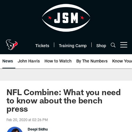
Skip
to
main
content
Tickets
Training Camp
Shop
Open menu button
News
John Harris
How to Watch
By The Numbers
Know You
NFL Combine: What you need
to know about the bench
press
Feb 20, 2020 at 02:26 PM
Deepi Sidhu