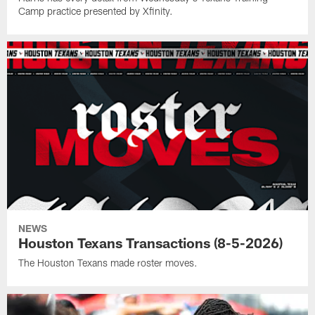
Camp practice presented by Xfinity.
NEWS
Houston Texans Transactions (8-5-2026)
The Houston Texans made roster moves.