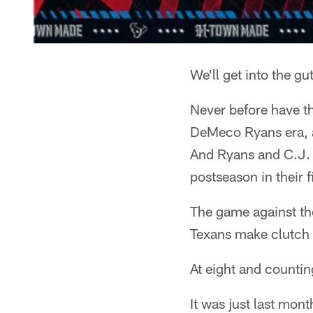
We'll get into the gu
Never before have th
DeMeco Ryans era, alr
And Ryans and C.J.
postseason in their f
The game against the
Texans make clutch f
At eight and countin
It was just last mon