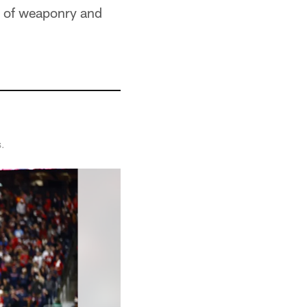
y of weaponry and
s.