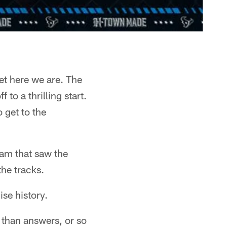
et here we are. The
to a thrilling start.
get to the
eam that saw the
the tracks.
ise history.
s than answers, or so