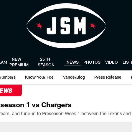
NEW
25TH
EAM
NEWS
PHOTOS
VIDEO
LIS
PREMIUM
SEASON
Numbers
Know Your Foe
VanderBlog
Press Release
NEWS
season 1 vs Chargers