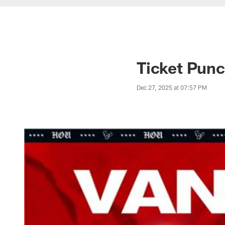
Ticket Punc
Dec 27, 2025 at 07:57 PM