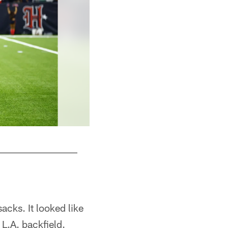
acks. It looked like
L.A. backfield.