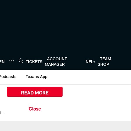
ACCOUNT
TEAM
TEN
TICKETS
NFL+
MANAGER
SHOP
Podcasts
Texans App
READ MORE
All the ways you can watch, stream, and tune-in to Preseason Week 1 between the Texans and the Los Angeles Chargers at Reliant Stadium on August 13.