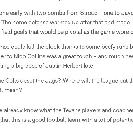
 tone early with two bombs from Stroud – one to Jay
. The home defense warmed up after that and made lif
 field goals that would be pivotal as the game wore 
fense could kill the clock thanks to some beefy run
er to Nico Collins was a great touch – and much ne
ting a big dose of Justin Herbert late.
e Colts upset the Jags? Where will the league put t
all mean?
 we already know what the Texans players and coache
that this is a good football team with a lot of potenti