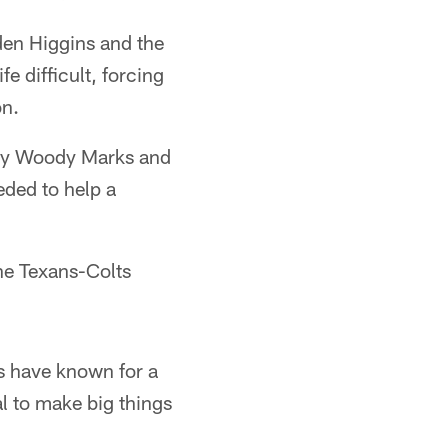
den Higgins and the
e difficult, forcing
on.
s by Woody Marks and
eded to help a
he Texans-Colts
s have known for a
al to make big things