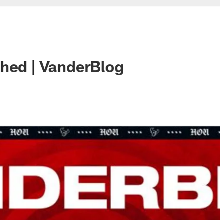
hed | VanderBlog