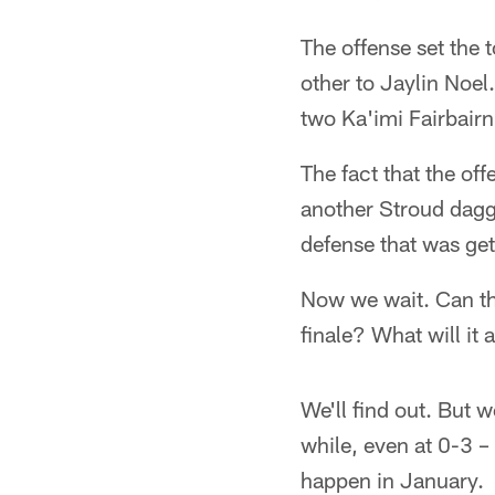
The offense set the
other to Jaylin Noel
two Ka'imi Fairbairn
The fact that the of
another Stroud dagg
defense that was get
Now we wait. Can th
finale? What will it 
We'll find out. But
while, even at 0-3 – 
happen in January.