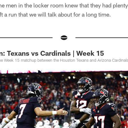
he men in the locker room knew that they had plent
ft a run that we will talk about for a long time.
: Texans vs Cardinals | Week 15
the Week 15 matchup between the Houston Texans and Arizona Cardinal