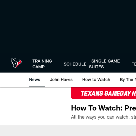
Skip
to
main
content
TRAINING
SINGLE GAME
SCHEDULE
T
CAMP
SUITES
News
John Harris
How to Watch
By The 
TEXANS GAMEDAY 
How To Watch: Pre