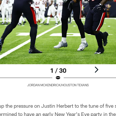
1 / 30
JORDAN MCKENDRICK/HOUSTON TEXANS
p the pressure on Justin Herbert to the tune of five s
rmined to have an early New Year's Eve party in the 