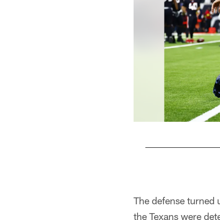
Pause
Play
The defense turned u
the Texans were dete