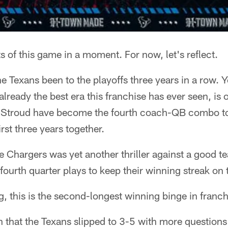
ts of this game in a moment. For now, let's reflect.
e Texans been to the playoffs three years in a row. Y
eady the best era this franchise has ever seen, is off 
 Stroud have become the fourth coach-QB combo to 
irst three years together.
 Chargers was yet another thriller against a good t
ourth quarter plays to keep their winning streak on 
g, this is the second-longest winning binge in franch
th that the Texans slipped to 3-5 with more question