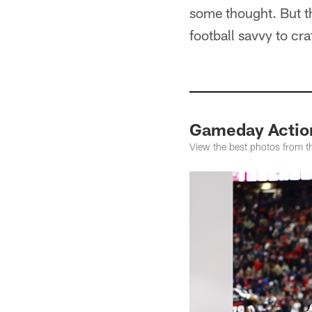
some thought. But t
football savvy to cra
Gameday Action
View the best photos from 