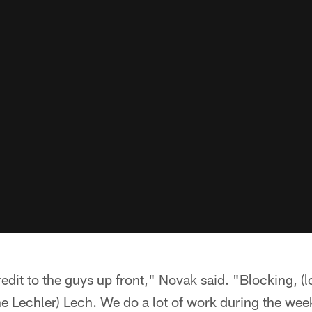
credit to the guys up front," Novak said. "Blocking, 
e Lechler) Lech. We do a lot of work during the we