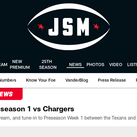
NEW
25TH
EAM
NEWS
PHOTOS
VIDEO
LIS
PREMIUM
SEASON
Numbers
Know Your Foe
VanderBlog
Press Release
NEWS
season 1 vs Chargers