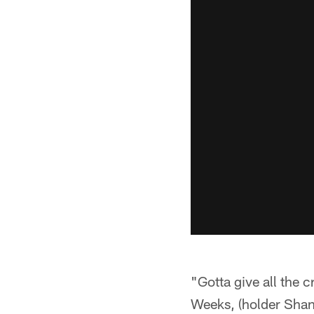
"Gotta give all the 
Weeks, (holder Shan