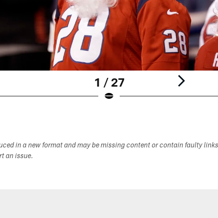
1 / 27
duced in a new format and may be missing content or contain faulty link
ort an issue.