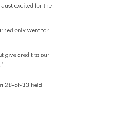
Just excited for the
urned only went for
t give credit to our
."
n 28-of-33 field
.