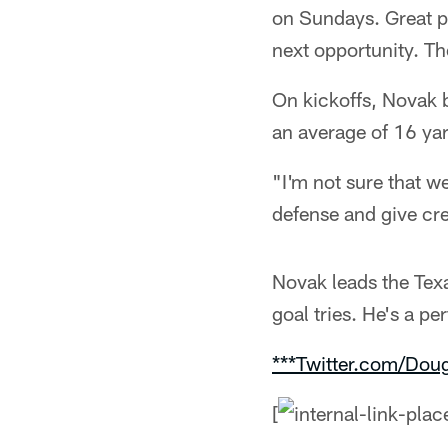
on Sundays. Great pr
next opportunity. Th
On kickoffs, Novak b
an average of 16 ya
"I'm not sure that w
defense and give cre
Novak leads the Tex
goal tries. He's a pe
***Twitter.com/Dou
[