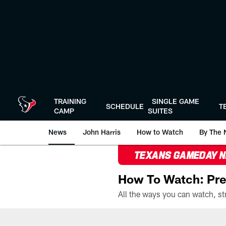
Skip
to
main
content
TRAINING
SINGLE GAME
SCHEDULE
T
CAMP
SUITES
News
John Harris
How to Watch
By The 
TEXANS GAMEDAY 
How To Watch: Pre