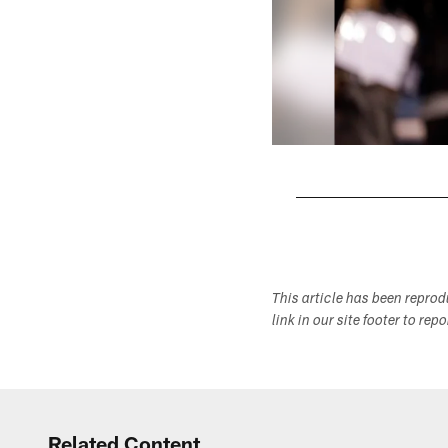
Pause
Play
This article has been repro
link in our site footer to rep
Related Content