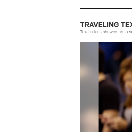
TRAVELING TEX
Texans fans showed up to su