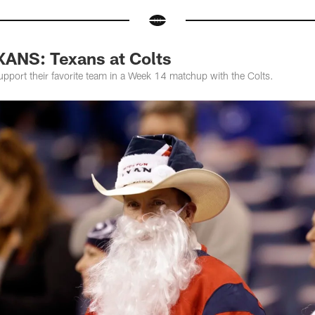
ANS: Texans at Colts
pport their favorite team in a Week 14 matchup with the Colts.