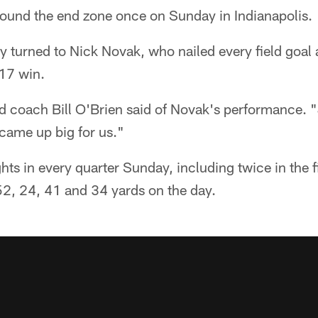
found the end zone once on Sunday in Indianapolis.
ey turned to Nick Novak, who nailed every field goal
-17 win.
 coach Bill O'Brien said of Novak's performance. "J
came up big for us."
ghts in every quarter Sunday, including twice in the 
2, 24, 41 and 34 yards on the day.