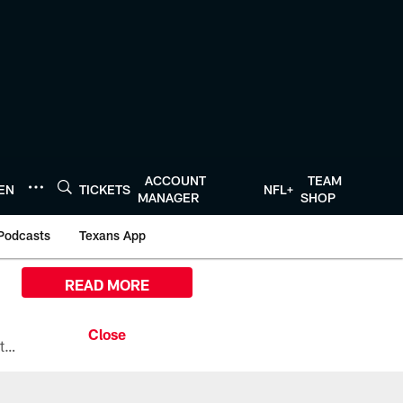
ACCOUNT
TEAM
TEN
TICKETS
NFL+
MANAGER
SHOP
Podcasts
Texans App
READ MORE
All the ways you can watch, stream, and tune-in to Preseason Week 1 between the Texans and the Los Angeles Chargers at Reliant Stadium on August 13.