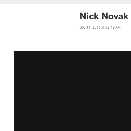
Nick Novak 
Dec 11, 2016 at 08:18 AM