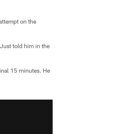
 attempt on the
ust told him in the
final 15 minutes. He