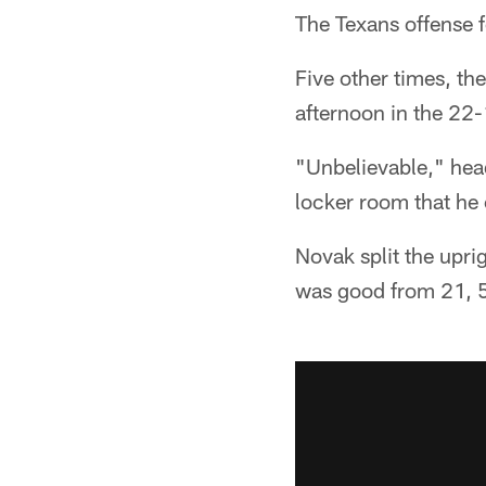
The Texans offense 
Five other times, th
afternoon in the 22
"Unbelievable," head
locker room that he 
Novak split the upri
was good from 21, 5