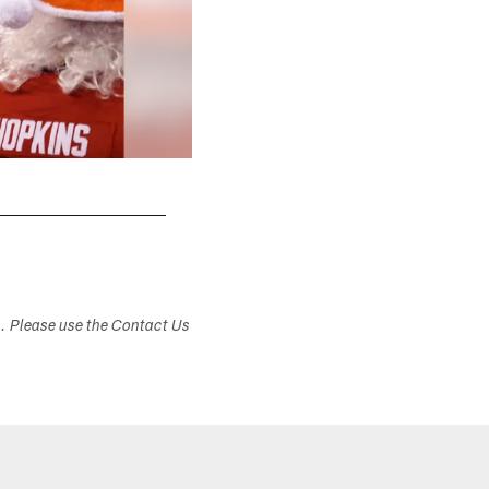
s. Please use the Contact Us