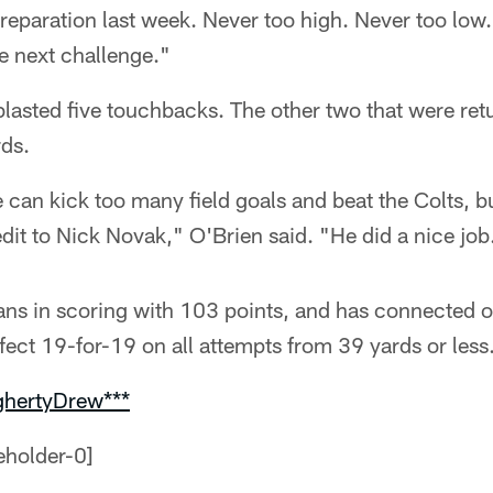
eparation last week. Never too high. Never too low. 
e next challenge."
lasted five touchbacks. The other two that were ret
rds.
e can kick too many field goals and beat the Colts, bu
dit to Nick Novak," O'Brien said. "He did a nice job
ans in scoring with 103 points, and has connected o
rfect 19-for-19 on all attempts from 39 yards or less
ghertyDrew***