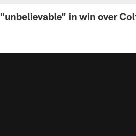
"unbelievable" in win over Col