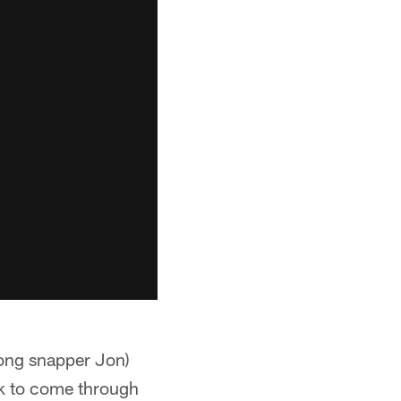
(long snapper Jon)
ek to come through