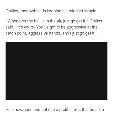
Collins, meanwhile, is keeping his mindset simple.
"Whenever the ball is in the air, just go get it," Collins
said. "It's yours. You've got to be aggressive at the
catch point, aggressive hands, and I just go get it."
He's now gone and got it at a prolific rate. It's the sixth