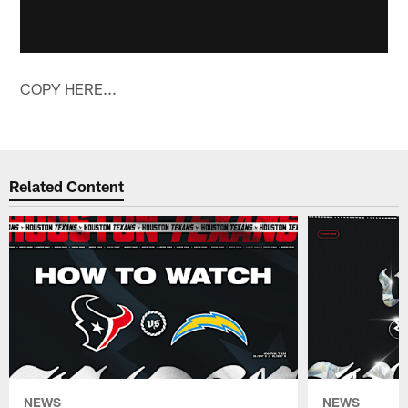
COPY HERE...
Related Content
NEWS
NEWS