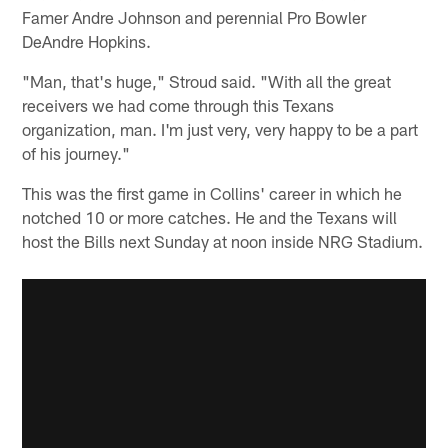
Famer Andre Johnson and perennial Pro Bowler
DeAndre Hopkins.
"Man, that's huge," Stroud said. "With all the great
receivers we had come through this Texans
organization, man. I'm just very, very happy to be a part
of his journey."
This was the first game in Collins' career in which he
notched 10 or more catches. He and the Texans will
host the Bills next Sunday at noon inside NRG Stadium.