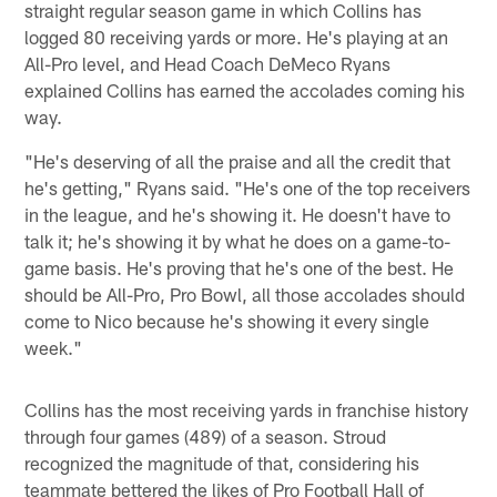
straight regular season game in which Collins has
logged 80 receiving yards or more. He's playing at an
All-Pro level, and Head Coach DeMeco Ryans
explained Collins has earned the accolades coming his
way.
"He's deserving of all the praise and all the credit that
he's getting," Ryans said. "He's one of the top receivers
in the league, and he's showing it. He doesn't have to
talk it; he's showing it by what he does on a game-to-
game basis. He's proving that he's one of the best. He
should be All-Pro, Pro Bowl, all those accolades should
come to Nico because he's showing it every single
week."
Collins has the most receiving yards in franchise history
through four games (489) of a season. Stroud
recognized the magnitude of that, considering his
teammate bettered the likes of Pro Football Hall of