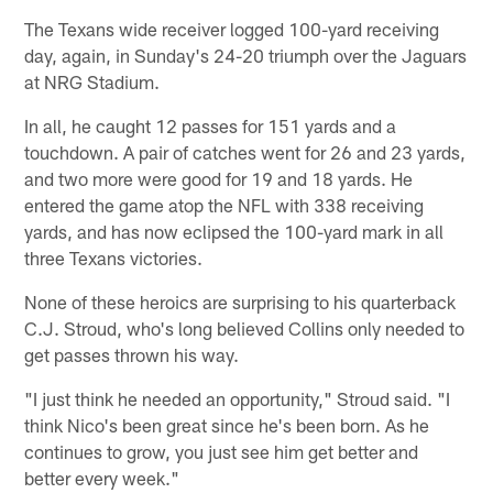
The Texans wide receiver logged 100-yard receiving
day, again, in Sunday's 24-20 triumph over the Jaguars
at NRG Stadium.
In all, he caught 12 passes for 151 yards and a
touchdown. A pair of catches went for 26 and 23 yards,
and two more were good for 19 and 18 yards. He
entered the game atop the NFL with 338 receiving
yards, and has now eclipsed the 100-yard mark in all
three Texans victories.
None of these heroics are surprising to his quarterback
C.J. Stroud, who's long believed Collins only needed to
get passes thrown his way.
"I just think he needed an opportunity," Stroud said. "I
think Nico's been great since he's been born. As he
continues to grow, you just see him get better and
better every week."