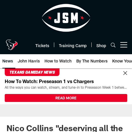
Skip
to
main
content
Tickets
Training Camp
Shop
Open menu button
News
John Harris
How to Watch
By The Numbers
Know You
TEXANS GAMEDAY NEWS
How To Watch: Preseason 1 vs Chargers
All the ways you can watch, stream, and tune-in to Preseason Week 1 between the Texans and the Los Angeles Chargers at Reliant Stadium on August 13.
READ MORE
Nico Collins "deserving all the