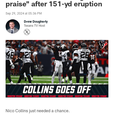
praise" after 151-yd eruption
Sep 29, 2024 at 05:36 PM
Drew Dougherty
Texans TV Host
Nico Collins just needed a chance.