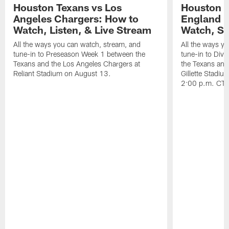
Houston Texans vs Los
Houston T
Angeles Chargers: How to
England P
Watch, Listen, & Live Stream
Watch, St
All the ways you can watch, stream, and
All the ways y
tune-in to Preseason Week 1 between the
tune-in to Div
Texans and the Los Angeles Chargers at
the Texans and
Reliant Stadium on August 13.
Gillette Stadi
2:00 p.m. CT.