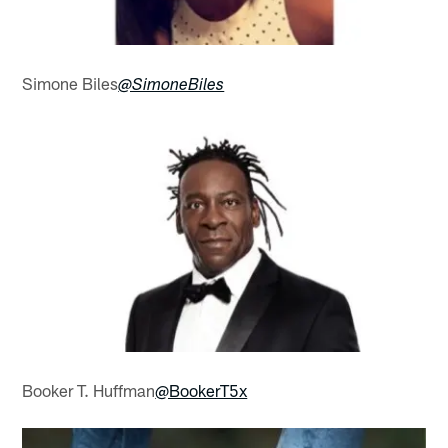
Simone Biles
@SimoneBiles
Booker T. Huffman
@BookerT5x