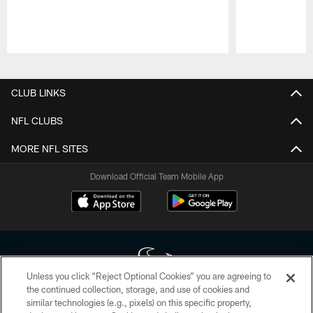
Pause
Play
CLUB LINKS
NFL CLUBS
MORE NFL SITES
Download Official Team Mobile App
Unless you click “Reject Optional Cookies” you are agreeing to
the continued collection, storage, and use of cookies and
similar technologies (e.g., pixels) on this specific property,
Copyright © 2026 Houston Texans. All rights reserved. No portion of