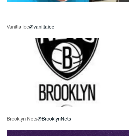
Vanilla Ice
@vanillaice
Brooklyn Nets
@BrooklynNets