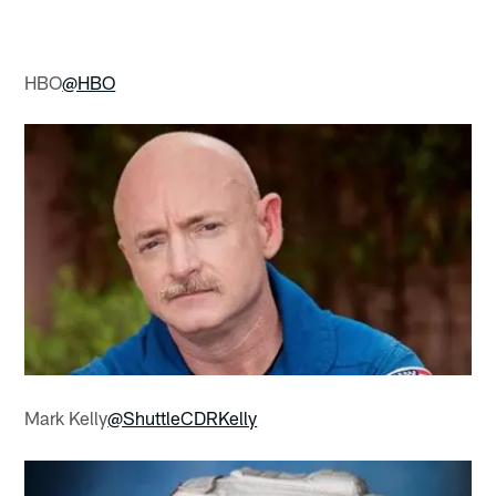
HBO
@HBO
Mark Kelly
@ShuttleCDRKelly