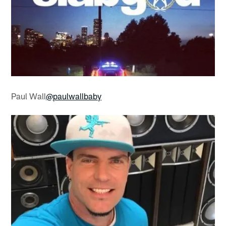
Paul Wall
@paulwallbaby