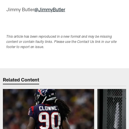
Jimmy Butler
@JimmyButler
This article has been reproduced in a new format and may be missing
content or contain faulty links. Please use the Contact Us link in our site
footer to report an issue.
Related Content