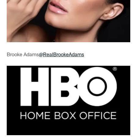
Brooke Adams
@RealBrookeAdams