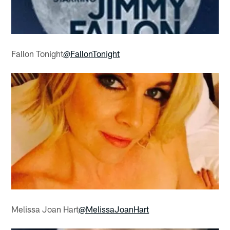
Fallon Tonight
@FallonTonight
Melissa Joan Hart
@MelissaJoanHart