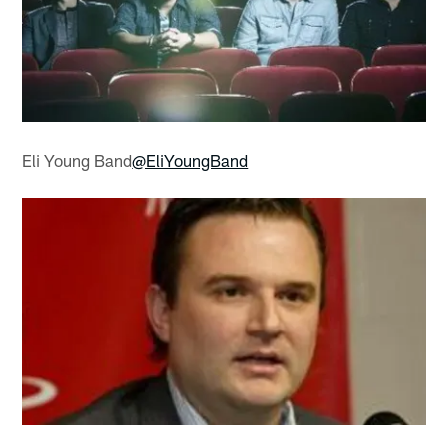
Eli Young Band
@EliYoungBand