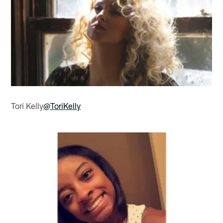
Tori Kelly
@ToriKelly