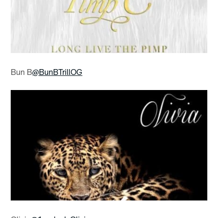
Bun B
@BunBTrillOG