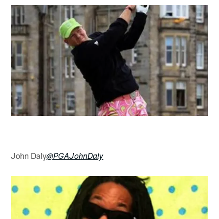
John Daly
@PGAJohnDaly