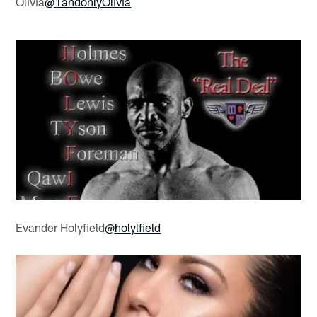
Olivia
@1andonlyOlivia
Evander Holyfield
@holylfield