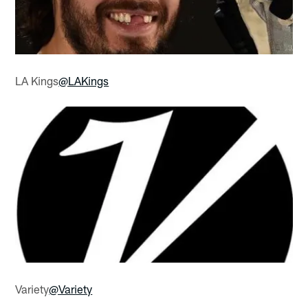
LA Kings
@LAKings
Variety
@Variety