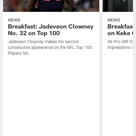
NEWS
NEWS
Breakfast: Jadeveon Clowney
Breakfast
No. 32 on Top 100
on Keke 
Jadeveon Clowney makes his second
All-Pro WR DeA
consecutive appearance on the NFL Top 100
impressions of
Players list.