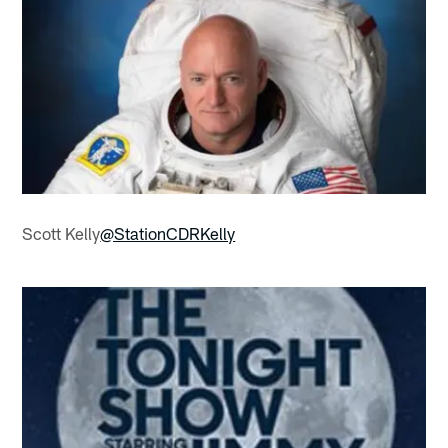
Scott Kelly
@StationCDRKelly