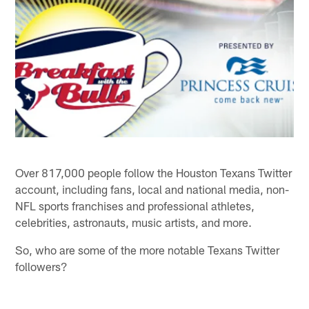
Over 817,000 people follow the Houston Texans Twitter
account, including fans, local and national media, non-
NFL sports franchises and professional athletes,
celebrities, astronauts, music artists, and more.
So, who are some of the more notable Texans Twitter
followers?