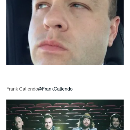
Frank Caliendo
@FrankCaliendo