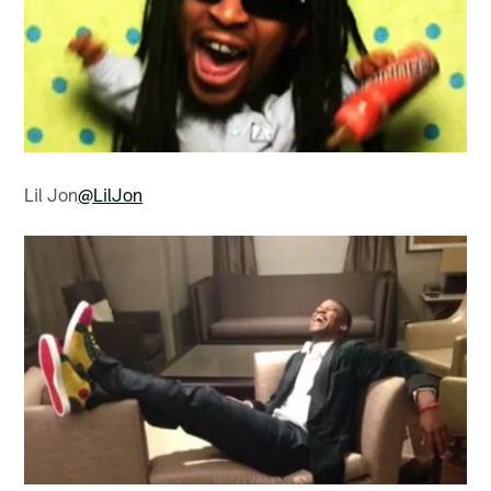
Lil Jon
@LilJon