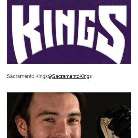
Sacramento Kings
@SacramentoKing
s