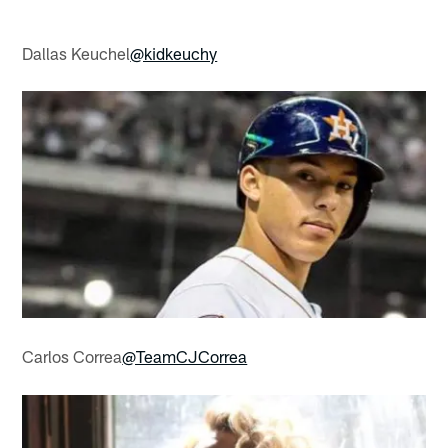
Dallas Keuchel
@kidkeuchy
Carlos Correa
@TeamCJCorrea