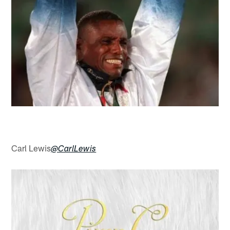
Carl Lewis
@CarlLewis