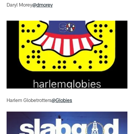
Daryl Morey
@dmorey
Harlem Globetrotters
@Globies