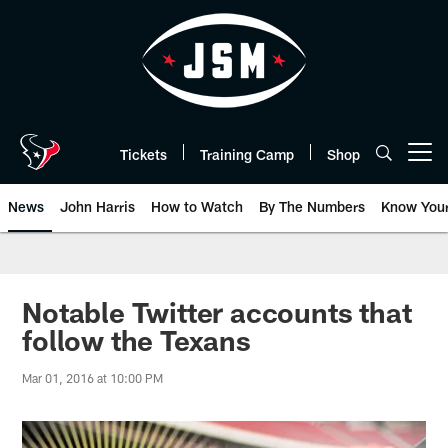
Skip
to
main
content
Tickets
Training Camp
Shop
Open menu button
News
John Harris
How to Watch
By The Numbers
Know You
Notable Twitter accounts that
follow the Texans
Mar 01, 2016 at 10:00 PM