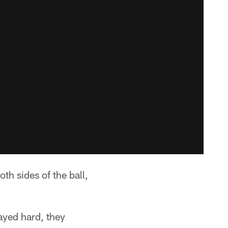
h sides of the ball,
ayed hard, they