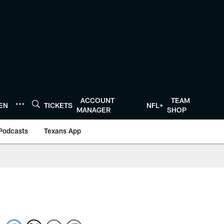
ACCOUNT
TEAM
TEN
TICKETS
NFL+
MANAGER
SHOP
Podcasts
Texans App