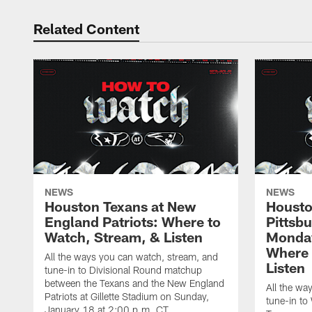
Related Content
NEWS
NEWS
Houston Texans at New
Housto
England Patriots: Where to
Pittsb
Watch, Stream, & Listen
Monday
Where 
All the ways you can watch, stream, and
Listen
tune-in to Divisional Round matchup
between the Texans and the New England
All the wa
Patriots at Gillette Stadium on Sunday,
tune-in to
January 18 at 2:00 p.m. CT.