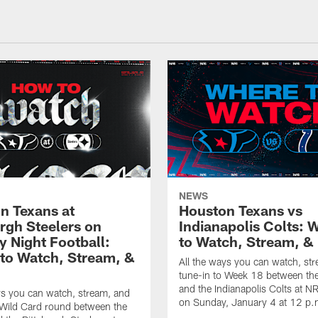
NEWS
n Texans at
Houston Texans vs
urgh Steelers on
Indianapolis Colts: 
 Night Football:
to Watch, Stream, & 
to Watch, Stream, &
All the ways you can watch, st
tune-in to Week 18 between th
and the Indianapolis Colts at 
ys you can watch, stream, and
on Sunday, January 4 at 12 p.
 Wild Card round between the