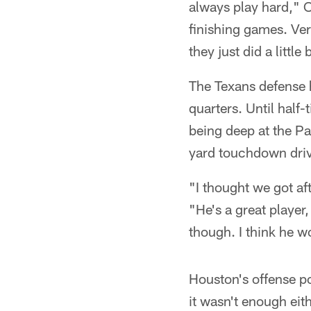
always play hard," O
finishing games. Ver
they just did a little
The Texans defense 
quarters. Until half
being deep at the Pa
yard touchdown dri
"I thought we got a
"He's a great player
though. I think he w
Houston's offense po
it wasn't enough eith