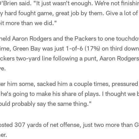
'Brien said. "It just wasn't enough. We're not finishi
y hard fought game, great job by them. Give a lot of
 bit more than we did."
held Aaron Rodgers and the Packers to one touchdo
-time, Green Bay was just 1-of-6 (17%) on third down
ckers two-yard line following a punt, Aaron Rodgers
ve.
fter him some, sacked him a couple times, pressured
, he's going to make his share of plays. I thought we 
ould probably say the same thing."
sted 307 yards of net offense, just two more than G
er.