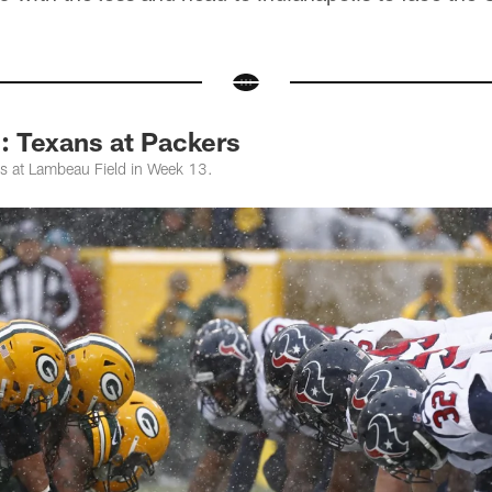
Texans at Packers
s at Lambeau Field in Week 13.