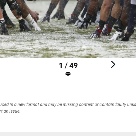
1 / 49
duced in a new format and may be missing content or contain faulty link
ort an issue.