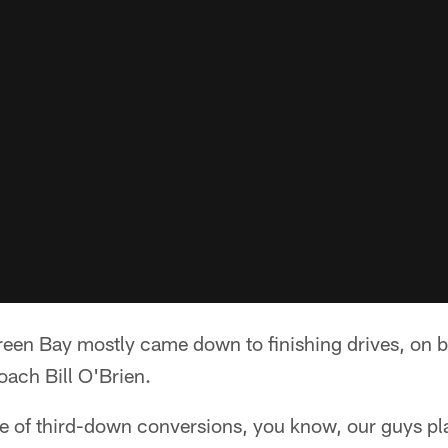
een Bay mostly came down to finishing drives, on bot
oach Bill O'Brien.
e of third-down conversions, you know, our guys pl