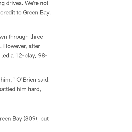
ng drives. We're not
 credit to Green Bay,
wn through three
. However, after
 led a 12-play, 98-
 him," O'Brien said.
battled him hard,
reen Bay (309), but