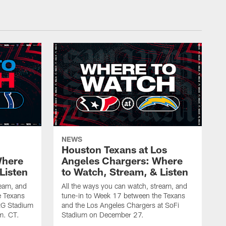
NEWS
Houston Texans at Los
Where
Angeles Chargers: Where
Listen
to Watch, Stream, & Listen
ream, and
All the ways you can watch, stream, and
e Texans
tune-in to Week 17 between the Texans
NRG Stadium
and the Los Angeles Chargers at SoFi
m. CT.
Stadium on December 27.