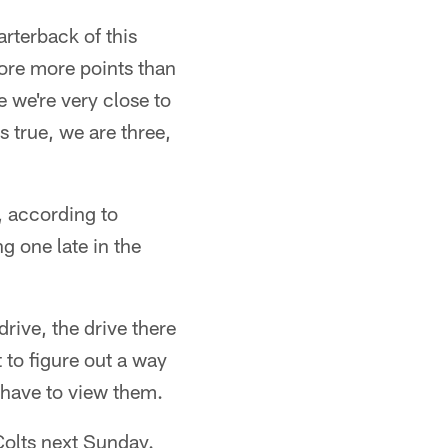
arterback of this
score more points than
e we're very close to
s true, we are three,
, according to
 one late in the
rive, the drive there
t to figure out a way
 have to view them.
 Colts next Sunday.