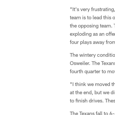
"It's very frustrati
team is to lead this 
the opposing team. To
exploding as an offen
four plays away fro
The wintery conditio
Osweiler. The Texan
fourth quarter to mo
"I think we moved th
at the end, but we di
to finish drives. Th
The Texans fall to 6