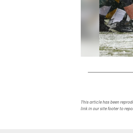
Pause
Play
This article has been repro
link in our site footer to rep