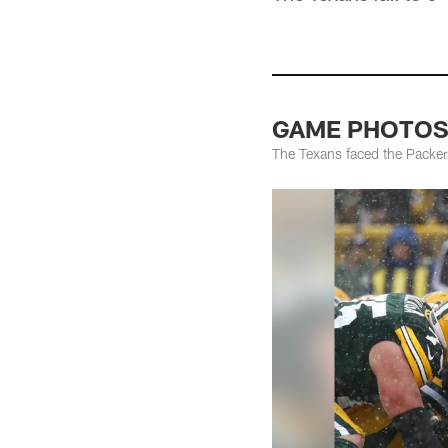
GAME PHOTOS: 
The Texans faced the Packer