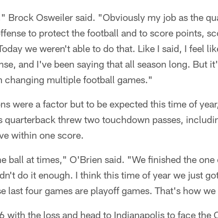
ng," Brock Osweiler said. "Obviously my job as the qu
offense to protect the football and to score points, 
day we weren't able to do that. Like I said, I feel lik
se, and I've been saying that all season long. But it'
m changing multiple football games."
ns were a factor but to be expected this time of year
s quarterback threw two touchdown passes, including
ve within one score.
e ball at times," O'Brien said. "We finished the one d
dn't do it enough. I think this time of year we just go
ese last four games are playoff games. That's how we
-6 with the loss and head to Indianapolis to face the