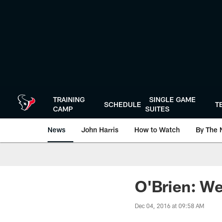
Skip
to
main
content
TRAINING
SINGLE GAME
SCHEDULE
T
CAMP
SUITES
News
John Harris
How to Watch
By The 
O'Brien: We 
Dec 04, 2016 at 09:58 AM