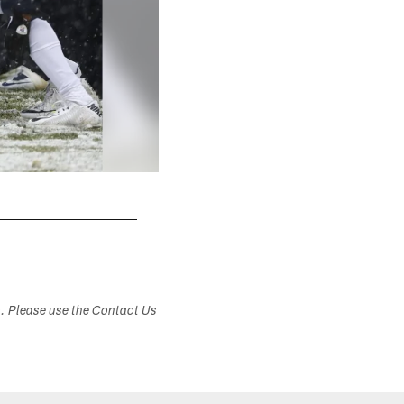
s. Please use the Contact Us