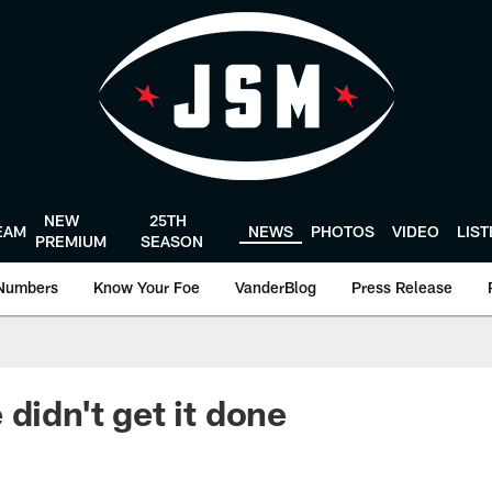
NEW
25TH
EAM
NEWS
PHOTOS
VIDEO
LIS
PREMIUM
SEASON
Numbers
Know Your Foe
VanderBlog
Press Release
didn't get it done