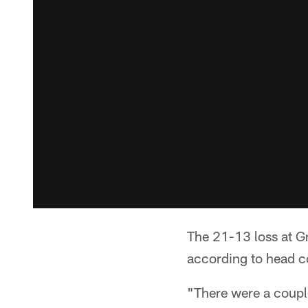
The 21-13 loss at Gr
according to head c
"There were a coupl