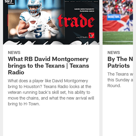
NEWS
NEWS
What RB David Montgomery
By The Nu
brings to the Texans | Texans
Patriots
Radio
The Texans wil
this Sunday at 
What does a player like David Montgomery
Round.
bring to Houston? Texans Radio looks at the
veteran running back's skill set, his ability to
move the chains, and what the new arrival will
bring to H-Town.