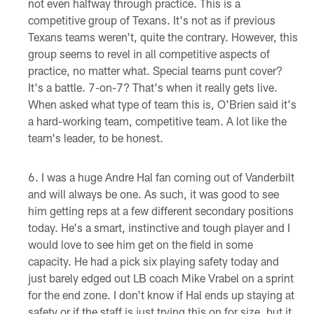
not even halfway through practice. This is a
competitive group of Texans. It's not as if previous
Texans teams weren't, quite the contrary. However, this
group seems to revel in all competitive aspects of
practice, no matter what. Special teams punt cover?
It's a battle. 7-on-7? That's when it really gets live.
When asked what type of team this is, O'Brien said it's
a hard-working team, competitive team. A lot like the
team's leader, to be honest.
I was a huge Andre Hal fan coming out of Vanderbilt
and will always be one. As such, it was good to see
him getting reps at a few different secondary positions
today. He's a smart, instinctive and tough player and I
would love to see him get on the field in some
capacity. He had a pick six playing safety today and
just barely edged out LB coach Mike Vrabel on a sprint
for the end zone. I don't know if Hal ends up staying at
safety or if the staff is just trying this on for size, but it