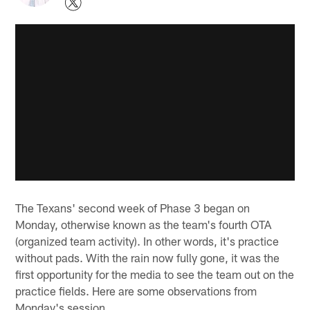
The Texans' second week of Phase 3 began on
Monday, otherwise known as the team's fourth OTA
(organized team activity). In other words, it's practice
without pads. With the rain now fully gone, it was the
first opportunity for the media to see the team out on the
practice fields. Here are some observations from
Monday's session.