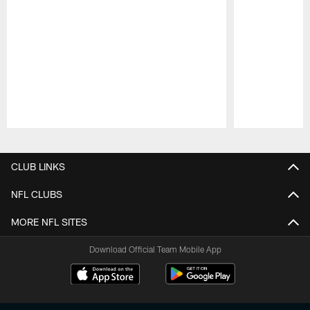
Pause
Play
CLUB LINKS
NFL CLUBS
MORE NFL SITES
Download Official Team Mobile App