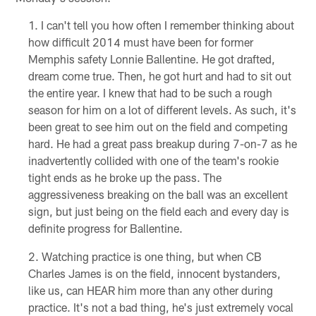
I can't tell you how often I remember thinking about
how difficult 2014 must have been for former
Memphis safety Lonnie Ballentine. He got drafted,
dream come true. Then, he got hurt and had to sit out
the entire year. I knew that had to be such a rough
season for him on a lot of different levels. As such, it's
been great to see him out on the field and competing
hard. He had a great pass breakup during 7-on-7 as he
inadvertently collided with one of the team's rookie
tight ends as he broke up the pass. The
aggressiveness breaking on the ball was an excellent
sign, but just being on the field each and every day is
definite progress for Ballentine.
Watching practice is one thing, but when CB
Charles James is on the field, innocent bystanders,
like us, can HEAR him more than any other during
practice. It's not a bad thing, he's just extremely vocal