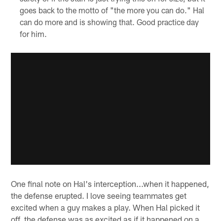
goes back to the motto of "the more you can do." Hal
can do more and is showing that. Good practice day
for him.
One final note on Hal's interception...when it happened,
the defense erupted. I love seeing teammates get
excited when a guy makes a play. When Hal picked it
off, the defense was as excited as if it happened on a