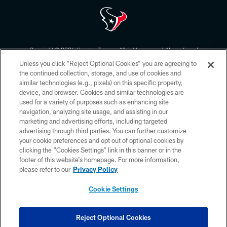
Copyright © 2026 Houston Texans. All rights reserved. No portion of
HoustonTexans.com may be duplicated, redistributed or manipulated in any
Unless you click “Reject Optional Cookies” you are agreeing to
form. By accessing any information beyond this page, you agree to abide by
the HoustonTexans.com Privacy Policy, Code of Conduct, and Terms and
the continued collection, storage, and use of cookies and
Conditions.
similar technologies (e.g., pixels) on this specific property,
device, and browser. Cookies and similar technologies are
PRIVACY POLICY
used for a variety of purposes such as enhancing site
navigation, analyzing site usage, and assisting in our
ACCESSIBILITY
marketing and advertising efforts, including targeted
advertising through third parties. You can further customize
CONTACT US
your cookie preferences and opt out of optional cookies by
AD CHOICES
clicking the “Cookies Settings” link in this banner or in the
footer of this website’s homepage. For more information,
YOUR PRIVACY CHOICES
please refer to our
Privacy Policy
COOKIE SETTINGS
Cookie Settings
PREFERENCE CENTER
Reject Optional Cookies