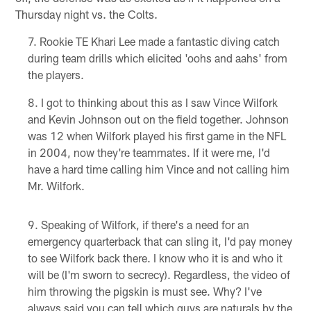
Thursday night vs. the Colts.
Rookie TE Khari Lee made a fantastic diving catch
during team drills which elicited 'oohs and aahs' from
the players.
I got to thinking about this as I saw Vince Wilfork
and Kevin Johnson out on the field together. Johnson
was 12 when Wilfork played his first game in the NFL
in 2004, now they're teammates. If it were me, I'd
have a hard time calling him Vince and not calling him
Mr. Wilfork.
Speaking of Wilfork, if there's a need for an
emergency quarterback that can sling it, I'd pay money
to see Wilfork back there. I know who it is and who it
will be (I'm sworn to secrecy). Regardless, the video of
him throwing the pigskin is must see. Why? I've
always said you can tell which guys are naturals by the