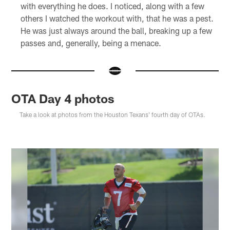
with everything he does. I noticed, along with a few
others I watched the workout with, that he was a pest.
He was just always around the ball, breaking up a few
passes and, generally, being a menace.
OTA Day 4 photos
Take a look at photos from the Houston Texans' fourth day of OTAs.