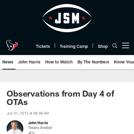
Skip
to
main
content
Tickets
Training Camp
Shop
Open menu button
News
John Harris
How to Watch
By The Numbers
Know You
Observations from Day 4 of
OTAs
Jun 01, 2015 at 08:38 AM
John Harris
Texans Analyst