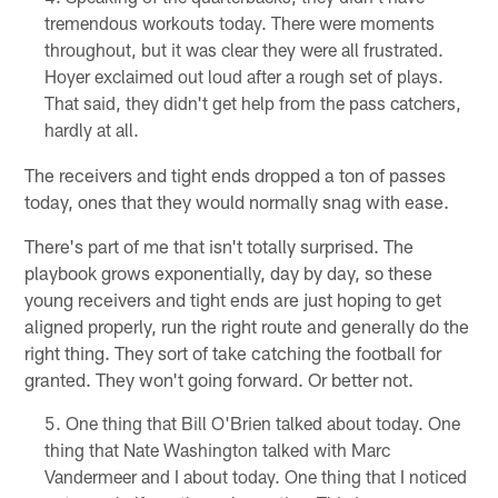
tremendous workouts today. There were moments
throughout, but it was clear they were all frustrated.
Hoyer exclaimed out loud after a rough set of plays.
That said, they didn't get help from the pass catchers,
hardly at all.
The receivers and tight ends dropped a ton of passes
today, ones that they would normally snag with ease.
There's part of me that isn't totally surprised. The
playbook grows exponentially, day by day, so these
young receivers and tight ends are just hoping to get
aligned properly, run the right route and generally do the
right thing. They sort of take catching the football for
granted. They won't going forward. Or better not.
One thing that Bill O'Brien talked about today. One
thing that Nate Washington talked with Marc
Vandermeer and I about today. One thing that I noticed