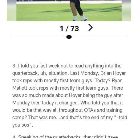
1 / 73
Pause
Play
I told you last week not to read anything into the
quarterback, uh, situation. Last Monday, Brian Hoyer
took reps with mostly first team guys. Today? Ryan
Mallett took reps with mostly first team guys. There
was so much made about Hoyer being the guy after
Monday then today it changed. Who told you that it
would be that way all throughout OTAs and training
camp? That was me...and that's the end of my "I told
you sos".
Speaking of the quarterbacks, they didn't have