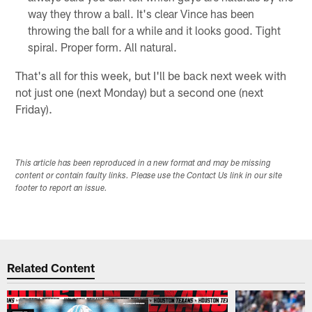
way they throw a ball. It's clear Vince has been
throwing the ball for a while and it looks good. Tight
spiral. Proper form. All natural.
That's all for this week, but I'll be back next week with
not just one (next Monday) but a second one (next
Friday).
This article has been reproduced in a new format and may be missing
content or contain faulty links. Please use the Contact Us link in our site
footer to report an issue.
Related Content