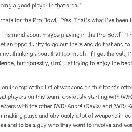
eing a good player in that area."
alternate for the Pro Bowl) "Yes. That's what I've been 
n his mind about maybe playing in the Pro Bowl) "T
et an opportunity to go out there and do that and to 
m not thinking about that too much. If I get the call, I
ence, but honestly, (I'm) just trying to enjoy the be
on the top of the list of weapons on this team's offen
reat players on this team, obviously starting with (W
ceivers with the other (WR) André (Davis) and (WR) K
 making plays and obviously a lot of weapons in ou
ense and to be a guy who they want to involve and want