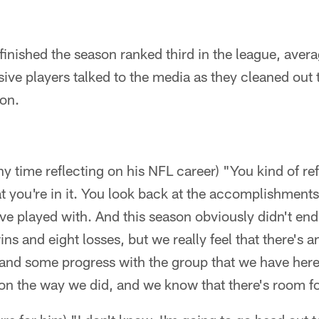
finished the season ranked third in the league, aver
ive players talked to the media as they cleaned out 
son.
ny time reflecting on his NFL career) "You kind of re
t you're in it. You look back at the accomplishment
've played with. And this season obviously didn't e
ins and eight losses, but we really feel that there's a
d some progress with the group that we have here.
son the way we did, and we know that there's room 