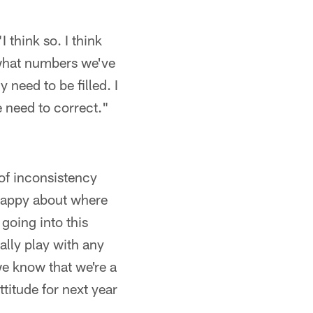
I think so. I think
t what numbers we've
 need to be filled. I
e need to correct."
 of inconsistency
 happy about where
going into this
ally play with any
we know that we're a
titude for next year