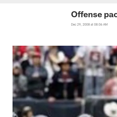
Offense pac
Dec 29, 2008 at 08:06 AM