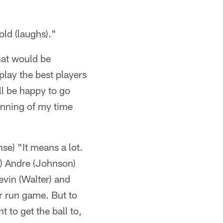
told (laughs)."
hat would be
play the best players
'll be happy to go
ginning of my time
se) "It means a lot.
R) Andre (Johnson)
evin (Walter) and
r run game. But to
 to get the ball to,