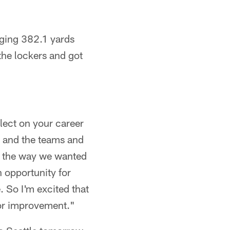
aging 382.1 yards
the lockers and got
flect on your career
s and the teams and
nd the way we wanted
n opportunity for
 So I'm excited that
for improvement."