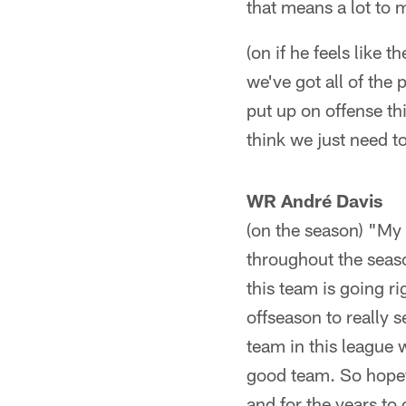
that means a lot to 
(on if he feels like 
we've got all of the
put up on offense thi
think we just need t
WR André Davis
(on the season) "My 
throughout the seaso
this team is going r
offseason to really 
team in this league 
good team. So hopefu
and for the years to