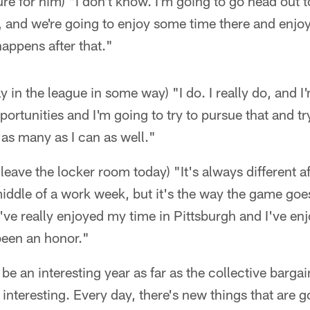
ture for him) "I don't know. I'm going to go head out
y, and we're going to enjoy some time there and enjo
happens after that."
ay in the league in some way) "I do. I really do, and I
ortunities and I'm going to try to pursue that and tr
e as many as I can as well."
to leave the locker room today) "It's always different 
iddle of a work week, but it's the way the game goes a
I've really enjoyed my time in Pittsburgh and I've e
been an honor."
to be an interesting year as far as the collective barg
 interesting. Every day, there's new things that are 