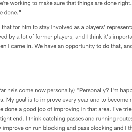
're working to make sure that things are done right.
be done."
that for him to stay involved as a players' represent
ed by a lot of former players, and I think it's importa
n I came in. We have an opportunity to do that, and
far he's come now personally) "Personally? I'm hap
s. My goal is to improve every year and to become 
've done a good job of improving in that area. I've tri
ight end. I think catching passes and running route
ly improve on run blocking and pass blocking and I thi