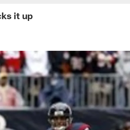
ks it up