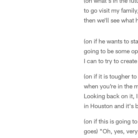
(on what's in the fu
to go visit my famil
then we'll see what 
(on if he wants to st
going to be some opp
I can to try to creat
(on if it is tougher 
when you're in the m
Looking back on it, 
in Houston and it's 
(on if this is going 
goes) "Oh, yes, very