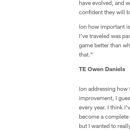
have evolved, and we
confident they will 
(on how important is 
I've traveled was pav
game better than whe
that."
TE Owen Daniels
(on addressing how 
improvement, I gues
every year. I think I
become a complete t
but I wanted to real