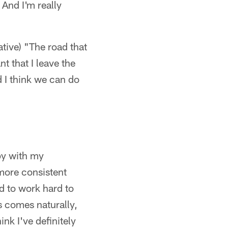
 And I'm really
ative) "The road that
nt that I leave the
 I think we can do
py with my
more consistent
ed to work hard to
s comes naturally,
nk I've definitely