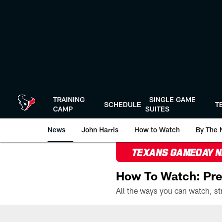
Skip
to
main
content
TRAINING
SINGLE GAME
SCHEDULE
T
CAMP
SUITES
News
John Harris
How to Watch
By The 
TEXANS GAMEDAY 
How To Watch: Pre