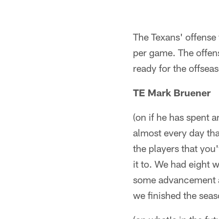
The Texans' offense 
per game. The offens
ready for the offsea
TE Mark Bruener
(on if he has spent a
almost every day tha
the players that you
it to. We had eight w
some advancement an
we finished the sea