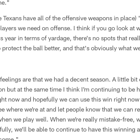
me."
the Texans have all of the offensive weapons in place) "
 players we need on offense. I think if you go look a
s year in terms of yardage, there's no spots that really
o protect the ball better, and that's obviously what w
feelings are that we had a decent season. A little bit
n but at the same time I think I'm continuing to be
ight now and hopefully we can use this win right now 
see where we're at and let people know that we can re
when we play well. When we're really mistake-free, 
lly, we'll be able to continue to have this winning at
 come."