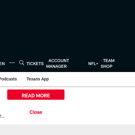
ACCOUNT
TEAM
TEN
TICKETS
NFL+
MANAGER
SHOP
Podcasts
Texans App
READ MORE
All the ways you can watch, stream, and tune-in to Preseason Week 1 between the Texans and the Los Angeles Chargers at Reliant Stadium on August 13.