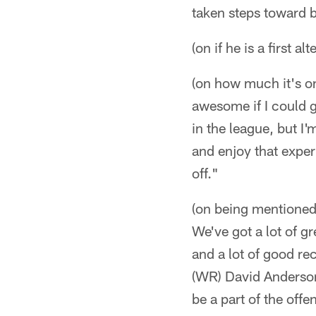
taken steps toward b
(on if he is a first 
(on how much it's o
awesome if I could g
in the league, but I'
and enjoy that experi
off."
(on being mentioned 
We've got a lot of g
and a lot of good re
(WR) David Anderson
be a part of the off