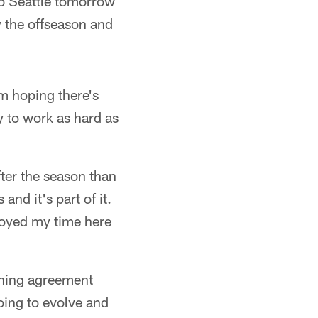
 to Seattle tomorrow
y the offseason and
'm hoping there's
y to work as hard as
after the season than
nd it's part of it.
njoyed my time here
aining agreement
going to evolve and