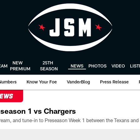
NEW
25TH
EAM
NEWS
PHOTOS
VIDEO
LIS
PREMIUM
SEASON
Numbers
Know Your Foe
VanderBlog
Press Release
NEWS
season 1 vs Chargers