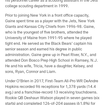
college scouting department in 1999.
Prior to joining New York in a front office capacity,
Gaine spent time as a player with the Jets, New York
Giants and Kansas City Chiefs from 1996-98. Gaine,
who is the youngest of five brothers, attended the
University of Maine from 1991-95 where he played
tight end. He served as the Black Bears' captain his
senior season and earned his degree in public
administration. Gaine grew up in Pearl River, N.Y., and
attended Don Bosco Prep High School in Ramsey, N.J.
He and his wife, Tricia, have a daughter, Kelsey, and
sons, Ryan, Connor and Liam.
Under O'Brien in 2017, First-Team All-Pro WR DeAndre
Hopkins recorded 96 receptions for 1,378 yards (14.4
avg.) and a franchise-record 13 receiving touchdowns.
Rookie QB Deshaun Watson played in seven games (six
starts) and completed 126-of-204 passes (61.8%) for