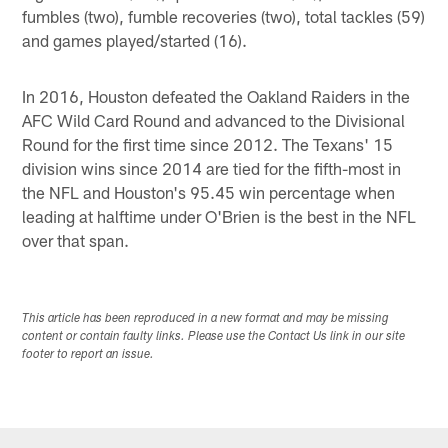
fumbles (two), fumble recoveries (two), total tackles (59)
and games played/started (16).
In 2016, Houston defeated the Oakland Raiders in the
AFC Wild Card Round and advanced to the Divisional
Round for the first time since 2012. The Texans' 15
division wins since 2014 are tied for the fifth-most in
the NFL and Houston's 95.45 win percentage when
leading at halftime under O'Brien is the best in the NFL
over that span.
This article has been reproduced in a new format and may be missing
content or contain faulty links. Please use the Contact Us link in our site
footer to report an issue.