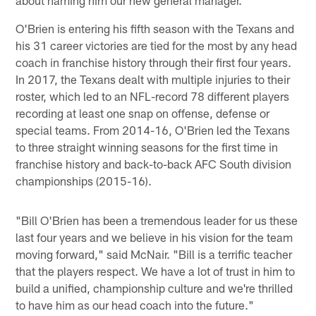
O'Brien is entering his fifth season with the Texans and
his 31 career victories are tied for the most by any head
coach in franchise history through their first four years.
In 2017, the Texans dealt with multiple injuries to their
roster, which led to an NFL-record 78 different players
recording at least one snap on offense, defense or
special teams. From 2014-16, O'Brien led the Texans
to three straight winning seasons for the first time in
franchise history and back-to-back AFC South division
championships (2015-16).
"Bill O'Brien has been a tremendous leader for us these
last four years and we believe in his vision for the team
moving forward," said McNair. "Bill is a terrific teacher
that the players respect. We have a lot of trust in him to
build a unified, championship culture and we're thrilled
to have him as our head coach into the future."