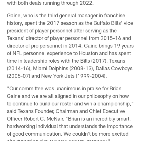
with both deals running through 2022.
Gaine, who is the third general manager in franchise
history, spent the 2017 season as the Buffalo Bills' vice
president of player personnel after serving as the
Texans' director of player personnel from 2015-16 and
director of pro personnel in 2014. Gaine brings 19 years
of NFL personnel experience to Houston and has spent
time in leadership roles with the Bills (2017), Texans
(2014-16), Miami Dolphins (2008-13), Dallas Cowboys
(2005-07) and New York Jets (1999-2004).
"Our committee was unanimous in praise for Brian
Gaine and we are all aligned in our philosophy on how
to continue to build our roster and win a championship,"
said Texans Founder, Chairman and Chief Executive
Officer Robert C. McNair. "Brian is an incredibly smart,
hardworking individual that understands the importance
of good communication. We couldn't be more excited
about naming him our new general manager."