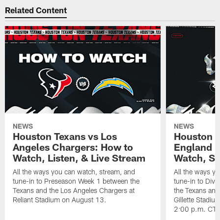
Related Content
NEWS
NEWS
Houston Texans vs Los
Houston T
Angeles Chargers: How to
England P
Watch, Listen, & Live Stream
Watch, St
All the ways you can watch, stream, and
All the ways y
tune-in to Preseason Week 1 between the
tune-in to Div
Texans and the Los Angeles Chargers at
the Texans and
Reliant Stadium on August 13.
Gillette Stadi
2:00 p.m. CT.