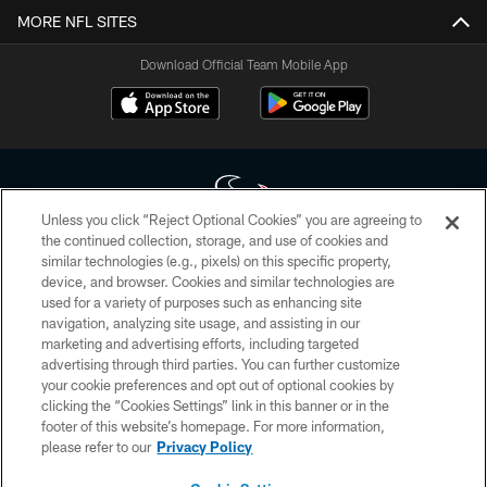
MORE NFL SITES
Download Official Team Mobile App
Unless you click “Reject Optional Cookies” you are agreeing to
the continued collection, storage, and use of cookies and
similar technologies (e.g., pixels) on this specific property,
Copyright © 2026 Houston Texans. All rights reserved. No portion of
device, and browser. Cookies and similar technologies are
HoustonTexans.com may be duplicated, redistributed or manipulated in any
form. By accessing any information beyond this page, you agree to abide by
used for a variety of purposes such as enhancing site
the HoustonTexans.com Privacy Policy, Code of Conduct, and Terms and
navigation, analyzing site usage, and assisting in our
Conditions.
marketing and advertising efforts, including targeted
advertising through third parties. You can further customize
PRIVACY POLICY
your cookie preferences and opt out of optional cookies by
clicking the “Cookies Settings” link in this banner or in the
ACCESSIBILITY
footer of this website’s homepage. For more information,
CONTACT US
please refer to our
Privacy Policy
AD CHOICES