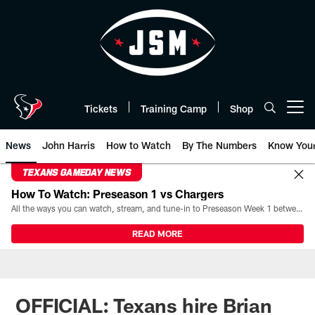
Skip
to
main
content
Tickets
Training Camp
Shop
Open menu button
News
John Harris
How to Watch
By The Numbers
Know You
TEXANS GAMEDAY NEWS
How To Watch: Preseason 1 vs Chargers
All the ways you can watch, stream, and tune-in to Preseason Week 1 between the Texans and the Los Angeles Chargers at Reliant Stadium on August 13.
READ MORE
OFFICIAL: Texans hire Brian