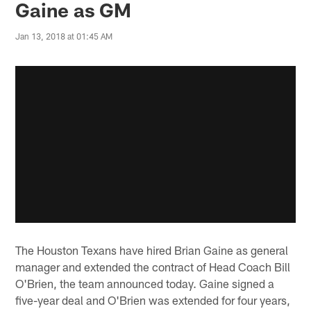
Gaine as GM
Jan 13, 2018 at 01:45 AM
The Houston Texans have hired Brian Gaine as general
manager and extended the contract of Head Coach Bill
O'Brien, the team announced today. Gaine signed a
five-year deal and O'Brien was extended for four years,