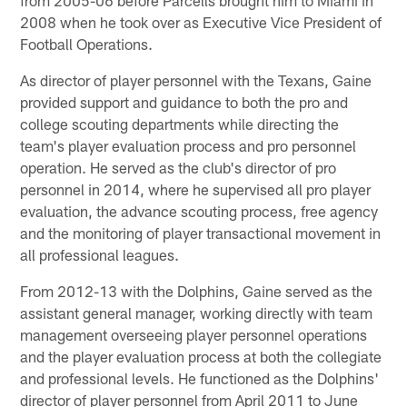
2008 when he took over as Executive Vice President of
Football Operations.
As director of player personnel with the Texans, Gaine
provided support and guidance to both the pro and
college scouting departments while directing the
team's player evaluation process and pro personnel
operation. He served as the club's director of pro
personnel in 2014, where he supervised all pro player
evaluation, the advance scouting process, free agency
and the monitoring of player transactional movement in
all professional leagues.
From 2012-13 with the Dolphins, Gaine served as the
assistant general manager, working directly with team
management overseeing player personnel operations
and the player evaluation process at both the collegiate
and professional levels. He functioned as the Dolphins'
director of player personnel from April 2011 to June