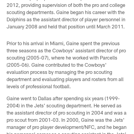
2012, providing supervision of both the pro and college
scouting departments. Gaine began his career with the
Dolphins as the assistant director of player personnel in
January 2008 and held that position until March 2011.
Prior to his arrival in Miami, Gaine spent the previous
three seasons as the Cowboys' assistant director of pro
scouting (2005-07), where he worked with Parcells
(2005-06). Gaine contributed to the Cowboys'
evaluation process by managing the pro scouting
department and evaluating players and rosters from all
levels of professional football.
Gaine went to Dallas after spending six years (1999-
2004) in the Jets' scouting department. He served as
the assistant director of pro scouting in 2004 and was a
pro scout from 2001-03. In 2000, Gaine was the Jets'
manager of pro player development/NFC, and he began
his personnel career as a scouting assistant in the Jets'