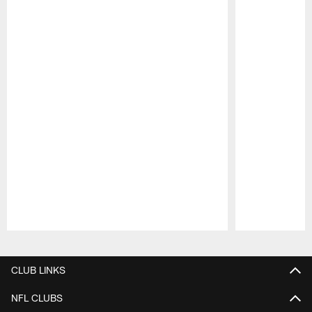
Pause
Play
CLUB LINKS
NFL CLUBS