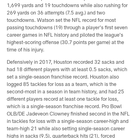
1,699 yards and 19 touchdowns while also rushing for
269 yards on 36 attempts (7.5 avg.) and two
touchdowns. Watson set the NFL record for most
passing touchdowns (19) through a player's first seven
career games in NFL history and piloted the league's
highest-scoring offense (30.7 points per game) at the
time of his injury.
Defensively in 2017, Houston recorded 32 sacks and
had 18 different players with at least 0.5 sacks, which
set a single-season franchise record. Houston also
logged 85 tackles for loss as a team, which is the
second-most in a season in team history, and had 25
different players record at least one tackle for loss,
which is a single-season franchise record. Pro Bowl
OLB/DE Jadeveon Clowney finished second in the NFL
in tackles for loss with a single-season career-high and
team-high 21 while also setting single-season career
highs in sacks (9.5), quarterback hits (21), forced