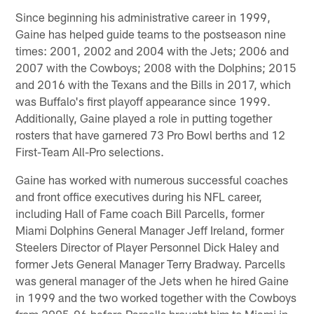
Since beginning his administrative career in 1999,
Gaine has helped guide teams to the postseason nine
times: 2001, 2002 and 2004 with the Jets; 2006 and
2007 with the Cowboys; 2008 with the Dolphins; 2015
and 2016 with the Texans and the Bills in 2017, which
was Buffalo's first playoff appearance since 1999.
Additionally, Gaine played a role in putting together
rosters that have garnered 73 Pro Bowl berths and 12
First-Team All-Pro selections.
Gaine has worked with numerous successful coaches
and front office executives during his NFL career,
including Hall of Fame coach Bill Parcells, former
Miami Dolphins General Manager Jeff Ireland, former
Steelers Director of Player Personnel Dick Haley and
former Jets General Manager Terry Bradway. Parcells
was general manager of the Jets when he hired Gaine
in 1999 and the two worked together with the Cowboys
from 2005-06 before Parcells brought him to Miami in