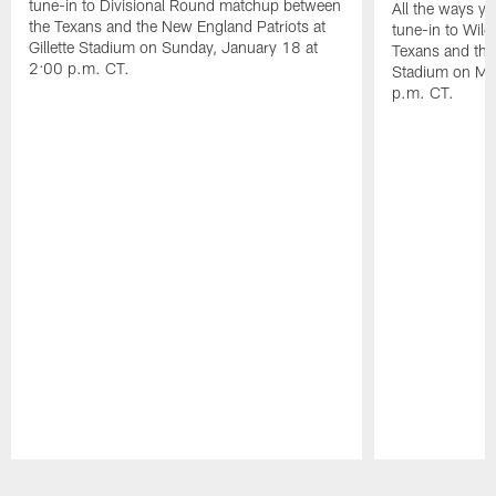
tune-in to Divisional Round matchup between
All the ways y
the Texans and the New England Patriots at
tune-in to Wil
Gillette Stadium on Sunday, January 18 at
Texans and the 
2:00 p.m. CT.
Stadium on Mo
p.m. CT.
Pause
Play