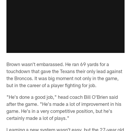
Brown wasn't embarassed. He ran 69 yards for a
touchdown that gave the Texans their only lead against
the Broncos. It was big moment not only in the game,
but in the career of a player fighting for job.
"He's done a good job," head coach Bill O'Brien said
after the game. "He's made a lot of improvement in his
game. He's in a very competitive position, but he's
certainly made a lot of plays."
Learning a new system wasn't easy, but the 27-year old