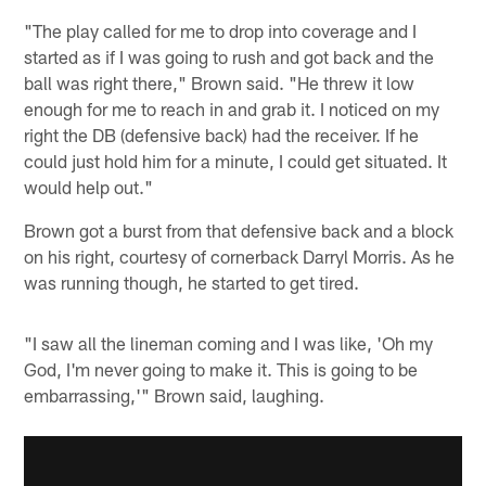
"The play called for me to drop into coverage and I
started as if I was going to rush and got back and the
ball was right there," Brown said. "He threw it low
enough for me to reach in and grab it. I noticed on my
right the DB (defensive back) had the receiver. If he
could just hold him for a minute, I could get situated. It
would help out."
Brown got a burst from that defensive back and a block
on his right, courtesy of cornerback Darryl Morris. As he
was running though, he started to get tired.
"I saw all the lineman coming and I was like, 'Oh my
God, I'm never going to make it. This is going to be
embarrassing,'" Brown said, laughing.