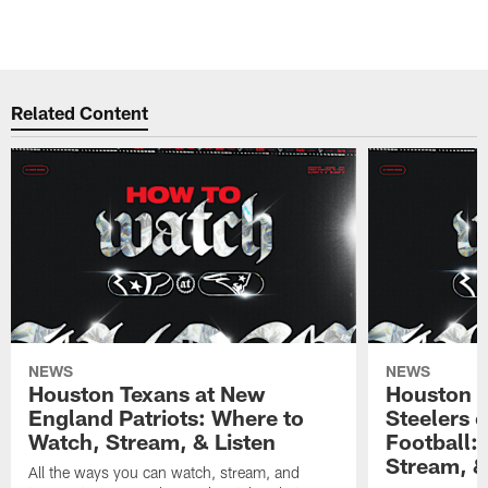
Related Content
NEWS
NEWS
Houston Texans at New
Houston T
England Patriots: Where to
Steelers 
Watch, Stream, & Listen
Football:
Stream, &
All the ways you can watch, stream, and