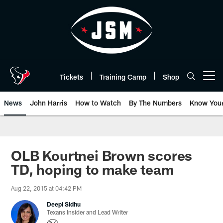
Skip
to
main
content
Tickets
Training Camp
Shop
Open menu button
News
John Harris
How to Watch
By The Numbers
Know You
OLB Kourtnei Brown scores
TD, hoping to make team
Aug 22, 2015 at 04:42 PM
Deepi Sidhu
Texans Insider and Lead Writer