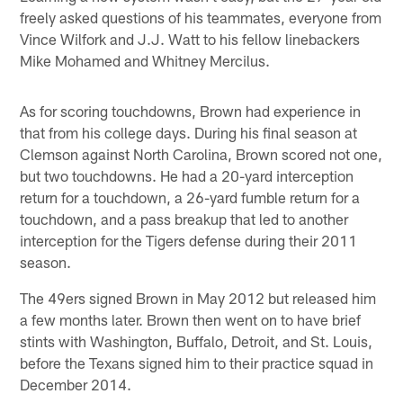
freely asked questions of his teammates, everyone from
Vince Wilfork and J.J. Watt to his fellow linebackers
Mike Mohamed and Whitney Mercilus.
As for scoring touchdowns, Brown had experience in
that from his college days. During his final season at
Clemson against North Carolina, Brown scored not one,
but two touchdowns. He had a 20-yard interception
return for a touchdown, a 26-yard fumble return for a
touchdown, and a pass breakup that led to another
interception for the Tigers defense during their 2011
season.
The 49ers signed Brown in May 2012 but released him
a few months later. Brown then went on to have brief
stints with Washington, Buffalo, Detroit, and St. Louis,
before the Texans signed him to their practice squad in
December 2014.