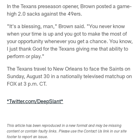
In the Texans preseason opener, Brown posted a game-
high 2.0 sacks against the 49ers.
"It's a blessing, man," Brown said. "You never know
when your time is up and you got to make the most of
your opportunity whenever you get a chance. You know,
I just thank God for the Texans giving me that ability to
perform or play."
The Texans travel to New Orleans to face the Saints on
Sunday, August 30 in a nationally televised matchup on
FOX at 3 p.m. CT.
*Twitter.com/DeepSlant*
This article has been reproduced in a new format and may be missing
content or contain faulty links. Please use the Contact Us link in our site
footer to report an issue.