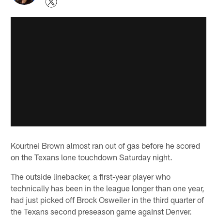
Kourtnei Brown almost ran out of gas before he scored
on the Texans lone touchdown Saturday night.
The outside linebacker, a first-year player who
technically has been in the league longer than one year,
had just picked off Brock Osweiler in the third quarter of
the Texans second preseason game against Denver.