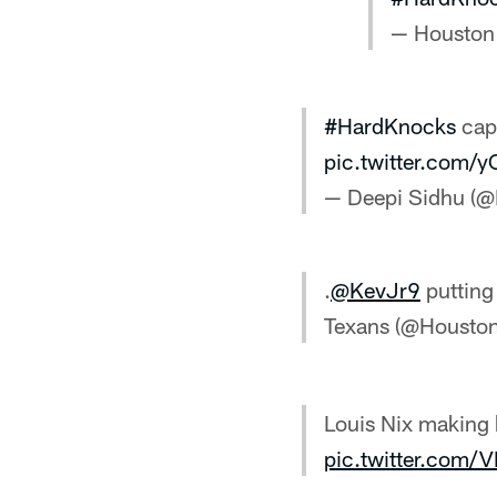
— Houston
#HardKnocks
capt
pic.twitter.com
— Deepi Sidhu (
.
@KevJr9
putting
Texans (@Housto
Louis Nix making 
pic.twitter.com