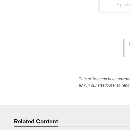
A post
This article has been repro
link in our site footer to rep
Related Content