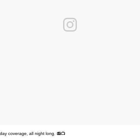
y coverage, all night long. 📻📺