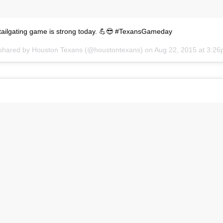
 tailgating game is strong today. 💪😎 #TexansGameday
 shared by
Houston Texans
(@houstontexans) on
Aug 22, 2015 at 3:2