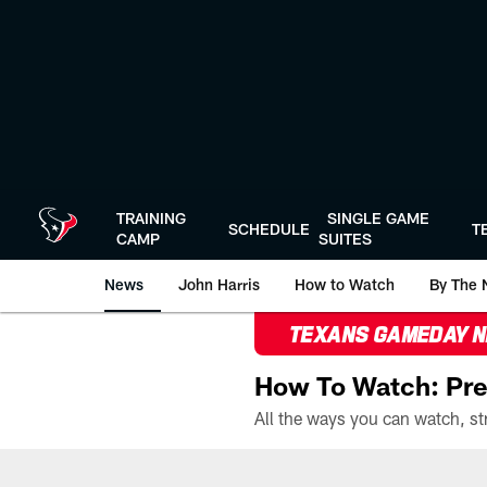
Skip
to
main
content
TRAINING
SINGLE GAME
SCHEDULE
T
CAMP
SUITES
News
John Harris
How to Watch
By The 
TEXANS GAMEDAY 
How To Watch: Pre