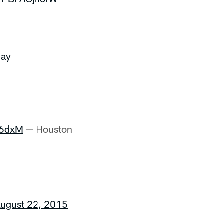
day
b6dxM
— Houston
ugust 22, 2015