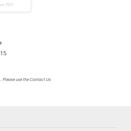
9am PDT
P
015
s. Please use the Contact Us