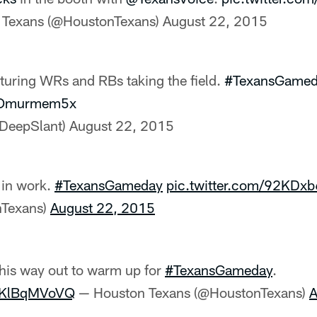
 Texans (@HoustonTexans)
August 22, 2015
uring WRs and RBs taking the field.
#TexansGame
/yOmurmem5x
@DeepSlant)
August 22, 2015
 in work.
#TexansGameday
pic.twitter.com/92KDx
nTexans)
August 22, 2015
his way out to warm up for
#TexansGameday
.
/VKlBqMVoVQ
— Houston Texans (@HoustonTexans)
A