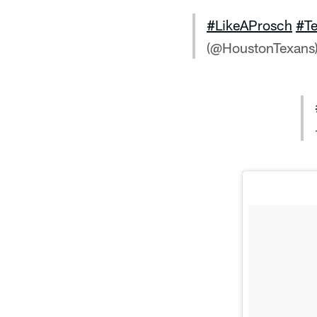
#LikeAProsch
#T
(@HoustonTexans