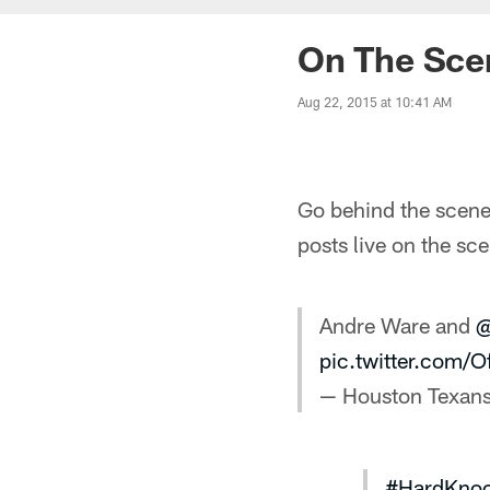
On The Sce
Aug 22, 2015 at 10:41 AM
Go behind the scenes
posts live on the s
Andre Ware and
@
pic.twitter.com
— Houston Texan
#HardKno