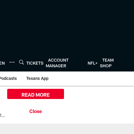
ACCOUNT
TEAM
TEN
TICKETS
NFL+
MANAGER
SHOP
Podcasts
Texans App
READ MORE
All the ways you can watch, stream, and tune-in to Preseason Week 1 between the Texans and the Los Angeles Chargers at Reliant Stadium on August 13.