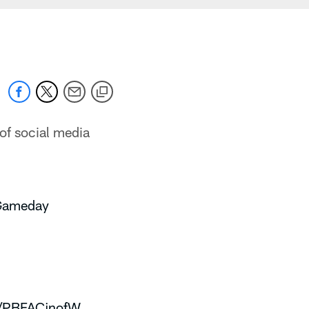
of social media
Gameday
om/PBFACjnofW