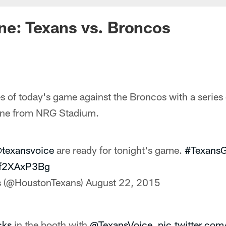
ne: Texans vs. Broncos
 of today's game against the Broncos with a series 
cene from NRG Stadium.
texansvoice
are ready for tonight's game.
#Texans
/Of2XAxP3Bg
s (@HoustonTexans)
August 22, 2015
cks
in the booth with
@TexansVoice
.
pic.twitter.c