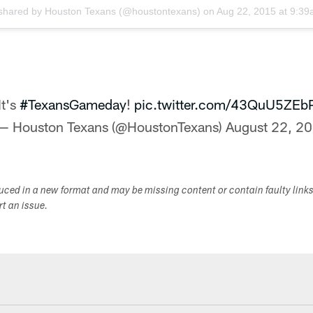
 shared by
Houston Texans
(@houstontexans) on
Aug 22, 2015 at 9:3
It's
#TexansGameday
!
pic.twitter.com/43QuU5ZEb
— Houston Texans (@HoustonTexans)
August 22, 2
duced in a new format and may be missing content or contain faulty link
ort an issue.