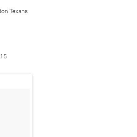
on Texans
015