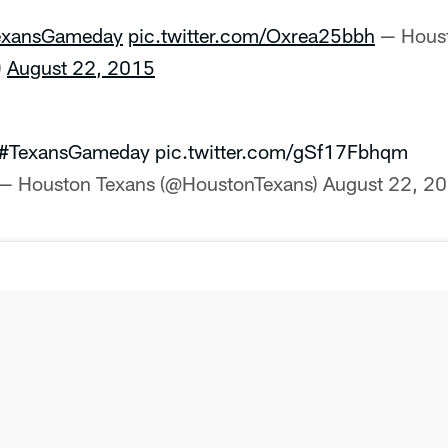
exansGameday
pic.twitter.com/Oxrea25bbh
— Houst
)
August 22, 2015
#TexansGameday
pic.twitter.com/gSf17Fbhqm
— Houston Texans (@HoustonTexans)
August 22, 2