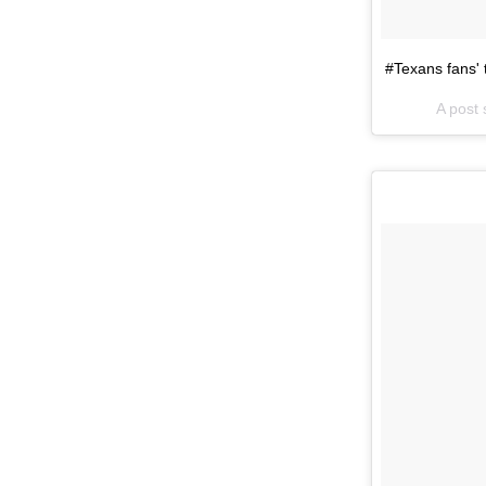
#Texans fans'
A post