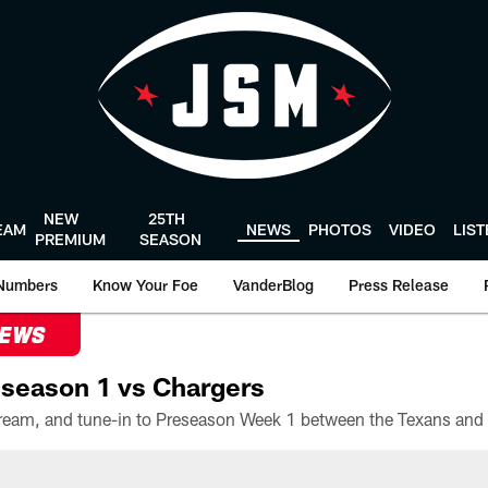
NEW
25TH
EAM
NEWS
PHOTOS
VIDEO
LIS
PREMIUM
SEASON
Numbers
Know Your Foe
VanderBlog
Press Release
NEWS
season 1 vs Chargers