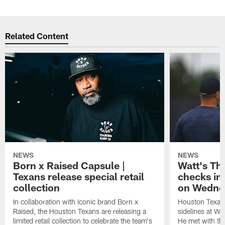
Related Content
NEWS
NEWS
Born x Raised Capsule |
Watt's Th
Texans release special retail
checks in
collection
on Wedne
In collaboration with iconic brand Born x
Houston Texans
Raised, the Houston Texans are releasing a
sidelines at W
limited retail collection to celebrate the team's
He met with th