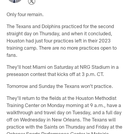
Only four remain.
The Texans and Dolphins practiced for the second
straight day on Thursday, and when it concluded,
Houston had just four practices left in their 2023
training camp. There are no more practices open to
fans.
They'll host Miami on Saturday at NRG Stadium in a
preseason contest that kicks off at 3 p.m. CT.
Tomorrow and Sunday the Texans won't practice.
They'll return to the fields at the Houston Methodist
Training Center on Monday morning at 9 a.m., have a
walkthrough and travel day on Tuesday, and a full day
off on Wednesday in New Orleans. The Texans will
practice with the Saints on Thursday and Friday at the
Ochsner Sports Performance Center in Metairie,