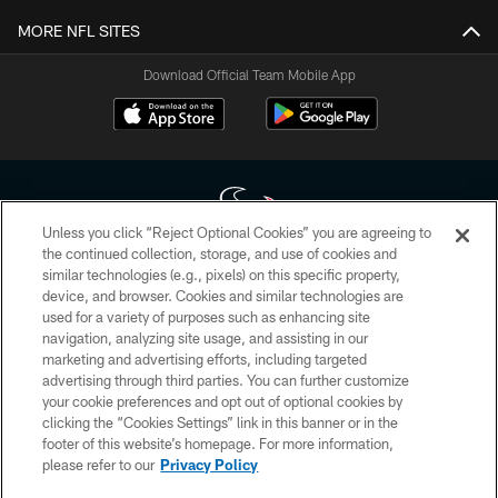
MORE NFL SITES
Download Official Team Mobile App
Unless you click “Reject Optional Cookies” you are agreeing to
the continued collection, storage, and use of cookies and
similar technologies (e.g., pixels) on this specific property,
Copyright © 2026 Houston Texans. All rights reserved. No portion of
device, and browser. Cookies and similar technologies are
HoustonTexans.com may be duplicated, redistributed or manipulated in any
form. By accessing any information beyond this page, you agree to abide by
used for a variety of purposes such as enhancing site
the HoustonTexans.com Privacy Policy, Code of Conduct, and Terms and
navigation, analyzing site usage, and assisting in our
Conditions.
marketing and advertising efforts, including targeted
advertising through third parties. You can further customize
PRIVACY POLICY
your cookie preferences and opt out of optional cookies by
clicking the “Cookies Settings” link in this banner or in the
ACCESSIBILITY
footer of this website’s homepage. For more information,
CONTACT US
please refer to our
Privacy Policy
AD CHOICES