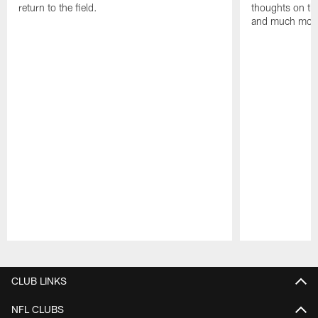
return to the field.
thoughts on th
and much mor
Pause
Play
CLUB LINKS
NFL CLUBS