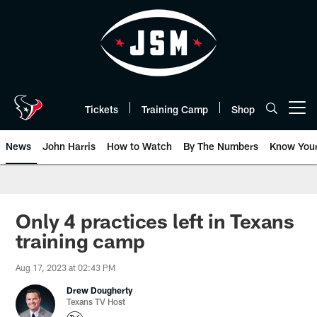
Skip
to
main
content
Tickets
Training Camp
Shop
Open menu button
News
John Harris
How to Watch
By The Numbers
Know You
Only 4 practices left in Texans
training camp
Aug 17, 2023 at 02:43 PM
Drew Dougherty
Texans TV Host