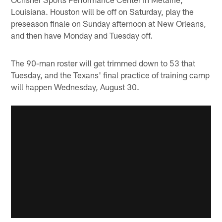
Louisiana. Houston will be off on Saturday, play the
preseason finale on Sunday afternoon at New Orleans,
and then have Monday and Tuesday off.
The 90-man roster will get trimmed down to 53 that
Tuesday, and the Texans' final practice of training camp
will happen Wednesday, August 30.