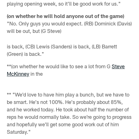
playing opening week, so it'll be good work for us."
(on whether he will hold anyone out of the game)
"No. Only guys you would expect. (RB) Dominick (Davis)
will be out, but (G Steve)
is back, (CB) Lewis (Sanders) is back, (LB) Barrett
(Green) is back."
**(on whether he would like to see a lot from G
Steve
McKinney
in the
** "We'd love to have him play a bunch, but we have to
be smart. He's not 100%. He's probably about 85%,
and he worked today. He took about half the number of
reps he would normally take. So we're going to progress
and hopefully we'll get some good work out of him
Saturday."