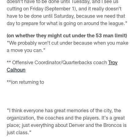
doesn't have to be done until Tuesday, and I see us
cutting on Friday (September 1), and it really doesn't
have to be done until Saturday, because we need that
day to prepare for what is going on around the league."
(on whether they might cut under the 53 man limit)
"We probably won't cut under because when you make
a move you can."
** Offensive Coordinator/Quarterbacks coach
Troy
Calhoun
**(on returning to
"I think everyone has great memories of the city, the
organization, the coaches and the players. It's a great
place; just everything about
Denver
and the Broncos is
just class."