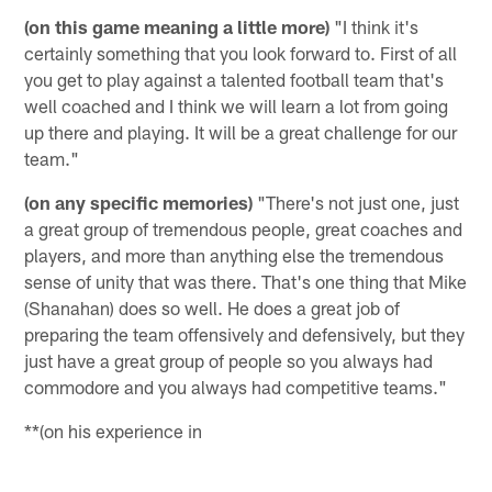
(on this game meaning a little more)
"I think it's
certainly something that you look forward to. First of all
you get to play against a talented football team that's
well coached and I think we will learn a lot from going
up there and playing. It will be a great challenge for our
team."
(on any specific memories)
"There's not just one, just
a great group of tremendous people, great coaches and
players, and more than anything else the tremendous
sense of unity that was there. That's one thing that Mike
(Shanahan) does so well. He does a great job of
preparing the team offensively and defensively, but they
just have a great group of people so you always had
commodore and you always had competitive teams."
**(on his experience in