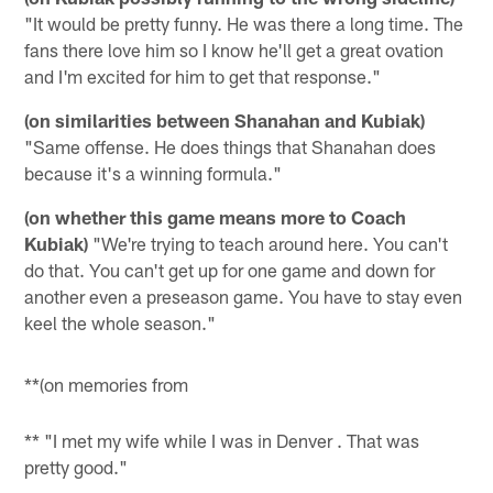
"It would be pretty funny. He was there a long time. The
fans there love him so I know he'll get a great ovation
and I'm excited for him to get that response."
(on similarities between Shanahan and Kubiak)
"Same offense. He does things that Shanahan does
because it's a winning formula."
(on whether this game means more to Coach
Kubiak)
"We're trying to teach around here. You can't
do that. You can't get up for one game and down for
another even a preseason game. You have to stay even
keel the whole season."
**(on memories from
** "I met my wife while I was in
Denver
. That was
pretty good."