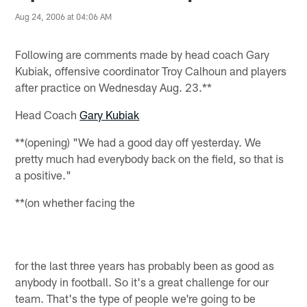
Aug 24, 2006 at 04:06 AM
Following are comments made by head coach Gary
Kubiak, offensive coordinator Troy Calhoun and players
after practice on Wednesday Aug. 23.**
Head Coach
Gary Kubiak
**(opening) "We had a good day off yesterday. We
pretty much had everybody back on the field, so that is
a positive."
**(on whether facing the
for the last three years has probably been as good as
anybody in football. So it's a great challenge for our
team. That's the type of people we're going to be