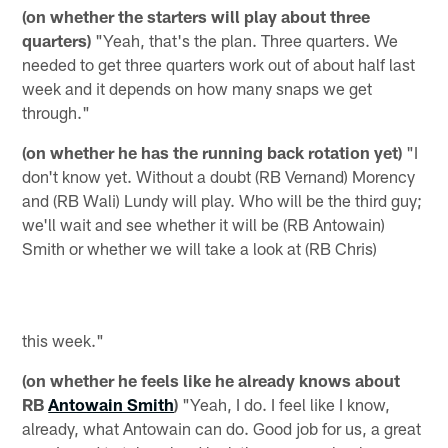
(on whether the starters will play about three
quarters)
"Yeah, that's the plan. Three quarters. We
needed to get three quarters work out of about half last
week and it depends on how many snaps we get
through."
(on whether he has the running back rotation yet)
"I
don't know yet. Without a doubt (RB Vernand) Morency
and (RB Wali) Lundy will play. Who will be the third guy;
we'll wait and see whether it will be (RB Antowain)
Smith or whether we will take a look at (RB Chris)
this week."
(on whether he feels like he already knows about
RB
Antowain Smith
)
"Yeah, I do. I feel like I know,
already, what Antowain can do. Good job for us, a great