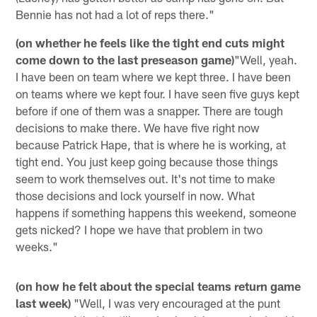
Bennie has not had a lot of reps there."
(on whether he feels like the tight end cuts might
come down to the last preseason game)
"Well, yeah.
I have been on team where we kept three. I have been
on teams where we kept four. I have seen five guys kept
before if one of them was a snapper. There are tough
decisions to make there. We have five right now
because Patrick Hape, that is where he is working, at
tight end. You just keep going because those things
seem to work themselves out. It's not time to make
those decisions and lock yourself in now. What
happens if something happens this weekend, someone
gets nicked? I hope we have that problem in two
weeks."
(on how he felt about the special teams return game
last week)
"Well, I was very encouraged at the punt