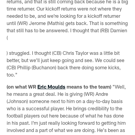
returns, and that is still coming back because he is a big
time returner. Our kickoff returns were not where they
needed to be, and we're looking for a kickoff returner
until (WR) Jerome (Mathis) gets back. That is something
that still has to be answered. I thought that (RB) Damien
(
) struggled. I thought (CB) Chris Taylor was a little bit
better, but we'll just keep going and see. We could see
(CB) Phillip (Buchanon) back there doing some kicks,
too."
(on what WR
Eric Moulds
means to the team)
"Well,
he means a great deal. He is giving (WR) Andre
(Johnson) someone next to him on a day-to-day basis
who is a successful player. He brings credibility to the
football players out here because of what he has done
in his past. I'm just really looking forward to getting him
involved and a part of what we are doing. He's been as