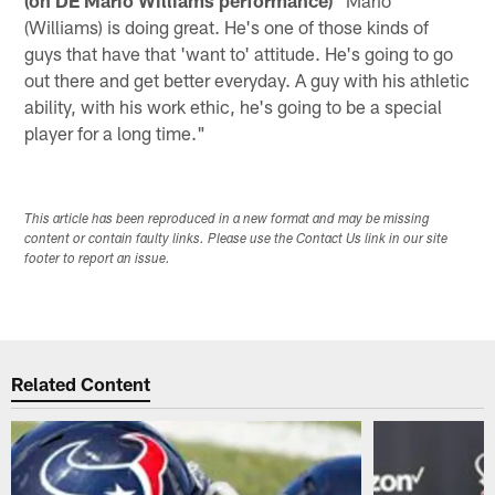
(Williams) is doing great. He's one of those kinds of
guys that have that 'want to' attitude. He's going to go
out there and get better everyday. A guy with his athletic
ability, with his work ethic, he's going to be a special
player for a long time."
This article has been reproduced in a new format and may be missing
content or contain faulty links. Please use the Contact Us link in our site
footer to report an issue.
Related Content