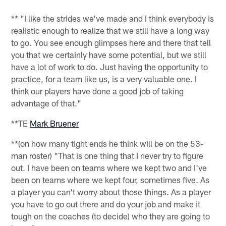
** "I like the strides we've made and I think everybody is
realistic enough to realize that we still have a long way
to go. You see enough glimpses here and there that tell
you that we certainly have some potential, but we still
have a lot of work to do. Just having the opportunity to
practice, for a team like us, is a very valuable one. I
think our players have done a good job of taking
advantage of that."
**TE
Mark Bruener
**(on how many tight ends he think will be on the 53-
man roster) "That is one thing that I never try to figure
out. I have been on teams where we kept two and I've
been on teams where we kept four, sometimes five. As
a player you can't worry about those things. As a player
you have to go out there and do your job and make it
tough on the coaches (to decide) who they are going to