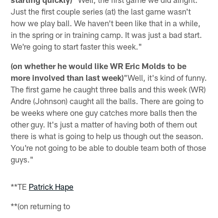
Just the first couple series (at) the last game wasn't
how we play ball. We haven't been like that in a while,
in the spring or in training camp. It was just a bad start.
We're going to start faster this week."
(on whether he would like WR Eric Molds to be
more involved than last week)
"Well, it's kind of funny.
The first game he caught three balls and this week (WR)
Andre (Johnson) caught all the balls. There are going to
be weeks where one guy catches more balls then the
other guy. It's just a matter of having both of them out
there is what is going to help us though out the season.
You're not going to be able to double team both of those
guys."
**TE
Patrick Hape
**(on returning to