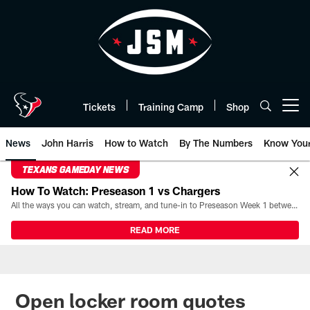
Skip
to
main
content
Tickets
Training Camp
Shop
Open menu button
News
John Harris
How to Watch
By The Numbers
Know You
TEXANS GAMEDAY NEWS
How To Watch: Preseason 1 vs Chargers
All the ways you can watch, stream, and tune-in to Preseason Week 1 between the Texans and the Los Angeles Chargers at Reliant Stadium on August 13.
READ MORE
Open locker room quotes