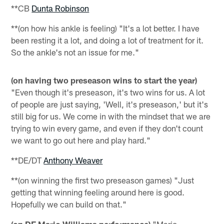
**CB
Dunta Robinson
**(on how his ankle is feeling) "It's a lot better. I have
been resting it a lot, and doing a lot of treatment for it.
So the ankle's not an issue for me."
(on having two preseason wins to start the year)
"Even though it's preseason, it's two wins for us. A lot
of people are just saying, 'Well, it's preseason,' but it's
still big for us. We come in with the mindset that we are
trying to win every game, and even if they don't count
we want to go out here and play hard."
**DE/DT
Anthony Weaver
**(on winning the first two preseason games) "Just
getting that winning feeling around here is good.
Hopefully we can build on that."
(on DE Mario Williams performance)
"Mario