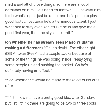
media and all of those things, so there are a lot of
demands on him. He's handled that well. I just want him
to do what's right, just be a pro, and he's going to play
good football because he's a tremendous talent. I just
want him to stay even keeled like he is and give me a
good first year, then the sky is the limit."
(on whether he has already seen Mario Williams
making a difference)
"Oh, no doubt. The other night
(DE) Antwan (Peek) had a couple sacks because of
some of the things he was doing inside, really tying
some people up and pushing the pocket. So he's
definitely having an effect."
**(on whether he would be ready to make off of his cuts
after
** "I think we'll have a pretty good idea after Sunday,
but I still think there are going to be two or three spots