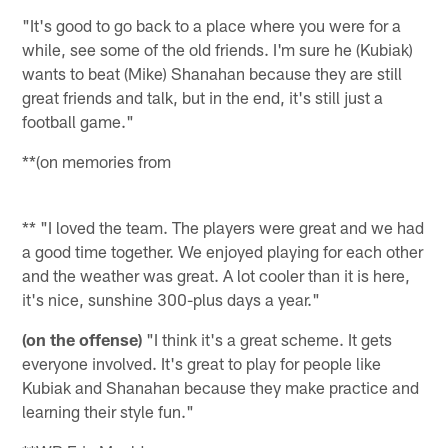
"It's good to go back to a place where you were for a
while, see some of the old friends. I'm sure he (Kubiak)
wants to beat (Mike) Shanahan because they are still
great friends and talk, but in the end, it's still just a
football game."
**(on memories from
** "I loved the team. The players were great and we had
a good time together. We enjoyed playing for each other
and the weather was great. A lot cooler than it is here,
it's nice, sunshine 300-plus days a year."
(on the offense)
"I think it's a great scheme. It gets
everyone involved. It's great to play for people like
Kubiak and Shanahan because they make practice and
learning their style fun."