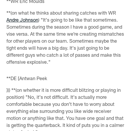
**WR Eric Moulds
**(on what he thinks about sharing catches with WR
Andre Johnson
) "It's going to be like that sometimes.
Sometimes during the season I have a good game, and
vise versa. At the same time we're creating mismatches
for other players on our team. Sometimes maybe the
tight ends will have a big day. It's just going to be
different guys who catch a lot of passes and make this
offensive explosive."
**DE [Antwan Peek
]() **(on whether it is more difficult blitzing or playing in
position) "No, it's not difficult. It's actually more
comfortable because you don't have to worry about
everything else surrounding you like wide receiver
motion or anything like that. You have one goal and that
is getting the quarterback. It kind of puts you in a calmer