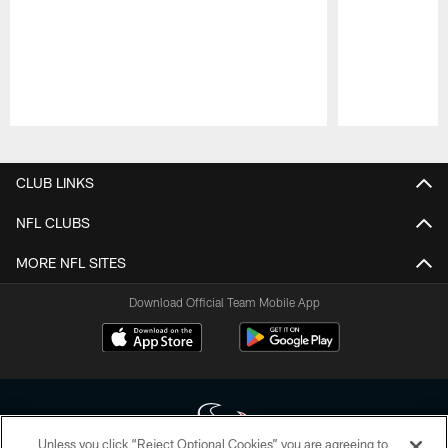
Pause
Play
CLUB LINKS
NFL CLUBS
MORE NFL SITES
Download Official Team Mobile App
Unless you click “Reject Optional Cookies” you are agreeing to