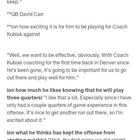
keep."
**QB David Carr
**(on how exciting it is for him to be playing for Coach
Kubiak against
"Well, we want to be effective, obviously. With Coach
Kubiak coaching for the first time back in
Denver
since
he's been gone, it's going to be important for us to go
out there and play well for him."
(on how much he likes knowing that he will play
three quarters)
"I like that a lot. Especially since I have
only had a couple quarters of game experience in this
offense. It's nice to get another run out there, so I'm
excited about it."
(on what he thinks has kept the offense from
starting quickly)
"Well, the first game we did alright.