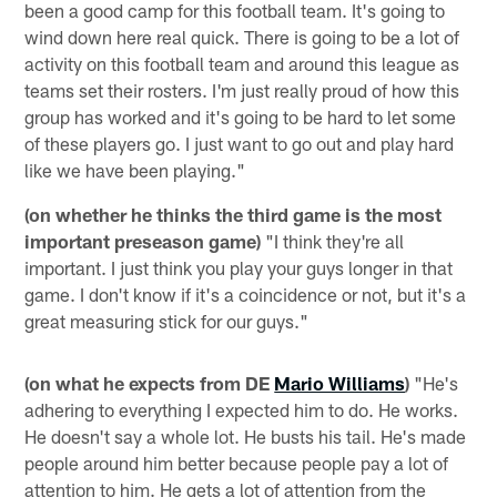
been a good camp for this football team. It's going to
wind down here real quick. There is going to be a lot of
activity on this football team and around this league as
teams set their rosters. I'm just really proud of how this
group has worked and it's going to be hard to let some
of these players go. I just want to go out and play hard
like we have been playing."
(on whether he thinks the third game is the most
important preseason game)
"I think they're all
important. I just think you play your guys longer in that
game. I don't know if it's a coincidence or not, but it's a
great measuring stick for our guys."
(on what he expects from DE
Mario Williams
)
"He's
adhering to everything I expected him to do. He works.
He doesn't say a whole lot. He busts his tail. He's made
people around him better because people pay a lot of
attention to him. He gets a lot of attention from the