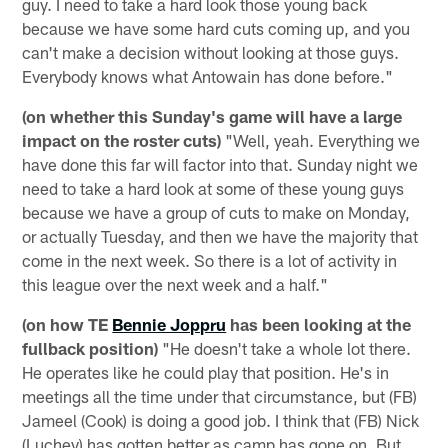
guy. I need to take a hard look those young back
because we have some hard cuts coming up, and you
can't make a decision without looking at those guys.
Everybody knows what Antowain has done before."
(on whether this Sunday's game will have a large
impact on the roster cuts)
"Well, yeah. Everything we
have done this far will factor into that. Sunday night we
need to take a hard look at some of these young guys
because we have a group of cuts to make on Monday,
or actually Tuesday, and then we have the majority that
come in the next week. So there is a lot of activity in
this league over the next week and a half."
(on how TE
Bennie Joppru
has been looking at the
fullback position)
"He doesn't take a whole lot there.
He operates like he could play that position. He's in
meetings all the time under that circumstance, but (FB)
Jameel (Cook) is doing a good job. I think that (FB) Nick
(Luchey) has gotten better as camp has gone on. But