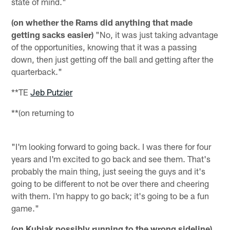
state of mind."
(on whether the Rams did anything that made
getting sacks easier)
"No, it was just taking advantage
of the opportunities, knowing that it was a passing
down, then just getting off the ball and getting after the
quarterback."
**TE
Jeb Putzier
**(on returning to
"I'm looking forward to going back. I was there for four
years and I'm excited to go back and see them. That's
probably the main thing, just seeing the guys and it's
going to be different to not be over there and cheering
with them. I'm happy to go back; it's going to be a fun
game."
(on Kubiak possibly running to the wrong sideline)