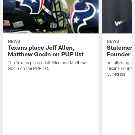
NEWS
NEWS
Texans place Jeff Allen,
Statement
Matthew Godin on PUP list
Founder R
The Texans placed Jeff Allen and Matthew
he following i
Godin on the PUP list.
Texans Founde
C. McNair.