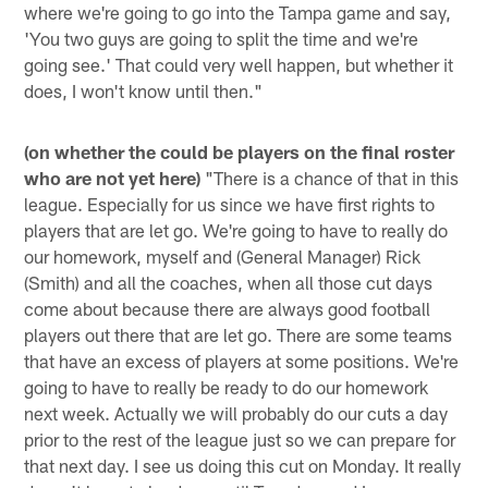
where we're going to go into the Tampa game and say,
'You two guys are going to split the time and we're
going see.' That could very well happen, but whether it
does, I won't know until then."
(on whether the could be players on the final roster
who are not yet here)
"There is a chance of that in this
league. Especially for us since we have first rights to
players that are let go. We're going to have to really do
our homework, myself and (General Manager) Rick
(Smith) and all the coaches, when all those cut days
come about because there are always good football
players out there that are let go. There are some teams
that have an excess of players at some positions. We're
going to have to really be ready to do our homework
next week. Actually we will probably do our cuts a day
prior to the rest of the league just so we can prepare for
that next day. I see us doing this cut on Monday. It really