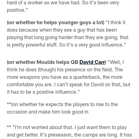
hard of a worker as we have had. So it's been very
positive."
(on whether he helps younger guys a lot)
"I think it
does because when they see a guy that has been
playing that long going harder than they are going, that
is pretty powerful stuff. So it's a very good influence."
(on whether Moulds helps QB
David Carr
)
"Well, I
think he does (though) his presence on the field. The
more weapons you have as a quarterback, the more
comfortable you are. I can't speak for David on that, but
it has to be a positive influence."
**(on whether he expects the players to rise to the
occasion and make him look good in
** "I'm not worried about that. I just want them to play
and get better. It's preseason, the camps are long. It has