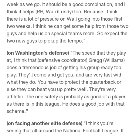
week as we go. It should be a good combination, and I
think it helps (RB) Wali (Lundy) too. Because I think
there is a lot of pressure on Wali going into those first
two weeks. I think he can get some help from those two
guys and help us on special teams more. So expect the
two new guys to pickup the tempo."
(on Washington's defense)
"The speed that they play
at, I think that (defensive coordinator) Gregg (Williams)
does a tremendous job of getting his group ready top
play. They'll come and get you, and are very fast with
what they do. You have to protect the quarterback or
else they can beat you up pretty well. They're very
athletic. The one safety is probably as good of a player
as there is in this league. He does a good job with that
scheme."
(on facing another elite defense)
"I think you're
seeing that all around the National Football League. If