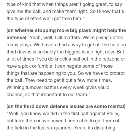
type of kind that when things aren't going great, to say
give me the ball, and make them right. So I know that's
the type of effort we'll get from him."
(on whether stopping more big plays might help the
defense)
"Yeah, well it all matters. We're giving up too
many plays. We have to find a way to get off the field on
third downs is probably the biggest issue right now. But
a lot of times if you do knock a ball out in the redzone or
have a pick or fumble it can negate some of those
things that are happening to you. So we have to protect
the ball. They need to get it out a few more times.
Winning turnover battles every week gives you a
chance, so that important to our team."
(on the third down defense issues are some mental)
"Well, you know we did in the first half against Philly,
but from then on we haven't been able to get them off
the field in the last six quarters. Yeah, its disturbing