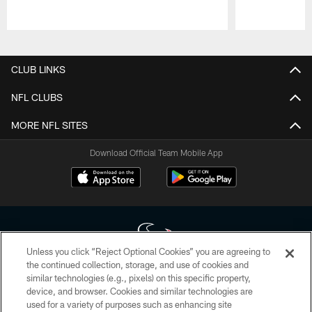
Pause
Play
CLUB LINKS
NFL CLUBS
MORE NFL SITES
Download Official Team Mobile App
Unless you click “Reject Optional Cookies” you are agreeing to
the continued collection, storage, and use of cookies and
similar technologies (e.g., pixels) on this specific property,
Copyright © 2026 Houston Texans. All rights reserved. No portion of
device, and browser. Cookies and similar technologies are
HoustonTexans.com may be duplicated, redistributed or manipulated in any
form. By accessing any information beyond this page, you agree to abide by
used for a variety of purposes such as enhancing site