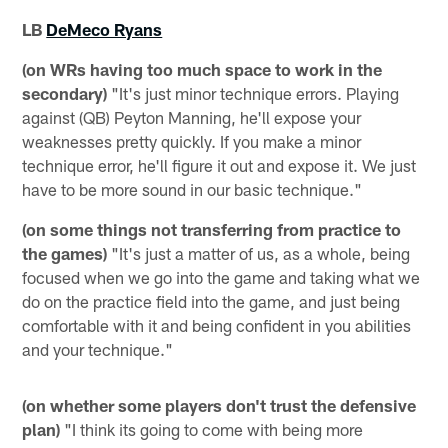
LB
DeMeco Ryans
(on WRs having too much space to work in the
secondary)
"It's just minor technique errors. Playing
against (QB) Peyton Manning, he'll expose your
weaknesses pretty quickly. If you make a minor
technique error, he'll figure it out and expose it. We just
have to be more sound in our basic technique."
(on some things not transferring from practice to
the games)
"It's just a matter of us, as a whole, being
focused when we go into the game and taking what we
do on the practice field into the game, and just being
comfortable with it and being confident in you abilities
and your technique."
(on whether some players don't trust the defensive
plan)
"I think its going to come with being more