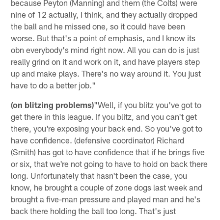
because Peyton (Manning) and them (the Colts) were
nine of 12 actually, I think, and they actually dropped
the ball and he missed one, so it could have been
worse. But that's a point of emphasis, and I know its
obn everybody's mind right now. All you can do is just
really grind on it and work on it, and have players step
up and make plays. There's no way around it. You just
have to do a better job."
(on blitzing problems)
"Well, if you blitz you've got to
get there in this league. If you blitz, and you can't get
there, you're exposing your back end. So you've got to
have confidence. (defensive coordinator) Richard
(Smith) has got to have confidence that if he brings five
or six, that we're not going to have to hold on back there
long. Unfortunately that hasn't been the case, you
know, he brought a couple of zone dogs last week and
brought a five-man pressure and played man and he's
back there holding the ball too long. That's just