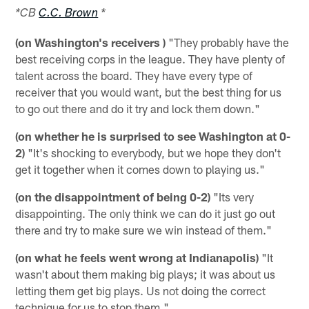
*CB
C.C. Brown
*
(on Washington's receivers )
"They probably have the
best receiving corps in the league. They have plenty of
talent across the board. They have every type of
receiver that you would want, but the best thing for us
to go out there and do it try and lock them down."
(on whether he is surprised to see Washington at 0-
2)
"It's shocking to everybody, but we hope they don't
get it together when it comes down to playing us."
(on the disappointment of being 0-2)
"Its very
disappointing. The only think we can do it just go out
there and try to make sure we win instead of them."
(on what he feels went wrong at Indianapolis)
"It
wasn't about them making big plays; it was about us
letting them get big plays. Us not doing the correct
technique for us to stop them."