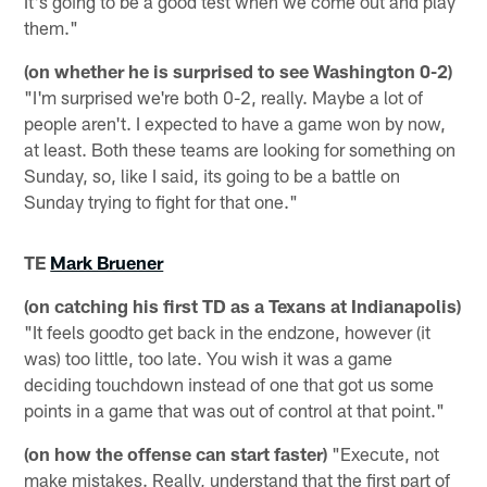
It's going to be a good test when we come out and play
them."
(on whether he is surprised to see Washington 0-2)
"I'm surprised we're both 0-2, really. Maybe a lot of
people aren't. I expected to have a game won by now,
at least. Both these teams are looking for something on
Sunday, so, like I said, its going to be a battle on
Sunday trying to fight for that one."
TE
Mark Bruener
(on catching his first TD as a Texans at Indianapolis)
"It feels goodto get back in the endzone, however (it
was) too little, too late. You wish it was a game
deciding touchdown instead of one that got us some
points in a game that was out of control at that point."
(on how the offense can start faster)
"Execute, not
make mistakes. Really, understand that the first part of