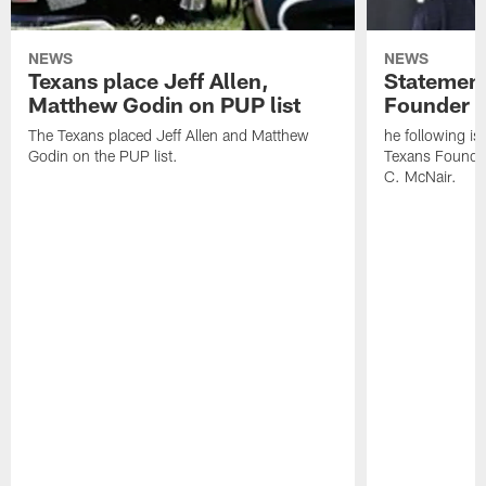
NEWS
NEWS
Texans place Jeff Allen,
Statement
Matthew Godin on PUP list
Founder R
The Texans placed Jeff Allen and Matthew
he following i
Godin on the PUP list.
Texans Founde
C. McNair.