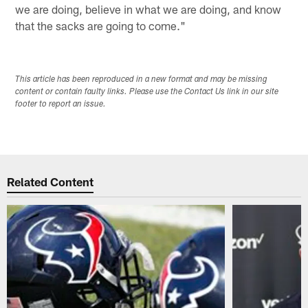
we are doing, believe in what we are doing, and know
that the sacks are going to come."
This article has been reproduced in a new format and may be missing
content or contain faulty links. Please use the Contact Us link in our site
footer to report an issue.
Related Content