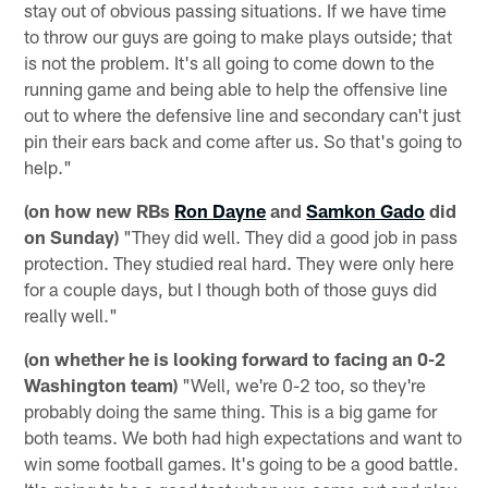
stay out of obvious passing situations. If we have time
to throw our guys are going to make plays outside; that
is not the problem. It's all going to come down to the
running game and being able to help the offensive line
out to where the defensive line and secondary can't just
pin their ears back and come after us. So that's going to
help."
(on how new RBs
Ron Dayne
and
Samkon Gado
did
on Sunday)
"They did well. They did a good job in pass
protection. They studied real hard. They were only here
for a couple days, but I though both of those guys did
really well."
(on whether he is looking forward to facing an 0-2
Washington team)
"Well, we're 0-2 too, so they're
probably doing the same thing. This is a big game for
both teams. We both had high expectations and want to
win some football games. It's going to be a good battle.