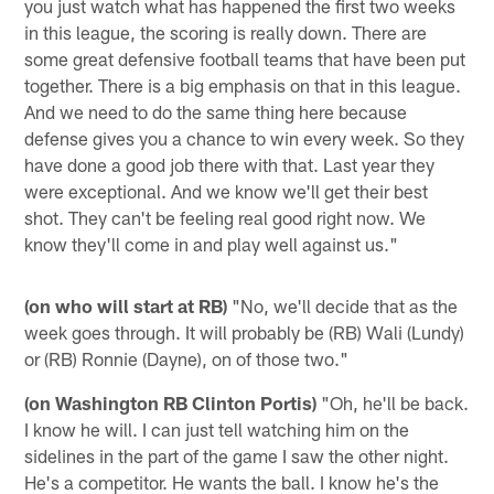
you just watch what has happened the first two weeks
in this league, the scoring is really down. There are
some great defensive football teams that have been put
together. There is a big emphasis on that in this league.
And we need to do the same thing here because
defense gives you a chance to win every week. So they
have done a good job there with that. Last year they
were exceptional. And we know we'll get their best
shot. They can't be feeling real good right now. We
know they'll come in and play well against us."
(on who will start at RB)
"No, we'll decide that as the
week goes through. It will probably be (RB) Wali (Lundy)
or (RB) Ronnie (Dayne), on of those two."
(on Washington RB Clinton Portis)
"Oh, he'll be back.
I know he will. I can just tell watching him on the
sidelines in the part of the game I saw the other night.
He's a competitor. He wants the ball. I know he's the