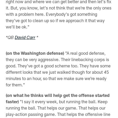
right now and where we can get better and then let's fix
it. But, you know, let's not think that we're the only ones
with a problem here. Everybody's got something
they've got to clean up so if we approach it that way
we'll be ok."
*QB
David Carr
*
(on the Washington defense)
"A real good defense,
they can be very aggressive. Their linebacking corps is
good. They've got a good scheme too. They have some
different looks that we just walked though for about 45
minutes to an hour, so that we make sure we're ready
for them."
(on what he thinks will help get the offense started
faster)
"I say it every week, but running the ball. Keep
running the ball. That helps our game. That helps our
play-action passing game. That helps the offensive line