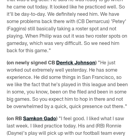
he came out today. It looked like he practiced well. So
it'll be day-to-day. We definitely need him. We have
some problems back there with (CB Demarcus) 'Petey'
(Faggins) still basically taking a roster spot and not
playing. When Philip was out it was two roster spots on
gameday, which was very difficult. So we need him
back for this game."
(on newly signed CB
Derrick Johnson
)
"He just
worked out extremely well yesterday. He has some
experience. He did some things in San Francisco, so
we like the fact that he's played in this league and been
in some, you know, been on the filed and been in some
big games. So you expect him to hop in there and not
be overwhelmed by a quick, quick presence out there."
(on RB
Samkon Gado
)
"I feel good. I liked what I saw
last week. I liked practice today. His and (RB) Ronnie
(Dayne)'s play will pick up with our football team every