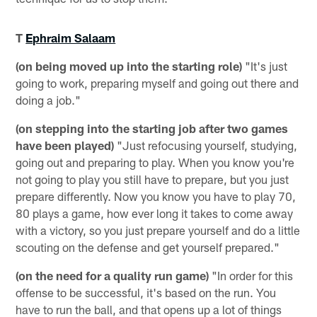
T
Ephraim Salaam
(on being moved up into the starting role)
"It's just
going to work, preparing myself and going out there and
doing a job."
(on stepping into the starting job after two games
have been played)
"Just refocusing yourself, studying,
going out and preparing to play. When you know you're
not going to play you still have to prepare, but you just
prepare differently. Now you know you have to play 70,
80 plays a game, how ever long it takes to come away
with a victory, so you just prepare yourself and do a little
scouting on the defense and get yourself prepared."
(on the need for a quality run game)
"In order for this
offense to be successful, it's based on the run. You
have to run the ball, and that opens up a lot of things