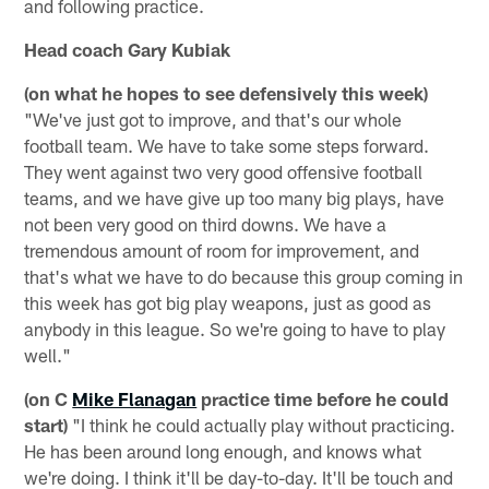
and following practice.
Head coach Gary Kubiak
(on what he hopes to see defensively this week)
"We've just got to improve, and that's our whole
football team. We have to take some steps forward.
They went against two very good offensive football
teams, and we have give up too many big plays, have
not been very good on third downs. We have a
tremendous amount of room for improvement, and
that's what we have to do because this group coming in
this week has got big play weapons, just as good as
anybody in this league. So we're going to have to play
well."
(on C
Mike Flanagan
practice time before he could
start)
"I think he could actually play without practicing.
He has been around long enough, and knows what
we're doing. I think it'll be day-to-day. It'll be touch and