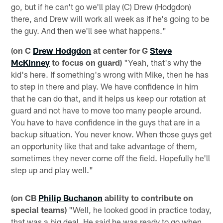
go, but if he can't go we'll play (C) Drew (Hodgdon)
there, and Drew will work all week as if he's going to be
the guy. And then we'll see what happens."
(on C
Drew Hodgdon
at center for G
Steve
McKinney
to focus on guard)
"Yeah, that's why the
kid's here. If something's wrong with Mike, then he has
to step in there and play. We have confidence in him
that he can do that, and it helps us keep our rotation at
guard and not have to move too many people around.
You have to have confidence in the guys that are in a
backup situation. You never know. When those guys get
an opportunity like that and take advantage of them,
sometimes they never come off the field. Hopefully he'll
step up and play well."
(on CB
Philip Buchanon
ability to contribute on
special teams)
"Well, he looked good in practice today,
that was a big deal. He said he was ready to go when