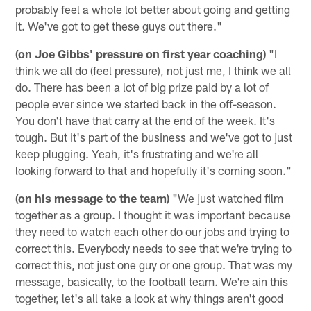
probably feel a whole lot better about going and getting
it. We've got to get these guys out there."
(on Joe Gibbs' pressure on first year coaching)
"I
think we all do (feel pressure), not just me, I think we all
do. There has been a lot of big prize paid by a lot of
people ever since we started back in the off-season.
You don't have that carry at the end of the week. It's
tough. But it's part of the business and we've got to just
keep plugging. Yeah, it's frustrating and we're all
looking forward to that and hopefully it's coming soon."
(on his message to the team)
"We just watched film
together as a group. I thought it was important because
they need to watch each other do our jobs and trying to
correct this. Everybody needs to see that we're trying to
correct this, not just one guy or one group. That was my
message, basically, to the football team. We're ain this
together, let's all take a look at why things aren't good