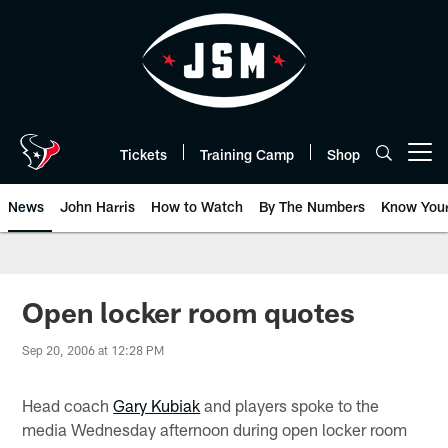
Skip
to
main
content
Tickets
Training Camp
Shop
Open menu button
News
John Harris
How to Watch
By The Numbers
Know You
Open locker room quotes
Sep 20, 2006 at 12:28 PM
Head coach
Gary Kubiak
and players spoke to the
media Wednesday afternoon during open locker room