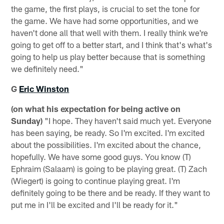
the game, the first plays, is crucial to set the tone for
the game. We have had some opportunities, and we
haven't done all that well with them. I really think we're
going to get off to a better start, and I think that's what's
going to help us play better because that is something
we definitely need."
G
Eric Winston
(on what his expectation for being active on
Sunday)
"I hope. They haven't said much yet. Everyone
has been saying, be ready. So I'm excited. I'm excited
about the possibilities. I'm excited about the chance,
hopefully. We have some good guys. You know (T)
Ephraim (Salaam) is going to be playing great. (T) Zach
(Wiegert) is going to continue playing great. I'm
definitely going to be there and be ready. If they want to
put me in I'll be excited and I'll be ready for it."