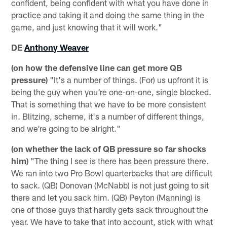
confident, being confident with what you have done in
practice and taking it and doing the same thing in the
game, and just knowing that it will work."
DE
Anthony Weaver
(on how the defensive line can get more QB
pressure)
"It's a number of things. (For) us upfront it is
being the guy when you're one-on-one, single blocked.
That is something that we have to be more consistent
in. Blitzing, scheme, it's a number of different things,
and we're going to be alright."
(on whether the lack of QB pressure so far shocks
him)
"The thing I see is there has been pressure there.
We ran into two Pro Bowl quarterbacks that are difficult
to sack. (QB) Donovan (McNabb) is not just going to sit
there and let you sack him. (QB) Peyton (Manning) is
one of those guys that hardly gets sack throughout the
year. We have to take that into account, stick with what