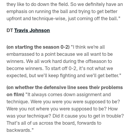
they like to do down the field. So we definitely have an
emphasis on running the ball and trying to get better
upfront and technique-wise, just coming off the ball."
DT
Travis Johnson
(on starting the season 0-2)
"I think we're all
embarrassed to a point because we all want to be
winners. We all work hard during the offseason to
become winners. To start off 0-2, it's not what we
expected, but we'll keep fighting and we'll get better."
(on whether the defensive line sees their problems
on film)
"It always comes down assignment and
technique. Were you were you were supposed to be?
Were you not where you were supposed to be? How
was your technique? Did it cause you to get in trouble?
That's all of us across the board, forwards to
backwards."