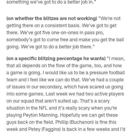
something we've got to do a better job in."
(on whether the blitzes are not working)
"We're not
getting there on a consistent basis. We've got to get
there. We've got five one-on-ones in pass pro,
somebody's got to come free and make you get the ball
going. We've got to do a better job there."
(on a specific blitzing percentage he wants)
"I mean,
that all depends on the flow of the game, too, and how
a game is going. I would like us to be a pressure football
team and I feel like we can do that. We've had a couple
of issues in our secondary, which have scared us going
into some games. Last week we had two active players
on our squad that aren't suited up. That's a scary
situation in the NFL and it's really scary when you're
playing Peyton Manning. Hopefully we can get these
guys back on the field. Phillip (Buchanon) is fine this
week and Petey (Faggins) is back in a few weeks and I'd