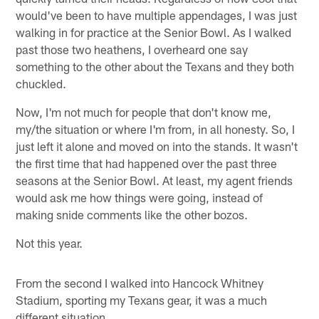
would've been to have multiple appendages, I was just
walking in for practice at the Senior Bowl. As I walked
past those two heathens, I overheard one say
something to the other about the Texans and they both
chuckled.
Now, I'm not much for people that don't know me,
my/the situation or where I'm from, in all honesty. So, I
just left it alone and moved on into the stands. It wasn't
the first time that had happened over the past three
seasons at the Senior Bowl. At least, my agent friends
would ask me how things were going, instead of
making snide comments like the other bozos.
Not this year.
From the second I walked into Hancock Whitney
Stadium, sporting my Texans gear, it was a much
different situation.