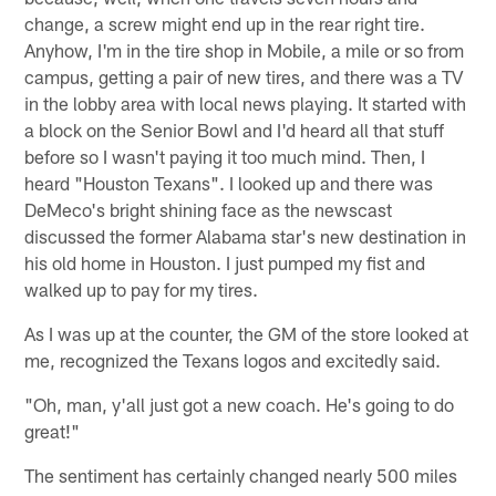
change, a screw might end up in the rear right tire.
Anyhow, I'm in the tire shop in Mobile, a mile or so from
campus, getting a pair of new tires, and there was a TV
in the lobby area with local news playing. It started with
a block on the Senior Bowl and I'd heard all that stuff
before so I wasn't paying it too much mind. Then, I
heard "Houston Texans". I looked up and there was
DeMeco's bright shining face as the newscast
discussed the former Alabama star's new destination in
his old home in Houston. I just pumped my fist and
walked up to pay for my tires.
As I was up at the counter, the GM of the store looked at
me, recognized the Texans logos and excitedly said.
"Oh, man, y'all just got a new coach. He's going to do
great!"
The sentiment has certainly changed nearly 500 miles