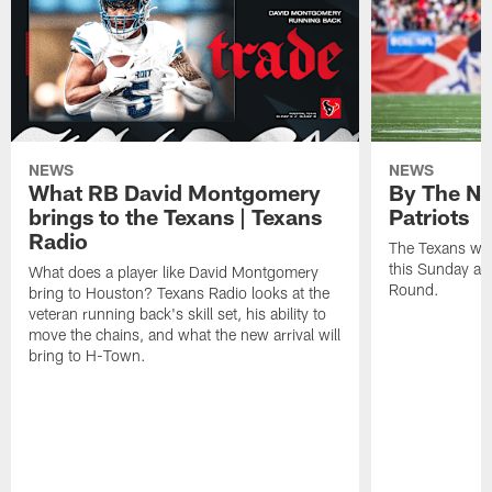
NEWS
NEWS
What RB David Montgomery
By The Nu
brings to the Texans | Texans
Patriots
Radio
The Texans wil
this Sunday at 
What does a player like David Montgomery
Round.
bring to Houston? Texans Radio looks at the
veteran running back's skill set, his ability to
move the chains, and what the new arrival will
bring to H-Town.