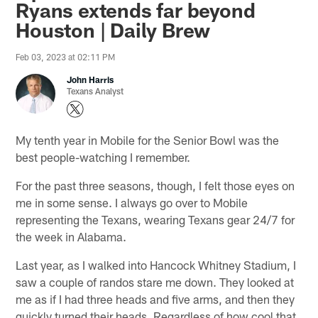
Ryans extends far beyond
Houston | Daily Brew
Feb 03, 2023 at 02:11 PM
John Harris
Texans Analyst
My tenth year in Mobile for the Senior Bowl was the
best people-watching I remember.
For the past three seasons, though, I felt those eyes on
me in some sense. I always go over to Mobile
representing the Texans, wearing Texans gear 24/7 for
the week in Alabama.
Last year, as I walked into Hancock Whitney Stadium, I
saw a couple of randos stare me down. They looked at
me as if I had three heads and five arms, and then they
quickly turned their heads. Regardless of how cool that