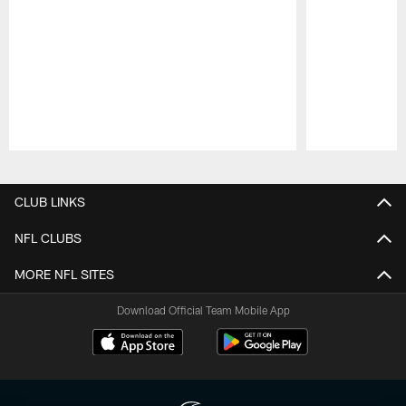
Pause
Play
CLUB LINKS
NFL CLUBS
MORE NFL SITES
Download Official Team Mobile App