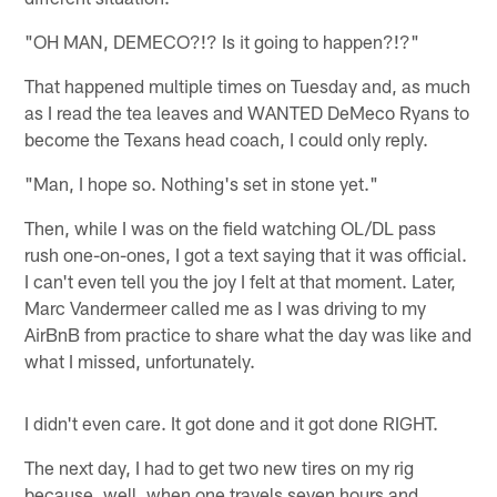
"OH MAN, DEMECO?!? Is it going to happen?!?"
That happened multiple times on Tuesday and, as much
as I read the tea leaves and WANTED DeMeco Ryans to
become the Texans head coach, I could only reply.
"Man, I hope so. Nothing's set in stone yet."
Then, while I was on the field watching OL/DL pass
rush one-on-ones, I got a text saying that it was official.
I can't even tell you the joy I felt at that moment. Later,
Marc Vandermeer called me as I was driving to my
AirBnB from practice to share what the day was like and
what I missed, unfortunately.
I didn't even care. It got done and it got done RIGHT.
The next day, I had to get two new tires on my rig
because, well, when one travels seven hours and