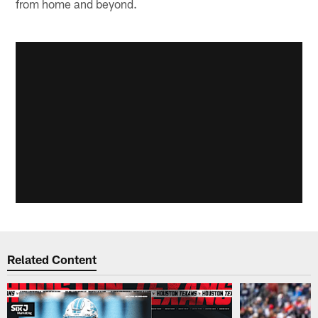
from home and beyond.
Related Content