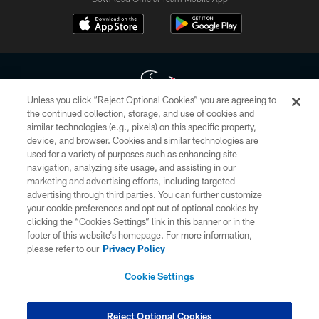
Unless you click “Reject Optional Cookies” you are agreeing to
the continued collection, storage, and use of cookies and
similar technologies (e.g., pixels) on this specific property,
Copyright © 2026 Houston Texans. All rights reserved. No portion of
device, and browser. Cookies and similar technologies are
HoustonTexans.com may be duplicated, redistributed or manipulated in any
form. By accessing any information beyond this page, you agree to abide by
used for a variety of purposes such as enhancing site
the HoustonTexans.com Privacy Policy, Code of Conduct, and Terms and
navigation, analyzing site usage, and assisting in our
Conditions.
marketing and advertising efforts, including targeted
advertising through third parties. You can further customize
PRIVACY POLICY
your cookie preferences and opt out of optional cookies by
clicking the “Cookies Settings” link in this banner or in the
ACCESSIBILITY
footer of this website’s homepage. For more information,
CONTACT US
please refer to our
Privacy Policy
AD CHOICES
Cookie Settings
YOUR PRIVACY CHOICES
COOKIE SETTINGS
Reject Optional Cookies