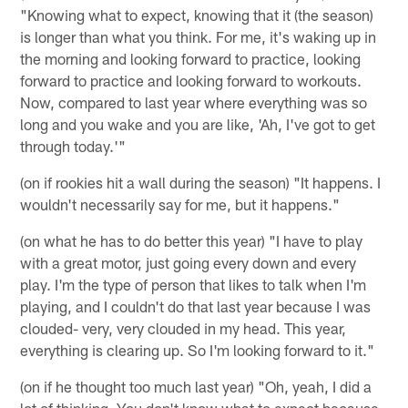
"Knowing what to expect, knowing that it (the season)
is longer than what you think. For me, it's waking up in
the morning and looking forward to practice, looking
forward to practice and looking forward to workouts.
Now, compared to last year where everything was so
long and you wake and you are like, 'Ah, I've got to get
through today.'"
(on if rookies hit a wall during the season) "It happens. I
wouldn't necessarily say for me, but it happens."
(on what he has to do better this year) "I have to play
with a great motor, just going every down and every
play. I'm the type of person that likes to talk when I'm
playing, and I couldn't do that last year because I was
clouded- very, very clouded in my head. This year,
everything is clearing up. So I'm looking forward to it."
(on if he thought too much last year) "Oh, yeah, I did a
lot of thinking. You don't know what to expect because