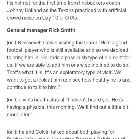
his helmet for the first time from linebackers coach
Johnny Holland as the Texans practiced with artificial
crowd noise on Day 10 of OTAs.
General manager Rick Smith
(on LB Rosevelt Colvin visiting the team) "He's a good
football player who is still available and so we decided
to bring him in. He adds a pass-rush type of element for
us, if we are able to add him or are so inclined to do so.
That's what it is. It's an exploratory type of visit. We
want to get a look at him and see how healthy he is and
continue to talk to him."
(on Colvin's health status) "I haven't heard yet. He is
having a physical this morning. We'll find out a little bit
more later."
(on if he and Colvin talked about both playing for
Purdue) "You know, I recruited Rosevelt Colvin out of