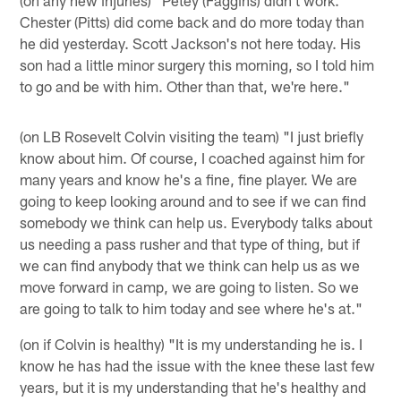
Chester (Pitts) did come back and do more today than
he did yesterday. Scott Jackson's not here today. His
son had a little minor surgery this morning, so I told him
to go and be with him. Other than that, we're here."
(on LB Rosevelt Colvin visiting the team) "I just briefly
know about him. Of course, I coached against him for
many years and know he's a fine, fine player. We are
going to keep looking around and to see if we can find
somebody we think can help us. Everybody talks about
us needing a pass rusher and that type of thing, but if
we can find anybody that we think can help us as we
move forward in camp, we are going to listen. So we
are going to talk to him today and see where he's at."
(on if Colvin is healthy) "It is my understanding he is. I
know he has had the issue with the knee these last few
years, but it is my understanding that he's healthy and