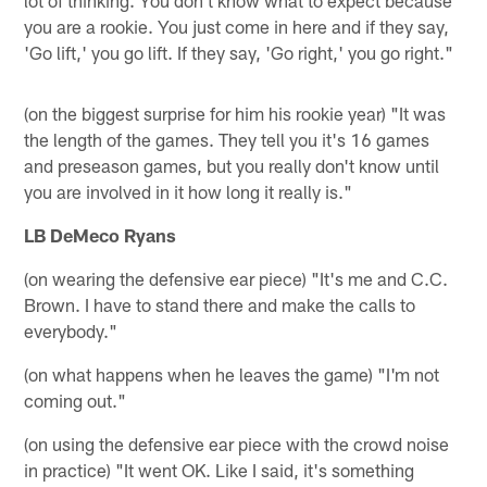
you are a rookie. You just come in here and if they say,
'Go lift,' you go lift. If they say, 'Go right,' you go right."
(on the biggest surprise for him his rookie year) "It was
the length of the games. They tell you it's 16 games
and preseason games, but you really don't know until
you are involved in it how long it really is."
LB DeMeco Ryans
(on wearing the defensive ear piece) "It's me and C.C.
Brown. I have to stand there and make the calls to
everybody."
(on what happens when he leaves the game) "I'm not
coming out."
(on using the defensive ear piece with the crowd noise
in practice) "It went OK. Like I said, it's something