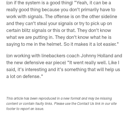
(on if the system is a good thing) "Yeah, it can be a
really good thing because you don't primarily have to
work with signals. The offense is on the other sideline
and they can't steal your signals or try to pick up on
certain blitz signals or this or that. They don't know
what we are putting in. They don't know what he is
saying to me in the helmet. So it makes it a lot easier."
(on working with linebackers coach Johnny Holland and
the new defensive ear piece) "It went really well. Like I
said, it's interesting and it's something that will help us
a lot on defense."
This article has been reproduced in a new format and may be missing
content or contain faulty links. Please use the Contact Us link in our site
footer to report an issue.