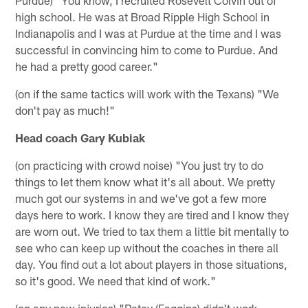
high school. He was at Broad Ripple High School in
Indianapolis and I was at Purdue at the time and I was
successful in convincing him to come to Purdue. And
he had a pretty good career."
(on if the same tactics will work with the Texans) "We
don't pay as much!"
Head coach Gary Kubiak
(on practicing with crowd noise) "You just try to do
things to let them know what it's all about. We pretty
much got our systems in and we've got a few more
days here to work. I know they are tired and I know they
are worn out. We tried to tax them a little bit mentally to
see who can keep up without the coaches in there all
day. You find out a lot about players in those situations,
so it's good. We need that kind of work."
(on any new injuries) "Petey (Faggins) didn't work.