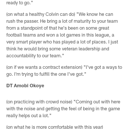
ready to go."
(on what a healthy Colvin can do) "We know he can
rush the passer. He bring a lot of maturity to your team
from a standpoint of that he's been on some great
football teams and won a lot games in this league, a
very smart player who has played a lot of places. I just
think he would bring some veteran leadership and
accountability to our team."
(on if we wants a contract extension) "I've got a ways to
go. I'm trying to fulfill the one I've got."
DT Amobi Okoye
(on practicing with crowd noise) "Coming out with here
with the noise and getting the feel of being in the game
really helps out a lot."
(on what he is more comfortable with this year)