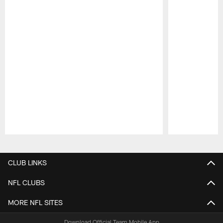
Pause
Play
CLUB LINKS
NFL CLUBS
MORE NFL SITES
Download Official Team Mobile App