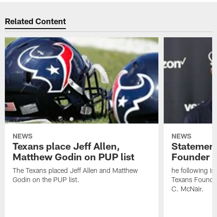
Related Content
NEWS
NEWS
Texans place Jeff Allen,
Statement
Matthew Godin on PUP list
Founder R
The Texans placed Jeff Allen and Matthew
he following i
Godin on the PUP list.
Texans Founde
C. McNair.