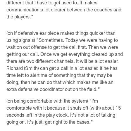
different that I have to get used to. It makes
communication a lot clearer between the coaches and
the players."
(on if defensive ear piece makes things quicker than
using signals) "Sometimes. Today we were having to
wait on out offense to get the call first. Then we were
getting our call. Once we get everything cleared up and
there are two different channels, it will be a lot easier.
Richard (Smith) can get a call in a lot easier. If he has
time left to alert me of something that they may be
doing, then he can do that which makes me like an
extra defensive coordinator out on the field."
(on being comfortable with the system) "I'm
comfortable with it because it shuts off (with) about 15
seconds left in the play clock. It's not a lot of talking
going on. It's just, get right to the bases."