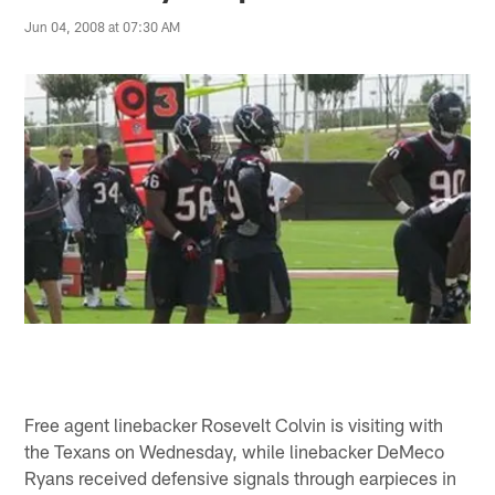
Jun 04, 2008 at 07:30 AM
Free agent linebacker Rosevelt Colvin is visiting with
the Texans on Wednesday, while linebacker DeMeco
Ryans received defensive signals through earpieces in