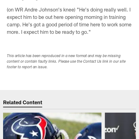
(on WR Andre Johnson's knee) "He's doing really well. I
expect him to be out here opening morning in training
camp. He's got a good period of time here to work some
more. I expect him to be ready to go."
This article has been reproduced in a new format and may be missing
content or contain faulty links. Please use the Contact Us link in our site
footer to report an issue.
Related Content