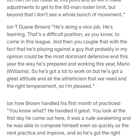
adjustments to get to the 80-man roster limit, but
beyond that I don't see a whole bunch of movement."
(on T Duane Brown) "He's doing a nice job. He's
learning. That's a difficult position, as you know, to
come in this league. And then you couple that with the
fact that he's playing against a guy that probably in my
opinion could be the most dominant defensive end this
year the way he's prepared and working this year, Mario
(Williams). So he's got a lot to work on but he's got a
great attitude and all the athleticism that we need and
the right temperament, so I'm pleased."
(on how Brown handled his first month of practices)
"You know what? He handled it great. You look at the
first day he came out here, it was a rude awakening and
he was able to compose himself even as quickly as the
next practice and improve, and so he's got the right