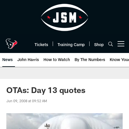
Skip
to
main
content
Tickets
Training Camp
Shop
Open menu button
News
John Harris
How to Watch
By The Numbers
Know You
OTAs: Day 13 quotes
Jun 09, 2008 at 09:52 AM