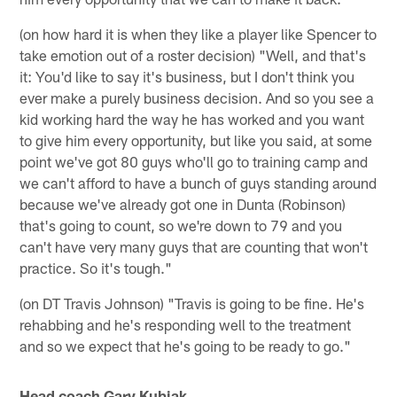
(on how hard it is when they like a player like Spencer to
take emotion out of a roster decision) "Well, and that's
it: You'd like to say it's business, but I don't think you
ever make a purely business decision. And so you see a
kid working hard the way he has worked and you want
to give him every opportunity, but like you said, at some
point we've got 80 guys who'll go to training camp and
we can't afford to have a bunch of guys standing around
because we've already got one in Dunta (Robinson)
that's going to count, so we're down to 79 and you
can't have very many guys that are counting that won't
practice. So it's tough."
(on DT Travis Johnson) "Travis is going to be fine. He's
rehabbing and he's responding well to the treatment
and so we expect that he's going to be ready to go."
Head coach Gary Kubiak