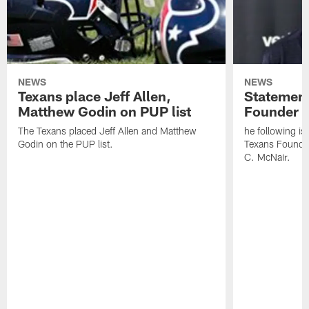
NEWS
NEWS
Texans place Jeff Allen,
Statement
Matthew Godin on PUP list
Founder R
The Texans placed Jeff Allen and Matthew
he following i
Godin on the PUP list.
Texans Founde
C. McNair.