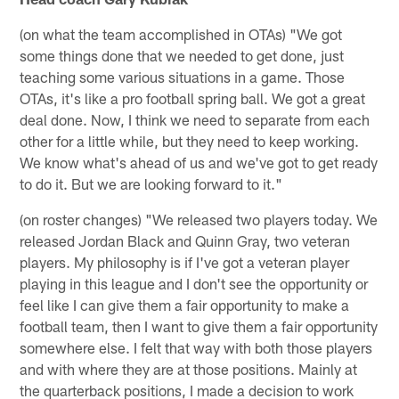
(on what the team accomplished in OTAs) "We got
some things done that we needed to get done, just
teaching some various situations in a game. Those
OTAs, it's like a pro football spring ball. We got a great
deal done. Now, I think we need to separate from each
other for a little while, but they need to keep working.
We know what's ahead of us and we've got to get ready
to do it. But we are looking forward to it."
(on roster changes) "We released two players today. We
released Jordan Black and Quinn Gray, two veteran
players. My philosophy is if I've got a veteran player
playing in this league and I don't see the opportunity or
feel like I can give them a fair opportunity to make a
football team, then I want to give them a fair opportunity
somewhere else. I felt that way with both those players
and with where they are at those positions. Mainly at
the quarterback positions, I made a decision to work