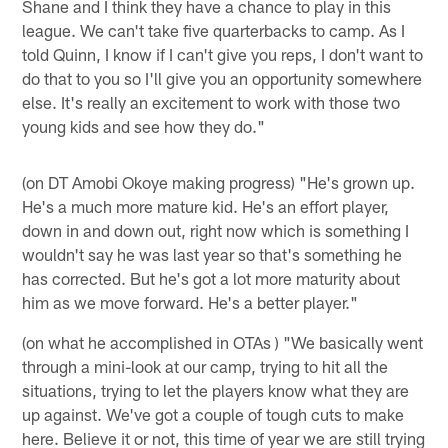
Shane and I think they have a chance to play in this
league. We can't take five quarterbacks to camp. As I
told Quinn, I know if I can't give you reps, I don't want to
do that to you so I'll give you an opportunity somewhere
else. It's really an excitement to work with those two
young kids and see how they do."
(on DT Amobi Okoye making progress) "He's grown up.
He's a much more mature kid. He's an effort player,
down in and down out, right now which is something I
wouldn't say he was last year so that's something he
has corrected. But he's got a lot more maturity about
him as we move forward. He's a better player."
(on what he accomplished in OTAs ) "We basically went
through a mini-look at our camp, trying to hit all the
situations, trying to let the players know what they are
up against. We've got a couple of tough cuts to make
here. Believe it or not, this time of year we are still trying