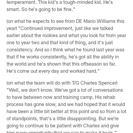
temperament. This kid's a tough-minded kid. He's
smart. So he's going to be fine."
(on what he expects to see from DE Mario Williams this
year) "Continued improvement, just like we talked
earlier about the rookies and what you look for from year
one to year two and that kind of thing, and it's just
consistency. And so I think what he found last year was
that if he works consistently, he's got all the ability in
the world and he's shown that this offseason so far.
He's come out every day and worked hard."
(on what the team will do with T/G Charles Spencer)
"Well, we don't know. We've got a lot of conversations
to have between now and training camp. His rehab
process has gone slow, and we had hoped that it would
have been a little bit better at this point and so from a lot
of standpoints, that's a little disappointing. But we're
going to continue to be patient with Charles and give
him every opportunity that we can to make it back."