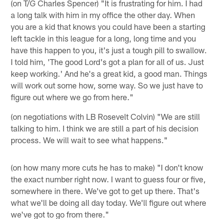
(on T/G Charles Spencer) "It is frustrating for him. I had
a long talk with him in my office the other day. When
you are a kid that knows you could have been a starting
left tackle in this league for a long, long time and you
have this happen to you, it's just a tough pill to swallow.
I told him, 'The good Lord's got a plan for all of us. Just
keep working.' And he's a great kid, a good man. Things
will work out some how, some way. So we just have to
figure out where we go from here."
(on negotiations with LB Rosevelt Colvin) "We are still
talking to him. I think we are still a part of his decision
process. We will wait to see what happens."
(on how many more cuts he has to make) "I don't know
the exact number right now. I want to guess four or five,
somewhere in there. We've got to get up there. That's
what we'll be doing all day today. We'll figure out where
we've got to go from there."