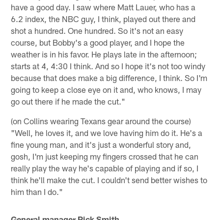
have a good day. I saw where Matt Lauer, who has a
6.2 index, the NBC guy, I think, played out there and
shot a hundred. One hundred. So it's not an easy
course, but Bobby's a good player, and I hope the
weather is in his favor. He plays late in the afternoon;
starts at 4, 4:30 I think. And so I hope it's not too windy
because that does make a big difference, I think. So I'm
going to keep a close eye on it and, who knows, I may
go out there if he made the cut."
(on Collins wearing Texans gear around the course)
"Well, he loves it, and we love having him do it. He's a
fine young man, and it's just a wonderful story and,
gosh, I'm just keeping my fingers crossed that he can
really play the way he's capable of playing and if so, I
think he'll make the cut. I couldn't send better wishes to
him than I do."
General manager Rick Smith