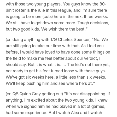
with those two young players. You guys know the 80-
limit roster is the rule in this league, and I'm sure there
is going to be more (cuts) here in the next three weeks.
We still have to get down some more. Tough decisions,
but two good kids. We wish them the best."
(on doing anything with T/G Charles Spencer) "No. We
are still going to take our time with that. As I told you
before, I would have loved to have done some things on
the field to make me feel better about our verdict, I
should say. But it is what it is. It. The kid's not there yet,
not ready to get his feet turned loose with these guys.
We've got six weeks here, a little less than six weeks.
We'll keep pushing him and see where he's at."
(on QB Quinn Gray getting cut) "It's not disappointing. If
anything, I'm excited about the two young kids. I knew
when we signed him he had played in a lot of games,
had some experience. But I watch Alex and I watch