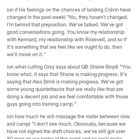
(on if his feelings on the chances of landing Colvin have
changed in the past week) "No, they haven't changed.
I'm behind that preposition. We've talked. We've got
good conversations going. You know my relationship
with Kennard, my relationship with Rosevelt, and so if
it's something that we feel like we ought to do, then
we'll move on it."
(on what cutting Gray says about QB Shane Boyd) "You
know what, it says that Shane is making progress. It's
saying that Alex Brink is making progress. We've got
some young quarterbacks that we really like that are
doing a decent job and we feel comfortable with those
guys going into training camp."
(on how much he will massage the roster between now
and camp) "I don't see much. Obviously, because we
have not signed the draft choices, we've still got over
80 men on our roster at this point and so we'll make