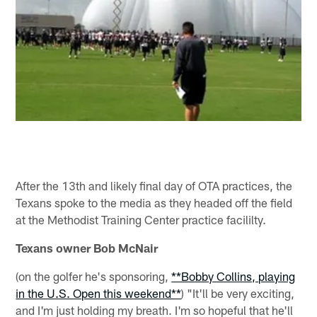
After the 13th and likely final day of OTA practices, the
Texans spoke to the media as they headed off the field
at the Methodist Training Center practice facililty.
Texans owner Bob McNair
(on the golfer he's sponsoring,
**Bobby Collins, playing
in the U.S. Open this weekend**
) "It'll be very exciting,
and I'm just holding my breath. I'm so hopeful that he'll