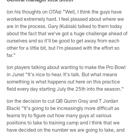
(on his thoughts on OTAs) "Well, I think the guys have
worked extremely hard. I feel pleased about where we
are in the process. Gary (Kubiak) talked to them today
about the fact that we've got a huge challenge ahead of
ourselves and so it'll be good to get away from each
other for a little bit, but I'm pleased with the effort so
far."
(on players talking about wanting to make the Pro Bowl
in June) "It's nice to hear. It's talk. But what means
something is what happens out here on this practice
field every day starting July the 25th into the season."
(on the decision to cut QB Quinn Gray and T Jordan
Black) "It's going to be increasingly more difficult as
teams try to figure out how many guys at various
positions to take to training camp and I think that we
have decided on the number we are going to take, and