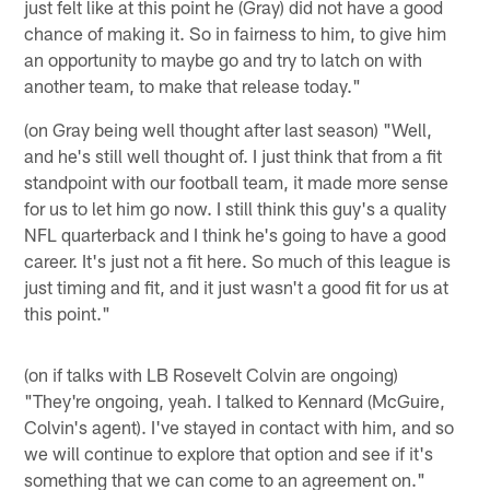
just felt like at this point he (Gray) did not have a good
chance of making it. So in fairness to him, to give him
an opportunity to maybe go and try to latch on with
another team, to make that release today."
(on Gray being well thought after last season) "Well,
and he's still well thought of. I just think that from a fit
standpoint with our football team, it made more sense
for us to let him go now. I still think this guy's a quality
NFL quarterback and I think he's going to have a good
career. It's just not a fit here. So much of this league is
just timing and fit, and it just wasn't a good fit for us at
this point."
(on if talks with LB Rosevelt Colvin are ongoing)
"They're ongoing, yeah. I talked to Kennard (McGuire,
Colvin's agent). I've stayed in contact with him, and so
we will continue to explore that option and see if it's
something that we can come to an agreement on."