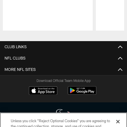
Pause
Play
CLUB LINKS
NFL CLUBS
MORE NFL SITES
Download Official Team Mobile App
Unless you click “Reject Optional Cookies” you are agreeing to
the continued collection, storage, and use of cookies and