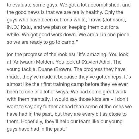
to evaluate some guys. We got a lot accomplished, and
the good news is that we are really healthy. Only the
guys who have been out for a while, Travis (Johnson),
(N.D.) Kalu, and we plan on keeping them out for a
while. We got good work down. We are all in one piece,
so we are ready to go to camp."
(on the progress of the rookies) "It's amazing. You look
at (Antwaun) Molden. You look at (Xavier) Adibi. The
young tackle, Duane (Brown). The progress they have
made, they've made it because they've gotten reps. It's
almost like their first training camp before they've ever
been to one in a lot of ways. We had some great work
with them mentally. I would say those kids are – I don't
want to say any further ahead than some of the ones we
have had in the past, but they are every bit as close to
them. Hopefully, they'll help our team like our young
guys have had in the past."